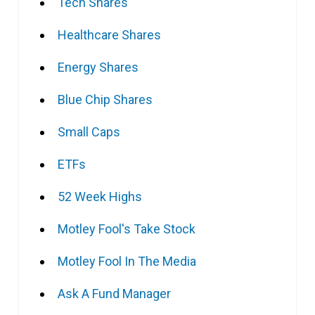
Tech Shares
Healthcare Shares
Energy Shares
Blue Chip Shares
Small Caps
ETFs
52 Week Highs
Motley Fool's Take Stock
Motley Fool In The Media
Ask A Fund Manager