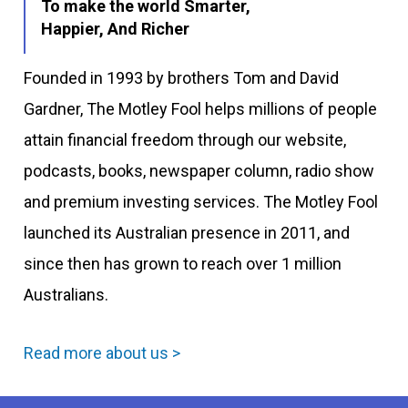
To make the world Smarter,
Happier, And Richer
Founded in 1993 by brothers Tom and David
Gardner, The Motley Fool helps millions of people
attain financial freedom through our website,
podcasts, books, newspaper column, radio show
and premium investing services. The Motley Fool
launched its Australian presence in 2011, and
since then has grown to reach over 1 million
Australians.
Read more about us >