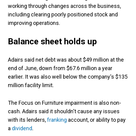
working through changes across the business,
including clearing poorly positioned stock and
improving operations.
Balance sheet holds up
Adairs said net debt was about $49 million at the
end of June, down from $67.6 million a year
earlier. It was also well below the company's $135
million facility limit.
The Focus on Furniture impairment is also non-
cash. Adairs said it shouldn't cause any issues
with its lenders,
franking
account, or ability to pay
a
dividend
.