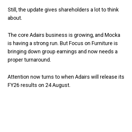
Still, the update gives shareholders a lot to think
about.
The core Adairs business is growing, and Mocka
is having a strong run. But Focus on Furniture is
bringing down group earnings and now needs a
proper turnaround.
Attention now turns to when Adairs will release its
FY26 results on 24 August.