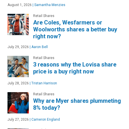
August 1, 2026
|
Samantha Menzies
Retail Shares
Are Coles, Wesfarmers or
Woolworths shares a better buy
right now?
July 29, 2026
|
Aaron Bell
Retail Shares
3 reasons why the Lovisa share
price is a buy right now
July 28, 2026
|
Tristan Harrison
Retail Shares
Why are Myer shares plummeting
8% today?
July 27, 2026
|
Cameron England