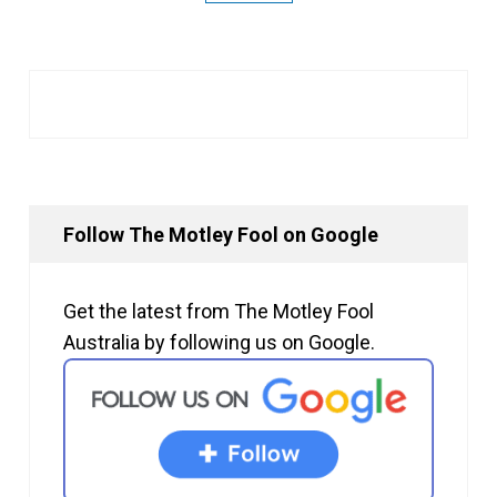
Follow The Motley Fool on Google
Get the latest from The Motley Fool
Australia by following us on Google.