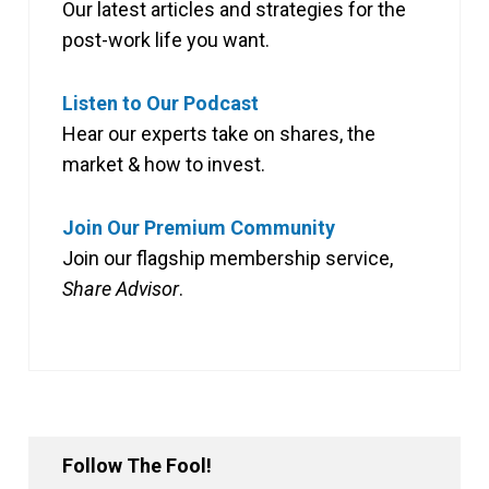
Our latest articles and strategies for the
post-work life you want.
Listen to Our Podcast
Hear our experts take on shares, the
market & how to invest.
Join Our Premium Community
Join our flagship membership service,
Share Advisor
.
Follow The Fool!