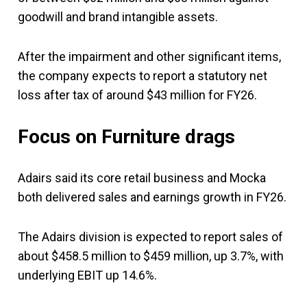
goodwill and brand intangible assets.
After the impairment and other significant items,
the company expects to report a statutory net
loss after tax of around $43 million for FY26.
Focus on Furniture drags
Adairs said its core retail business and Mocka
both delivered sales and earnings growth in FY26.
The Adairs division is expected to report sales of
about $458.5 million to $459 million, up 3.7%, with
underlying EBIT up 14.6%.