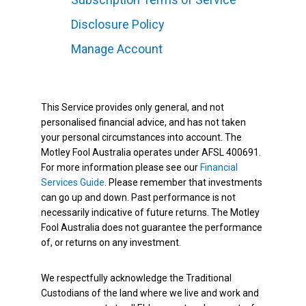
Disclosure Policy
Manage Account
This Service provides only general, and not
personalised financial advice, and has not taken
your personal circumstances into account. The
Motley Fool Australia operates under AFSL 400691.
For more information please see our
Financial
Services Guide
. Please remember that investments
can go up and down. Past performance is not
necessarily indicative of future returns. The Motley
Fool Australia does not guarantee the performance
of, or returns on any investment.
We respectfully acknowledge the Traditional
Custodians of the land where we live and work and