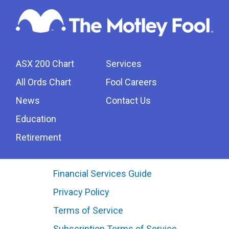
ASX 200 Chart
Services
All Ords Chart
Fool Careers
News
Contact Us
Education
Retirement
Financial Services Guide
Privacy Policy
Terms of Service
Subscription Terms of Service