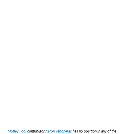
Motley Fool
contributor
Aaron Teboneras
has no position in any of the