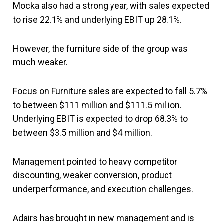
Mocka also had a strong year, with sales expected
to rise 22.1% and underlying EBIT up 28.1%.
However, the furniture side of the group was
much weaker.
Focus on Furniture sales are expected to fall 5.7%
to between $111 million and $111.5 million.
Underlying EBIT is expected to drop 68.3% to
between $3.5 million and $4 million.
Management pointed to heavy competitor
discounting, weaker conversion, product
underperformance, and execution challenges.
Adairs has brought in new management and is