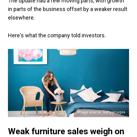
The update had a few moving parts, with growth
in parts of the business offset by a weaker result
elsewhere.
Here's what the company told investors.
Image source: Getty Images
Weak furniture sales weigh on