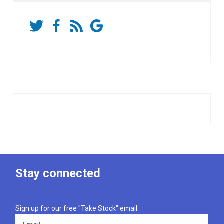
Stay connected
Sign up for our free "Take Stock" email.
Email