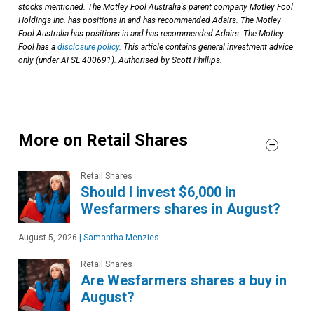
stocks mentioned. The Motley Fool Australia's parent company Motley Fool
Holdings Inc. has positions in and has recommended Adairs. The Motley
Fool Australia has positions in and has recommended Adairs. The Motley
Fool has a
disclosure policy
. This article contains general investment advice
only (under AFSL 400691). Authorised by Scott Phillips.
More on Retail Shares
Retail Shares
Should I invest $6,000 in
Wesfarmers shares in August?
August 5, 2026
|
Samantha Menzies
Retail Shares
Are Wesfarmers shares a buy in
August?