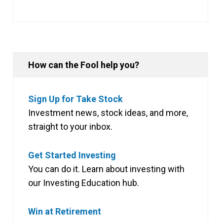
How can the Fool help you?
Sign Up for Take Stock
Investment news, stock ideas, and more,
straight to your inbox.
Get Started Investing
You can do it. Learn about investing with
our Investing Education hub.
Win at Retirement