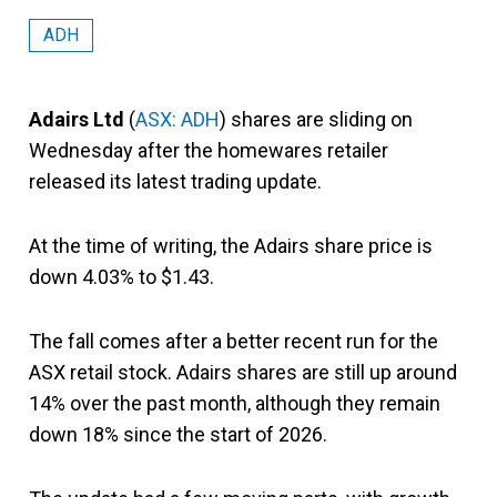
ADH
Adairs Ltd
(
ASX: ADH
) shares are sliding on
Wednesday after the homewares retailer
released its latest trading update.
At the time of writing, the Adairs share price is
down 4.03% to $1.43.
The fall comes after a better recent run for the
ASX retail stock. Adairs shares are still up around
14% over the past month, although they remain
down 18% since the start of 2026.