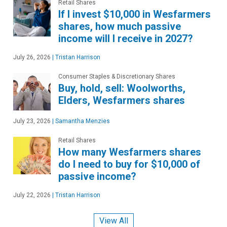
Retail Shares
If I invest $10,000 in Wesfarmers
shares, how much passive
income will I receive in 2027?
July 26, 2026
|
Tristan Harrison
Consumer Staples & Discretionary Shares
Buy, hold, sell: Woolworths,
Elders, Wesfarmers shares
July 23, 2026
|
Samantha Menzies
Retail Shares
How many Wesfarmers shares
do I need to buy for $10,000 of
passive income?
July 22, 2026
|
Tristan Harrison
View All