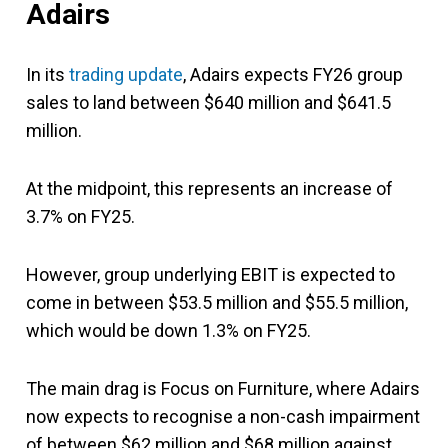
Adairs
In its
trading update
, Adairs expects FY26 group
sales to land between $640 million and $641.5
million.
At the midpoint, this represents an increase of
3.7% on FY25.
However, group underlying EBIT is expected to
come in between $53.5 million and $55.5 million,
which would be down 1.3% on FY25.
The main drag is Focus on Furniture, where Adairs
now expects to recognise a non-cash impairment
of between $62 million and $68 million against