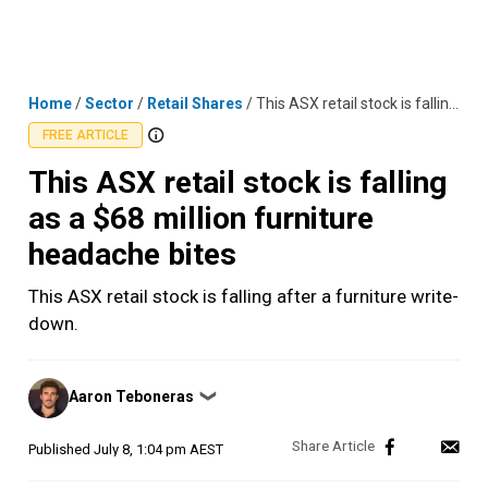
Skip
MENU
LOGIN
to
content
Home
/
Sector
/
Retail Shares
/
This ASX retail stock is falling as a $68 million furniture headache bites
FREE ARTICLE
This ASX retail stock is falling
as a $68 million furniture
headache bites
This ASX retail stock is falling after a furniture write-
down.
Posted
Aaron Teboneras
❯
by
Published
July 8, 1:04 pm AEST