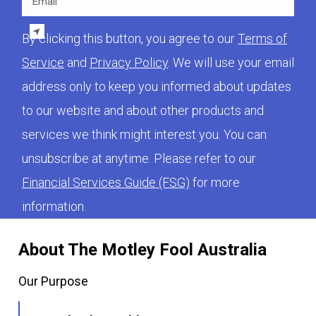
By clicking this button, you agree to our
Terms of
Service
and
Privacy Policy
. We will use your email
address only to keep you informed about updates
to our website and about other products and
services we think might interest you. You can
unsubscribe at anytime. Please refer to our
Financial Services Guide (FSG)
for more
information.
About The Motley Fool Australia
Our Purpose