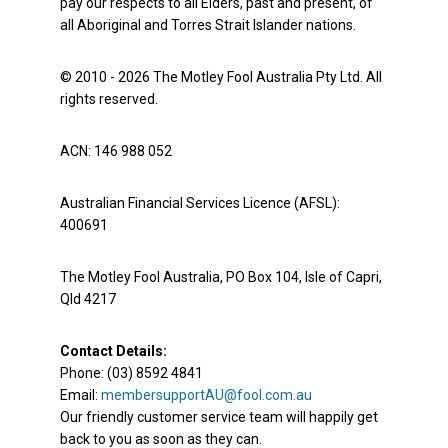
pay our respects to all Elders, past and present, of
all Aboriginal and Torres Strait Islander nations.
© 2010 - 2026 The Motley Fool Australia Pty Ltd. All
rights reserved.
ACN: 146 988 052
Australian Financial Services Licence (AFSL):
400691
The Motley Fool Australia, PO Box 104, Isle of Capri,
Qld 4217
Contact Details:
Phone: (03) 8592 4841
Email:
membersupportAU@fool.com.au
Our friendly customer service team will happily get
back to you as soon as they can.