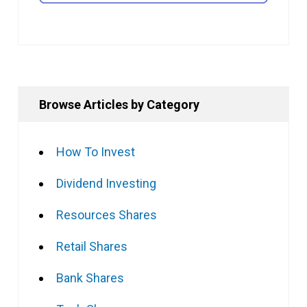
Browse Articles by Category
How To Invest
Dividend Investing
Resources Shares
Retail Shares
Bank Shares