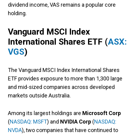
dividend income, VAS remains a popular core
holding.
Vanguard MSCI Index
International Shares ETF (
ASX:
VGS
)
The Vanguard MSCI Index International Shares
ETF provides exposure to more than 1,300 large
and mid-sized companies across developed
markets outside Australia.
Among its largest holdings are
Microsoft Corp
(
NASDAQ: MSFT
) and
NVIDIA Corp
(
NASDAQ:
NVDA
), two companies that have continued to