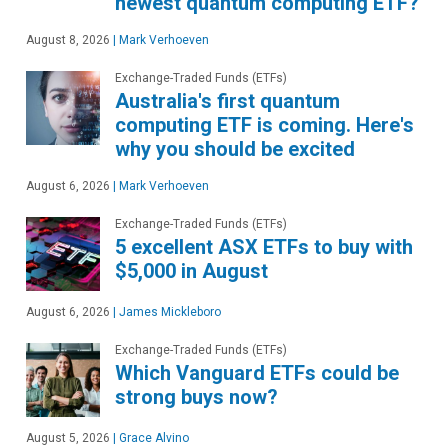
newest quantum computing ETF?
August 8, 2026
|
Mark Verhoeven
Exchange-Traded Funds (ETFs)
Australia's first quantum
computing ETF is coming. Here's
why you should be excited
August 6, 2026
|
Mark Verhoeven
Exchange-Traded Funds (ETFs)
5 excellent ASX ETFs to buy with
$5,000 in August
August 6, 2026
|
James Mickleboro
Exchange-Traded Funds (ETFs)
Which Vanguard ETFs could be
strong buys now?
August 5, 2026
|
Grace Alvino