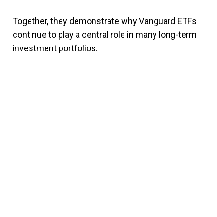
Together, they demonstrate why Vanguard ETFs
continue to play a central role in many long-term
investment portfolios.