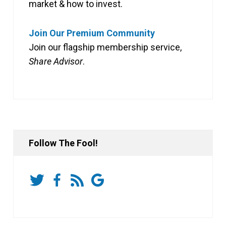
market & how to invest.
Join Our Premium Community
Join our flagship membership service,
Share Advisor
.
Follow The Fool!