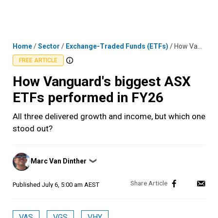
Skip
MENU
LOGIN
to
content
Home
/
Sector
/
Exchange-Traded Funds (ETFs)
/
How Vanguard's biggest ASX ETFs performed in FY26
FREE ARTICLE
How Vanguard's biggest ASX
ETFs performed in FY26
All three delivered growth and income, but which one
stood out?
Posted
Marc Van Dinther
❯
by
Published
July 6, 5:00 am AEST
VAS
VGS
VHY