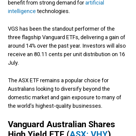
benefit from strong demand for
artificial
intelligence
technologies.
VGS has been the standout performer of the
three flagship Vanguard ETFs, delivering a gain of
around 14% over the past year. Investors will also
receive an 80.11 cents per unit distribution on 16
July.
The ASX ETF remains a popular choice for
Australians looking to diversify beyond the
domestic market and gain exposure to many of
the world's highest-quality businesses.
Vanguard Australian Shares
High Yield ETF (
ASX: VHY
)