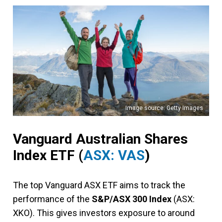
Image source: Getty Images
Vanguard Australian Shares
Index ETF (
ASX: VAS
)
The top Vanguard ASX ETF aims to track the
performance of the
S&P/ASX 300 Index
(ASX:
XKO). This gives investors exposure to around