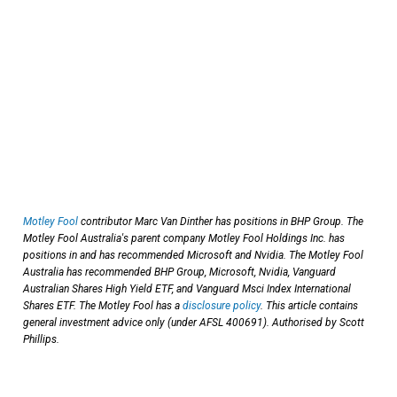
Motley Fool
contributor Marc Van Dinther has positions in BHP Group. The
Motley Fool Australia's parent company Motley Fool Holdings Inc. has
positions in and has recommended Microsoft and Nvidia. The Motley Fool
Australia has recommended BHP Group, Microsoft, Nvidia, Vanguard
Australian Shares High Yield ETF, and Vanguard Msci Index International
Shares ETF. The Motley Fool has a
disclosure policy
. This article contains
general investment advice only (under AFSL 400691). Authorised by Scott
Phillips.