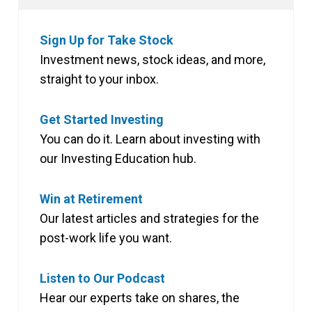
Sign Up for Take Stock
Investment news, stock ideas, and more,
straight to your inbox.
Get Started Investing
You can do it. Learn about investing with
our Investing Education hub.
Win at Retirement
Our latest articles and strategies for the
post-work life you want.
Listen to Our Podcast
Hear our experts take on shares, the