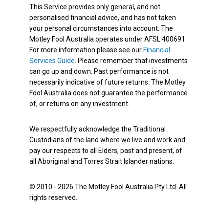
This Service provides only general, and not
personalised financial advice, and has not taken
your personal circumstances into account. The
Motley Fool Australia operates under AFSL 400691.
For more information please see our
Financial
Services Guide
. Please remember that investments
can go up and down. Past performance is not
necessarily indicative of future returns. The Motley
Fool Australia does not guarantee the performance
of, or returns on any investment.
We respectfully acknowledge the Traditional
Custodians of the land where we live and work and
pay our respects to all Elders, past and present, of
all Aboriginal and Torres Strait Islander nations.
© 2010 - 2026 The Motley Fool Australia Pty Ltd. All
rights reserved.