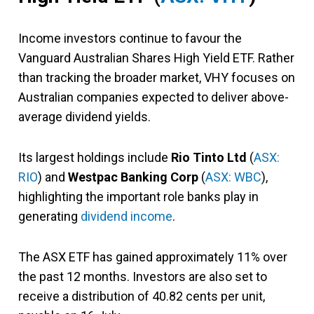
Income investors continue to favour the
Vanguard Australian Shares High Yield ETF. Rather
than tracking the broader market, VHY focuses on
Australian companies expected to deliver above-
average dividend yields.
Its largest holdings include
Rio Tinto Ltd
(
ASX:
RIO
) and
Westpac Banking Corp
(
ASX: WBC
),
highlighting the important role banks play in
generating
dividend income
.
The ASX ETF has gained approximately 11% over
the past 12 months. Investors are also set to
receive a distribution of 40.82 cents per unit,