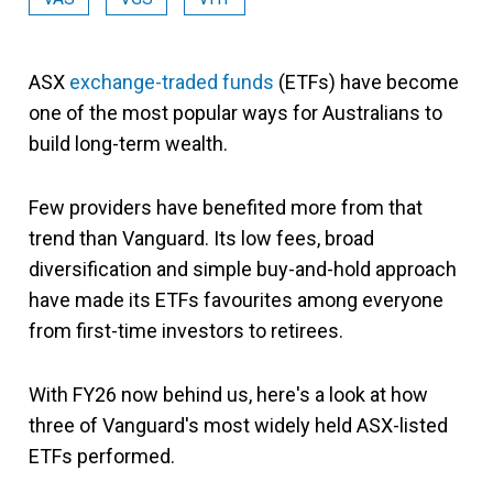
ASX
exchange-traded funds
(ETFs) have become
one of the most popular ways for Australians to
build long-term wealth.
Few providers have benefited more from that
trend than Vanguard. Its low fees, broad
diversification and simple buy-and-hold approach
have made its ETFs favourites among everyone
from first-time investors to retirees.
With FY26 now behind us, here's a look at how
three of Vanguard's most widely held ASX-listed
ETFs performed.