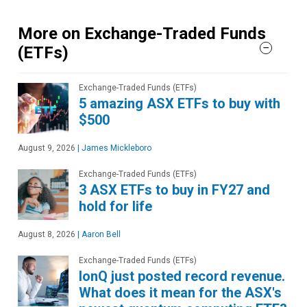
More on Exchange-Traded Funds
(ETFs)
Exchange-Traded Funds (ETFs)
5 amazing ASX ETFs to buy with
$500
August 9, 2026
|
James Mickleboro
Exchange-Traded Funds (ETFs)
3 ASX ETFs to buy in FY27 and
hold for life
August 8, 2026
|
Aaron Bell
Exchange-Traded Funds (ETFs)
IonQ just posted record revenue.
What does it mean for the ASX's