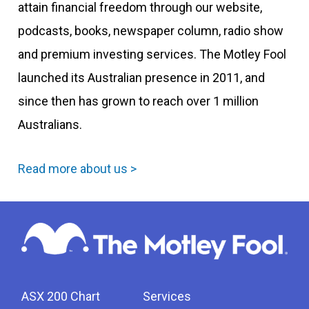
attain financial freedom through our website,
podcasts, books, newspaper column, radio show
and premium investing services. The Motley Fool
launched its Australian presence in 2011, and
since then has grown to reach over 1 million
Australians.
Read more about us >
ASX 200 Chart
Services