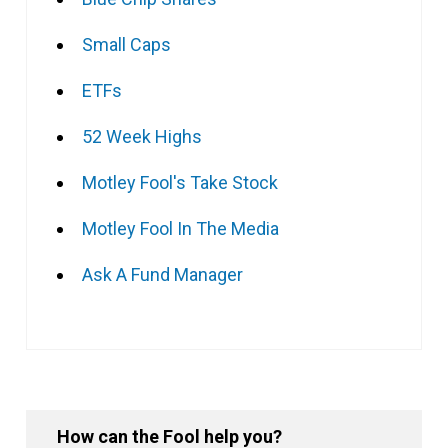
Small Caps
ETFs
52 Week Highs
Motley Fool's Take Stock
Motley Fool In The Media
Ask A Fund Manager
How can the Fool help you?