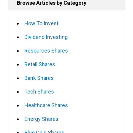
Browse Articles by Category
How To Invest
Dividend Investing
Resources Shares
Retail Shares
Bank Shares
Tech Shares
Healthcare Shares
Energy Shares
Blue Chip Shares