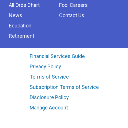
All Ords Chart
Fool Careers
News
Contact Us
Education
Retirement
Financial Services Guide
Privacy Policy
Terms of Service
Subscription Terms of Service
Disclosure Policy
Manage Account