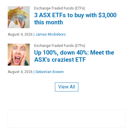
Exchange-Traded Funds (ETFs)
3 ASX ETFs to buy with $3,000
this month
August 4, 2026
|
James Mickleboro
Exchange-Traded Funds (ETFs)
Up 100%, down 40%: Meet the
ASX's craziest ETF
August 4, 2026
|
Sebastian Bowen
View All