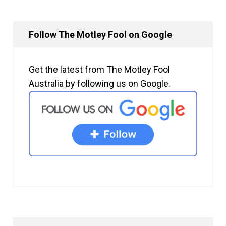
Follow The Motley Fool on Google
Get the latest from The Motley Fool
Australia by following us on Google.