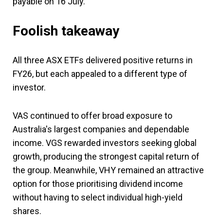
payable on 16 July.
Foolish takeaway
All three ASX ETFs delivered positive returns in
FY26, but each appealed to a different type of
investor.
VAS continued to offer broad exposure to
Australia's largest companies and dependable
income. VGS rewarded investors seeking global
growth, producing the strongest capital return of
the group. Meanwhile, VHY remained an attractive
option for those prioritising dividend income
without having to select individual high-yield
shares.