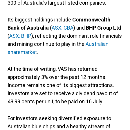
300 of Australia's largest listed companies.
Its biggest holdings include
Commonwealth
Bank of Australia
(
ASX: CBA
) and
BHP Group Ltd
(
ASX: BHP
), reflecting the dominant role financials
and mining continue to play in the
Australian
sharemarket
.
At the time of writing, VAS has returned
approximately 3% over the past 12 months.
Income remains one of its biggest attractions.
Investors are set to receive a dividend payout of
48.99 cents per unit, to be paid on 16 July.
For investors seeking diversified exposure to
Australian blue chips and a healthy stream of