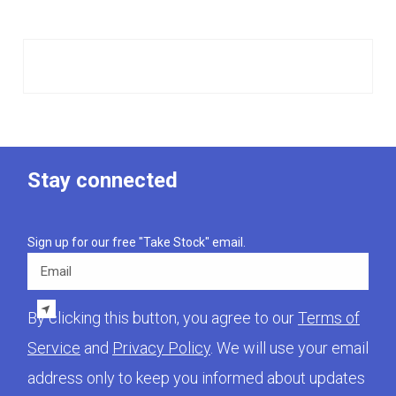
Stay connected
Sign up for our free "Take Stock" email.
Email
By clicking this button, you agree to our
Terms of
Service
and
Privacy Policy
. We will use your email
address only to keep you informed about updates