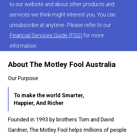
to our website and about other products and
services we think might interest you. You can
unsubscribe at anytime. Please refer to our
Financial Services Guide (FSG)
for more
information.
About The Motley Fool Australia
Our Purpose
To make the world Smarter,
Happier, And Richer
Founded in 1993 by brothers Tom and David
Gardner, The Motley Fool helps millions of people