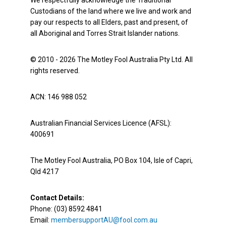
We respectfully acknowledge the Traditional
Custodians of the land where we live and work and
pay our respects to all Elders, past and present, of
all Aboriginal and Torres Strait Islander nations.
© 2010 - 2026 The Motley Fool Australia Pty Ltd. All
rights reserved.
ACN: 146 988 052
Australian Financial Services Licence (AFSL):
400691
The Motley Fool Australia, PO Box 104, Isle of Capri,
Qld 4217
Contact Details:
Phone: (03) 8592 4841
Email:
membersupportAU@fool.com.au