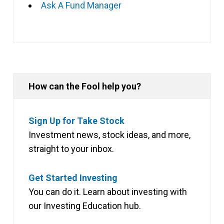
Ask A Fund Manager
How can the Fool help you?
Sign Up for Take Stock
Investment news, stock ideas, and more,
straight to your inbox.
Get Started Investing
You can do it. Learn about investing with
our Investing Education hub.