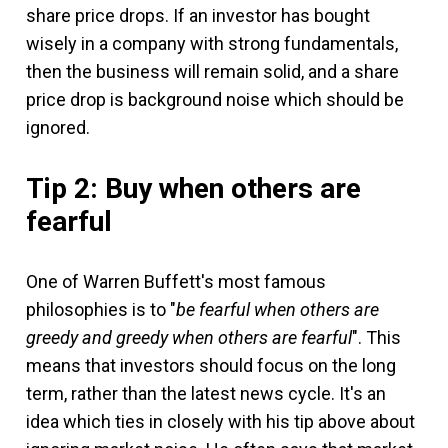
share price drops. If an investor has bought
wisely in a company with strong fundamentals,
then the business will remain solid, and a share
price drop is background noise which should be
ignored.
Tip 2: Buy when others are
fearful
One of Warren Buffett's most famous
philosophies is to "
be fearful when others are
greedy and greedy when others are fearful
". This
means that investors should focus on the long
term, rather than the latest news cycle. It's an
idea which ties in closely with his tip above about