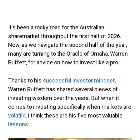
It's been a rocky road for the Australian
sharemarket throughout the first half of 2026.
Now, as we navigate the second half of the year,
many are turning to the Oracle of Omaha, Warren
Buffett, for advice on how to invest like a pro.
Thanks to his
successful investor mindset
,
Warren Buffett has shared several pieces of
investing wisdom over the years. But when it
comes to investing specifically when markets are
volatile
, I think these are his five most valuable
lessons
.