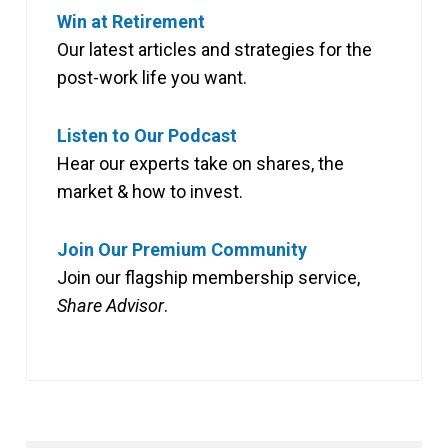
Win at Retirement
Our latest articles and strategies for the
post-work life you want.
Listen to Our Podcast
Hear our experts take on shares, the
market & how to invest.
Join Our Premium Community
Join our flagship membership service,
Share Advisor
.