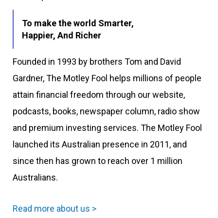
To make the world Smarter,
Happier, And Richer
Founded in 1993 by brothers Tom and David
Gardner, The Motley Fool helps millions of people
attain financial freedom through our website,
podcasts, books, newspaper column, radio show
and premium investing services. The Motley Fool
launched its Australian presence in 2011, and
since then has grown to reach over 1 million
Australians.
Read more about us >