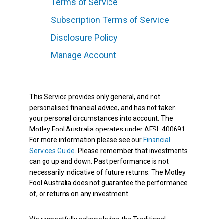
Terms of Service
Subscription Terms of Service
Disclosure Policy
Manage Account
This Service provides only general, and not
personalised financial advice, and has not taken
your personal circumstances into account. The
Motley Fool Australia operates under AFSL 400691.
For more information please see our
Financial
Services Guide
. Please remember that investments
can go up and down. Past performance is not
necessarily indicative of future returns. The Motley
Fool Australia does not guarantee the performance
of, or returns on any investment.