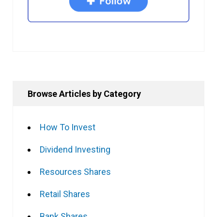
Browse Articles by Category
How To Invest
Dividend Investing
Resources Shares
Retail Shares
Bank Shares