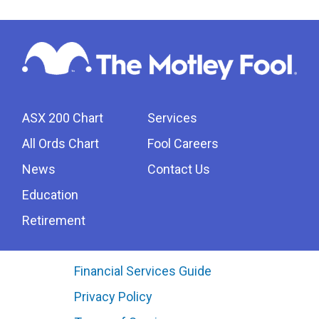
ASX 200 Chart
Services
All Ords Chart
Fool Careers
News
Contact Us
Education
Retirement
Financial Services Guide
Privacy Policy