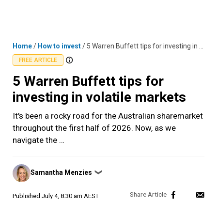
Skip
MENU
LOGIN
to
content
Home
/
How to invest
/
5 Warren Buffett tips for investing in volatile markets
FREE ARTICLE
5 Warren Buffett tips for
investing in volatile markets
It's been a rocky road for the Australian sharemarket
throughout the first half of 2026. Now, as we
navigate the …
Posted
Samantha Menzies
❯
by
Published
July 4, 8:30 am AEST