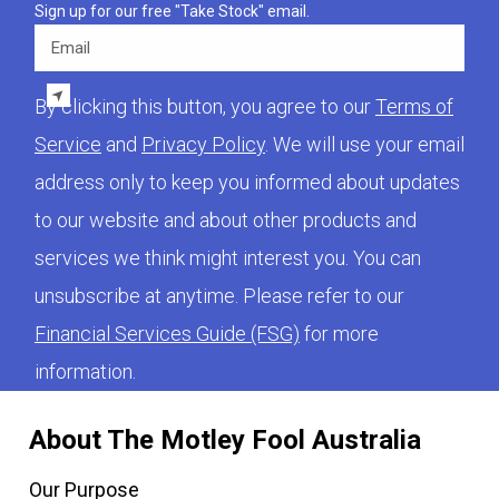
Sign up for our free "Take Stock" email.
Email
By clicking this button, you agree to our
Terms of
Service
and
Privacy Policy
. We will use your email
address only to keep you informed about updates
to our website and about other products and
services we think might interest you. You can
unsubscribe at anytime. Please refer to our
Financial Services Guide (FSG)
for more
information.
About The Motley Fool Australia
Our Purpose