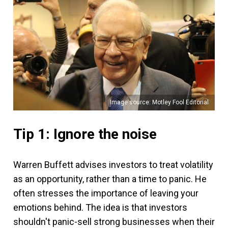
Image source: Motley Fool Editorial
Tip 1: Ignore the noise
Warren Buffett advises investors to treat volatility
as an opportunity, rather than a time to panic. He
often stresses the importance of leaving your
emotions behind. The idea is that investors
shouldn't panic-sell strong businesses when their