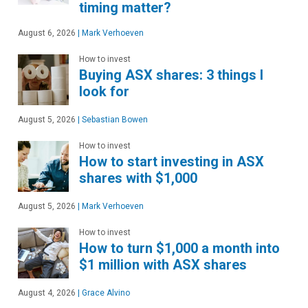
timing matter?
August 6, 2026
|
Mark Verhoeven
How to invest
Buying ASX shares: 3 things I
look for
August 5, 2026
|
Sebastian Bowen
How to invest
How to start investing in ASX
shares with $1,000
August 5, 2026
|
Mark Verhoeven
How to invest
How to turn $1,000 a month into
$1 million with ASX shares
August 4, 2026
|
Grace Alvino