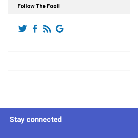
Follow The Fool!
Stay connected