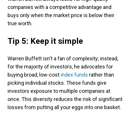
companies with a competitive advantage and
buys only when the market price is below their
true worth.
Tip 5: Keep it simple
Warren Buffett isn't a fan of complexity; instead,
for the majority of investors, he advocates for
buying broad,
low-cost
index funds
rather than
picking individual stocks. These funds give
investors exposure to multiple companies at
once. This diversity reduces the risk of significant
losses from putting all your eggs into one basket.