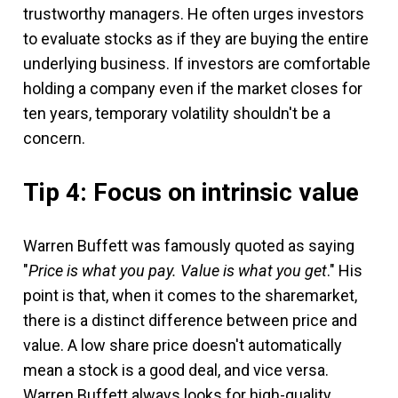
trustworthy managers. He often urges investors
to evaluate stocks as if they are buying the entire
underlying business. If investors are comfortable
holding a company even if the market closes for
ten years, temporary volatility shouldn't be a
concern.
Tip 4: Focus on intrinsic value
Warren Buffett was famously quoted as saying
"
Price is what you pay. Value is what you get
." His
point is that, when it comes to the sharemarket,
there is a distinct difference between price and
value. A low share price doesn't automatically
mean a stock is a good deal, and vice versa.
Warren Buffett always looks for high-quality