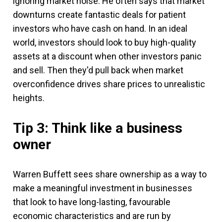
ignoring market noise. He often says that market
downturns create fantastic deals for patient
investors who have cash on hand. In an ideal
world, investors should look to buy high-quality
assets at a discount when other investors panic
and sell. Then they'd pull back when market
overconfidence drives share prices to unrealistic
heights.
Tip 3: Think like a business
owner
Warren Buffett sees share ownership as a way to
make a meaningful investment in businesses
that look to have long-lasting, favourable
economic characteristics and are run by