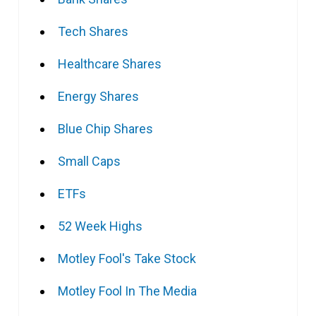
Tech Shares
Healthcare Shares
Energy Shares
Blue Chip Shares
Small Caps
ETFs
52 Week Highs
Motley Fool's Take Stock
Motley Fool In The Media