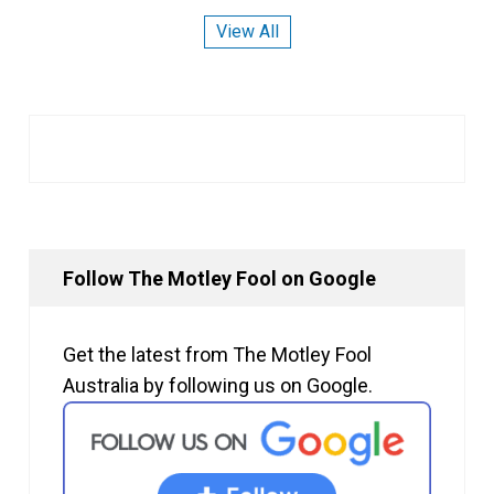
View All
Follow The Motley Fool on Google
Get the latest from The Motley Fool
Australia by following us on Google.