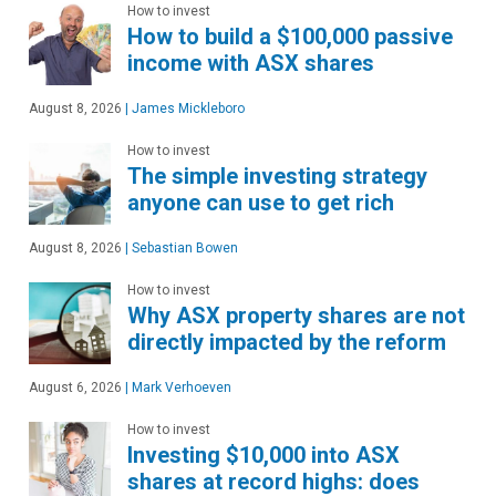
How to invest
How to build a $100,000 passive
income with ASX shares
August 8, 2026
|
James Mickleboro
How to invest
The simple investing strategy
anyone can use to get rich
August 8, 2026
|
Sebastian Bowen
How to invest
Why ASX property shares are not
directly impacted by the reform
August 6, 2026
|
Mark Verhoeven
How to invest
Investing $10,000 into ASX
shares at record highs: does