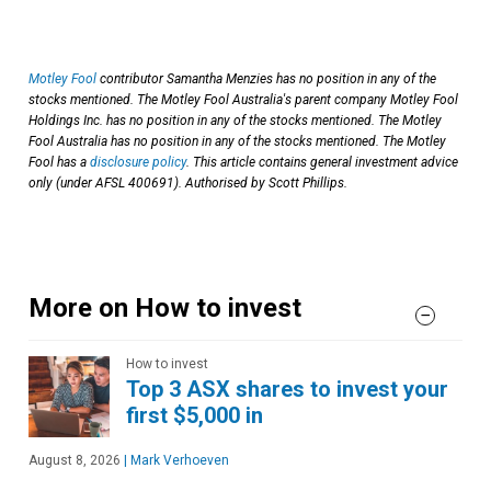
Motley Fool
contributor Samantha Menzies has no position in any of the
stocks mentioned. The Motley Fool Australia's parent company Motley Fool
Holdings Inc. has no position in any of the stocks mentioned. The Motley
Fool Australia has no position in any of the stocks mentioned. The Motley
Fool has a
disclosure policy
. This article contains general investment advice
only (under AFSL 400691). Authorised by Scott Phillips.
More on How to invest
How to invest
Top 3 ASX shares to invest your
first $5,000 in
August 8, 2026
|
Mark Verhoeven