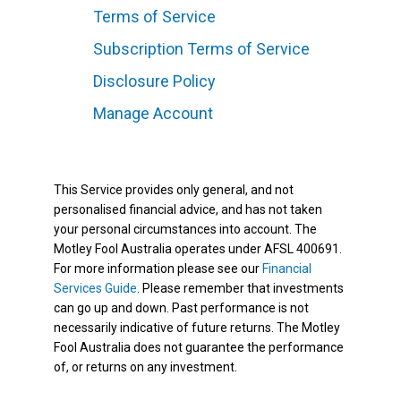
Terms of Service
Subscription Terms of Service
Disclosure Policy
Manage Account
This Service provides only general, and not
personalised financial advice, and has not taken
your personal circumstances into account. The
Motley Fool Australia operates under AFSL 400691.
For more information please see our
Financial
Services Guide
. Please remember that investments
can go up and down. Past performance is not
necessarily indicative of future returns. The Motley
Fool Australia does not guarantee the performance
of, or returns on any investment.