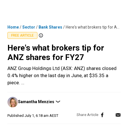
Skip
MENU
LOGIN
to
content
Home
/
Sector
/
Bank Shares
/
Here's what brokers tip for ANZ shares for FY27
FREE ARTICLE
Here's what brokers tip for
ANZ shares for FY27
ANZ Group Holdings Ltd (ASX: ANZ) shares closed
0.4% higher on the last day in June, at $35.35 a
piece. …
Posted
Samantha Menzies
❯
by
Published
July 1, 6:18 am AEST