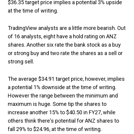
$36.35 target price implies a potential 3% upside
at the time of writing.
TradingView analysts are a little more bearish. Out
of 16 analysts, eight have a hold rating on ANZ
shares. Another six rate the bank stock as a buy
or strong buy and two rate the shares as a sell or
strong sell.
The average $34.91 target price, however, implies
a potential 1% downside at the time of writing.
However the range between the minimum and
maximum is huge. Some tip the shares to
increase another 15% to $40.50 in FY27, while
others think there's potential for ANZ shares to
fall 29% to $24.96, at the time of writing.