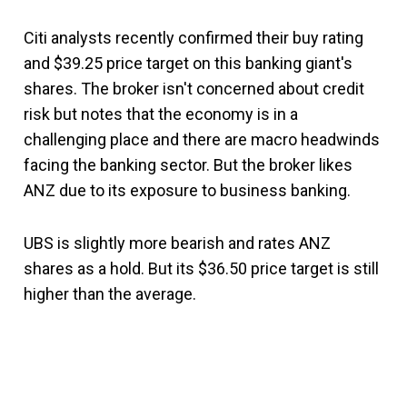
Citi analysts recently confirmed their buy rating
and $39.25 price target on this banking giant's
shares. The broker isn't concerned about credit
risk but notes that the economy is in a
challenging place and there are macro headwinds
facing the banking sector. But the broker likes
ANZ due to its exposure to business banking.
UBS is slightly more bearish and rates ANZ
shares as a hold. But its $36.50 price target is still
higher than the average.