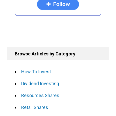
Browse Articles by Category
How To Invest
Dividend Investing
Resources Shares
Retail Shares