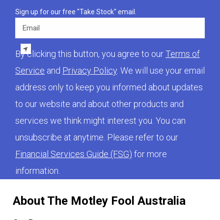
Sign up for our free "Take Stock" email.
Email
By clicking this button, you agree to our
Terms of
Service
and
Privacy Policy
. We will use your email
address only to keep you informed about updates
to our website and about other products and
services we think might interest you. You can
unsubscribe at anytime. Please refer to our
Financial Services Guide (FSG)
for more
information.
About The Motley Fool Australia