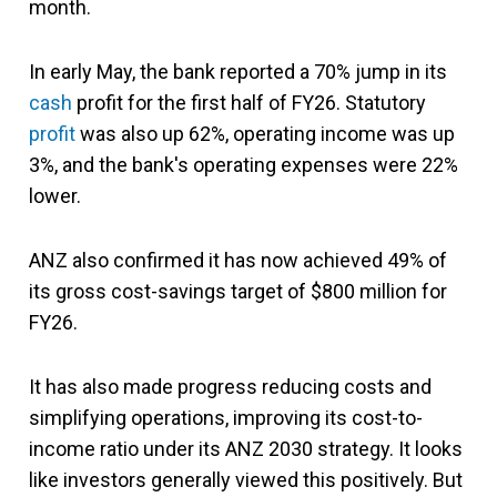
month.
In early May, the bank reported a 70% jump in its
cash
profit for the first half of FY26. Statutory
profit
was also up 62%, operating income was up
3%, and the bank's operating expenses were 22%
lower.
ANZ also confirmed it has now achieved 49% of
its gross cost-savings target of $800 million for
FY26.
It has also made progress reducing costs and
simplifying operations, improving its cost-to-
income ratio under its ANZ 2030 strategy. It looks
like investors generally viewed this positively. But