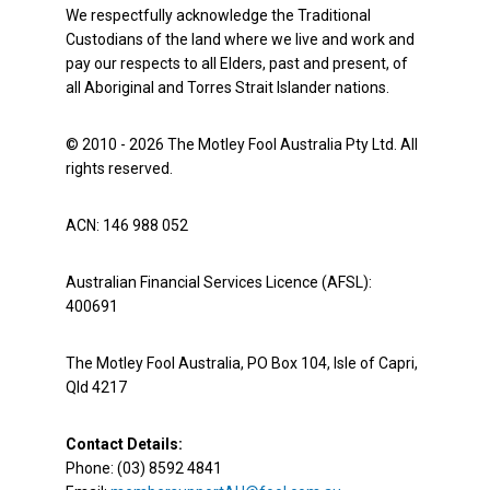
We respectfully acknowledge the Traditional
Custodians of the land where we live and work and
pay our respects to all Elders, past and present, of
all Aboriginal and Torres Strait Islander nations.
© 2010 - 2026 The Motley Fool Australia Pty Ltd. All
rights reserved.
ACN: 146 988 052
Australian Financial Services Licence (AFSL):
400691
The Motley Fool Australia, PO Box 104, Isle of Capri,
Qld 4217
Contact Details:
Phone: (03) 8592 4841