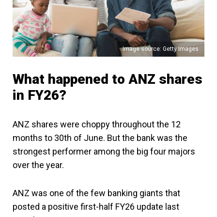
Image source: Getty Images
What happened to ANZ shares
in FY26?
ANZ shares were choppy throughout the 12
months to 30th of June. But the bank was the
strongest performer among the big four majors
over the year.
ANZ was one of the few banking giants that
posted a positive first-half FY26 update last