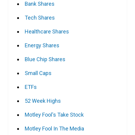
Bank Shares
Tech Shares
Healthcare Shares
Energy Shares
Blue Chip Shares
Small Caps
ETFs
52 Week Highs
Motley Fool's Take Stock
Motley Fool In The Media