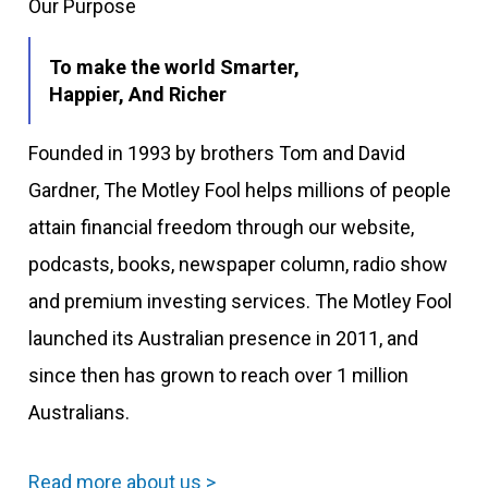
Our Purpose
To make the world Smarter,
Happier, And Richer
Founded in 1993 by brothers Tom and David
Gardner, The Motley Fool helps millions of people
attain financial freedom through our website,
podcasts, books, newspaper column, radio show
and premium investing services. The Motley Fool
launched its Australian presence in 2011, and
since then has grown to reach over 1 million
Australians.
Read more about us >