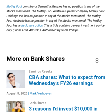
Motley Fool
contributor Samantha Menzies has no position in any of the
stocks mentioned. The Motley Fool Australia's parent company Motley Fool
Holdings Inc. has no position in any of the stocks mentioned. The Motley
Fool Australia has no position in any of the stocks mentioned. The Motley
Fool has a
disclosure policy
. This article contains general investment advice
only (under AFSL 400691). Authorised by Scott Phillips.
More on Bank Shares
Earnings Results
CBA shares: What to expect from
Wednesday's FY26 earnings
August 8, 2026
|
Mark Verhoeven
Bank Shares
3 reasons I'd invest $10,000 in