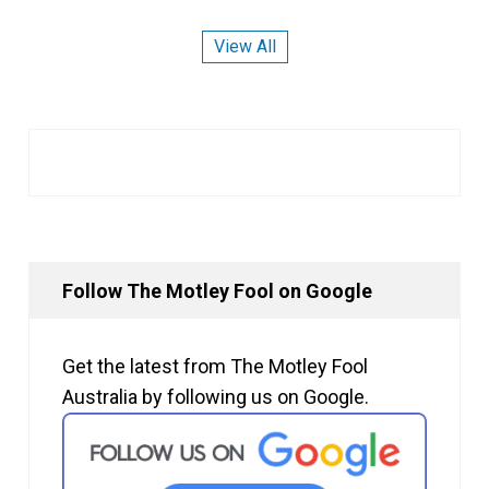
View All
Follow The Motley Fool on Google
Get the latest from The Motley Fool
Australia by following us on Google.