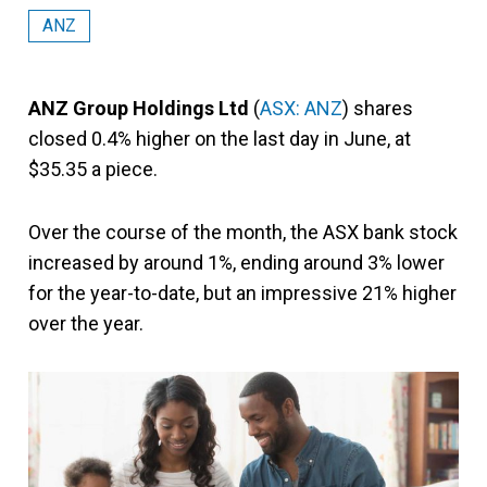
ANZ
ANZ Group Holdings Ltd
(
ASX: ANZ
) shares
closed 0.4% higher on the last day in June, at
$35.35 a piece.
Over the course of the month, the ASX bank stock
increased by around 1%, ending around 3% lower
for the year-to-date,
but an impressive 21% higher
over the year.