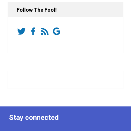
Follow The Fool!
Stay connected