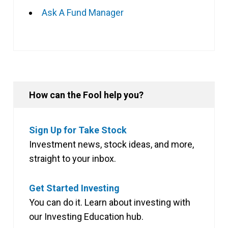
Ask A Fund Manager
How can the Fool help you?
Sign Up for Take Stock
Investment news, stock ideas, and more,
straight to your inbox.
Get Started Investing
You can do it. Learn about investing with
our Investing Education hub.