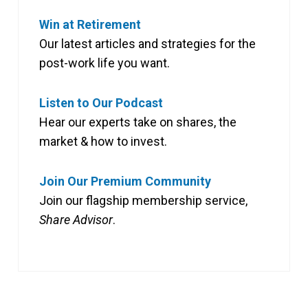
Win at Retirement
Our latest articles and strategies for the
post-work life you want.
Listen to Our Podcast
Hear our experts take on shares, the
market & how to invest.
Join Our Premium Community
Join our flagship membership service,
Share Advisor
.