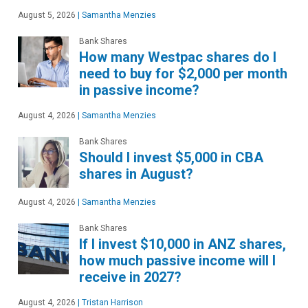
August 5, 2026
|
Samantha Menzies
Bank Shares
How many Westpac shares do I
need to buy for $2,000 per month
in passive income?
August 4, 2026
|
Samantha Menzies
Bank Shares
Should I invest $5,000 in CBA
shares in August?
August 4, 2026
|
Samantha Menzies
Bank Shares
If I invest $10,000 in ANZ shares,
how much passive income will I
receive in 2027?
August 4, 2026
|
Tristan Harrison