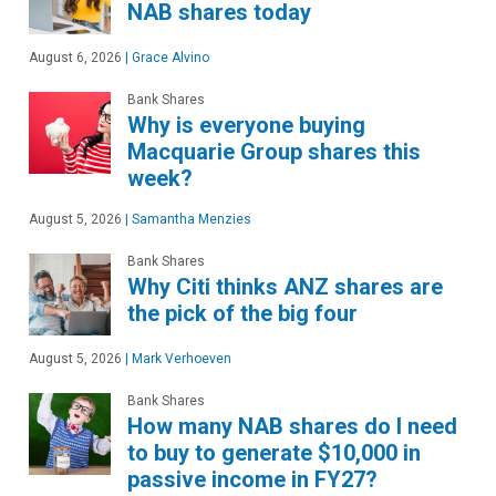
NAB shares today
August 6, 2026
|
Grace Alvino
Bank Shares
Why is everyone buying
Macquarie Group shares this
week?
August 5, 2026
|
Samantha Menzies
Bank Shares
Why Citi thinks ANZ shares are
the pick of the big four
August 5, 2026
|
Mark Verhoeven
Bank Shares
How many NAB shares do I need
to buy to generate $10,000 in
passive income in FY27?