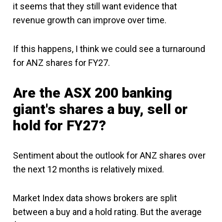
it seems that they still want evidence that
revenue growth can improve over time.
If this happens, I think we could see a turnaround
for ANZ shares for FY27.
Are the ASX 200 banking
giant's shares a buy, sell or
hold for FY27?
Sentiment about the outlook for ANZ shares over
the next 12 months is relatively mixed.
Market Index data shows brokers are split
between a buy and a hold rating. But the average