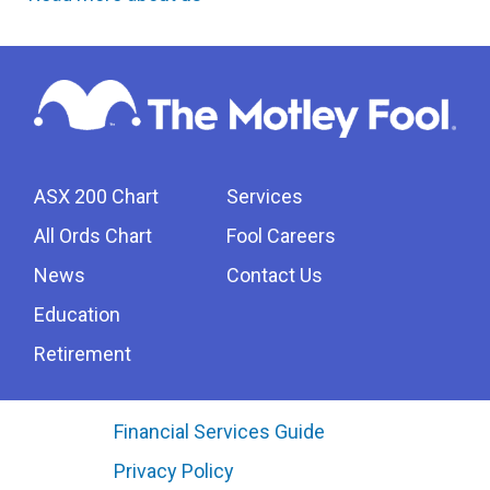
ASX 200 Chart
Services
All Ords Chart
Fool Careers
News
Contact Us
Education
Retirement
Financial Services Guide
Privacy Policy