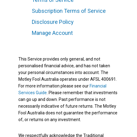
Subscription Terms of Service
Disclosure Policy
Manage Account
This Service provides only general, and not
personalised financial advice, and has not taken
your personal circumstances into account. The
Motley Fool Australia operates under AFSL 400691.
For more information please see our
Financial
Services Guide
. Please remember that investments
can go up and down. Past performance is not
necessarily indicative of future returns. The Motley
Fool Australia does not guarantee the performance
of, or returns on any investment.
We respectfully acknowledge the Traditional