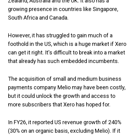
Zealand, Australia and the UK. It also has a
growing presence in countries like Singapore,
South Africa and Canada.
However, it has struggled to gain much of a
foothold in the US, which is a huge market if Xero
can get it right. It's difficult to break into a market
that already has such embedded incumbents.
The acquisition of small and medium business
payments company Melio may have been costly,
but it could unlock the growth and access to
more subscribers that Xero has hoped for.
In FY26, it reported US revenue growth of 240%
(30% on an organic basis, excluding Melio). If it