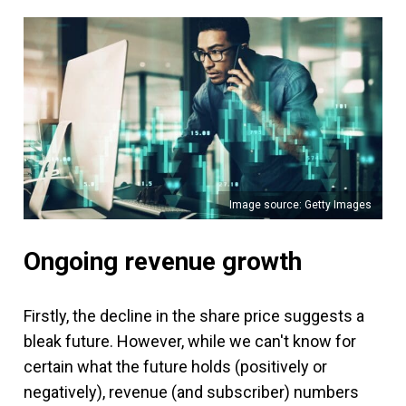
Image source: Getty Images
Ongoing revenue growth
Firstly, the decline in the share price suggests a
bleak future. However, while we can't know for
certain what the future holds (positively or
negatively), revenue (and subscriber) numbers