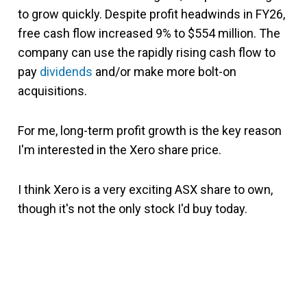
to grow quickly. Despite profit headwinds in FY26,
free cash flow increased 9% to $554 million. The
company can use the rapidly rising cash flow to
pay
dividends
and/or make more bolt-on
acquisitions.
For me, long-term profit growth is the key reason
I'm interested in the Xero share price.
I think Xero is a very exciting ASX share to own,
though it's not the only stock I'd buy today.