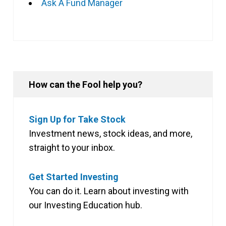
Ask A Fund Manager
How can the Fool help you?
Sign Up for Take Stock
Investment news, stock ideas, and more,
straight to your inbox.
Get Started Investing
You can do it. Learn about investing with
our Investing Education hub.