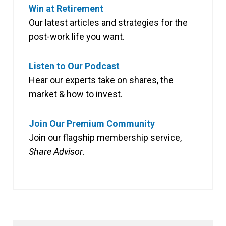
Win at Retirement
Our latest articles and strategies for the
post-work life you want.
Listen to Our Podcast
Hear our experts take on shares, the
market & how to invest.
Join Our Premium Community
Join our flagship membership service,
Share Advisor
.