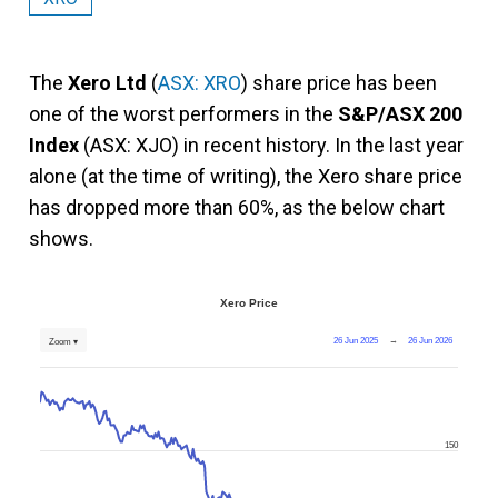
The
Xero Ltd
(
ASX: XRO
) share price has been
one of the worst performers in the
S&P/ASX 200
Index
(ASX: XJO) in recent history. In the last year
alone (at the time of writing), the Xero share price
has dropped more than 60%, as the below chart
shows.
Xero Price
26 Jun 2025
→
26 Jun 2026
Zoom ▾
150