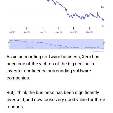
100
50
Jul '25
Sep '25
Nov '25
Jan '26
Mar '26
May '26
Sep '25
Sep '25
Jan '26
Jan '26
May '26
May '26
www.fool.com.au
As an accounting software business, Xero has
been one of the victims of the big decline in
investor confidence surrounding software
companies.
But, I think the business has been significantly
oversold, and now looks very good value for three
reasons.