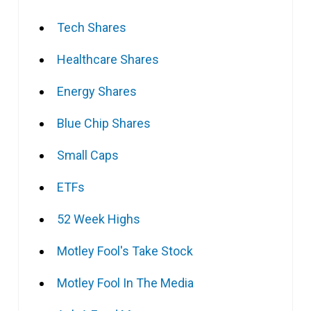
Tech Shares
Healthcare Shares
Energy Shares
Blue Chip Shares
Small Caps
ETFs
52 Week Highs
Motley Fool's Take Stock
Motley Fool In The Media