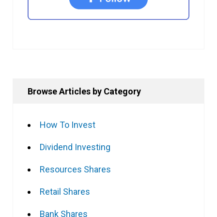
Browse Articles by Category
How To Invest
Dividend Investing
Resources Shares
Retail Shares
Bank Shares