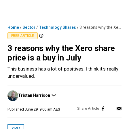
Skip
MENU
LOGIN
to
content
Home
/
Sector
/
Technology Shares
/
3 reasons why the Xero share price is a buy in July
FREE ARTICLE
3 reasons why the Xero share
price is a buy in July
This business has a lot of positives, I think it's really
undervalued.
Posted
Tristan Harrison
❯
by
Published
June 29, 9:00 am AEST
XRO