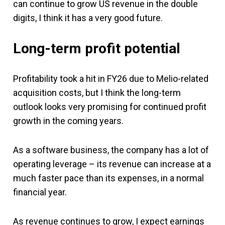
can continue to grow US revenue in the double
digits, I think it has a very good future.
Long-term profit potential
Profitability took a hit in FY26 due to Melio-related
acquisition costs, but I think the long-term
outlook looks very promising for continued profit
growth in the coming years.
As a software business, the company has a lot of
operating leverage – its revenue can increase at a
much faster pace than its expenses, in a normal
financial year.
As revenue continues to grow, I expect earnings