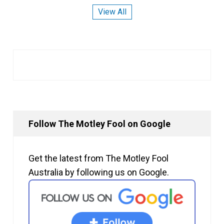
View All
Follow The Motley Fool on Google
Get the latest from The Motley Fool
Australia by following us on Google.