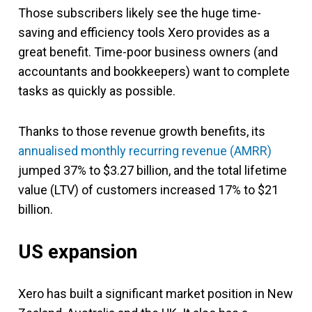
Those subscribers likely see the huge time-
saving and efficiency tools Xero provides as a
great benefit. Time-poor business owners (and
accountants and bookkeepers) want to complete
tasks as quickly as possible.
Thanks to those revenue growth benefits, its
annualised monthly recurring revenue (AMRR)
jumped 37% to $3.27 billion, and the total lifetime
value (LTV) of customers increased 17% to $21
billion.
US expansion
Xero has built a significant market position in New