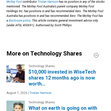
Motley Fool
contributor
Tristan Harrison
has no position in any of the stocks
mentioned. The Motley Fool Australia's parent company Motley Fool
Holdings Inc. has positions in and has recommended Xero. The Motley Fool
Australia has positions in and has recommended Xero. The Motley Fool has
a
disclosure policy
. This article contains general investment advice only
(under AFSL 400691). Authorised by Scott Phillips.
More on Technology Shares
Technology Shares
$10,000 invested in WiseTech
shares 12 months ago is now
worth…
August 7, 2026
|
Tristan Harrison
Technology Shares
What on earth is going on with