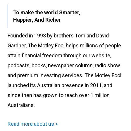
To make the world Smarter,
Happier, And Richer
Founded in 1993 by brothers Tom and David
Gardner, The Motley Fool helps millions of people
attain financial freedom through our website,
podcasts, books, newspaper column, radio show
and premium investing services. The Motley Fool
launched its Australian presence in 2011, and
since then has grown to reach over 1 million
Australians.
Read more about us >