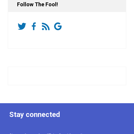
Follow The Fool!
Stay connected