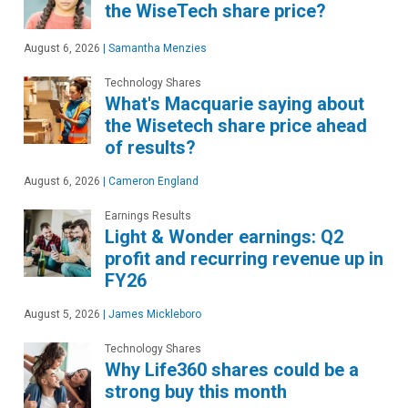
the WiseTech share price?
August 6, 2026
|
Samantha Menzies
Technology Shares
What's Macquarie saying about
the Wisetech share price ahead
of results?
August 6, 2026
|
Cameron England
Earnings Results
Light & Wonder earnings: Q2
profit and recurring revenue up in
FY26
August 5, 2026
|
James Mickleboro
Technology Shares
Why Life360 shares could be a
strong buy this month