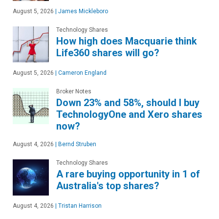
August 5, 2026
|
James Mickleboro
Technology Shares
How high does Macquarie think
Life360 shares will go?
August 5, 2026
|
Cameron England
Broker Notes
Down 23% and 58%, should I buy
TechnologyOne and Xero shares
now?
August 4, 2026
|
Bernd Struben
Technology Shares
A rare buying opportunity in 1 of
Australia's top shares?
August 4, 2026
|
Tristan Harrison