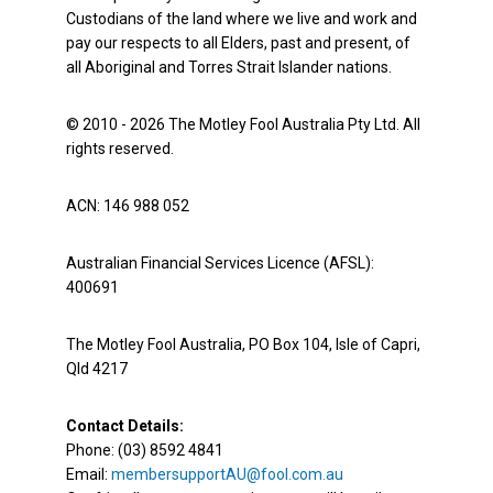
Custodians of the land where we live and work and
pay our respects to all Elders, past and present, of
all Aboriginal and Torres Strait Islander nations.
© 2010 - 2026 The Motley Fool Australia Pty Ltd. All
rights reserved.
ACN: 146 988 052
Australian Financial Services Licence (AFSL):
400691
The Motley Fool Australia, PO Box 104, Isle of Capri,
Qld 4217
Contact Details:
Phone: (03) 8592 4841
Email:
membersupportAU@fool.com.au