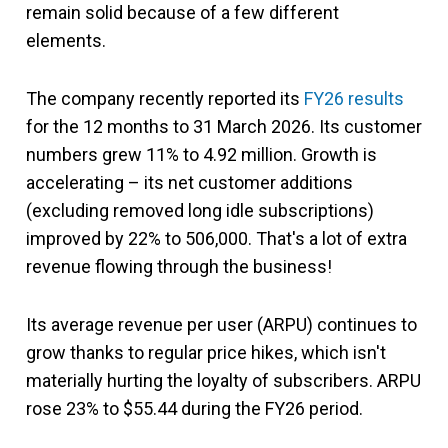
remain solid because of a few different
elements.
The company recently reported its
FY26 results
for the 12 months to 31 March 2026. Its customer
numbers grew 11% to 4.92 million. Growth is
accelerating – its net customer additions
(excluding removed long idle subscriptions)
improved by 22% to 506,000. That's a lot of extra
revenue flowing through the business!
Its average revenue per user (ARPU) continues to
grow thanks to regular price hikes, which isn't
materially hurting the loyalty of subscribers. ARPU
rose 23% to $55.44 during the FY26 period.