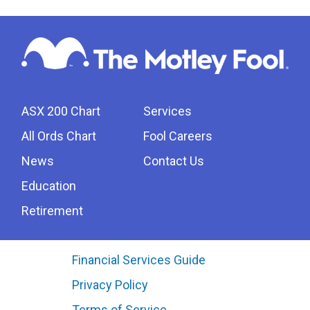
ASX 200 Chart
Services
All Ords Chart
Fool Careers
News
Contact Us
Education
Retirement
Financial Services Guide
Privacy Policy
Terms of Service