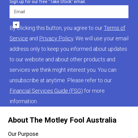
Sign up for our free "Take Stock" email.
Email
By clicking this button, you agree to our
Terms of
Service
and
Privacy Policy
. We will use your email
address only to keep you informed about updates
to our website and about other products and
services we think might interest you. You can
unsubscribe at anytime. Please refer to our
Financial Services Guide (FSG)
for more
information.
About The Motley Fool Australia
Our Purpose