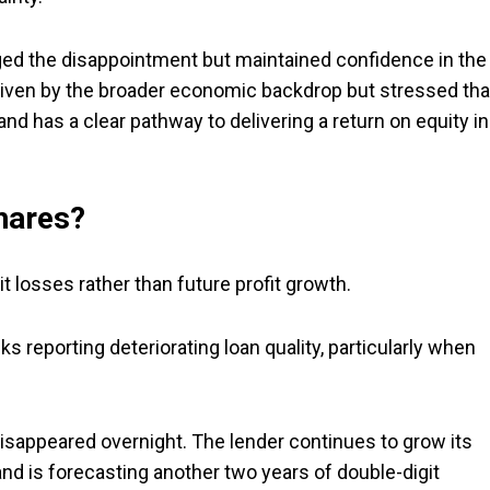
ged the disappointment but maintained confidence in the
driven by the broader economic backdrop but stressed tha
 and has a clear pathway to delivering a return on equity in
shares?
t losses rather than future profit growth.
 reporting deteriorating loan quality, particularly when
disappeared overnight. The lender continues to grow its
and is forecasting another two years of double-digit