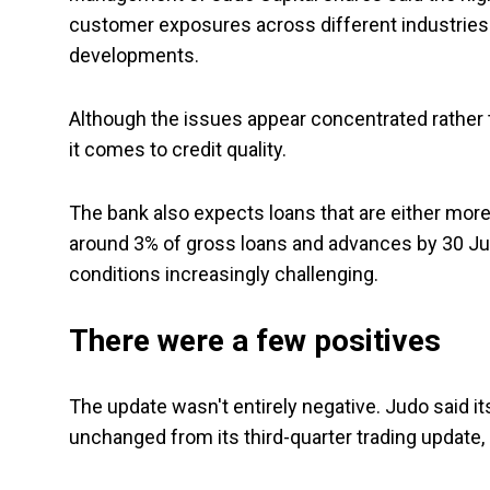
customer exposures across different industries 
developments.
Although the issues appear concentrated rather
it comes to credit quality.
The bank also expects loans that are either more 
around 3% of gross loans and advances by 30 Jun
conditions increasingly challenging.
There were a few positives
The update wasn't entirely negative. Judo said i
unchanged from its third-quarter trading update,