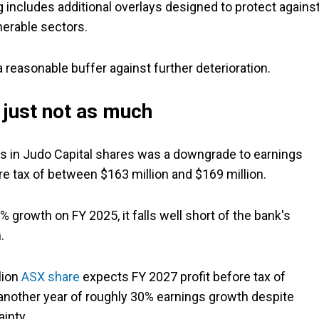
 includes additional overlays designed to protect agains
erable sectors.
 a reasonable buffer against further deterioration.
, just not as much
s in Judo Capital shares was a downgrade to earnings
e tax of between $163 million and $169 million.
 growth on FY 2025, it falls well short of the bank's
.
lion
ASX share
expects FY 2027 profit before tax of
 another year of roughly 30% earnings growth despite
inty.