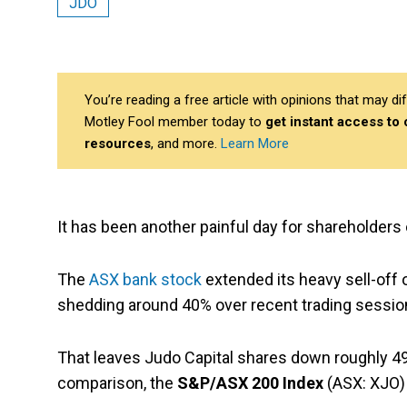
JDO
You’re reading a free article with opinions that may 
Motley Fool member today to
get instant access to
resources
, and more.
Learn More
It has been another painful day for shareholders
The
ASX bank stock
extended its heavy sell-off o
shedding around 40% over recent trading sessio
That leaves Judo Capital shares down roughly 4
comparison, the
S&P/ASX 200 Index
(ASX: XJO) 