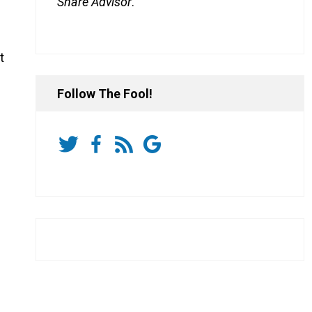
Share Advisor
.
t
Follow The Fool!