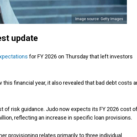
Image source: Getty Images
test update
xpectations
for FY 2026 on Thursday that left investors
his financial year, it also revealed that bad debt costs a
 of risk guidance. Judo now expects its FY 2026 cost o
lion, reflecting an increase in specific loan provisions.
 provisioning relates primarily to three individual