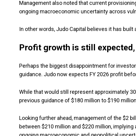
Management also noted that current provisioning
ongoing macroeconomic uncertainty across vuln
In other words, Judo Capital believes it has built
Profit growth is still expected
Perhaps the biggest disappointment for investor
guidance. Judo now expects FY 2026 profit befor
While that would still represent approximately 30%
previous guidance of $180 million to $190 million
Looking further ahead, management of the $2 bil
between $210 million and $220 million, implying
ongoing macroeconomic and geopolitical uncerta