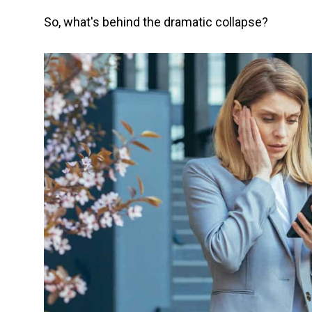
So, what's behind the dramatic collapse?