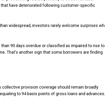
that have deteriorated following customer-specific
 than widespread, investors rarely welcome surprises w
than 90 days overdue or classified as impaired to rise to
e. That's another sign that some borrowers are finding
ts collective provision coverage should remain broadly
 equating to 94 basis points of gross loans and advances