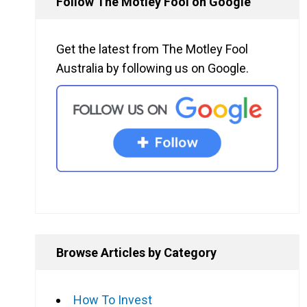
Follow The Motley Fool on Google
Get the latest from The Motley Fool
Australia by following us on Google.
Browse Articles by Category
How To Invest