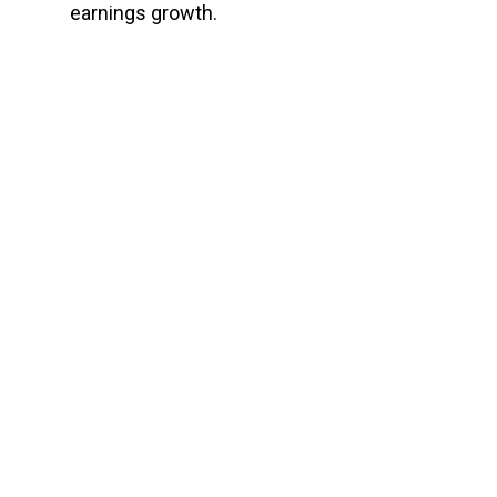
earnings growth.