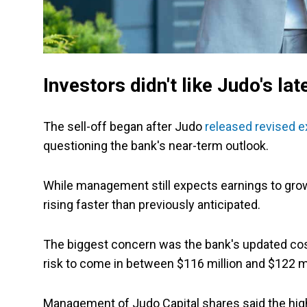
Investors didn't like Judo's la
The sell-off began after Judo
released revised e
questioning the bank's near-term outlook.
While management still expects earnings to grow t
rising faster than previously anticipated.
The biggest concern was the bank's updated cost
risk to come in between $116 million and $122 mil
Management of Judo Capital shares said the higher