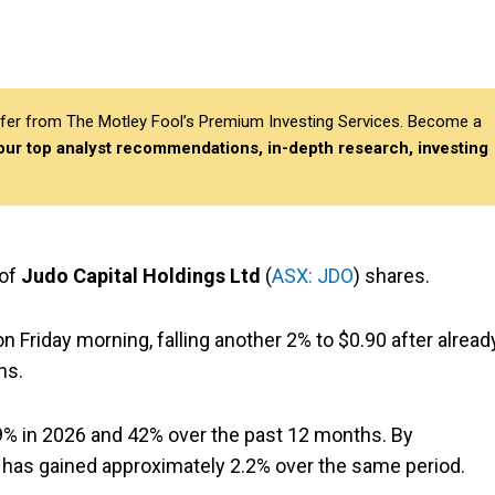
differ from The Motley Fool’s Premium Investing Services. Become a
 our top analyst recommendations, in-depth research, investing
 of
Judo Capital Holdings Ltd
(
ASX: JDO
) shares.
n Friday morning, falling another 2% to $0.90 after alread
ns.
9% in 2026 and 42% over the past 12 months. By
has gained approximately 2.2% over the same period.