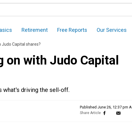
asics
Retirement
Free Reports
Our Services
h Judo Capital shares?
g on with Judo Capital
what's driving the sell-off.
Published
June 26, 12:37 pm 