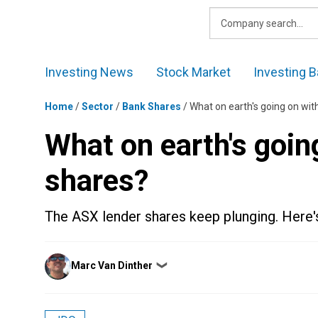
Skip
to
content
Investing News
Stock Market
Investing B
Home
/
Sector
/
Bank Shares
/
What on earth's going on wit
What on earth's goin
shares?
The ASX lender shares keep plunging. Here's 
Posted
Marc Van Dinther
❯
by