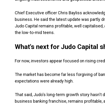
Chief Executive officer Chris Bayliss acknowled
business. He said the latest update was partly 
Judo Capital remains profitable, well capitalised,
the low-to-mid teens.
What's next for Judo Capital 
For now, investors appear focused on rising credi
The market has become far less forgiving of banks
expectations were already high.
That said, Judo's long-term growth story hasn't 
business banking franchise, remains profitable, 