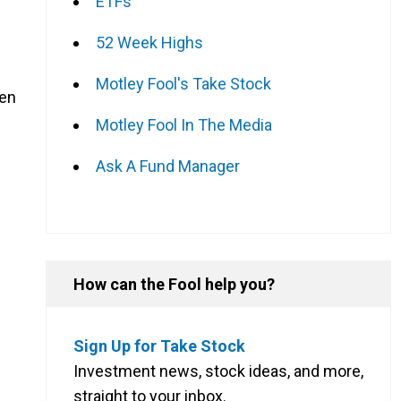
ETFs
52 Week Highs
Motley Fool's Take Stock
hen
Motley Fool In The Media
Ask A Fund Manager
How can the Fool help you?
Sign Up for Take Stock
.
Investment news, stock ideas, and more,
straight to your inbox.