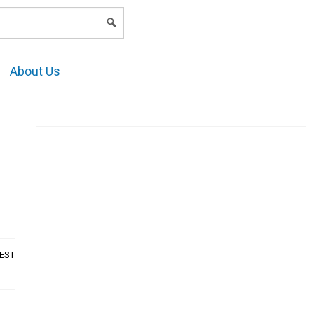
LOGIN
About Us
AEST