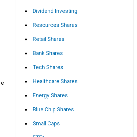
Dividend Investing
Resources Shares
Retail Shares
Bank Shares
Tech Shares
Healthcare Shares
re
Energy Shares
f
Blue Chip Shares
Small Caps