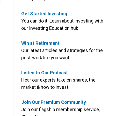
t
Get Started Investing
You can do it. Learn about investing with
our Investing Education hub.
Win at Retirement
Our latest articles and strategies for the
post-work life you want.
Listen to Our Podcast
Hear our experts take on shares, the
market & how to invest.
Join Our Premium Community
Join our flagship membership service,