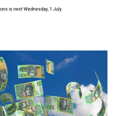
tions is next Wednesday, 1 July.