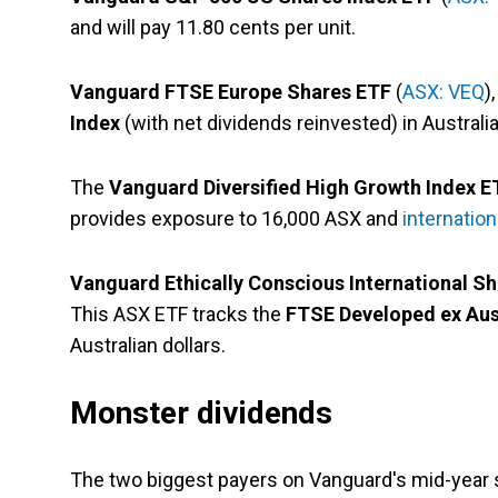
and will pay 11.80 cents per unit.
Vanguard FTSE Europe Shares ETF
(
ASX: VEQ
)
Index
(with net dividends reinvested) in Australian
The
Vanguard Diversified High Growth Index E
provides exposure to 16,000 ASX and
internatio
Vanguard Ethically Conscious International S
This ASX ETF tracks the
FTSE Developed ex Aus
Australian dollars.
Monster dividends
The two biggest payers on Vanguard's mid-year s