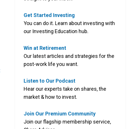
Get Started Investing
You can do it. Learn about investing with
our Investing Education hub.
Win at Retirement
Our latest articles and strategies for the
post-work life you want.
:
Listen to Our Podcast
Hear our experts take on shares, the
market & how to invest.
Join Our Premium Community
Join our flagship membership service,
)