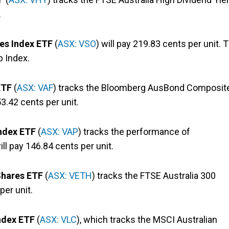
.
es Index ETF
(
ASX: VSO
) will pay 219.83 cents per unit. 
p Index.
 ETF
(
ASX: VAF
) tracks the Bloomberg AusBond Composit
53.42 cents per unit.
Index ETF
(
ASX: VAP
) tracks the performance of
ill pay 146.84 cents per unit.
Shares ETF
(
ASX: VETH
) tracks the FTSE Australia 300
per unit.
ndex ETF
(
ASX: VLC
), which tracks the MSCI Australian