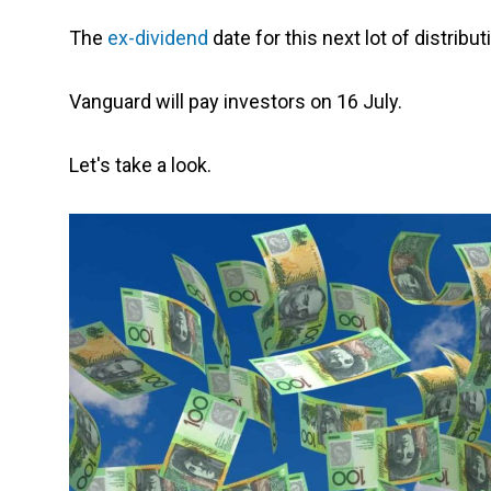
The
ex-dividend
date for this next lot of distribu
Vanguard will pay investors on 16 July.
Let's take a look.