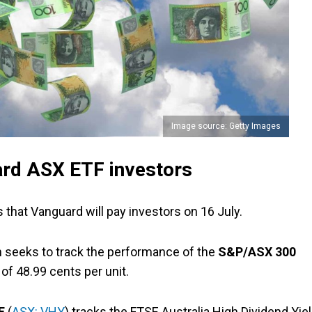
Image source: Getty Images
ard ASX ETF investors
 that Vanguard will pay investors on 16 July.
h seeks to track the performance of the
S&P/ASX 300
of 48.99 cents per unit.
TF
(
ASX: VHY
) tracks the FTSE Australia High Dividend Yie