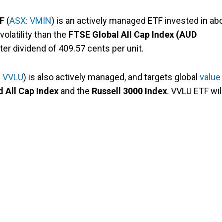
TF
(
ASX: VMIN
) is an actively managed ETF invested in ab
olatility than the
FTSE Global All Cap Index (AUD
ter dividend of 409.57 cents per unit.
: VVLU
) is also actively managed, and targets global
value
 All Cap Index
and the
Russell 3000 Index
. VVLU ETF wil