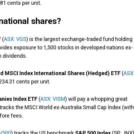
81 cents per unit.
national shares?
F
(
ASX: VGS
) is the largest exchange-traded fund holding
rovides exposure to 1,500 stocks in developed nations ex-
n dividends.
d MSCI Index International Shares (Hedged) ETF
(
ASX
234.31 cents per unit.
nies Index ETF
(
ASX: VISM
) will pay a whopping great
tracks the MSCI World ex-Australia Small Cap Index (with
fore fees.
 V500
) tracks the US benchmark
S&P 500 Index
(SP: .INX