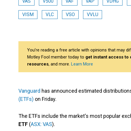
VAS
V500
VAF
VAP
VDHG
VISM
VLC
VSO
VVLU
You’re reading a free article with opinions that may 
Motley Fool member today to
get instant access to
resources
, and more.
Learn More
Vanguard
has announced estimated distributions
(ETFs)
on Friday.
The ETFs include the market's most popular ex
ETF
(
ASX: VAS
).