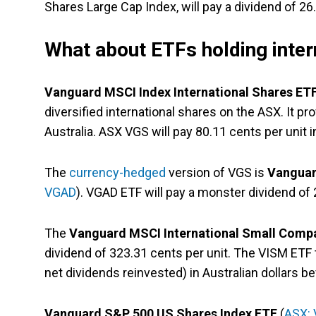
Shares Large Cap Index, will pay a dividend of 26.
What about ETFs holding inter
Vanguard MSCI Index International Shares ET
diversified international shares on the ASX. It p
Australia. ASX VGS will pay 80.11 cents per unit i
The
currency-hedged
version of VGS is
Vanguar
VGAD
). VGAD ETF will pay a monster dividend of 
The
Vanguard MSCI International Small Compa
dividend of 323.31 cents per unit. The VISM ETF 
net dividends reinvested) in Australian dollars be
Vanguard S&P 500 US Shares Index ETF
(
ASX: