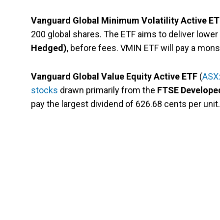
Vanguard Global Minimum Volatility Active E
200 global shares. The ETF aims to deliver lower v
Hedged)
, before fees. VMIN ETF will pay a mons
Vanguard Global Value Equity Active ETF
(
ASX
stocks
drawn primarily from the
FTSE Developed
pay the largest dividend of 626.68 cents per unit.