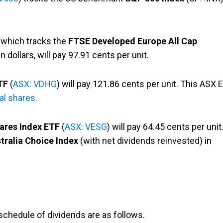
, which tracks the
FTSE Developed Europe All Cap
 dollars, will pay 97.91 cents per unit.
TF
(
ASX: VDHG
) will pay 121.86 cents per unit. This ASX 
nal shares
.
hares Index ETF
(
ASX: VESG
) will pay 64.45 cents per unit
tralia Choice Index
(with net dividends reinvested) in
chedule of dividends are as follows.