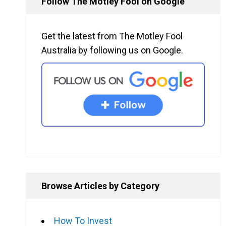
Follow The Motley Fool on Google
Get the latest from The Motley Fool
Australia by following us on Google.
Browse Articles by Category
How To Invest