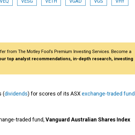
VEQ
VESG
VETH
VGAD
VGS
VHY
differ from The Motley Fool’s Premium Investing Services. Become a
 our top analyst recommendations, in-depth research, investing
 (
dividends
) for scores of its ASX
exchange-traded fun
change-traded fund,
Vanguard Australian Shares Index