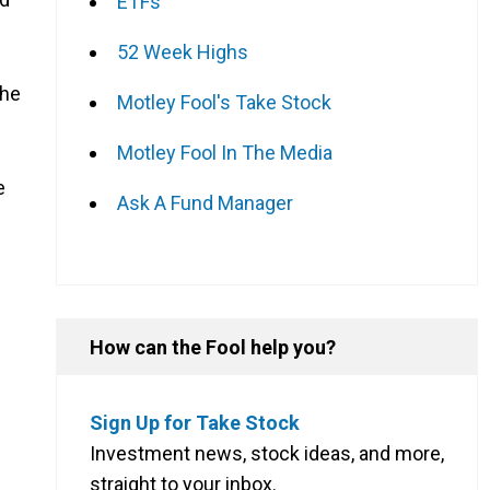
ETFs
52 Week Highs
The
Motley Fool's Take Stock
Motley Fool In The Media
e
Ask A Fund Manager
How can the Fool help you?
Sign Up for Take Stock
Investment news, stock ideas, and more,
straight to your inbox.