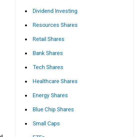
Dividend Investing
Resources Shares
Retail Shares
Bank Shares
Tech Shares
Healthcare Shares
Energy Shares
Blue Chip Shares
Small Caps
ld