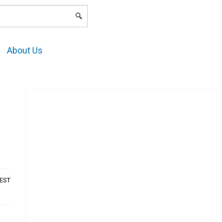
LOGIN
About Us
AEST