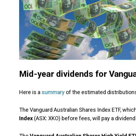
Mid-year dividends for Vangu
Here is a
summary
of the estimated distributions
The Vanguard Australian Shares Index ETF, whic
Index
(ASX: XKO) before fees, will pay a dividend 
The
Vanguard Australian Shares High Yield E