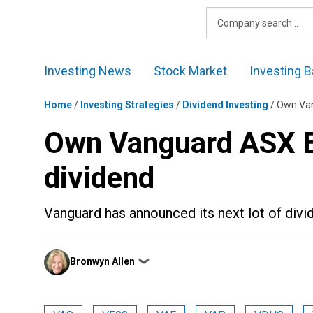
Skip
to
content
Investing News
Stock Market
Investing B
Home
/
Investing Strategies
/
Dividend Investing
/
Own Van
Own Vanguard ASX ET
dividend
Vanguard has announced its next lot of divi
Posted
Bronwyn Allen
❯
by