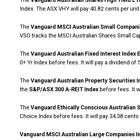
Index. The ASX VHY will pay 40.82 cents per unit
The
Vanguard MSCI Australian Small Compani
VSO tracks the MSCI Australian Shares Small Ca
The
Vanguard Australian Fixed Interest Index
0+ Yr Index before fees. It will pay a dividend of 
The
Vanguard Australian Property Securities 
the
S&P/ASX 300 A-REIT Index
before fees. It w
The
Vanguard Ethically Conscious Australian 
Choice Index
before fees. It will pay 34.38 cents 
Vanguard MSCI Australian Large Companies I