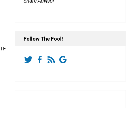
Share Advisor
.
Follow The Fool!
ETF
.