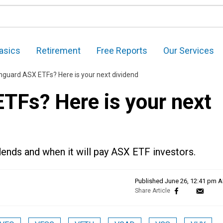
asics
Retirement
Free Reports
Our Services
guard ASX ETFs? Here is your next dividend
Fs? Here is your next
dends and when it will pay ASX ETF investors.
Published
June 26, 12:41 pm 