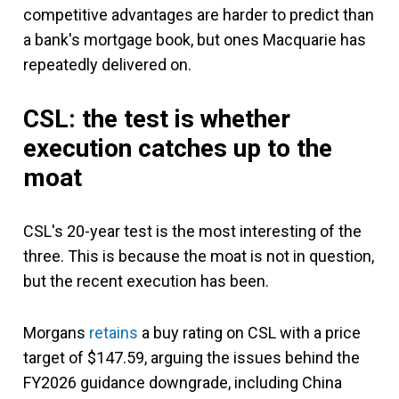
competitive advantages are harder to predict than
a bank's mortgage book, but ones Macquarie has
repeatedly delivered on.
CSL: the test is whether
execution catches up to the
moat
CSL's 20-year test is the most interesting of the
three. This is because the moat is not in question,
but the recent execution has been.
Morgans
retains
a buy rating on CSL with a price
target of $147.59, arguing the issues behind the
FY2026 guidance downgrade, including China