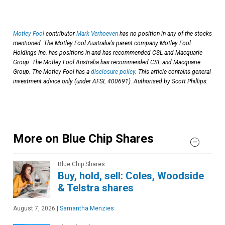
Motley Fool
contributor
Mark Verhoeven
has no position in any of the stocks
mentioned. The Motley Fool Australia's parent company Motley Fool
Holdings Inc. has positions in and has recommended CSL and Macquarie
Group. The Motley Fool Australia has recommended CSL and Macquarie
Group. The Motley Fool has a
disclosure policy
. This article contains general
investment advice only (under AFSL 400691). Authorised by Scott Phillips.
More on Blue Chip Shares
Blue Chip Shares
Buy, hold, sell: Coles, Woodside
& Telstra shares
August 7, 2026
|
Samantha Menzies