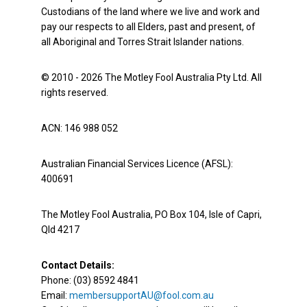
Custodians of the land where we live and work and
pay our respects to all Elders, past and present, of
all Aboriginal and Torres Strait Islander nations.
© 2010 - 2026 The Motley Fool Australia Pty Ltd. All
rights reserved.
ACN: 146 988 052
Australian Financial Services Licence (AFSL):
400691
The Motley Fool Australia, PO Box 104, Isle of Capri,
Qld 4217
Contact Details:
Phone: (03) 8592 4841
Email:
membersupportAU@fool.com.au