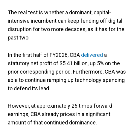
The real test is whether a dominant, capital-
intensive incumbent can keep fending off digital
disruption for two more decades, as it has for the
past two.
In the first half of FY2026, CBA
delivered
a
statutory net profit of $5.41 billion, up 5% on the
prior corresponding period. Furthermore, CBA was
able to continue ramping up technology spending
to defend its lead.
However, at approximately 26 times forward
earnings, CBA already prices in a significant
amount of that continued dominance.