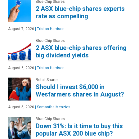
Blue Chip Shares
2 ASX blue-chip shares experts
rate as compelling
August 7, 2026
|
Tristan Harrison
Blue Chip Shares
2 ASX blue-chip shares offering
big dividend yields
August 6, 2026
|
Tristan Harrison
Retail Shares
Should I invest $6,000 in
Wesfarmers shares in August?
August 5, 2026
|
Samantha Menzies
Blue Chip Shares
Down 31%: Is it time to buy this
popular ASX 200 blue chip?