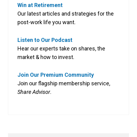
Win at Retirement
Our latest articles and strategies for the
post-work life you want.
Listen to Our Podcast
Hear our experts take on shares, the
market & how to invest.
Join Our Premium Community
Join our flagship membership service,
Share Advisor
.