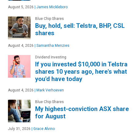
August 5, 2026
|
James Mickleboro
Blue Chip Shares
Buy, hold, sell: Telstra, BHP, CSL
shares
August 4, 2026
|
Samantha Menzies
Dividend Investing
If you invested $10,000 in Telstra
shares 10 years ago, here's what
you'd have today
August 4, 2026
|
Mark Verhoeven
Blue Chip Shares
My highest-conviction ASX share
for August
July 31, 2026
|
Grace Alvino