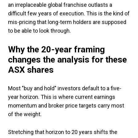
an irreplaceable global franchise outlasts a
difficult few years of execution. This is the kind of
mis-pricing that long-term holders are supposed
to be able to look through.
Why the 20-year framing
changes the analysis
for these
ASX shares
Most "buy and hold" investors default to a five-
year horizon. This is where current earnings
momentum and broker price targets carry most
of the weight.
Stretching that horizon to 20 years shifts the