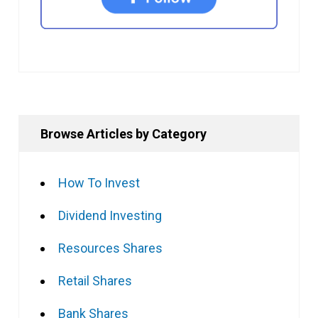
Browse Articles by Category
How To Invest
Dividend Investing
Resources Shares
Retail Shares
Bank Shares