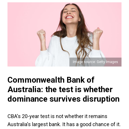
Image source: Getty Images
Commonwealth Bank of
Australia: the test is whether
dominance survives disruption
CBA's 20-year test is not whether it remains
Australia's largest bank. It has a good chance of it.