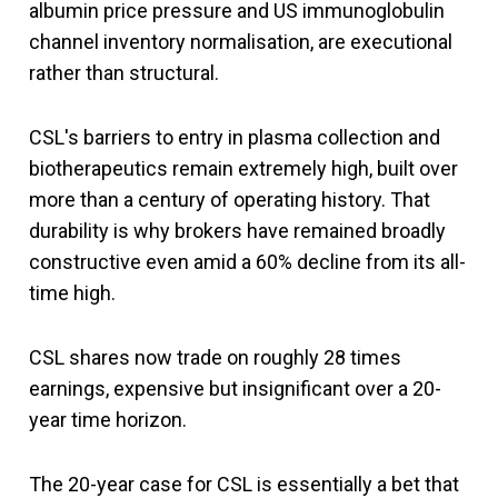
albumin price pressure and US immunoglobulin
channel inventory normalisation, are executional
rather than structural.
CSL's barriers to entry in plasma collection and
biotherapeutics remain extremely high, built over
more than a century of operating history. That
durability is why brokers have remained broadly
constructive even amid a 60% decline from its all-
time high.
CSL shares now trade on roughly 28 times
earnings, expensive but insignificant over a 20-
year time horizon.
The 20-year case for CSL is essentially a bet that