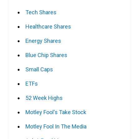
Tech Shares
Healthcare Shares
Energy Shares
Blue Chip Shares
Small Caps
ETFs
52 Week Highs
Motley Fool's Take Stock
Motley Fool In The Media