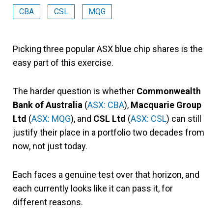
CBA
CSL
MQG
Picking three popular ASX blue chip shares is the
easy part of this exercise.
The harder question is whether
Commonwealth
Bank of Australia
(
ASX: CBA
),
Macquarie Group
Ltd
(
ASX: MQG
), and
CSL Ltd
(
ASX: CSL
) can still
justify their place in a portfolio two decades from
now, not just today.
Each faces a genuine test over that horizon, and
each currently looks like it can pass it, for
different reasons.