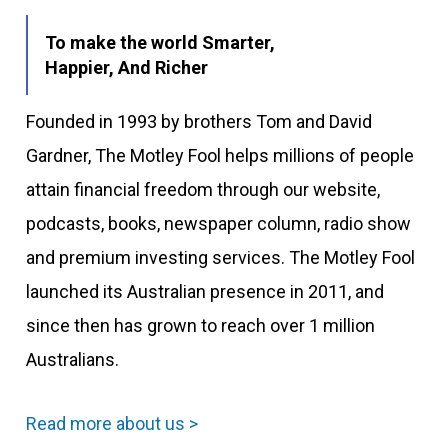
To make the world Smarter,
Happier, And Richer
Founded in 1993 by brothers Tom and David
Gardner, The Motley Fool helps millions of people
attain financial freedom through our website,
podcasts, books, newspaper column, radio show
and premium investing services. The Motley Fool
launched its Australian presence in 2011, and
since then has grown to reach over 1 million
Australians.
Read more about us >