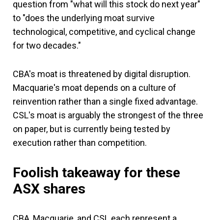
question from "what will this stock do next year"
to "does the underlying moat survive
technological, competitive, and cyclical change
for two decades."
CBA's moat is threatened by digital disruption.
Macquarie's moat depends on a culture of
reinvention rather than a single fixed advantage.
CSL's moat is arguably the strongest of the three
on paper, but is currently being tested by
execution rather than competition.
Foolish takeaway
for these
ASX shares
CBA, Macquarie, and CSL each represent a