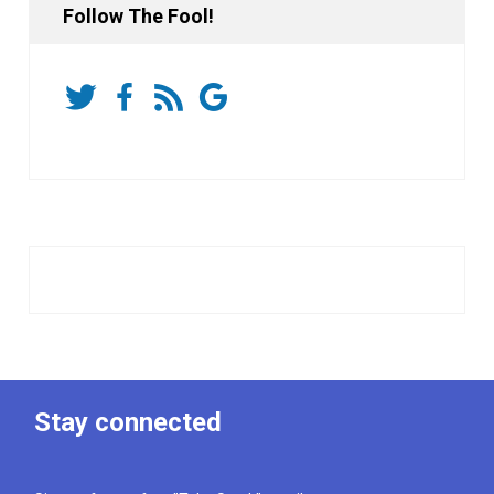
Follow The Fool!
Stay connected