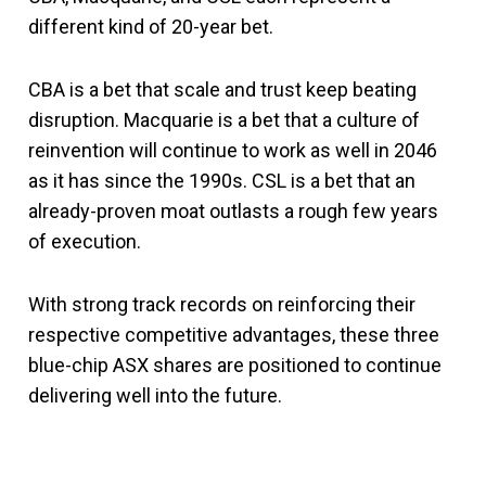
different kind of 20-year bet.
CBA is a bet that scale and trust keep beating
disruption. Macquarie is a bet that a culture of
reinvention will continue to work as well in 2046
as it has since the 1990s. CSL is a bet that an
already-proven moat outlasts a rough few years
of execution.
With strong track records on reinforcing their
respective competitive advantages, these three
blue-chip ASX shares are positioned to continue
delivering well into the future.