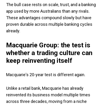
The bull case rests on scale, trust, and a banking
app used by more Australians than any rivals.
These advantages compound slowly but have
proven durable across multiple banking cycles
already.
Macquarie Group: the test is
whether a trading culture can
keep reinventing itself
Macquarie's 20-year test is different again.
Unlike a retail bank, Macquarie has already
reinvented its business model multiple times
across three decades, moving from a niche