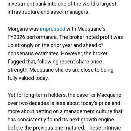
investment bank into one of the world's largest
infrastructure and asset managers.
Morgans was
impressed
with Macquarie's
FY2026 performance. The broker noted profit was
up strongly on the prior year and ahead of
consensus estimates. However, the broker
flagged that, following recent share price
strength, Macquarie shares are close to being
fully valued today.
Yet for long-term holders, the case for Macquarie
over two decades is less about today's price and
more about betting on a management culture that
has consistently found its next growth engine
before the previous one matured. These intrinsic