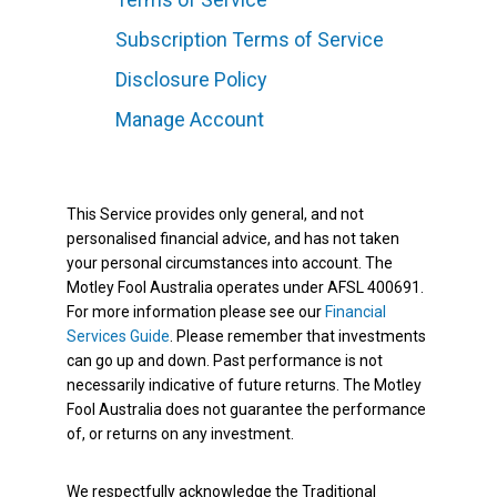
Subscription Terms of Service
Disclosure Policy
Manage Account
This Service provides only general, and not
personalised financial advice, and has not taken
your personal circumstances into account. The
Motley Fool Australia operates under AFSL 400691.
For more information please see our
Financial
Services Guide
. Please remember that investments
can go up and down. Past performance is not
necessarily indicative of future returns. The Motley
Fool Australia does not guarantee the performance
of, or returns on any investment.
We respectfully acknowledge the Traditional