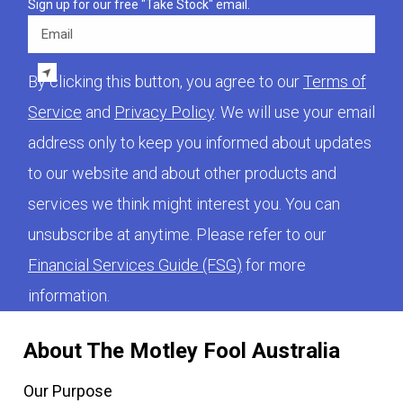
Sign up for our free "Take Stock" email.
Email
By clicking this button, you agree to our
Terms of
Service
and
Privacy Policy
. We will use your email
address only to keep you informed about updates
to our website and about other products and
services we think might interest you. You can
unsubscribe at anytime. Please refer to our
Financial Services Guide (FSG)
for more
information.
About The Motley Fool Australia
Our Purpose