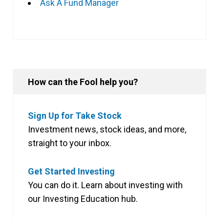
Ask A Fund Manager
How can the Fool help you?
Sign Up for Take Stock
Investment news, stock ideas, and more,
straight to your inbox.
Get Started Investing
You can do it. Learn about investing with
our Investing Education hub.