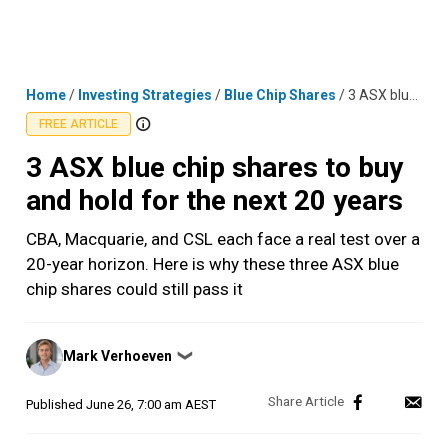
Skip
MENU
LOGIN
to
content
Home
/
Investing Strategies
/
Blue Chip Shares
/
3 ASX blue chip shares to buy and hold for the next 20 years
FREE ARTICLE
3 ASX blue chip shares to buy
and hold for the next 20 years
CBA, Macquarie, and CSL each face a real test over a
20-year horizon. Here is why these three ASX blue
chip shares could still pass it
Posted
Mark Verhoeven
❯
by
Published
June 26, 7:00 am AEST