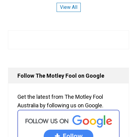
View All
Follow The Motley Fool on Google
Get the latest from The Motley Fool
Australia by following us on Google.