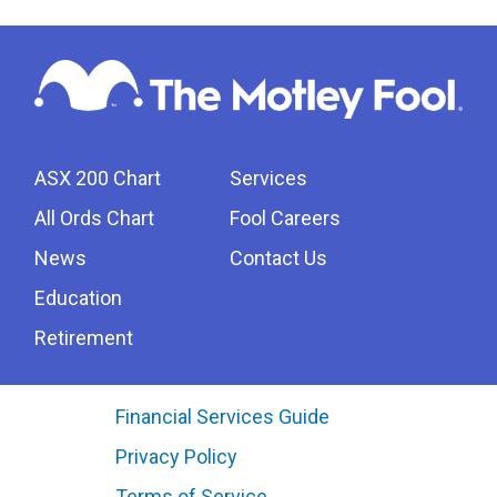
ASX 200 Chart
Services
All Ords Chart
Fool Careers
News
Contact Us
Education
Retirement
Financial Services Guide
Privacy Policy
Terms of Service