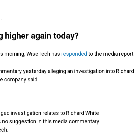
.
g higher again today?
this morning, WiseTech has
responded
to the media report
mentary yesterday alleging an investigation into Richard
The company said:
eged investigation relates to Richard White
 is no suggestion in this media commentary
ech.