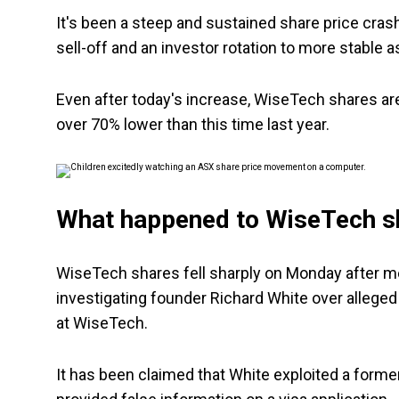
It's been a steep and sustained share price cra
sell-off and an investor rotation to more stable 
Even after today's increase, WiseTech shares are 
over 70% lower than this time last year.
What happened to WiseTech s
WiseTech shares fell sharply on Monday after med
investigating founder Richard White over alleged 
at WiseTech.
It has been claimed that White exploited a former