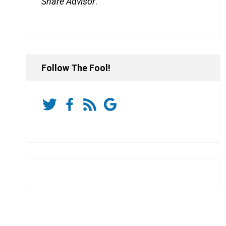
Share Advisor
.
Follow The Fool!