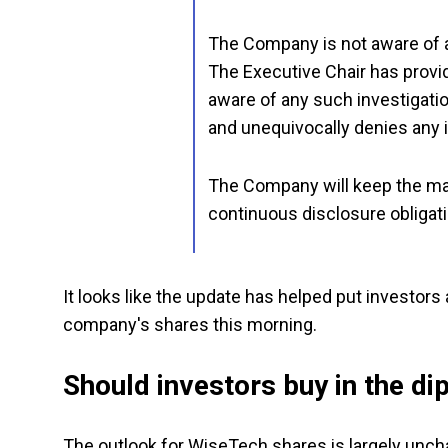
The Company is not aware of an
The Executive Chair has provid
aware of any such investigati
and unequivocally denies any i
The Company will keep the mar
continuous disclosure obligat
It looks like the update has helped put investors
company's shares this morning.
Should investors buy in the di
The outlook for WiseTech shares is largely unchan