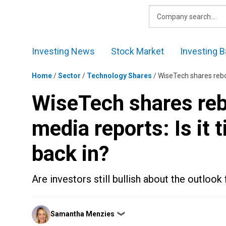
Skip
to
content
Investing News
Stock Market
Investing B
Home
/
Sector
/
Technology Shares
/
WiseTech shares rebou
WiseTech shares reb
media reports: Is it 
back in?
Are investors still bullish about the outlo
Posted
Samantha Menzies
❯
by