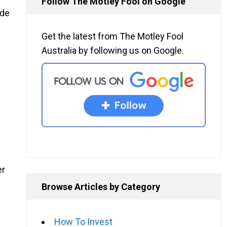
Follow The Motley Fool on Google
ide
Get the latest from The Motley Fool
Australia by following us on Google.
er
Browse Articles by Category
How To Invest