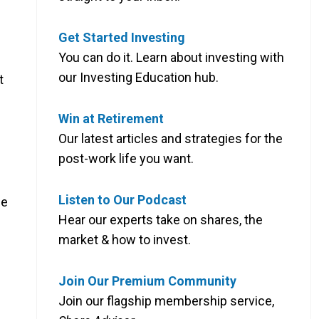
Get Started Investing
You can do it. Learn about investing with
our Investing Education hub.
t
Win at Retirement
Our latest articles and strategies for the
post-work life you want.
Listen to Our Podcast
me
Hear our experts take on shares, the
market & how to invest.
Join Our Premium Community
Join our flagship membership service,