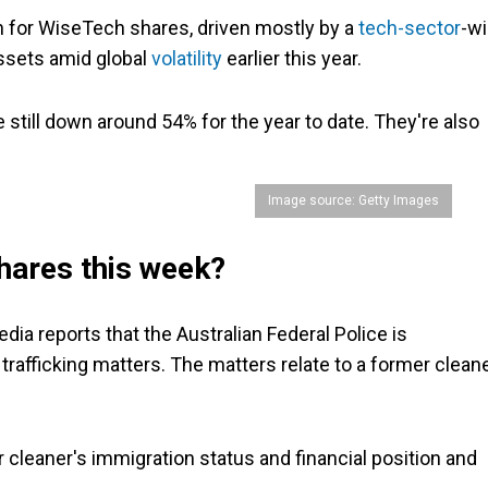
sh for WiseTech shares, driven mostly by a
tech-sector
-w
assets amid global
volatility
earlier this year.
still down around 54% for the year to date. They're also
Image source: Getty Images
hares this week?
ia reports that the Australian Federal Police is
trafficking matters. The matters relate to a former clean
 cleaner's immigration status and financial position and