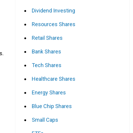
Dividend Investing
Resources Shares
Retail Shares
Bank Shares
s.
Tech Shares
Healthcare Shares
Energy Shares
Blue Chip Shares
Small Caps