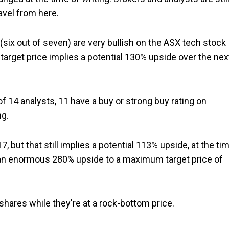
avel from here.
(six out of seven) are very bullish on the ASX tech stock
target price implies a potential 130% upside over the nex
 14 analysts, 11 have a buy or strong buy rating on
ng.
.17, but that still implies a potential 113% upside, at the ti
ng an enormous 280% upside to a maximum target price of
e shares while they're at a rock-bottom price.