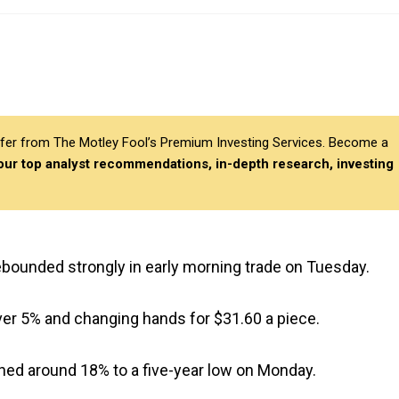
differ from The Motley Fool’s Premium Investing Services. Become a
 our top analyst recommendations, in-depth research, investing
ebounded strongly in early morning trade on Tuesday.
ver 5% and changing hands for $31.60 a piece.
shed around 18% to a five-year low on Monday.