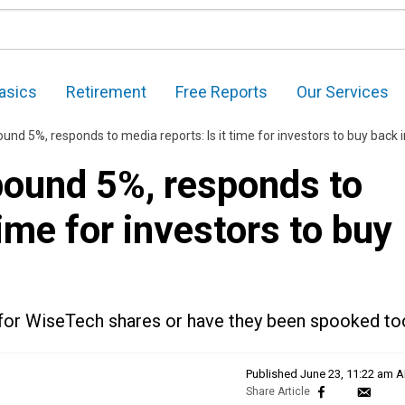
asics
Retirement
Free Reports
Our Services
nd 5%, responds to media reports: Is it time for investors to buy back 
ound 5%, responds to
time for investors to buy
ok for WiseTech shares or have they been spooked t
Published
June 23, 11:22 am 