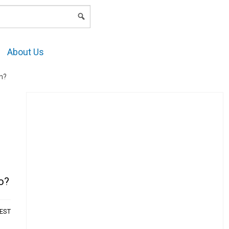
LOGIN
About Us
in?
oo?
AEST