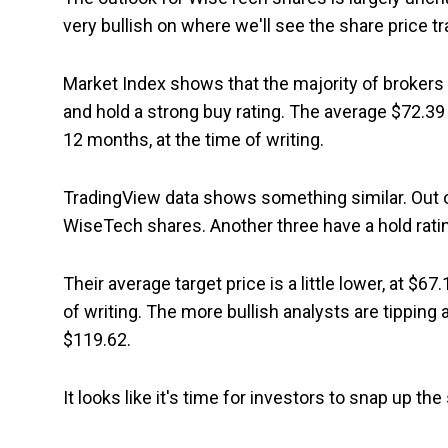
very bullish on where we'll see the share price tr
Market Index shows that the majority of brokers 
and hold a strong buy rating. The average $72.39 
12 months, at the time of writing.
TradingView data shows something similar. Out of
WiseTech shares. Another three have a hold rati
Their average target price is a little lower, at $67
of writing. The more bullish analysts are tippi
$119.62.
It looks like it's time for investors to snap up th