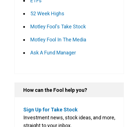
ETFs
52 Week Highs
Motley Fool's Take Stock
Motley Fool In The Media
Ask A Fund Manager
How can the Fool help you?
Sign Up for Take Stock
Investment news, stock ideas, and more,
straight to your inbox.
l