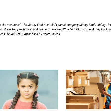
tocks mentioned. The Motley Fool Australia's parent company Motley Fool Holdings Inc
Australia has positions in and has recommended WiseTech Global. The Motley Fool ha
nder AFSL 400691). Authorised by Scott Phillips.