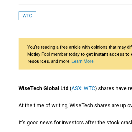
WTC
You’re reading a free article with opinions that may 
Motley Fool member today to
get instant access to
resources
, and more.
Learn More
WiseTech Global Ltd
(
ASX: WTC
) shares have r
At the time of writing, WiseTech shares are up o
It's good news for investors after the stock cra