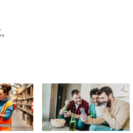
.
s a