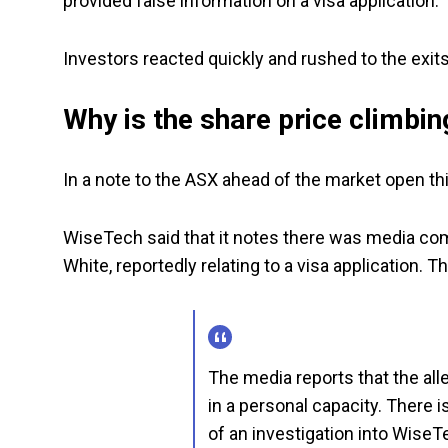
provided false information on a visa application.
Investors reacted quickly and rushed to the exits
Why is the share price climbin
In a note to the ASX ahead of the market open 
WiseTech said that it notes there was media com
White, reportedly relating to a visa application. 
The media reports that the all
in a personal capacity. There
of an investigation into WiseT