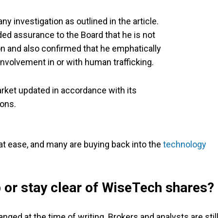
y investigation as outlined in the article.
ed assurance to the Board that he is not
on and also confirmed that he emphatically
nvolvement in or with human trafficking.
ket updated in accordance with its
ions.
 at ease, and many are buying back into the
technology
p or stay clear of WiseTech shares?
ged at the time of writing. Brokers and analysts are stil