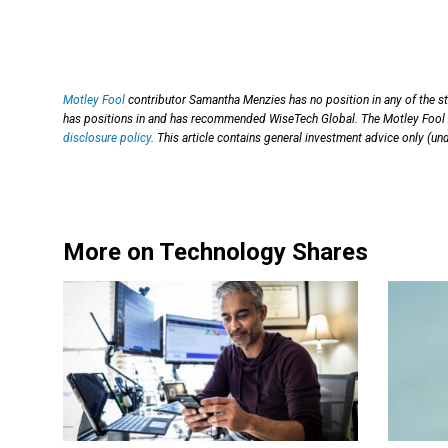
Motley Fool
contributor Samantha Menzies has no position in any of the s
has positions in and has recommended WiseTech Global. The Motley Fool 
disclosure policy
. This article contains general investment advice only (u
More on Technology Shares