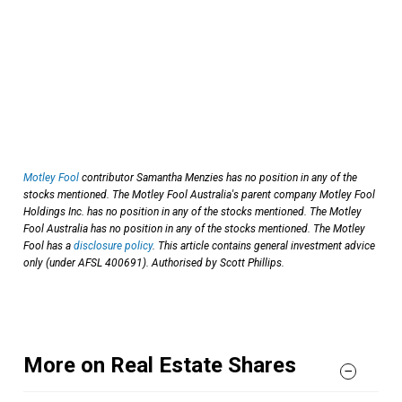
Motley Fool
contributor Samantha Menzies has no position in any of the
stocks mentioned. The Motley Fool Australia's parent company Motley Fool
Holdings Inc. has no position in any of the stocks mentioned. The Motley
Fool Australia has no position in any of the stocks mentioned. The Motley
Fool has a
disclosure policy
. This article contains general investment advice
only (under AFSL 400691). Authorised by Scott Phillips.
More on Real Estate Shares