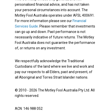
personalised financial advice, and has not taken
your personal circumstances into account. The
Motley Fool Australia operates under AFSL 400691.
For more information please see our
Financial
Services Guide
. Please remember that investments
can go up and down. Past performance is not
necessarily indicative of future returns. The Motley
Fool Australia does not guarantee the performance
of, or returns on any investment.
We respectfully acknowledge the Traditional
Custodians of the land where we live and work and
pay our respects to all Elders, past and present, of
all Aboriginal and Torres Strait Islander nations.
© 2010 - 2026 The Motley Fool Australia Pty Ltd. All
rights reserved.
ACN: 146 988 052