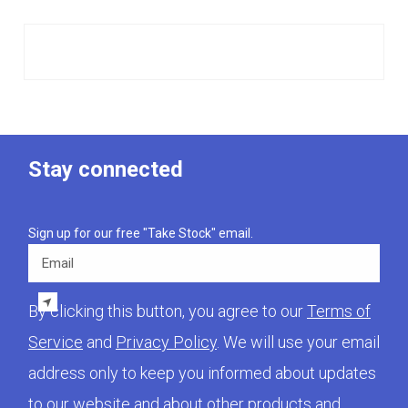
Stay connected
Sign up for our free "Take Stock" email.
Email
By clicking this button, you agree to our
Terms of
Service
and
Privacy Policy
. We will use your email
address only to keep you informed about updates
to our website and about other products and