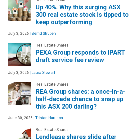
Up 40%. Why this surging ASX
300 real estate stock is tipped to
keep outperforming
July 3, 2026
|
Bernd Struben
Real Estate Shares
PEXA Group responds to IPART
draft service fee review
July 3, 2026
|
Laura Stewart
Real Estate Shares
REA Group shares: a once-in-a-
half-decade chance to snap up
this ASX 200 darling?
June 30, 2026
|
Tristan Harrison
Real Estate Shares
Lendlease shares slide after