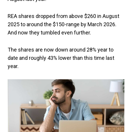
REA shares dropped from above $260 in August
2025 to around the $150-range by March 2026.
And now they tumbled even further.
The shares are now down around 28% year to
date and roughly 43% lower than this time last
year.