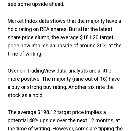
see some upside ahead.
Market Index data shows that the majority have a
hold rating on REA shares. But after the latest
share price slump, the average $181.20 target
price now implies an upside of around 36%, at the
time of writing.
Over on TradingView data, analysts are a little
more positive. The majority (nine out of 16) have
a buy or strong buy rating. Another six rate the
stock as a hold.
The average $198.12 target price implies a
potential 48% upside over the next 12 months, at
the time of writing. However, some are tipping the