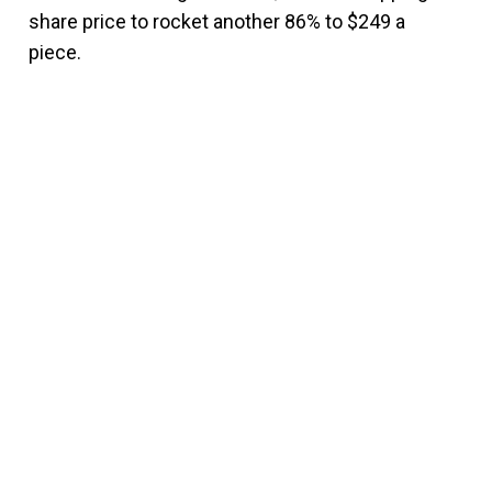
share price to rocket another 86% to $249 a
piece.