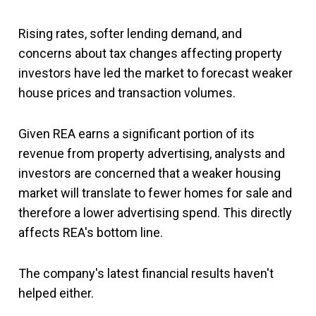
Rising rates, softer lending demand, and
concerns about tax changes affecting property
investors have led the market to forecast weaker
house prices and transaction volumes.
Given REA earns a significant portion of its
revenue from property advertising, analysts and
investors are concerned that a weaker housing
market will translate to fewer homes for sale and
therefore a lower advertising spend. This directly
affects REA's bottom line.
The company's latest financial results haven't
helped either.