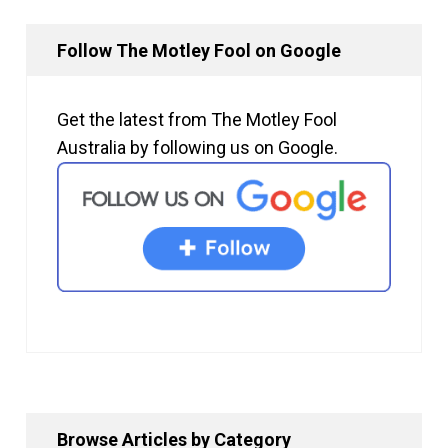
Follow The Motley Fool on Google
Get the latest from The Motley Fool
Australia by following us on Google.
Browse Articles by Category