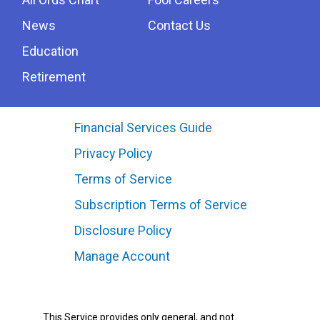
News
Contact Us
Education
Retirement
Financial Services Guide
Privacy Policy
Terms of Service
Subscription Terms of Service
Disclosure Policy
Manage Account
This Service provides only general, and not