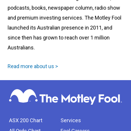
podcasts, books, newspaper column, radio show
and premium investing services. The Motley Fool
launched its Australian presence in 2011, and
since then has grown to reach over 1 million
Australians.
Read more about us >
ASX 200 Chart
Services
All Ords Chart
Fool Careers