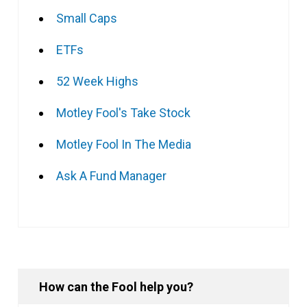
Small Caps
ETFs
52 Week Highs
Motley Fool's Take Stock
Motley Fool In The Media
Ask A Fund Manager
How can the Fool help you?