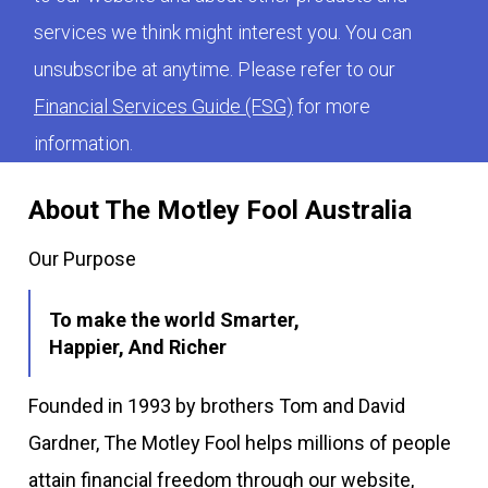
services we think might interest you. You can
unsubscribe at anytime. Please refer to our
Financial Services Guide (FSG)
for more
information.
About The Motley Fool Australia
Our Purpose
To make the world Smarter,
Happier, And Richer
Founded in 1993 by brothers Tom and David
Gardner, The Motley Fool helps millions of people
attain financial freedom through our website,