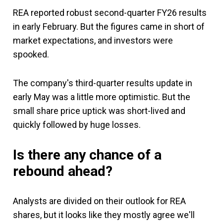
REA reported robust second-quarter FY26 results
in early February. But the figures came in short of
market expectations, and investors were
spooked.
The company's third-quarter results update in
early May was a little more optimistic. But the
small share price uptick was short-lived and
quickly followed by huge losses.
Is there any chance of a
rebound ahead?
Analysts are divided on their outlook for REA
shares, but it looks like they mostly agree we'll