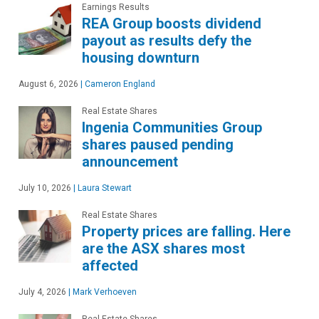
Earnings Results
REA Group boosts dividend
payout as results defy the
housing downturn
August 6, 2026
|
Cameron England
Real Estate Shares
Ingenia Communities Group
shares paused pending
announcement
July 10, 2026
|
Laura Stewart
Real Estate Shares
Property prices are falling. Here
are the ASX shares most
affected
July 4, 2026
|
Mark Verhoeven
Real Estate Shares