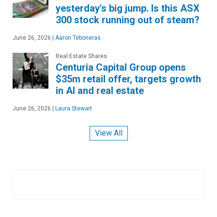
yesterday's big jump. Is this ASX
300 stock running out of steam?
June 26, 2026
|
Aaron Teboneras
Real Estate Shares
Centuria Capital Group opens
$35m retail offer, targets growth
in AI and real estate
June 26, 2026
|
Laura Stewart
View All