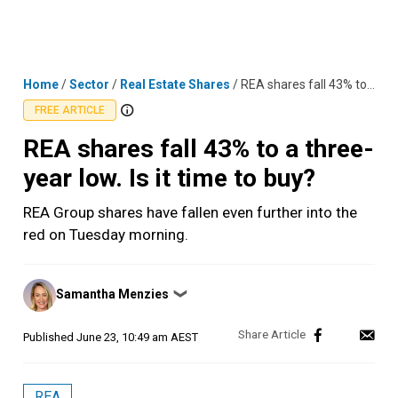
Skip
MENU
LOGIN
to
content
Home
/
Sector
/
Real Estate Shares
/
REA shares fall 43% to a three-year low. Is it time to buy?
FREE ARTICLE
REA shares fall 43% to a three-
year low. Is it time to buy?
REA Group shares have fallen even further into the
red on Tuesday morning.
Posted
Samantha Menzies
❯
by
Published
June 23, 10:49 am AEST
REA