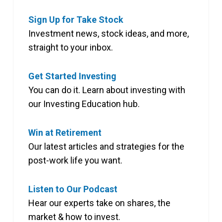
Sign Up for Take Stock
Investment news, stock ideas, and more,
straight to your inbox.
Get Started Investing
You can do it. Learn about investing with
our Investing Education hub.
Win at Retirement
Our latest articles and strategies for the
post-work life you want.
Listen to Our Podcast
Hear our experts take on shares, the
market & how to invest.