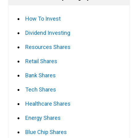
How To Invest
Dividend Investing
Resources Shares
Retail Shares
Bank Shares
Tech Shares
Healthcare Shares
Energy Shares
Blue Chip Shares