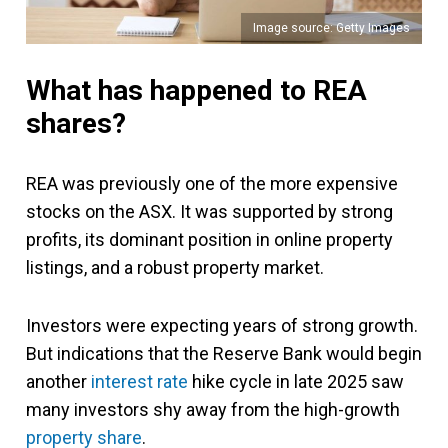
Image source: Getty Images
What has happened to REA
shares?
REA was previously one of the more expensive
stocks on the ASX. It was supported by strong
profits, its dominant position in online property
listings, and a robust property market.
Investors were expecting years of strong growth.
But indications that the Reserve Bank would begin
another
interest rate
hike cycle in late 2025 saw
many investors shy away from the high-growth
property share
.