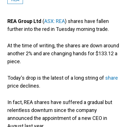
REA Group Ltd
(
ASX: REA
) shares have fallen
further into the red in Tuesday morning trade.
At the time of writing, the shares are down around
another 2% and are changing hands for $133.12 a
piece.
Today's drop is the latest of a long string of
share
price declines.
In fact, REA shares have suffered a gradual but
relentless downturn since the company
announced the appointment of a new CEO in
August last year.