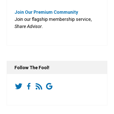
Join Our Premium Community
Join our flagship membership service,
Share Advisor
.
Follow The Fool!