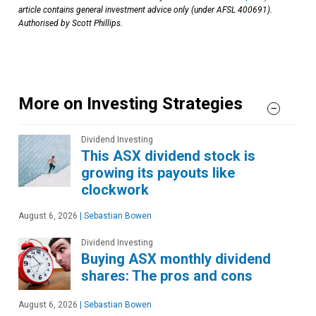
article contains general investment advice only (under AFSL 400691).
Authorised by Scott Phillips.
More on Investing Strategies
Dividend Investing
This ASX dividend stock is
growing its payouts like
clockwork
August 6, 2026
|
Sebastian Bowen
Dividend Investing
Buying ASX monthly dividend
shares: The pros and cons
August 6, 2026
|
Sebastian Bowen