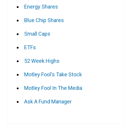
Energy Shares
Blue Chip Shares
Small Caps
ETFs
52 Week Highs
Motley Fool's Take Stock
Motley Fool In The Media
Ask A Fund Manager