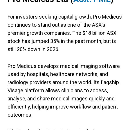
For investors seeking capital growth, Pro Medicus
continues to stand out as one of the ASX's
premier growth companies. The $18 billion ASX
stock has jumped 35% in the past month, but is
still 20% down in 2026.
Pro Medicus develops medical imaging software
used by hospitals, healthcare networks, and
radiology providers around the world. Its flagship
Visage platform allows clinicians to access,
analyse, and share medical images quickly and
efficiently, helping improve workflow and patient
outcomes.