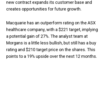
new contract expands its customer base and
creates opportunities for future growth.
Macquarie has an outperform rating on the ASX
healthcare company, with a $221 target, implying
a potential gain of 27%. The analyst team at
Morgans is a little less bullish, but still has a buy
rating and $210 target price on the shares. This
points to a 19% upside over the next 12 months.