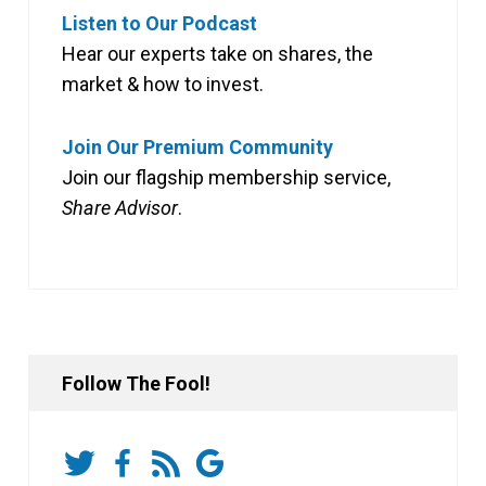
Listen to Our Podcast
Hear our experts take on shares, the
market & how to invest.
Join Our Premium Community
Join our flagship membership service,
Share Advisor
.
Follow The Fool!