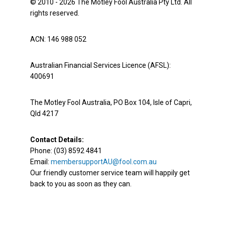
© 2010 - 2026 The Motley Fool Australia Pty Ltd. All
rights reserved.
ACN: 146 988 052
Australian Financial Services Licence (AFSL):
400691
The Motley Fool Australia, PO Box 104, Isle of Capri,
Qld 4217
Contact Details:
Phone: (03) 8592 4841
Email:
membersupportAU@fool.com.au
Our friendly customer service team will happily get
back to you as soon as they can.