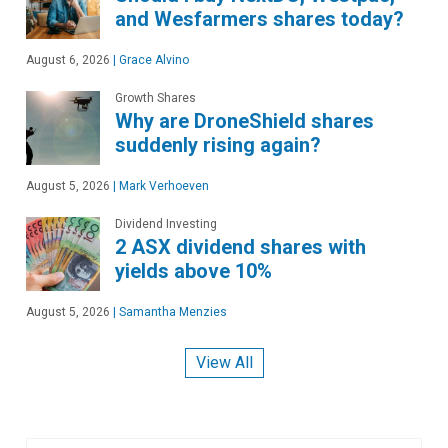
and Wesfarmers shares today?
August 6, 2026
|
Grace Alvino
Growth Shares
Why are DroneShield shares
suddenly rising again?
August 5, 2026
|
Mark Verhoeven
Dividend Investing
2 ASX dividend shares with
yields above 10%
August 5, 2026
|
Samantha Menzies
View All