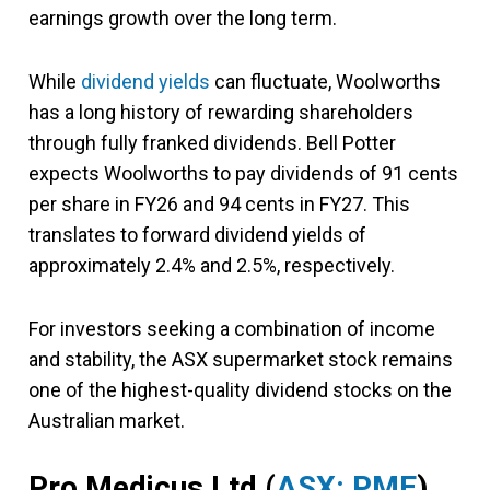
earnings growth over the long term.
While
dividend yields
can fluctuate, Woolworths
has a long history of rewarding shareholders
through fully franked dividends. Bell Potter
expects Woolworths to pay dividends of 91 cents
per share in FY26 and 94 cents in FY27. This
translates to forward dividend yields of
approximately 2.4% and 2.5%, respectively.
For investors seeking a combination of income
and stability, the ASX supermarket stock remains
one of the highest-quality dividend stocks on the
Australian market.
Pro Medicus Ltd (
ASX: PME
)