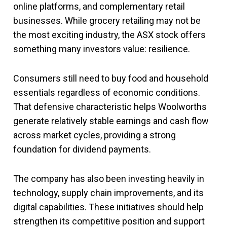
online platforms, and complementary retail
businesses. While grocery retailing may not be
the most exciting industry, the ASX stock offers
something many investors value: resilience.
Consumers still need to buy food and household
essentials regardless of economic conditions.
That defensive characteristic helps Woolworths
generate relatively stable earnings and cash flow
across market cycles, providing a strong
foundation for dividend payments.
The company has also been investing heavily in
technology, supply chain improvements, and its
digital capabilities. These initiatives should help
strengthen its competitive position and support