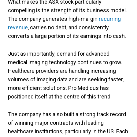
What makes the ASX stock particularly
compelling is the strength of its business model.
The company generates high-margin
recurring
revenue
, carries no debt, and consistently
converts a large portion of its earnings into cash.
Just as importantly, demand for advanced
medical imaging technology continues to grow.
Healthcare providers are handling increasing
volumes of imaging data and are seeking faster,
more efficient solutions. Pro Medicus has
positioned itself at the centre of this trend.
The company has also built a strong track record
of winning major contracts with leading
healthcare institutions, particularly in the US. Each