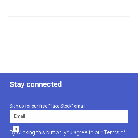
Stay connected
Sign up for our free "Take Stock" email.
Email
By clicking this button, you agree to our
Terms of