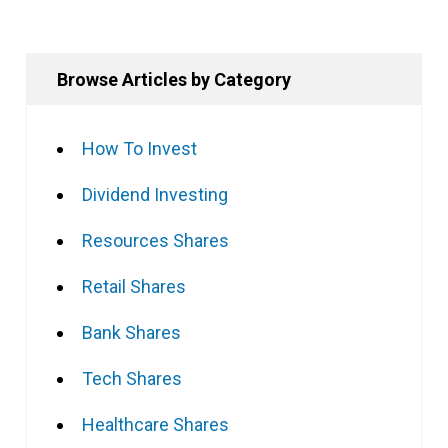
Browse Articles by Category
How To Invest
Dividend Investing
Resources Shares
Retail Shares
Bank Shares
Tech Shares
Healthcare Shares