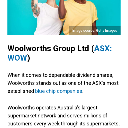
Image source: Getty Images
Woolworths Group Ltd (
ASX:
WOW
)
When it comes to dependable dividend shares,
Woolworths stands out as one of the ASX's most
established
blue chip companies
.
Woolworths operates Australia's largest
supermarket network and serves millions of
customers every week through its supermarkets,