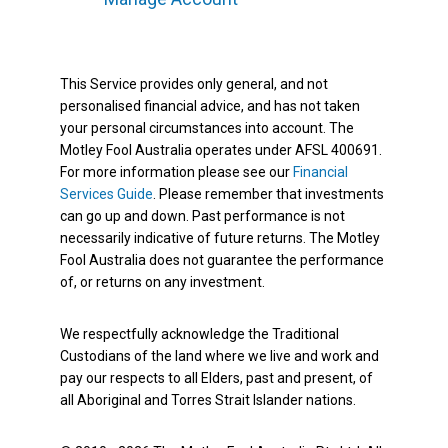
This Service provides only general, and not
personalised financial advice, and has not taken
your personal circumstances into account. The
Motley Fool Australia operates under AFSL 400691.
For more information please see our
Financial
Services Guide
. Please remember that investments
can go up and down. Past performance is not
necessarily indicative of future returns. The Motley
Fool Australia does not guarantee the performance
of, or returns on any investment.
We respectfully acknowledge the Traditional
Custodians of the land where we live and work and
pay our respects to all Elders, past and present, of
all Aboriginal and Torres Strait Islander nations.