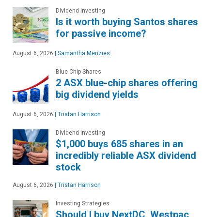
Dividend Investing
Is it worth buying Santos shares
for passive income?
August 6, 2026
|
Samantha Menzies
Blue Chip Shares
2 ASX blue-chip shares offering
big dividend yields
August 6, 2026
|
Tristan Harrison
Dividend Investing
$1,000 buys 685 shares in an
incredibly reliable ASX dividend
stock
August 6, 2026
|
Tristan Harrison
Investing Strategies
Should I buy NextDC, Westpac,