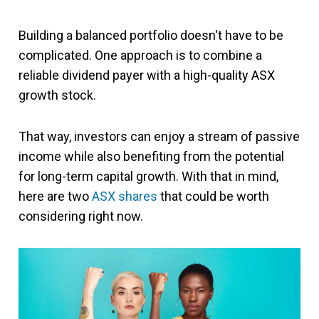
Building a balanced portfolio doesn't have to be
complicated. One approach is to combine a
reliable dividend payer with a high-quality ASX
growth stock.
That way, investors can enjoy a stream of passive
income while also benefiting from the potential
for long-term capital growth. With that in mind,
here are two
ASX shares
that could be worth
considering right now.