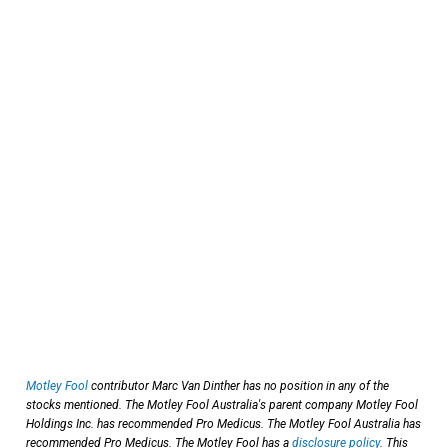
Motley Fool
contributor Marc Van Dinther has no position in any of the
stocks mentioned. The Motley Fool Australia's parent company Motley Fool
Holdings Inc. has recommended Pro Medicus. The Motley Fool Australia has
recommended Pro Medicus. The Motley Fool has a
disclosure policy
. This