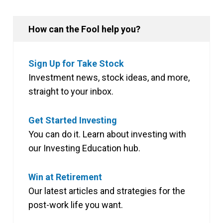
How can the Fool help you?
Sign Up for Take Stock
Investment news, stock ideas, and more,
straight to your inbox.
Get Started Investing
You can do it. Learn about investing with
our Investing Education hub.
Win at Retirement
Our latest articles and strategies for the
post-work life you want.