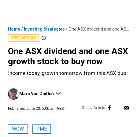
Skip
MENU
LOGIN
to
content
Home
/
Investing Strategies
/
One ASX dividend and one ASX growth stock to buy now
FREE ARTICLE
One ASX dividend and one ASX
growth stock to buy now
Income today, growth tomorrow from this ASX duo.
Posted
Marc Van Dinther
❯
by
Published
June 23, 5:00 am AEST
WOW
PME