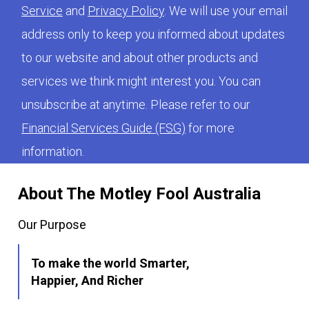
Service
and
Privacy Policy
. We will use your email
address only to keep you informed about updates
to our website and about other products and
services we think might interest you. You can
unsubscribe at anytime. Please refer to our
Financial Services Guide (FSG)
for more
information.
About The Motley Fool Australia
Our Purpose
To make the world Smarter,
Happier, And Richer