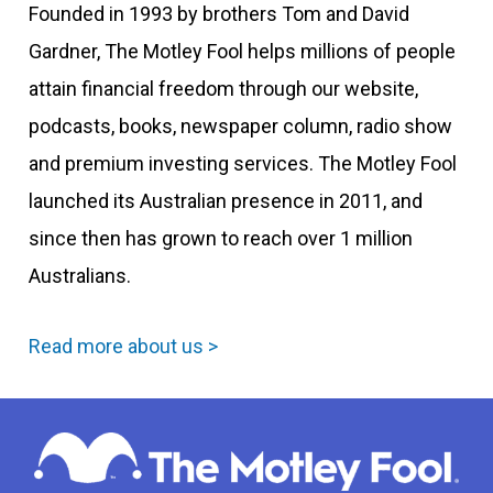
Founded in 1993 by brothers Tom and David
Gardner, The Motley Fool helps millions of people
attain financial freedom through our website,
podcasts, books, newspaper column, radio show
and premium investing services. The Motley Fool
launched its Australian presence in 2011, and
since then has grown to reach over 1 million
Australians.
Read more about us >