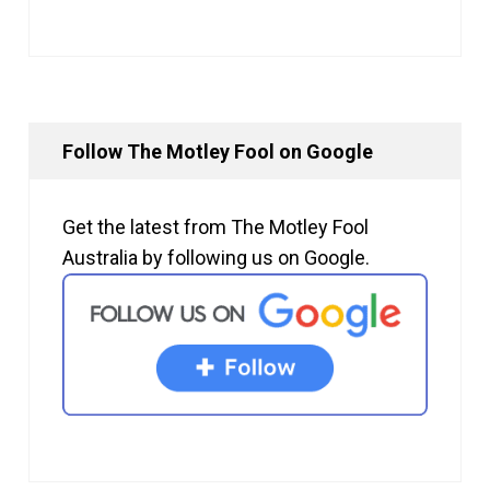
Follow The Motley Fool on Google
Get the latest from The Motley Fool
Australia by following us on Google.