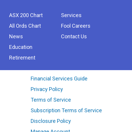
ASX 200 Chart
Services
All Ords Chart
Fool Careers
News
Contact Us
Education
Retirement
Financial Services Guide
Privacy Policy
Terms of Service
Subscription Terms of Service
Disclosure Policy
Manage Account