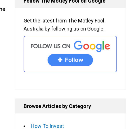
Follow The Motley Fool on Google
ime
Get the latest from The Motley Fool
Australia by following us on Google.
Browse Articles by Category
How To Invest