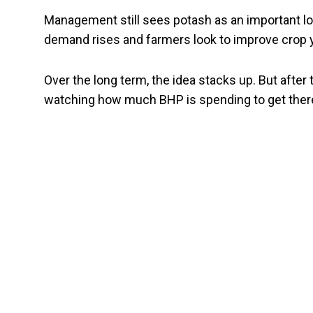
Management still sees potash as an important lon
demand rises and farmers look to improve crop y
Over the long term, the idea stacks up. But after 
watching how much BHP is spending to get ther