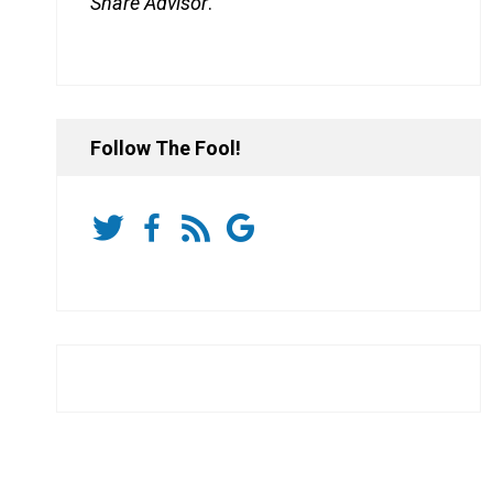
Share Advisor
.
Follow The Fool!