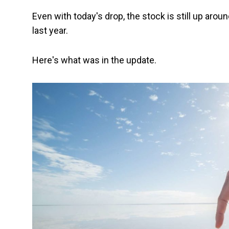
Even with today's drop, the stock is still up aro
last year.
Here's what was in the update.