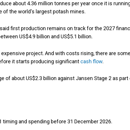
ce about 4.36 million tonnes per year once it is running
 of the world's largest potash mines.
said first production remains on track for the 2027 financ
etween US$4.9 billion and US$5.1 billion.
d expensive project. And with costs rising, there are som
ore it starts producing significant
cash flow
.
 of about US$2.3 billion against Jansen Stage 2 as part 
e 1 timing and spending before 31 December 2026.