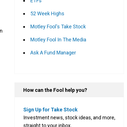
ETFs
52 Week Highs
Motley Fool's Take Stock
on
Motley Fool In The Media
Ask A Fund Manager
How can the Fool help you?
Sign Up for Take Stock
Investment news, stock ideas, and more,
straight to your inbox.