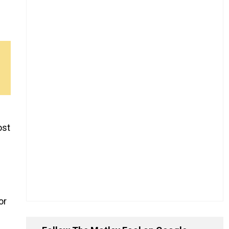
ost
or