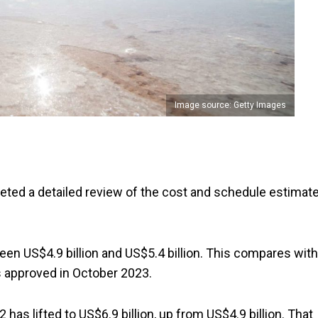
Image source: Getty Images
eted a detailed review of the cost and schedule estimat
n US$4.9 billion and US$5.4 billion. This compares with
s approved in October 2023.
has lifted to US$6.9 billion, up from US$4.9 billion. That