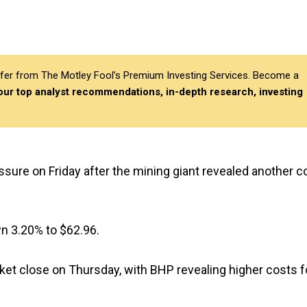
differ from The Motley Fool’s Premium Investing Services. Become a
 our top analyst recommendations, in-depth research, investing
ssure on Friday after the mining giant revealed another c
wn 3.20% to $62.96.
rket close on Thursday, with BHP revealing higher costs f