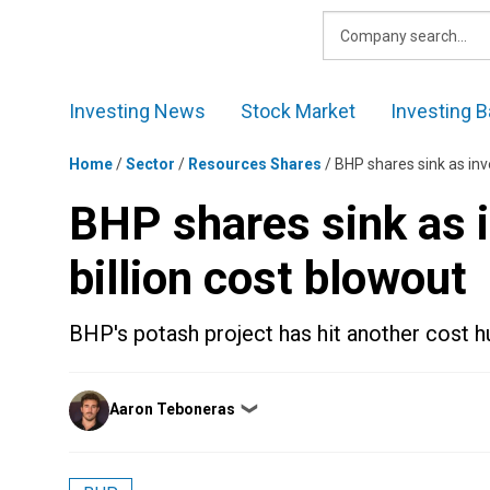
Skip
to
content
Investing News
Stock Market
Investing B
Home
/
Sector
/
Resources Shares
/
BHP shares sink as inve
BHP shares sink as i
billion cost blowout
BHP's potash project has hit another cost h
Posted
Aaron Teboneras
❯
by