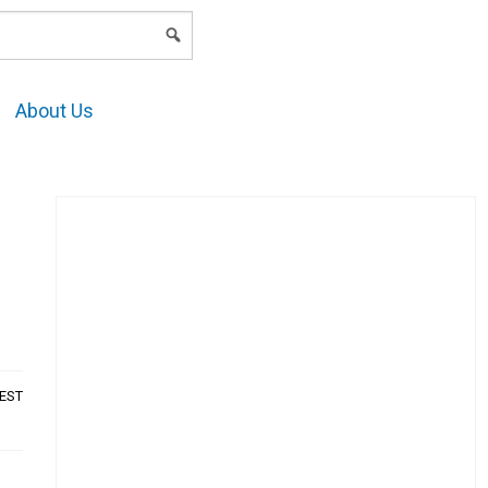
LOGIN
About Us
AEST