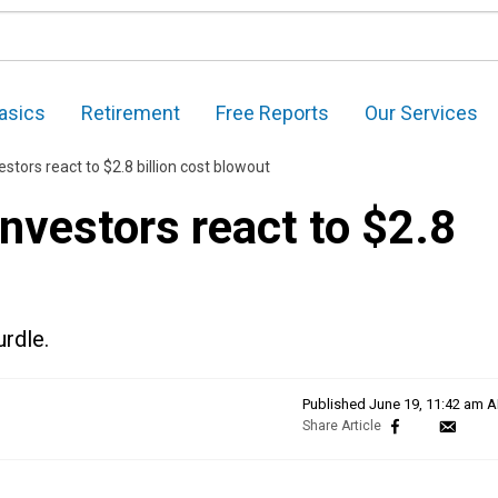
asics
Retirement
Free Reports
Our Services
stors react to $2.8 billion cost blowout
nvestors react to $2.8
urdle.
Published
June 19, 11:42 am 