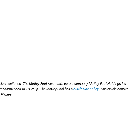
ocks mentioned. The Motley Fool Australia's parent company Motley Fool Holdings Inc.
has recommended BHP Group. The Motley Fool has a
disclosure policy
. This article contai
Phillips.