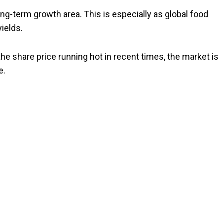
g-term growth area. This is especially as global food
ields.
the share price running hot in recent times, the market is
e.