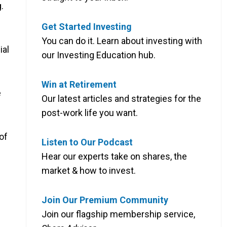
.
Get Started Investing
You can do it. Learn about investing with
ial
our Investing Education hub.
Win at Retirement
e
Our latest articles and strategies for the
post-work life you want.
of
Listen to Our Podcast
Hear our experts take on shares, the
market & how to invest.
Join Our Premium Community
Join our flagship membership service,