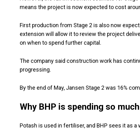
means the project is now expected to cost around
First production from Stage 2 is also now expect
extension will allow it to review the project del
on when to spend further capital.
The company said construction work has contin
progressing.
By the end of May, Jansen Stage 2 was 16% com
Why BHP is spending so much
Potash is used in fertiliser, and BHP sees it as 