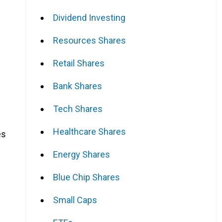
Dividend Investing
Resources Shares
Retail Shares
Bank Shares
Tech Shares
Healthcare Shares
es
Energy Shares
Blue Chip Shares
Small Caps