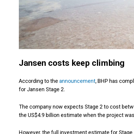
Jansen costs keep climbing
According to the
announcement
, BHP has compl
for Jansen Stage 2.
The company now expects Stage 2 to cost betwee
the US$4.9 billion estimate when the project wa
However, the full investment estimate for Stage 2 