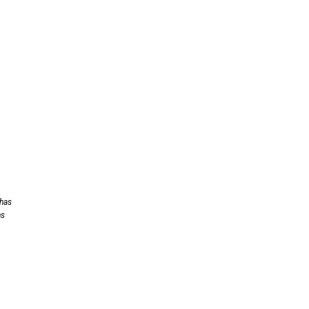
 has
ns