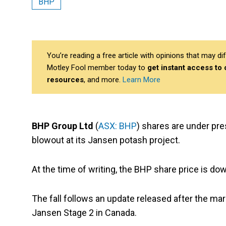
BHP
You’re reading a free article with opinions that may 
Motley Fool member today to
get instant access to
resources
, and more.
Learn More
BHP Group Ltd
(
ASX: BHP
) shares are under pre
blowout at its Jansen potash project.
At the time of writing, the BHP share price is do
The fall follows an update released after the ma
Jansen Stage 2 in Canada.