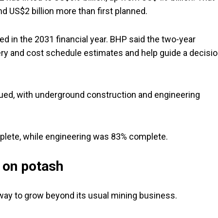
 US$2 billion more than first planned.
ed in the 2031 financial year. BHP said the two-year
ivery and cost schedule estimates and help guide a decisi
ued, with underground construction and engineering
plete, while engineering was 83% complete.
 on potash
a way to grow beyond its usual mining business.