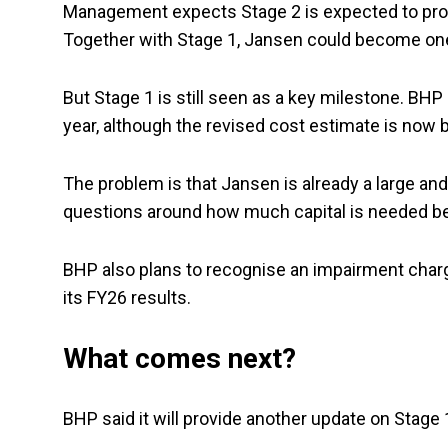
Management expects Stage 2 is expected to produ
Together with Stage 1, Jansen could become one
But Stage 1 is still seen as a key milestone. BHP 
year, although the revised cost estimate is now b
The problem is that Jansen is already a large an
questions around how much capital is needed bef
BHP also plans to recognise an impairment charge
its FY26 results.
What comes next?
BHP said it will provide another update on Stag