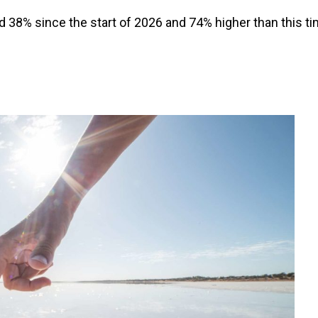
und 38% since the start of 2026 and 74% higher than this t