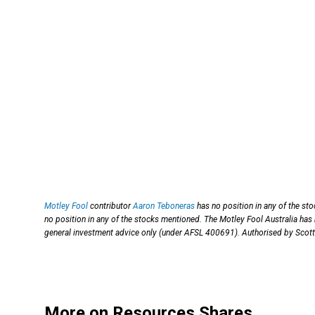
Motley Fool
contributor
Aaron Teboneras
has no position in any of the st
no position in any of the stocks mentioned. The Motley Fool Australia 
general investment advice only (under AFSL 400691). Authorised by Scott 
More on Resources Shares