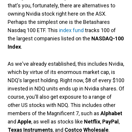
that's you, fortunately, there are alternatives to
owning Nvidia stock right here on the ASX.
Perhaps the simplest one is the Betashares
Nasdaq 100 ETF. This
index fund
tracks 100 of
the largest companies listed on the
NASDAQ-100
Index
.
As we've already established, this includes Nvidia,
which by virtue of its enormous market cap, is
NDQ's largest holding. Right now, $8 of every $100
invested in NDQ units ends up in Nvidia shares. Of
course, you'll also get exposure to a range of
other US stocks with NDQ. This includes other
members of the Magnificent 7, such as
Alphabet
and
Apple
, as well as stocks like
Netflix
,
PayPal
,
Texas Instruments
, and
Costco Wholesale
.