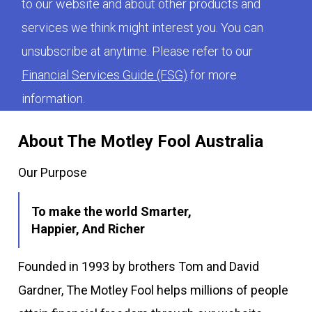
to our website and about other products and
services we think might interest you. You can
unsubscribe at anytime. Please refer to our
Financial Services Guide (FSG)
for more
information.
About The Motley Fool Australia
Our Purpose
To make the world Smarter,
Happier, And Richer
Founded in 1993 by brothers Tom and David
Gardner, The Motley Fool helps millions of people