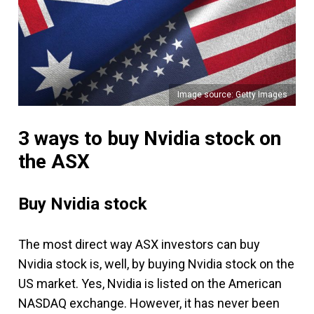
Image source: Getty Images
3 ways to buy Nvidia stock on
the ASX
Buy Nvidia stock
The most direct way ASX investors can buy
Nvidia stock is, well, by buying Nvidia stock on the
US market. Yes, Nvidia is listed on the American
NASDAQ exchange. However, it has never been