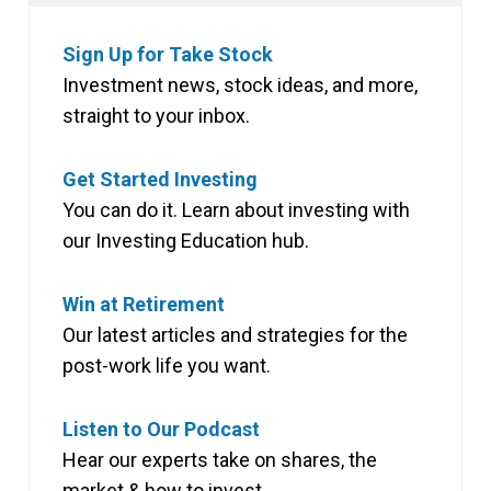
Sign Up for Take Stock
Investment news, stock ideas, and more,
straight to your inbox.
Get Started Investing
You can do it. Learn about investing with
our Investing Education hub.
Win at Retirement
Our latest articles and strategies for the
post-work life you want.
Listen to Our Podcast
Hear our experts take on shares, the
market & how to invest.