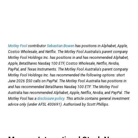
Motley Fool
contributor
Sebastian Bowen
has positions in Alphabet, Apple,
Costco Wholesale, and Netflix. The Motley Fool Australia's parent company
Motley Fool Holdings Inc. has positions in and has recommended Alphabet,
Apple, BetaShares Nasdaq 100 ETF, Costco Wholesale, Netflix, Nvidia,
PayPal, and Texas Instruments. The Motley Fool Australia's parent company
Motley Fool Holdings Inc. has recommended the following options: short
June 2026 $50 calls on PayPal. The Motley Fool Australia has positions in
and has recommended BetaShares Nasdaq 100 ETF. The Motley Fool
Australia has recommended Alphabet, Apple, Netflix, Nvidia, and PayPal. The
Motley Fool has a
disclosure policy
. This article contains general investment
advice only (under AFSL 400691). Authorised by Scott Phillips.