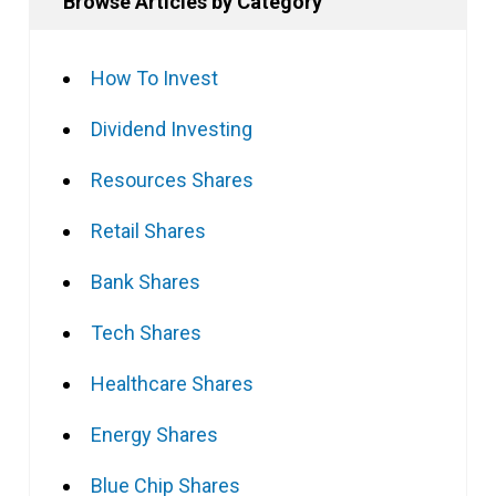
Browse Articles by Category
How To Invest
Dividend Investing
Resources Shares
Retail Shares
Bank Shares
Tech Shares
Healthcare Shares
Energy Shares
Blue Chip Shares