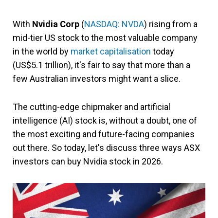
With
Nvidia Corp
(
NASDAQ: NVDA
) rising from a
mid-tier US stock to the most valuable company
in the world by
market capitalisation
today
(US$5.1 trillion), it's fair to say that more than a
few Australian investors might want a slice.
The cutting-edge chipmaker and artificial
intelligence (AI) stock is, without a doubt, one of
the most exciting and future-facing companies
out there. So today, let's discuss three ways ASX
investors can buy Nvidia stock in 2026.