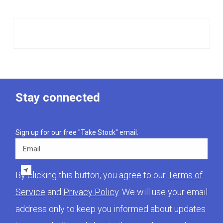
Stay connected
Sign up for our free "Take Stock" email.
Email
By clicking this button, you agree to our
Terms of
Service
and
Privacy Policy
. We will use your email
address only to keep you informed about updates