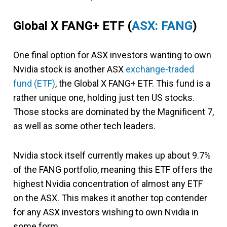
Global X FANG+ ETF
(
ASX: FANG
)
One final option for ASX investors wanting to own
Nvidia stock is another ASX
exchange-traded
fund (ETF)
, the Global X FANG+ ETF. This fund is a
rather unique one, holding just ten US stocks.
Those stocks are dominated by the Magnificent 7,
as well as some other tech leaders.
Nvidia stock itself currently makes up about 9.7%
of the FANG portfolio, meaning this ETF offers the
highest Nvidia concentration of almost any ETF
on the ASX. This makes it another top contender
for any ASX investors wishing to own Nvidia in
some form.