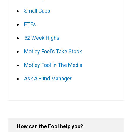
Small Caps
ETFs
52 Week Highs
Motley Fool's Take Stock
Motley Fool In The Media
Ask A Fund Manager
How can the Fool help you?