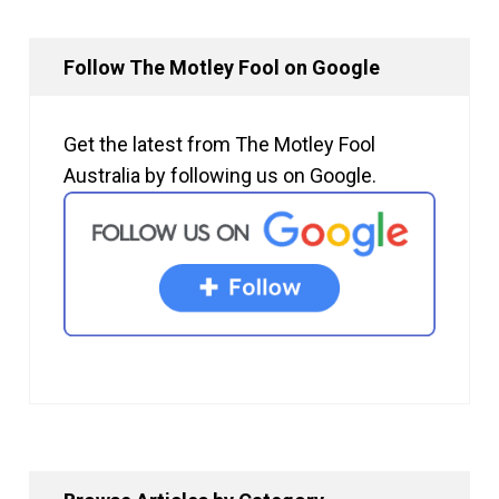
Follow The Motley Fool on Google
Get the latest from The Motley Fool
Australia by following us on Google.