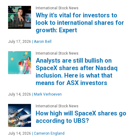
International Stock News
Why it's vital for investors to
look to international shares for
growth: Expert
July 17, 2026
|
Aaron Bell
International Stock News
Analysts are still bullish on
SpaceX shares after Nasdaq
inclusion. Here is what that
means for ASX investors
July 14, 2026
|
Mark Verhoeven
International Stock News
How high will SpaceX shares go
according to UBS?
July 14, 2026
|
Cameron England