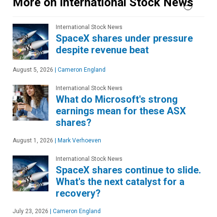
More on International Stock News
International Stock News
SpaceX shares under pressure
despite revenue beat
August 5, 2026
|
Cameron England
International Stock News
What do Microsoft's strong
earnings mean for these ASX
shares?
August 1, 2026
|
Mark Verhoeven
International Stock News
SpaceX shares continue to slide.
What's the next catalyst for a
recovery?
July 23, 2026
|
Cameron England