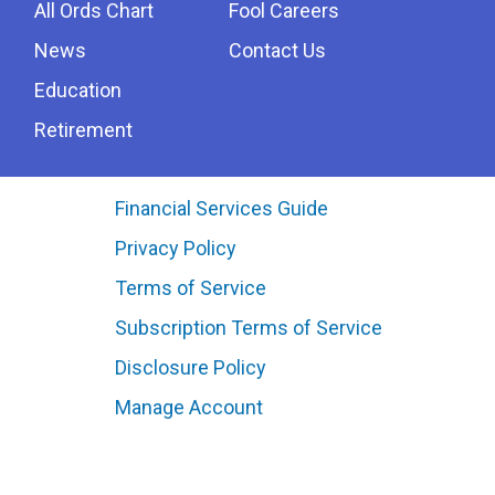
All Ords Chart
Fool Careers
News
Contact Us
Education
Retirement
Financial Services Guide
Privacy Policy
Terms of Service
Subscription Terms of Service
Disclosure Policy
Manage Account