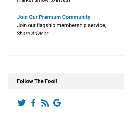
Join Our Premium Community
Join our flagship membership service,
Share Advisor
.
Follow The Fool!