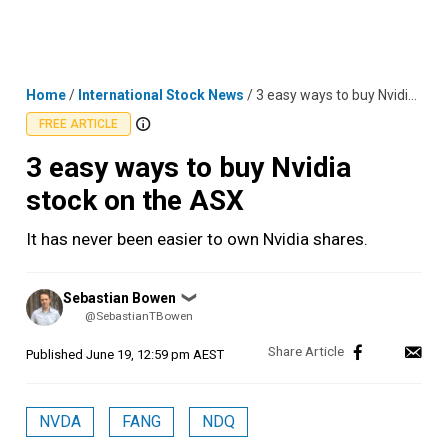
Skip
MENU
LOGIN
to
content
Home
/
International Stock News
/
3 easy ways to buy Nvidia stock on the ASX
FREE ARTICLE
3 easy ways to buy Nvidia
stock on the ASX
It has never been easier to own Nvidia shares.
Posted
Sebastian Bowen
❯
by
@SebastianTBowen
Published
June 19, 12:59 pm AEST
NVDA
FANG
NDQ