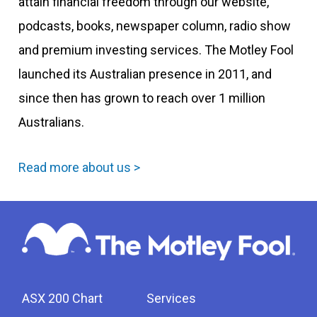
attain financial freedom through our website,
podcasts, books, newspaper column, radio show
and premium investing services. The Motley Fool
launched its Australian presence in 2011, and
since then has grown to reach over 1 million
Australians.
Read more about us >
ASX 200 Chart
Services