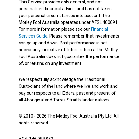
This Service provides only general, and not
personalised financial advice, and has not taken
your personal circumstances into account. The
Motley Fool Australia operates under AFSL 400691.
For more information please see our
Financial
Services Guide
. Please remember that investments
can go up and down. Past performance is not
necessarily indicative of future returns. The Motley
Fool Australia does not guarantee the performance
of, or returns on any investment.
We respectfully acknowledge the Traditional
Custodians of the land where we live and work and
pay our respects to all Elders, past and present, of
all Aboriginal and Torres Strait Islander nations.
© 2010 - 2026 The Motley Fool Australia Pty Ltd. All
rights reserved.