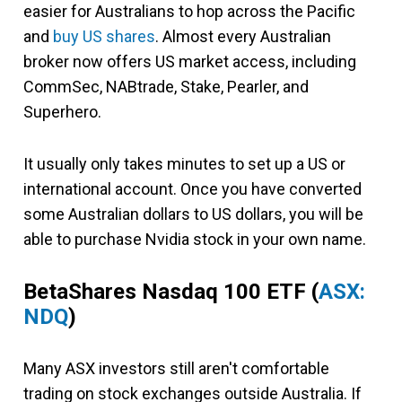
easier for Australians to hop across the Pacific
and
buy US shares
. Almost every Australian
broker now offers US market access, including
CommSec, NABtrade, Stake, Pearler, and
Superhero.
It usually only takes minutes to set up a US or
international account. Once you have converted
some Australian dollars to US dollars, you will be
able to purchase Nvidia stock in your own name.
BetaShares Nasdaq 100 ETF
(
ASX:
NDQ
)
Many ASX investors still aren't comfortable
trading on stock exchanges outside Australia. If