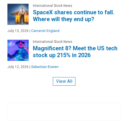
International Stock News
SpaceX shares continue to fall.
Where will they end up?
July 13, 2026
|
Cameron England
International Stock News
Magnificent 8? Meet the US tech
stock up 215% in 2026
July 12, 2026
|
Sebastian Bowen
View All