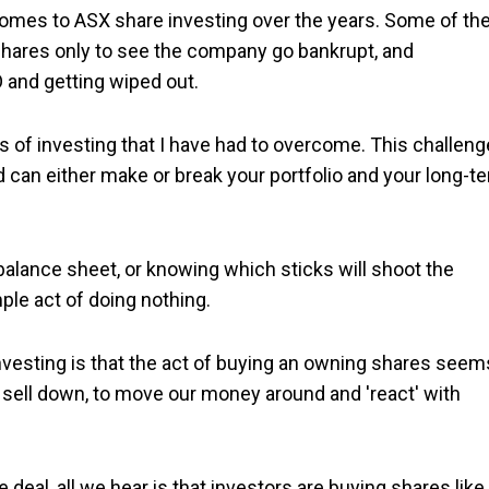
omes to ASX share investing over the years. Some of th
shares only to see the company go bankrupt, and
O and getting wiped out.
es of investing that I have had to overcome. This challeng
 can either make or break your portfolio and your long-t
balance sheet, or knowing which sticks will shoot the
mple act of doing nothing.
vesting is that the act of buying an owning shares seem
r sell down, to move our money around and 'react' with
al, all we hear is that investors are buying shares like