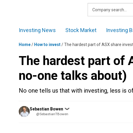
Skip
to
content
Investing News
Stock Market
Investing B
Home
/
How to invest
/
The hardest part of ASX share invest
The hardest part of 
no-one talks about)
No one tells us that with investing, less is 
Posted
Sebastian Bowen
❯
by
@SebastianTBowen