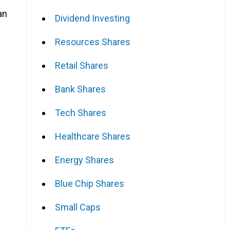
an
Dividend Investing
Resources Shares
Retail Shares
Bank Shares
Tech Shares
Healthcare Shares
Energy Shares
Blue Chip Shares
Small Caps