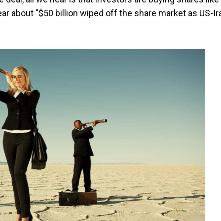
ear about "$50 billion wiped off the share market as US-Ir