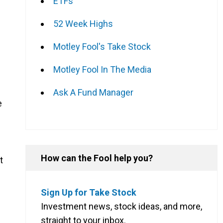
ETFs
52 Week Highs
Motley Fool's Take Stock
Motley Fool In The Media
Ask A Fund Manager
e
How can the Fool help you?
t
Sign Up for Take Stock
Investment news, stock ideas, and more,
straight to your inbox.