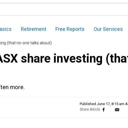
asics
Retirement
Free Reports
Our Services
ing (that no-one talks about)
ASX share investing (tha
often more.
Published
June 17, 8:15 am 