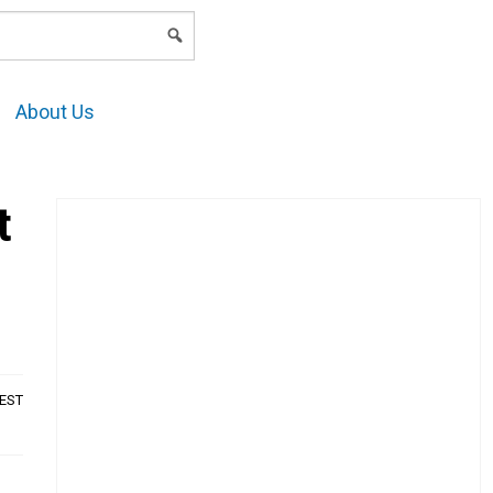
LOGIN
About Us
t
AEST