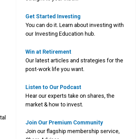
Get Started Investing
You can do it. Learn about investing with
our Investing Education hub.
Win at Retirement
Our latest articles and strategies for the
post-work life you want.
Listen to Our Podcast
Hear our experts take on shares, the
market & how to invest.
tal
Join Our Premium Community
Join our flagship membership service,