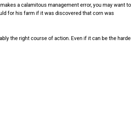
or makes a calamitous management error, you may want to
uld for his farm if it was discovered that corn was
bly the right course of action. Even if it can be the harde