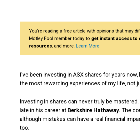
You’re reading a free article with opinions that may 
Motley Fool member today to
get instant access to
resources
, and more.
Learn More
I've been investing in ASX shares for years now, l
the most rewarding experiences of my life, not just
Investing in shares can never truly be mastered
late in his career at
Berkshire Hathaway
. The co
although mistakes can have a real financial impac
too.