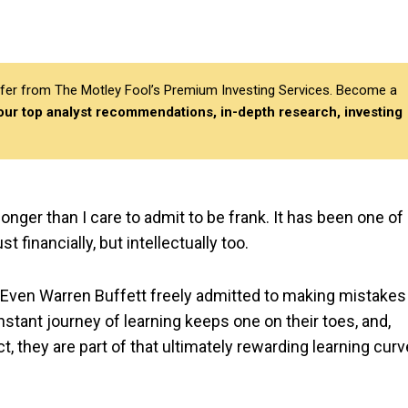
differ from The Motley Fool’s Premium Investing Services. Become a
 our top analyst recommendations, in-depth research, investing
onger than I care to admit to be frank. It has been one of
 financially, but intellectually too.
. Even Warren Buffett freely admitted to making mistakes
nstant journey of learning keeps one on their toes, and,
t, they are part of that ultimately rewarding learning curv