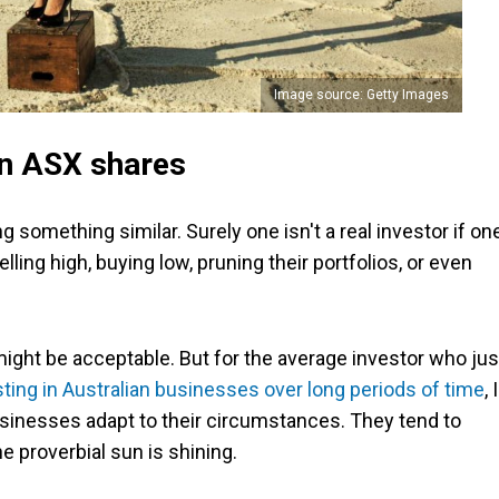
Image source: Getty Images
 in ASX shares
g something similar. Surely one isn't a real investor if on
elling high, buying low, pruning their portfolios, or even
 might be acceptable. But for the average investor who jus
sting in Australian businesses over long periods of time
, I
businesses adapt to their circumstances. They tend to
e proverbial sun is shining.