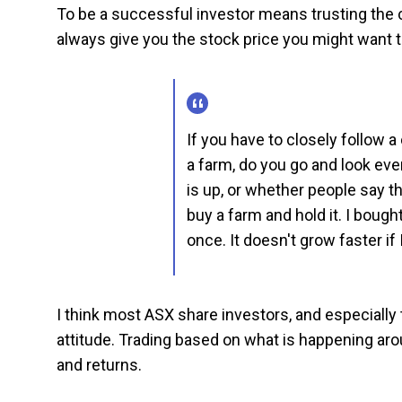
To be a successful investor means trusting the c
always give you the stock price you might want t
If you have to closely follow 
a farm, do you go and look ev
is up, or whether people say t
buy a farm and hold it. I bough
once. It doesn't grow faster if I
I think most ASX share investors, and especially 
attitude. Trading based on what is happening arou
and returns.