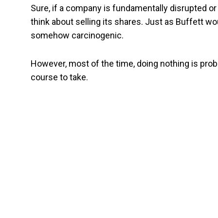
Sure, if a company is fundamentally disrupted 
think about selling its shares. Just as Buffett wo
somehow carcinogenic.
However, most of the time, doing nothing is proba
course to take.