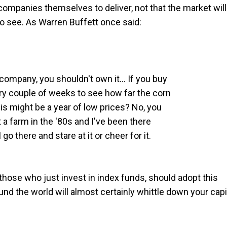
ompanies themselves to deliver, not that the market will
o see. As Warren Buffett once said:
a company, you shouldn't own it… If you buy
ery couple of weeks to see how far the corn
his might be a year of low prices? No, you
t a farm in the '80s and I've been there
 go there and stare at it or cheer for it.
those who just invest in index funds, should adopt this
nd the world will almost certainly whittle down your capi