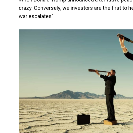
crazy. Conversely, we investors are the first to h
war escalates".