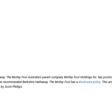
way. The Motley Fool Australia's parent company Motley Fool Holdings Inc. has positi
has recommended Berkshire Hathaway. The Motley Fool has a
disclosure policy
. This art
by Scott Phillips.