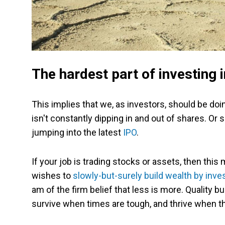
The hardest part of investing
This implies that we, as investors, should be doin
isn't constantly dipping in and out of shares. Or s
jumping into the latest
IPO
.
If your job is trading stocks or assets, then this
wishes to
slowly-but-surely build wealth by inve
am of the firm belief that less is more. Quality 
survive when times are tough, and thrive when th