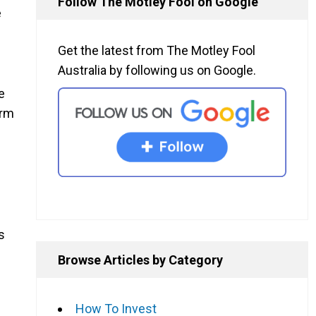
Follow The Motley Fool on Google
e
Get the latest from The Motley Fool
Australia by following us on Google.
e
erm
s
Browse Articles by Category
How To Invest