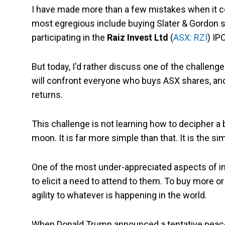
I have made more than a few mistakes when it c
most egregious include buying Slater & Gordon 
participating in the
Raiz Invest Ltd
(
ASX: RZI
) IP
But today, I'd rather discuss one of the challeng
will confront everyone who buys ASX shares, and
returns.
This challenge is not learning how to decipher a 
moon. It is far more simple than that. It is the si
One of the most under-appreciated aspects of in
to elicit a need to attend to them. To buy more o
agility to whatever is happening in the world.
When Donald Trump announced a tentative peace de