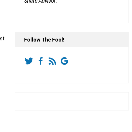
Share Advisor
.
st
Follow The Fool!