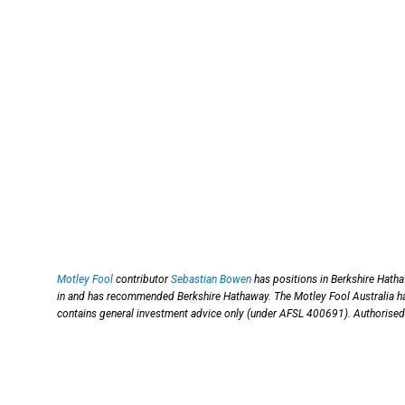
Motley Fool
contributor
Sebastian Bowen
has positions in Berkshire Hatha
in and has recommended Berkshire Hathaway. The Motley Fool Australia 
contains general investment advice only (under AFSL 400691). Authorised 