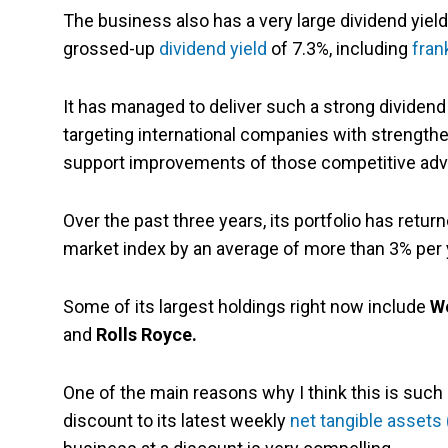
The business also has a very large dividend yield
grossed-up
dividend yield
of 7.3%, including
fran
It has managed to deliver such a strong dividend
targeting international companies with strength
support improvements of those competitive adv
Over the past three years, its portfolio has retur
market index by an average of more than 3% per 
Some of its largest holdings right now include
We
and
Rolls Royce.
One of the main reasons why I think this is such 
discount to its latest weekly
net tangible assets