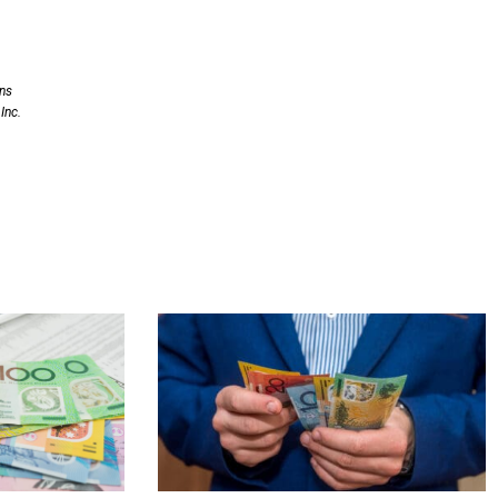
ons
Inc.