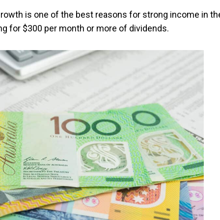
Growth is one of the best reasons for strong income in th
ing for $300 per month or more of dividends.