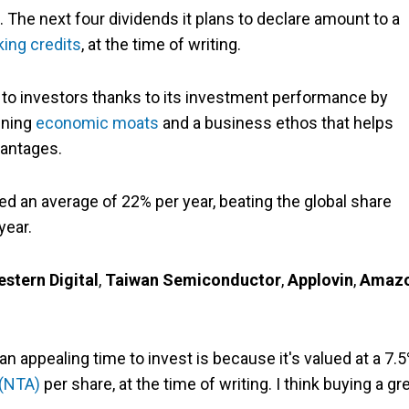
. The next four dividends it plans to declare amount to a
king credits
, at the time of writing.
 to investors thanks to its investment performance by
ening
economic moats
and a business ethos that helps
antages.
ned an average of 22% per year, beating the global share
year.
stern Digital
,
Taiwan Semiconductor
,
Applovin
,
Amaz
an appealing time to invest is because it's valued at a 7.
 (NTA)
per share, at the time of writing. I think buying a gr