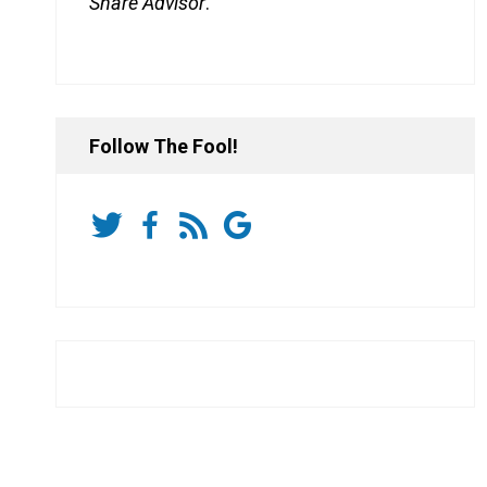
Share Advisor
.
Follow The Fool!