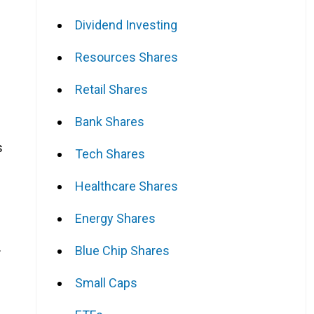
Dividend Investing
Resources Shares
Retail Shares
Bank Shares
s
Tech Shares
Healthcare Shares
Energy Shares
.
Blue Chip Shares
Small Caps