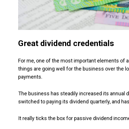
Great dividend credentials
For me, one of the most important elements of a
things are going well for the business over the l
payments.
The business has steadily increased its annual d
switched to paying its dividend quarterly, and has
It really ticks the box for passive dividend incom