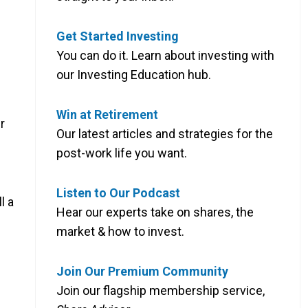
Get Started Investing
You can do it. Learn about investing with
our Investing Education hub.
Win at Retirement
r
Our latest articles and strategies for the
post-work life you want.
Listen to Our Podcast
l a
Hear our experts take on shares, the
market & how to invest.
Join Our Premium Community
Join our flagship membership service,