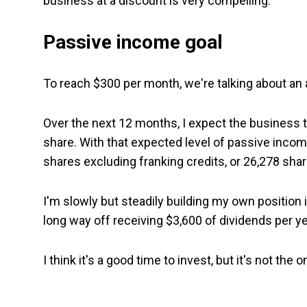
business at a discount is very compelling.
Passive income goal
To reach $300 per month, we're talking about an 
Over the next 12 months, I expect the business t
share. With that expected level of passive inc
shares excluding franking credits, or 26,278 shar
I'm slowly but steadily building my own position i
long way off receiving $3,600 of dividends per ye
I think it's a good time to invest, but it's not the 