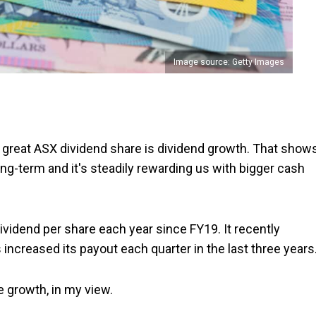
Image source: Getty Images
 great ASX dividend share is dividend growth. That show
ong-term and it's steadily rewarding us with bigger cash
ividend per share each year since FY19. It recently
 increased its payout each quarter in the last three years
e growth, in my view.