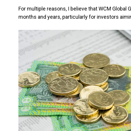
For multiple reasons, I believe that WCM Global 
months and years, particularly for investors aim