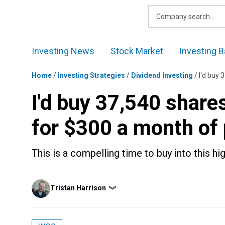
Skip
to
content
Investing News
Stock Market
Investing B
Home
/
Investing Strategies
/
Dividend Investing
/
I'd buy 
I'd buy 37,540 share
for $300 a month of
This is a compelling time to buy into this h
Posted
Tristan Harrison
❯
by