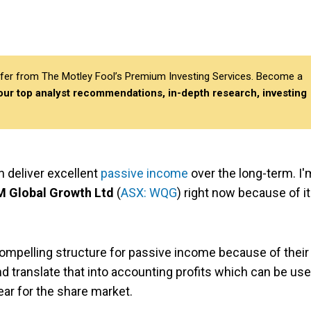
differ from The Motley Fool’s Premium Investing Services. Become a
 our top analyst recommendations, in-depth research, investing
n deliver excellent
passive income
over the long-term. I'
 Global Growth Ltd
(
ASX: WQG
) right now because of i
compelling structure for passive income because of their
nd translate that into accounting profits which can be us
ear for the share market.