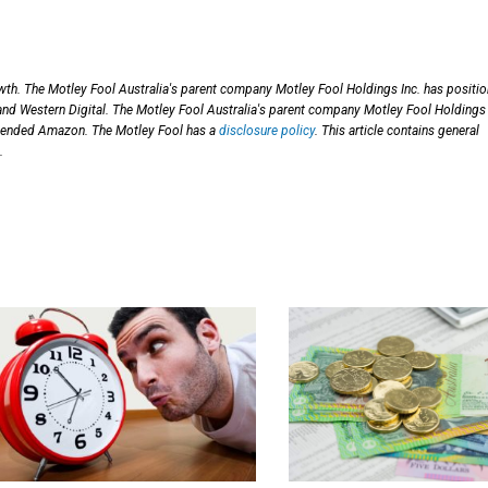
th. The Motley Fool Australia's parent company Motley Fool Holdings Inc. has positi
 Western Digital. The Motley Fool Australia's parent company Motley Fool Holdings 
mended Amazon. The Motley Fool has a
disclosure policy
. This article contains general
.