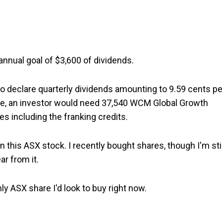
annual goal of $3,600 of dividends.
o declare quarterly dividends amounting to 9.59 cents pe
ome, an investor would need 37,540 WCM Global Growth
es including the franking credits.
n this ASX stock. I recently bought shares, though I'm stil
ar from it.
only ASX share I'd look to buy right now.