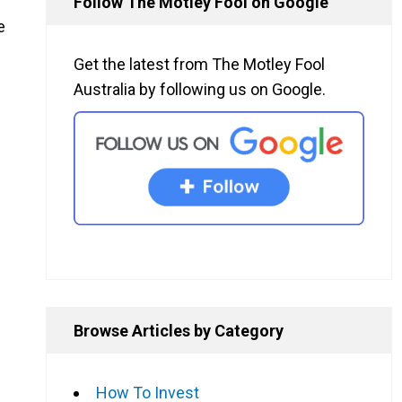
Follow The Motley Fool on Google
e
Get the latest from The Motley Fool
Australia by following us on Google.
Browse Articles by Category
How To Invest