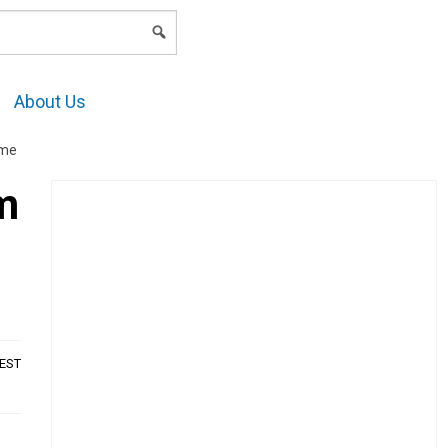
LOGIN
About Us
ome
im
AEST