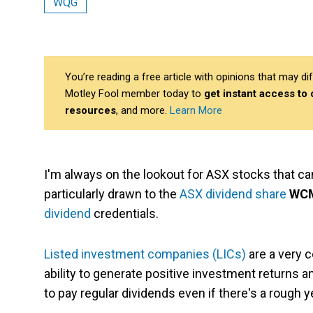
WQG
You’re reading a free article with opinions that may 
Motley Fool member today to
get instant access to
resources
, and more.
Learn More
I'm always on the lookout for ASX stocks that ca
particularly drawn to the
ASX dividend share
WCM
dividend
credentials.
Listed investment companies (LICs)
are a very 
ability to generate positive investment returns a
to pay regular dividends even if there's a rough y