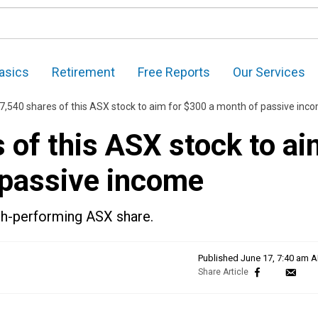
asics
Retirement
Free Reports
Our Services
37,540 shares of this ASX stock to aim for $300 a month of passive inc
s of this ASX stock to a
 passive income
igh-performing ASX share.
Published
June 17, 7:40 am 