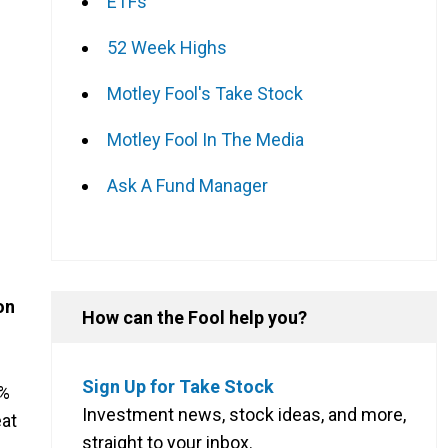
ETFs
52 Week Highs
Motley Fool's Take Stock
Motley Fool In The Media
Ask A Fund Manager
on
How can the Fool help you?
Sign Up for Take Stock
5%
Investment news, stock ideas, and more,
eat
straight to your inbox.