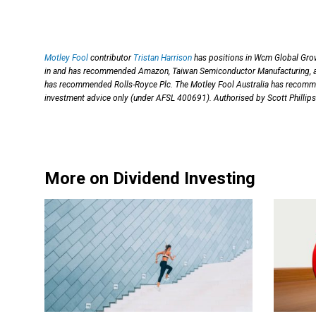
Motley Fool
contributor
Tristan Harrison
has positions in Wcm Global Grow
in and has recommended Amazon, Taiwan Semiconductor Manufacturing, and
has recommended Rolls-Royce Plc. The Motley Fool Australia has recom
investment advice only (under AFSL 400691). Authorised by Scott Phillips
More on Dividend Investing