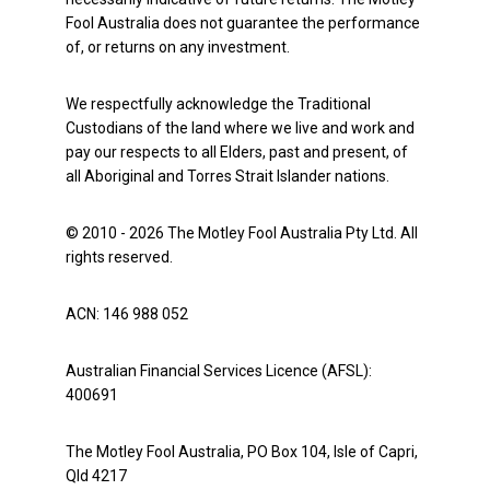
Fool Australia does not guarantee the performance
of, or returns on any investment.
We respectfully acknowledge the Traditional
Custodians of the land where we live and work and
pay our respects to all Elders, past and present, of
all Aboriginal and Torres Strait Islander nations.
© 2010 - 2026 The Motley Fool Australia Pty Ltd. All
rights reserved.
ACN: 146 988 052
Australian Financial Services Licence (AFSL):
400691
The Motley Fool Australia, PO Box 104, Isle of Capri,
Qld 4217