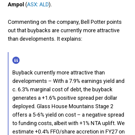
Ampol
(
ASX: ALD
).
Commenting on the company, Bell Potter points
out that buybacks are currently more attractive
than developments. It explains:
Buyback currently more attractive than
developments – With a 7.9% earnings yield and
c. 6.3% marginal cost of debt, the buyback
generates a +1.6% positive spread per dollar
deployed. Glass House Mountains Stage 2
offers a 5-6% yield on cost – a negative spread
to funding costs, albeit with +1% NTA uplift. We
estimate +0.4% FFO/share accretion in FY27 on