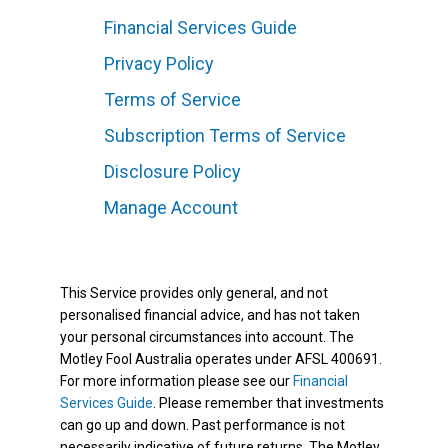
Financial Services Guide
Privacy Policy
Terms of Service
Subscription Terms of Service
Disclosure Policy
Manage Account
This Service provides only general, and not
personalised financial advice, and has not taken
your personal circumstances into account. The
Motley Fool Australia operates under AFSL 400691.
For more information please see our
Financial
Services Guide
. Please remember that investments
can go up and down. Past performance is not
necessarily indicative of future returns. The Motley