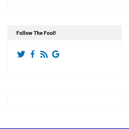
Follow The Fool!