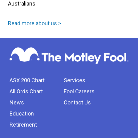
Australians.
Read more about us >
ASX 200 Chart
Services
All Ords Chart
Fool Careers
News
Contact Us
Education
Retirement