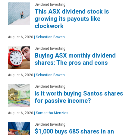
Dividend Investing
This ASX dividend stock is
growing its payouts like
clockwork
August 6, 2026
|
Sebastian Bowen
Dividend Investing
Buying ASX monthly dividend
shares: The pros and cons
August 6, 2026
|
Sebastian Bowen
Dividend Investing
Is it worth buying Santos shares
for passive income?
August 6, 2026
|
Samantha Menzies
Dividend Investing
$1,000 buys 685 shares in an