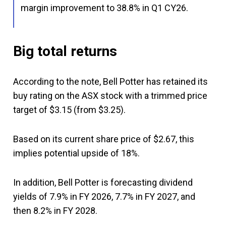
margin improvement to 38.8% in Q1 CY26.
Big total returns
According to the note, Bell Potter has retained its
buy rating on the ASX stock with a trimmed price
target of $3.15 (from $3.25).
Based on its current share price of $2.67, this
implies potential upside of 18%.
In addition, Bell Potter is forecasting dividend
yields of 7.9% in FY 2026, 7.7% in FY 2027, and
then 8.2% in FY 2028.