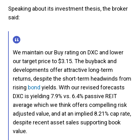
Speaking about its investment thesis, the broker
said:
We maintain our Buy rating on DXC and lower
our target price to $3.15. The buyback and
developments offer attractive long-term
returns, despite the short-term headwinds from
rising
bond
yields. With our revised forecasts
DXC is yielding 7.9% vs. 6.4% passive REIT
average which we think offers compelling risk
adjusted value, and at an implied 8.21% cap rate,
despite recent asset sales supporting book
value.