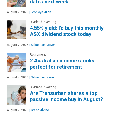
dates next week
August 7, 2026
|
Bronwyn Allen
Dividend Investing
4.55% yield: I'd buy this monthly
ASX dividend stock today
August 7, 2026
|
Sebastian Bowen
Retirement
2 Australian income stocks
perfect for retirement
August 7, 2026
|
Sebastian Bowen
Dividend Investing
Are Transurban shares a top
passive income buy in August?
August 7, 2026
|
Grace Alvino