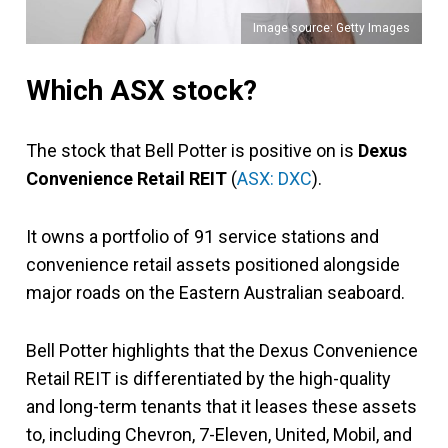
Image source: Getty Images
Which ASX stock?
The stock that Bell Potter is positive on is
Dexus
Convenience Retail REIT
(
ASX: DXC
).
It owns a portfolio of 91 service stations and
convenience retail assets positioned alongside
major roads on the Eastern Australian seaboard.
Bell Potter highlights that the Dexus Convenience
Retail REIT is differentiated by the high-quality
and long-term tenants that it leases these assets
to, including Chevron, 7-Eleven, United, Mobil, and