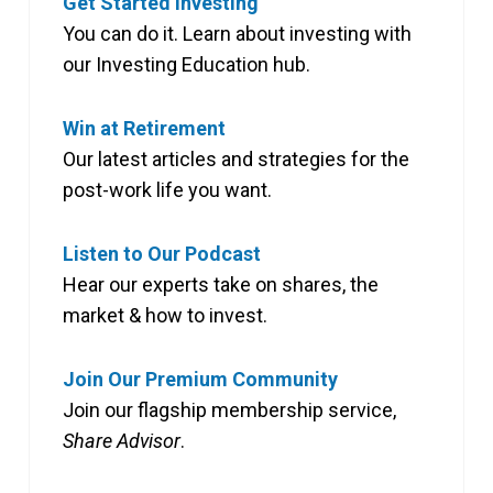
Get Started Investing
You can do it. Learn about investing with
our Investing Education hub.
Win at Retirement
Our latest articles and strategies for the
post-work life you want.
Listen to Our Podcast
Hear our experts take on shares, the
market & how to invest.
Join Our Premium Community
Join our flagship membership service,
Share Advisor
.