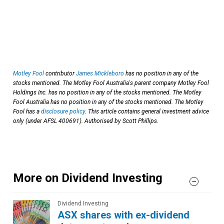
Motley Fool
contributor
James Mickleboro
has no position in any of the
stocks mentioned. The Motley Fool Australia's parent company Motley Fool
Holdings Inc. has no position in any of the stocks mentioned. The Motley
Fool Australia has no position in any of the stocks mentioned. The Motley
Fool has a
disclosure policy
. This article contains general investment advice
only (under AFSL 400691). Authorised by Scott Phillips.
More on Dividend Investing
Dividend Investing
ASX shares with ex-dividend