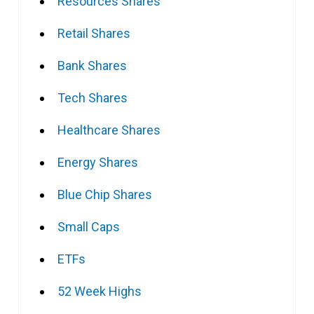
Resources Shares
Retail Shares
Bank Shares
Tech Shares
Healthcare Shares
Energy Shares
Blue Chip Shares
Small Caps
ETFs
52 Week Highs