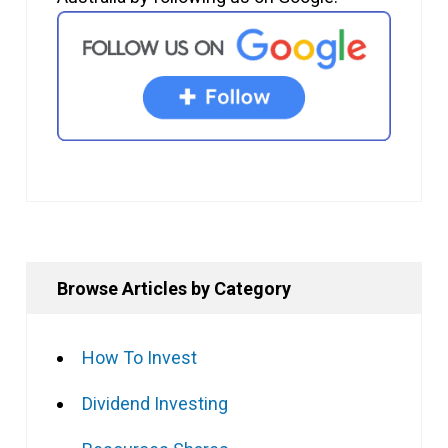
Browse Articles by Category
How To Invest
Dividend Investing