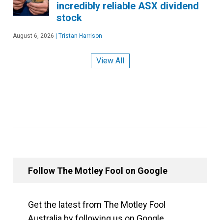
incredibly reliable ASX dividend
stock
August 6, 2026
|
Tristan Harrison
View All
Follow The Motley Fool on Google
Get the latest from The Motley Fool
Australia by following us on Google.