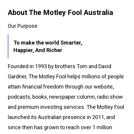
About The Motley Fool Australia
Our Purpose
To make the world Smarter,
Happier, And Richer
Founded in 1993 by brothers Tom and David
Gardner, The Motley Fool helps millions of people
attain financial freedom through our website,
podcasts, books, newspaper column, radio show
and premium investing services. The Motley Fool
launched its Australian presence in 2011, and
since then has grown to reach over 1 million