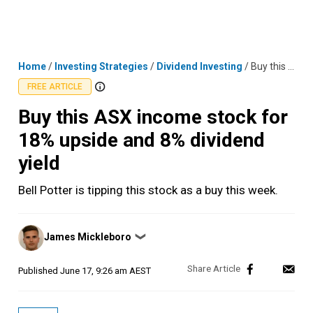
Skip
MENU
LOGIN
to
content
Home
/
Investing Strategies
/
Dividend Investing
/
Buy this ASX income stock for 18% upside and 8% dividend yield
FREE ARTICLE
Buy this ASX income stock for
18% upside and 8% dividend
yield
Bell Potter is tipping this stock as a buy this week.
Posted
James Mickleboro
❯
by
Published
June 17, 9:26 am AEST