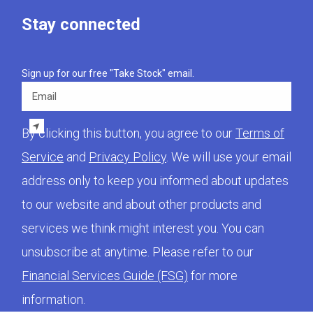
Stay connected
Sign up for our free "Take Stock" email.
Email
By clicking this button, you agree to our
Terms of
Service
and
Privacy Policy
. We will use your email
address only to keep you informed about updates
to our website and about other products and
services we think might interest you. You can
unsubscribe at anytime. Please refer to our
Financial Services Guide (FSG)
for more
information.