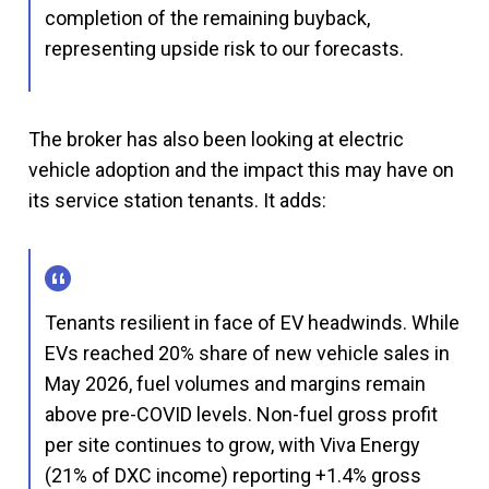
completion of the remaining buyback,
representing upside risk to our forecasts.
The broker has also been looking at electric
vehicle adoption and the impact this may have on
its service station tenants. It adds:
Tenants resilient in face of EV headwinds. While
EVs reached 20% share of new vehicle sales in
May 2026, fuel volumes and margins remain
above pre-COVID levels. Non-fuel gross profit
per site continues to grow, with Viva Energy
(21% of DXC income) reporting +1.4% gross