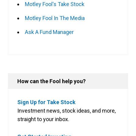
Motley Fool's Take Stock
Motley Fool In The Media
Ask A Fund Manager
How can the Fool help you?
Sign Up for Take Stock
Investment news, stock ideas, and more,
straight to your inbox.