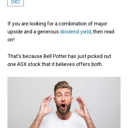
DXC
If you are looking for a combination of major
upside and a generous
dividend yield
, then read
on!
That's because Bell Potter has just picked out
one ASX stock that it believes offers both.