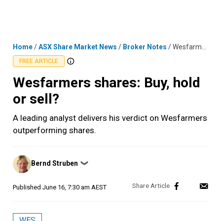
Skip
MENU
LOGIN
to
content
Home
/
ASX Share Market News
/
Broker Notes
/
Wesfarmers shares: Buy, hold or sell?
FREE ARTICLE
Wesfarmers shares: Buy, hold
or sell?
A leading analyst delivers his verdict on Wesfarmers
outperforming shares.
Posted
Bernd Struben
❯
by
Published
June 16, 7:30 am AEST
WES