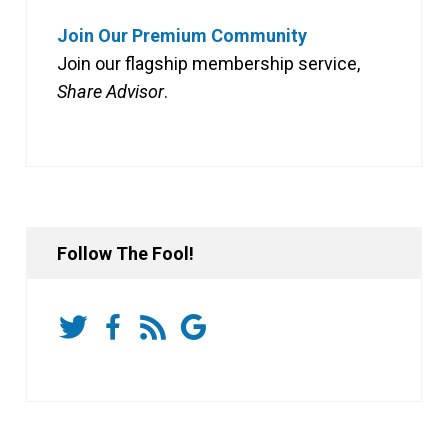
Join Our Premium Community
Join our flagship membership service,
Share Advisor
.
Follow The Fool!