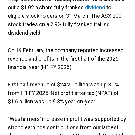
out a $1.02 a share fully franked
dividend
to
eligible stockholders on 31 March. The ASX 200
stock trades on a 2.9% fully franked trailing
dividend yield.
On 19 February, the company reported increased
revenue and profits in the first half of the 2026
financial year (H1 FY 2026).
First half revenue of $24.21 billion was up 3.1%
from H1 FY 2025. Net profit after tax (NPAT) of
$1.6 billion was up 9.3% year-on-year.
"Wesfarmers' increase in profit was supported by
strong earnings contributions from our largest