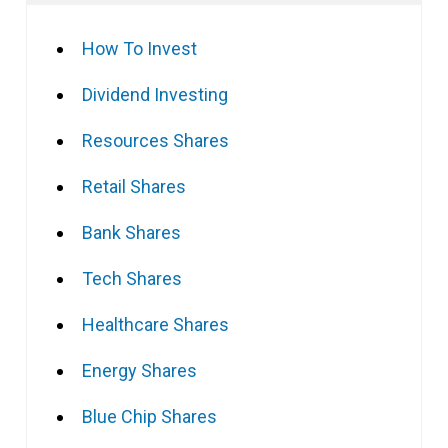
How To Invest
Dividend Investing
Resources Shares
Retail Shares
Bank Shares
Tech Shares
Healthcare Shares
Energy Shares
Blue Chip Shares