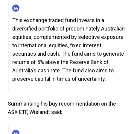
This exchange traded fund invests in a
diversified portfolio of predominately Australian
equities, complemented by selective exposure
to international equities, fixed interest
securities and cash. The fund aims to generate
returns of 5% above the Reserve Bank of
Australia's cash rate. The fund also aims to
preserve capital in times of uncertainty.
Summarising his buy recommendation on the
ASX ETF, Wielandt said: