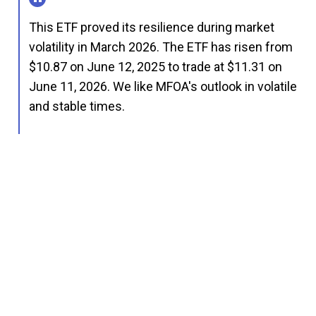
This ETF proved its resilience during market
volatility in March 2026. The ETF has risen from
$10.87 on June 12, 2025 to trade at $11.31 on
June 11, 2026. We like MFOA's outlook in volatile
and stable times.