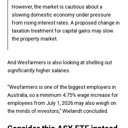
However, the market is cautious about a
slowing domestic economy under pressure
from rising interest rates. A proposed change in
taxation treatment for capital gains may slow
the property market.
And Wesfarmers is also looking at shelling out
significantly higher salaries.
"Wesfarmers is one of the biggest employers in
Australia, so a minimum 4.75% wage increase for
employees from July 1, 2026 may also weigh on
the minds of investors," Wielandt concluded.