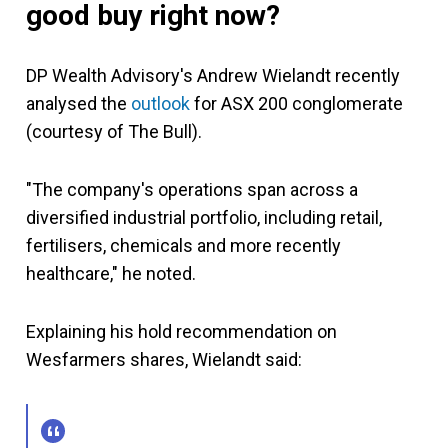
good buy right now?
DP Wealth Advisory's Andrew Wielandt recently
analysed the
outlook
for ASX 200 conglomerate
(courtesy of The Bull).
"The company's operations span across a
diversified industrial portfolio, including retail,
fertilisers, chemicals and more recently
healthcare," he noted.
Explaining his hold recommendation on
Wesfarmers shares, Wielandt said: