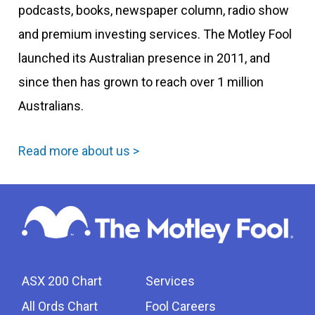
podcasts, books, newspaper column, radio show
and premium investing services. The Motley Fool
launched its Australian presence in 2011, and
since then has grown to reach over 1 million
Australians.
Read more about us >
ASX 200 Chart
Services
All Ords Chart
Fool Careers