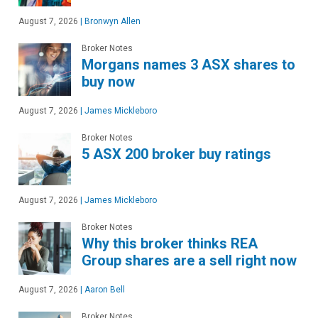
August 7, 2026
|
Bronwyn Allen
Broker Notes
Morgans names 3 ASX shares to
buy now
August 7, 2026
|
James Mickleboro
Broker Notes
5 ASX 200 broker buy ratings
August 7, 2026
|
James Mickleboro
Broker Notes
Why this broker thinks REA
Group shares are a sell right now
August 7, 2026
|
Aaron Bell
Broker Notes