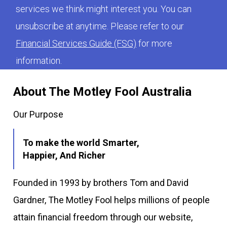
services we think might interest you. You can
unsubscribe at anytime. Please refer to our
Financial Services Guide (FSG)
for more
information.
About The Motley Fool Australia
Our Purpose
To make the world Smarter,
Happier, And Richer
Founded in 1993 by brothers Tom and David
Gardner, The Motley Fool helps millions of people
attain financial freedom through our website,