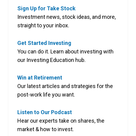
Sign Up for Take Stock
Investment news, stock ideas, and more,
straight to your inbox.
Get Started Investing
You can do it. Learn about investing with
our Investing Education hub.
Win at Retirement
Our latest articles and strategies for the
post-work life you want.
Listen to Our Podcast
Hear our experts take on shares, the
market & how to invest.