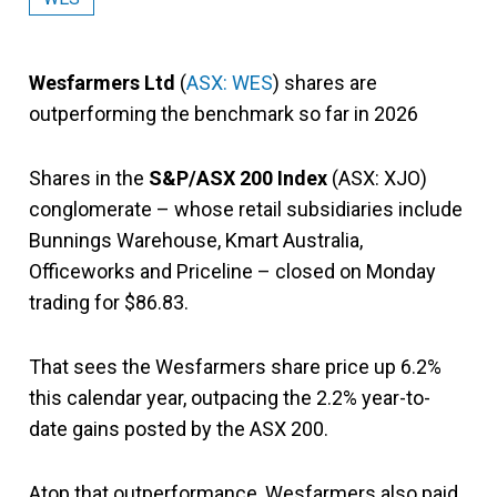
Wesfarmers Ltd
(
ASX: WES
) shares are
outperforming the benchmark so far in 2026
Shares in the
S&P/ASX 200 Index
(ASX: XJO)
conglomerate – whose retail subsidiaries include
Bunnings Warehouse, Kmart Australia,
Officeworks and Priceline – closed on Monday
trading for $86.83.
That sees the Wesfarmers share price up 6.2%
this calendar year, outpacing the 2.2% year-to-
date gains posted by the ASX 200.
Atop that outperformance, Wesfarmers also paid