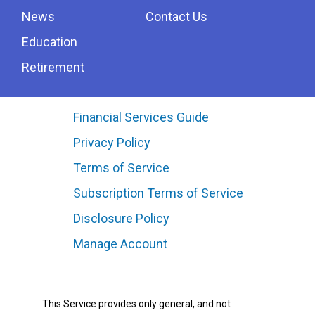
News
Contact Us
Education
Retirement
Financial Services Guide
Privacy Policy
Terms of Service
Subscription Terms of Service
Disclosure Policy
Manage Account
This Service provides only general, and not