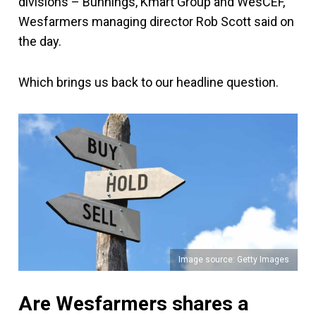
divisions – Bunnings, Kmart Group and WesCEF,"
Wesfarmers managing director Rob Scott said on
the day.
Which brings us back to our headline question.
Image source: Getty Images
Are Wesfarmers shares a