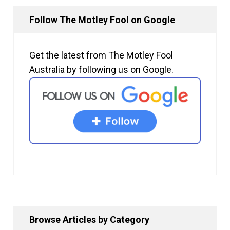
Follow The Motley Fool on Google
Get the latest from The Motley Fool
Australia by following us on Google.
Browse Articles by Category