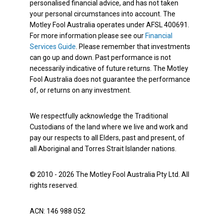
personalised financial advice, and has not taken
your personal circumstances into account. The
Motley Fool Australia operates under AFSL 400691.
For more information please see our
Financial
Services Guide
. Please remember that investments
can go up and down. Past performance is not
necessarily indicative of future returns. The Motley
Fool Australia does not guarantee the performance
of, or returns on any investment.
We respectfully acknowledge the Traditional
Custodians of the land where we live and work and
pay our respects to all Elders, past and present, of
all Aboriginal and Torres Strait Islander nations.
© 2010 - 2026 The Motley Fool Australia Pty Ltd. All
rights reserved.
ACN: 146 988 052