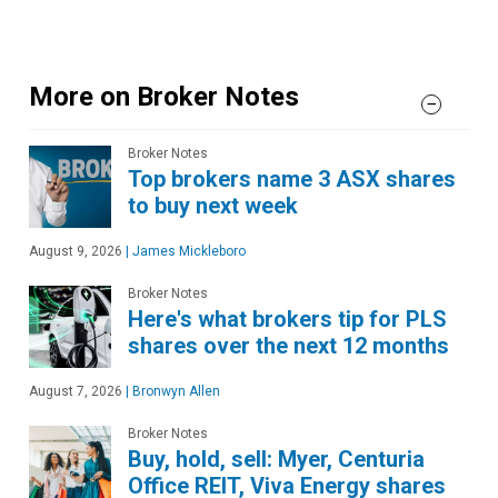
More on Broker Notes
Broker Notes
Top brokers name 3 ASX shares
to buy next week
August 9, 2026
|
James Mickleboro
Broker Notes
Here's what brokers tip for PLS
shares over the next 12 months
August 7, 2026
|
Bronwyn Allen
Broker Notes
Buy, hold, sell: Myer, Centuria
Office REIT, Viva Energy shares