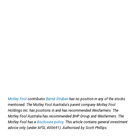
Motley Fool
contributor
Bernd Struben
has no position in any of the stocks
mentioned. The Motley Fool Australia's parent company Motley Fool
Holdings Inc. has positions in and has recommended Wesfarmers. The
Motley Fool Australia has recommended BHP Group and Wesfarmers. The
Motley Fool has a
disclosure policy
. This article contains general investment
advice only (under AFSL 400691). Authorised by Scott Phillips.