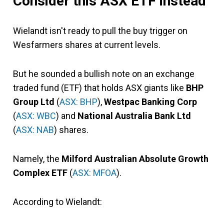
Consider this ASX ETF instead
Wielandt isn't ready to pull the buy trigger on
Wesfarmers shares at current levels.
But he sounded a bullish note on an exchange
traded fund (ETF) that holds ASX giants like
BHP
Group Ltd
(
ASX: BHP
),
Westpac Banking Corp
(
ASX: WBC
) and
National Australia Bank Ltd
(
ASX: NAB
) shares.
Namely, the
Milford Australian Absolute Growth
Complex ETF
(
ASX: MFOA
).
According to Wielandt: