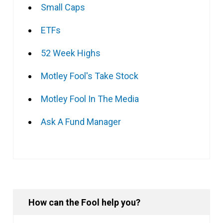
Small Caps
ETFs
52 Week Highs
Motley Fool's Take Stock
Motley Fool In The Media
Ask A Fund Manager
How can the Fool help you?