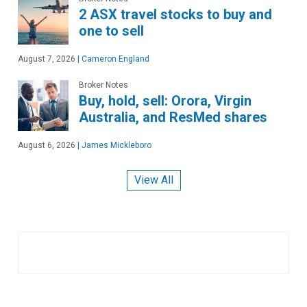
2 ASX travel stocks to buy and
one to sell
August 7, 2026
|
Cameron England
Broker Notes
Buy, hold, sell: Orora, Virgin
Australia, and ResMed shares
August 6, 2026
|
James Mickleboro
View All