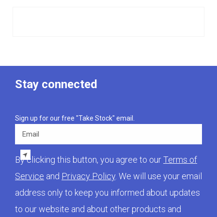
Stay connected
Sign up for our free "Take Stock" email.
Email
By clicking this button, you agree to our
Terms of
Service
and
Privacy Policy
. We will use your email
address only to keep you informed about updates
to our website and about other products and