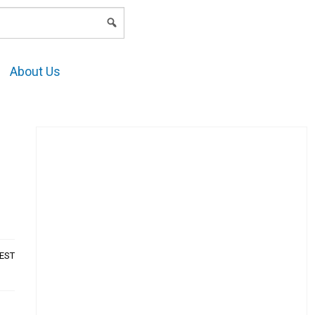
LOGIN
About Us
AEST