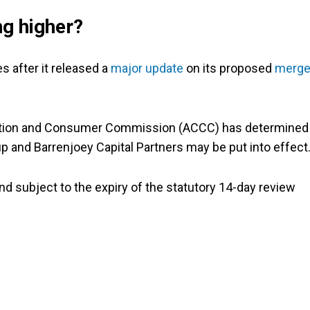
ng higher?
 after it released a
major update
on its proposed
merge
etition and Consumer Commission (ACCC) has determined
 and Barrenjoey Capital Partners may be put into effect
and subject to the expiry of the statutory 14-day review