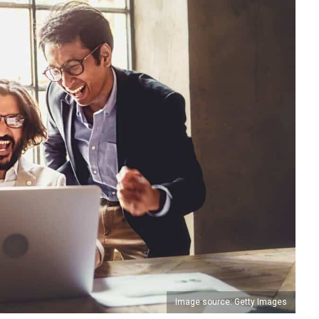
Image source: Getty Images