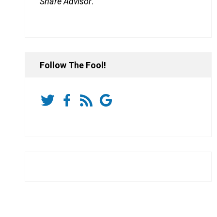
Share Advisor
.
Follow The Fool!