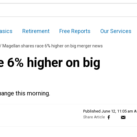
asics
Retirement
Free Reports
Our Services
/
Magellan shares race 6% higher on big merger news
e 6% higher on big
ange this morning.
Published
June 12, 11:05 am 