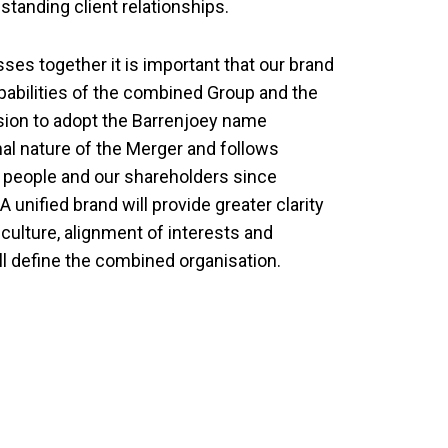
tanding client relationships.
es together it is important that our brand
pabilities of the combined Group and the
sion to adopt the Barrenjoey name
al nature of the Merger and follows
r people and our shareholders since
unified brand will provide greater clarity
 culture, alignment of interests and
ll define the combined organisation.