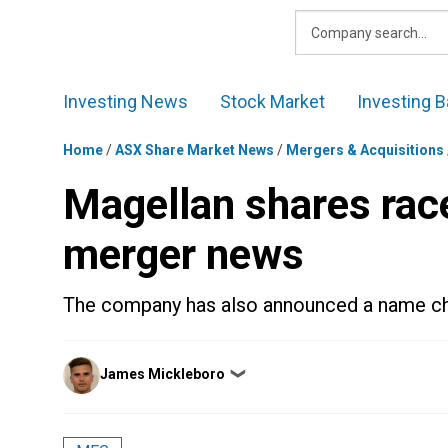
Skip
to
content
Investing News
Stock Market
Investing B
Home
/
ASX Share Market News
/
Mergers & Acquisitions
Magellan shares rac
merger news
The company has also announced a name ch
Posted
James Mickleboro
❯
by