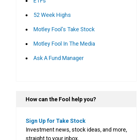
ETFs
52 Week Highs
Motley Fool's Take Stock
Motley Fool In The Media
Ask A Fund Manager
How can the Fool help you?
Sign Up for Take Stock
Investment news, stock ideas, and more,
straight to your inbox.