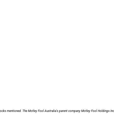
stocks mentioned. The Motley Fool Australia's parent company Motley Fool Holdings Inc