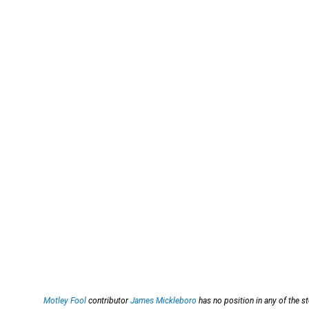
Motley Fool
contributor
James Mickleboro
has no position in any of the 