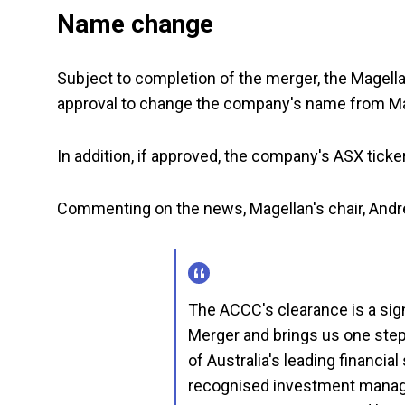
Name change
Subject to completion of the merger, the Magella
approval to change the company's name from Mag
In addition, if approved, the company's ASX tick
Commenting on the news, Magellan's chair, Andr
The ACCC's clearance is a sign
Merger and brings us one step 
of Australia's leading financia
recognised investment manag