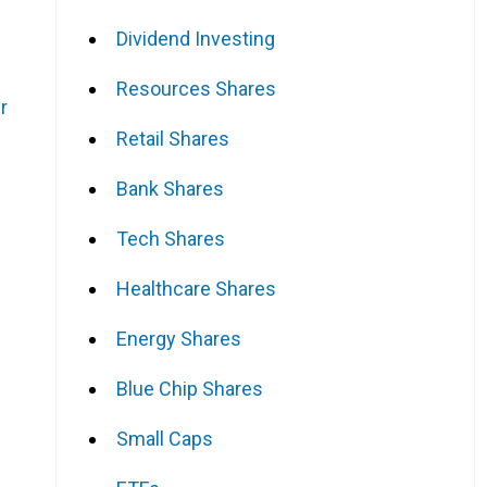
Dividend Investing
Resources Shares
r
Retail Shares
Bank Shares
.
Tech Shares
Healthcare Shares
Energy Shares
Blue Chip Shares
Small Caps