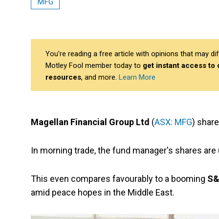
MFG
You’re reading a free article with opinions that may 
Motley Fool member today to
get instant access to
resources
, and more.
Learn More
Magellan Financial Group Ltd
(
ASX: MFG
) share
In morning trade, the fund manager's shares are 
This even compares favourably to a booming
S&
amid peace hopes in the Middle East.