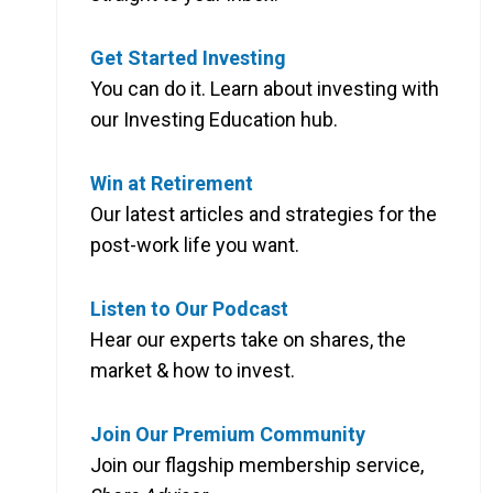
Get Started Investing
You can do it. Learn about investing with
our Investing Education hub.
Win at Retirement
Our latest articles and strategies for the
post-work life you want.
Listen to Our Podcast
Hear our experts take on shares, the
market & how to invest.
Join Our Premium Community
Join our flagship membership service,