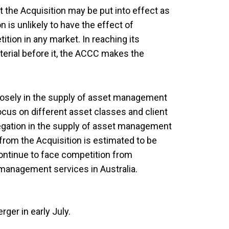
the Acquisition may be put into effect as
n is unlikely to have the effect of
ition in any market. In reaching its
terial before it, the ACCC makes the
losely in the supply of asset management
focus on different asset classes and client
egation in the supply of asset management
 from the Acquisition is estimated to be
continue to face competition from
 management services in Australia.
ger in early July.