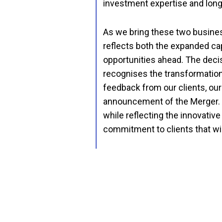
investment expertise and longs
As we bring these two business
reflects both the expanded ca
opportunities ahead. The deci
recognises the transformation
feedback from our clients, ou
announcement of the Merger. A 
while reflecting the innovative
commitment to clients that wi