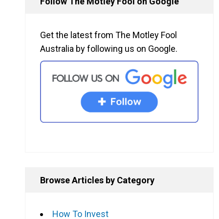
Follow The Motley Fool on Google
Get the latest from The Motley Fool
Australia by following us on Google.
Browse Articles by Category
How To Invest