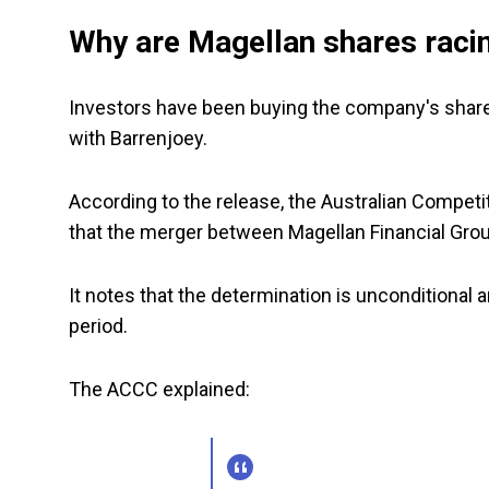
Why are Magellan shares raci
Investors have been buying the company's shares
with Barrenjoey.
According to the release, the Australian Comp
that the merger between Magellan Financial Group
It notes that the determination is unconditional 
period.
The ACCC explained: