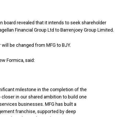
n board revealed that it intends to seek shareholder
ellan Financial Group Ltd to Barrenjoey Group Limited.
er will be changed from MFG to BJY.
ew Formica, said:
ificant milestone in the completion of the
closer in our shared ambition to build one
l services businesses. MFG has built a
ement franchise, supported by deep