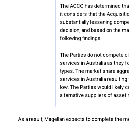
The ACCC has determined that 
it considers that the Acquisitio
substantially lessening compet
decision, and based on the ma
following findings.
The Parties do not compete c
services in Australia as they 
types. The market share aggr
services in Australia resulting
low. The Parties would likely 
alternative suppliers of asset
As a result, Magellan expects to complete the mer