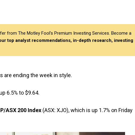
differ from The Motley Fool’s Premium Investing Services. Become a
 our top analyst recommendations, in-depth research, investing
s are ending the week in style.
up 6.5% to $9.64.
P/ASX 200 Index
(ASX: XJO), which is up 1.7% on Friday