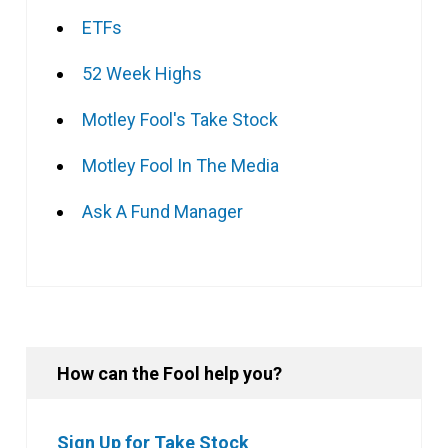
ETFs
52 Week Highs
Motley Fool's Take Stock
Motley Fool In The Media
Ask A Fund Manager
How can the Fool help you?
Sign Up for Take Stock