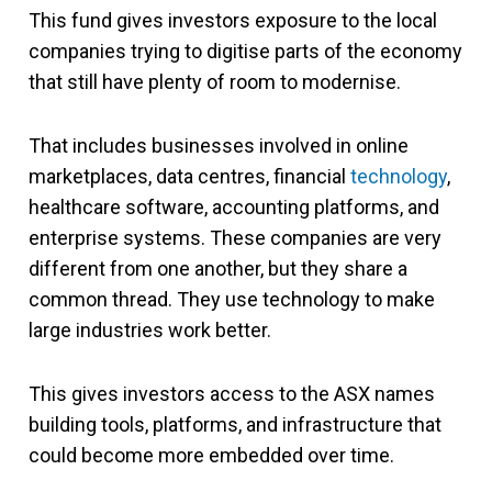
This fund gives investors exposure to the local
companies trying to digitise parts of the economy
that still have plenty of room to modernise.
That includes businesses involved in online
marketplaces, data centres, financial
technology
,
healthcare software, accounting platforms, and
enterprise systems. These companies are very
different from one another, but they share a
common thread. They use technology to make
large industries work better.
This gives investors access to the ASX names
building tools, platforms, and infrastructure that
could become more embedded over time.