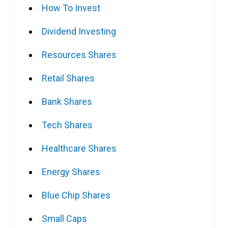
How To Invest
Dividend Investing
Resources Shares
Retail Shares
Bank Shares
Tech Shares
Healthcare Shares
Energy Shares
Blue Chip Shares
Small Caps