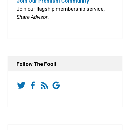
Join Our Premium Community
Join our flagship membership service,
Share Advisor
.
Follow The Fool!