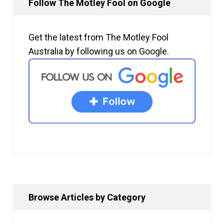
Follow The Motley Fool on Google
Get the latest from The Motley Fool
Australia by following us on Google.
Browse Articles by Category