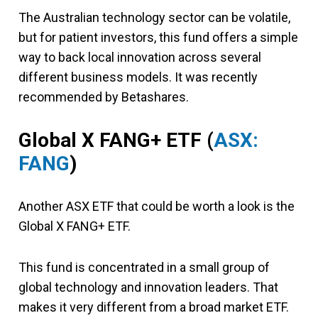
The Australian technology sector can be volatile,
but for patient investors, this fund offers a simple
way to back local innovation across several
different business models. It was recently
recommended by Betashares.
Global X FANG+ ETF (
ASX:
FANG
)
Another ASX ETF that could be worth a look is the
Global X FANG+ ETF.
This fund is concentrated in a small group of
global technology and innovation leaders. That
makes it very different from a broad market ETF.