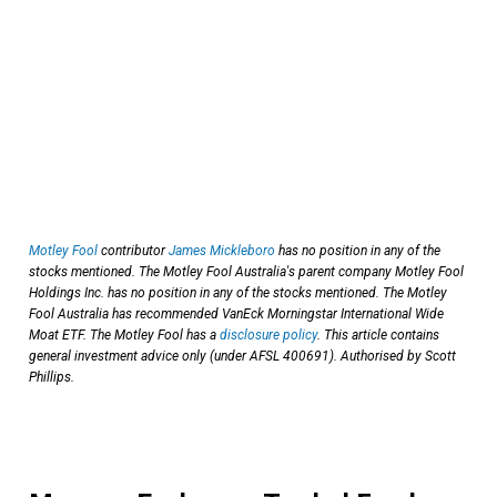
Motley Fool
contributor
James Mickleboro
has no position in any of the
stocks mentioned. The Motley Fool Australia's parent company Motley Fool
Holdings Inc. has no position in any of the stocks mentioned. The Motley
Fool Australia has recommended VanEck Morningstar International Wide
Moat ETF. The Motley Fool has a
disclosure policy
. This article contains
general investment advice only (under AFSL 400691). Authorised by Scott
Phillips.