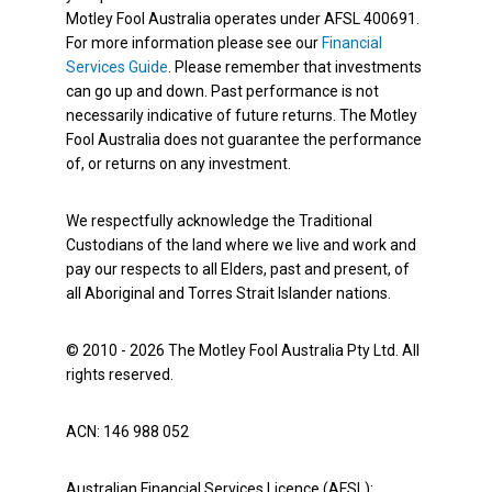
Motley Fool Australia operates under AFSL 400691.
For more information please see our
Financial
Services Guide
. Please remember that investments
can go up and down. Past performance is not
necessarily indicative of future returns. The Motley
Fool Australia does not guarantee the performance
of, or returns on any investment.
We respectfully acknowledge the Traditional
Custodians of the land where we live and work and
pay our respects to all Elders, past and present, of
all Aboriginal and Torres Strait Islander nations.
© 2010 - 2026 The Motley Fool Australia Pty Ltd. All
rights reserved.
ACN: 146 988 052
Australian Financial Services Licence (AFSL):