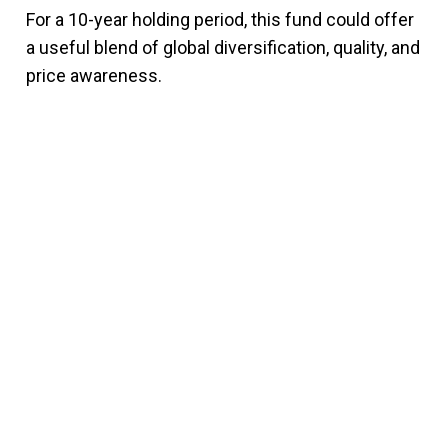
For a 10-year holding period, this fund could offer
a useful blend of global diversification, quality, and
price awareness.