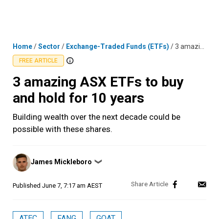
Skip
MENU
LOGIN
to
content
Home
/
Sector
/
Exchange-Traded Funds (ETFs)
/
3 amazing ASX ETFs to buy and hold for 10 years
FREE ARTICLE
3 amazing ASX ETFs to buy
and hold for 10 years
Building wealth over the next decade could be
possible with these shares.
Posted
James Mickleboro
❯
by
Published
June 7, 7:17 am AEST
ATEC
FANG
GOAT