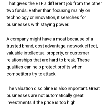
That gives the ETF a different job from the other
two funds. Rather than focusing mainly on
technology or innovation, it searches for
businesses with staying power.
A company might have a moat because of a
trusted brand, cost advantage, network effect,
valuable intellectual property, or customer
relationships that are hard to break. These
qualities can help protect profits when
competitors try to attack.
The valuation discipline is also important. Great
businesses are not automatically great
investments if the price is too high.