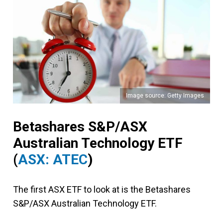
Image source: Getty Images
Betashares S&P/ASX
Australian Technology ETF
(
ASX: ATEC
)
The first ASX ETF to look at is the Betashares
S&P/ASX Australian Technology ETF.