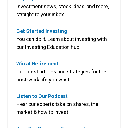
Investment news, stock ideas, and more,
straight to your inbox.
Get Started Investing
You can do it. Learn about investing with
our Investing Education hub.
Win at Retirement
Our latest articles and strategies for the
post-work life you want.
Listen to Our Podcast
Hear our experts take on shares, the
market & how to invest.