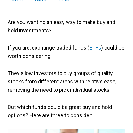
Are you wanting an easy way to make buy and
hold investments?
If you are, exchange traded funds (
ETFs
) could be
worth considering.
They allow investors to buy groups of quality
stocks from different areas with relative ease,
removing the need to pick individual stocks.
But which funds could be great buy and hold
options? Here are three to consider: