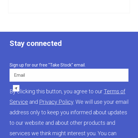
Stay connected
Sign up for our free "Take Stock" email.
Email
By clicking this button, you agree to our
Terms of
Service
and
Privacy Policy
. We will use your email
address only to keep you informed about updates
to our website and about other products and
services we think might interest you. You can