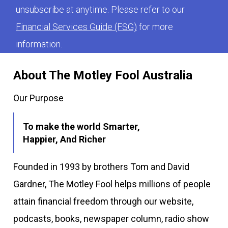
unsubscribe at anytime. Please refer to our
Financial Services Guide (FSG)
for more
information.
About The Motley Fool Australia
Our Purpose
To make the world Smarter,
Happier, And Richer
Founded in 1993 by brothers Tom and David
Gardner, The Motley Fool helps millions of people
attain financial freedom through our website,
podcasts, books, newspaper column, radio show