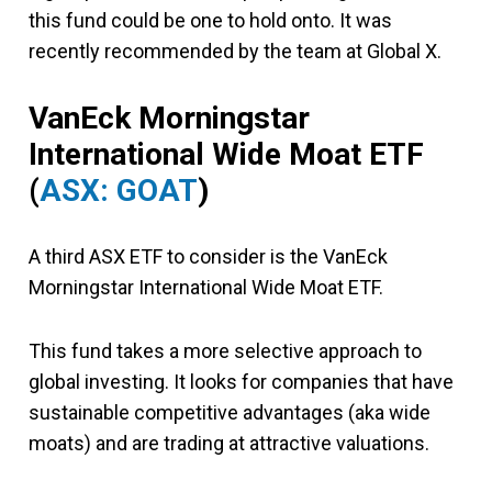
this fund could be one to hold onto. It was
recently recommended by the team at Global X.
VanEck Morningstar
International Wide Moat ETF
(
ASX: GOAT
)
A third ASX ETF to consider is the VanEck
Morningstar International Wide Moat ETF.
This fund takes a more selective approach to
global investing. It looks for companies that have
sustainable competitive advantages (aka wide
moats) and are trading at attractive valuations.