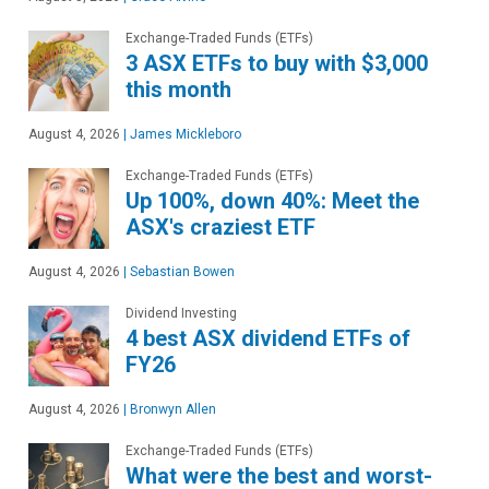
Exchange-Traded Funds (ETFs)
3 ASX ETFs to buy with $3,000
this month
August 4, 2026
|
James Mickleboro
Exchange-Traded Funds (ETFs)
Up 100%, down 40%: Meet the
ASX's craziest ETF
August 4, 2026
|
Sebastian Bowen
Dividend Investing
4 best ASX dividend ETFs of
FY26
August 4, 2026
|
Bronwyn Allen
Exchange-Traded Funds (ETFs)
What were the best and worst-