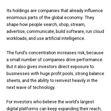
Its holdings are companies that already influence
enormous parts of the global economy. They
shape how people search, shop, stream,
advertise, communicate, build software, run cloud
workloads, and use artificial intelligence.
The fund's concentration increases risk, because
a small number of companies drive performance.
But it also gives investors direct exposure to
businesses with huge profit pools, strong balance
sheets, and the ability to reinvest heavily in the
next wave of technology.
For investors who believe the world's largest
digital platforms can keep expanding their reach,