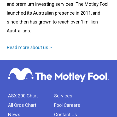
and premium investing services. The Motley Fool
launched its Australian presence in 2011, and
since then has grown to reach over 1 million
Australians.
Read more about us >
ASX 200 Chart
Services
All Ords Chart
Fool Careers
News
Contact Us