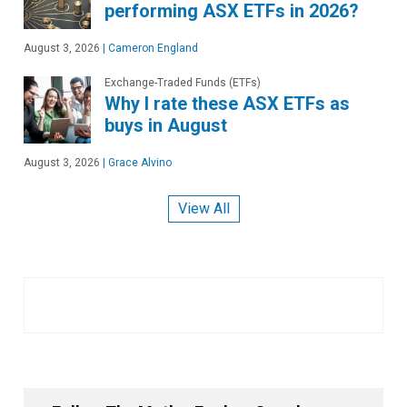
performing ASX ETFs in 2026?
August 3, 2026
|
Cameron England
Exchange-Traded Funds (ETFs)
Why I rate these ASX ETFs as
buys in August
August 3, 2026
|
Grace Alvino
View All