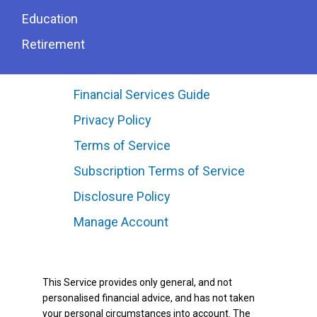
Education
Retirement
Financial Services Guide
Privacy Policy
Terms of Service
Subscription Terms of Service
Disclosure Policy
Manage Account
This Service provides only general, and not
personalised financial advice, and has not taken
your personal circumstances into account. The