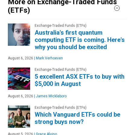
More on Exchange-Traded Funds
(ETFs)
Exchange-Traded Funds (ETFs)
Australia's first quantum
computing ETF is coming. Here's
why you should be excited
August 6, 2026
|
Mark Verhoeven
Exchange-Traded Funds (ETFs)
5 excellent ASX ETFs to buy with
$5,000 in August
August 6, 2026
|
James Mickleboro
Exchange-Traded Funds (ETFs)
Which Vanguard ETFs could be
strong buys now?
August 5, 2026
|
Grace Alvino