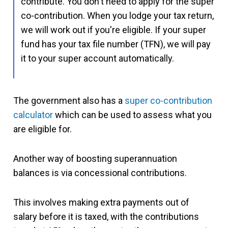
contribute. You don't need to apply for the super
co-contribution. When you lodge your tax return,
we will work out if you're eligible. If your super
fund has your tax file number (TFN), we will pay
it to your super account automatically.
The government also has a
super co-contribution
calculator
which can be used to assess what you
are eligible for.
Another way of boosting superannuation
balances is via concessional contributions.
This involves making extra payments out of
salary before it is taxed, with the contributions