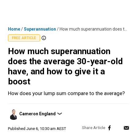
Skip
MENU
LOGIN
to
content
Home
/
Superannuation
/
How much superannuation does the average 30-year-old have, and how to give it a boost
FREE ARTICLE
How much superannuation
does the average 30-year-old
have, and how to give it a
boost
How does your lump sum compare to the average?
Posted
Cameron England
❯
by
Published
June 6, 10:30 am AEST