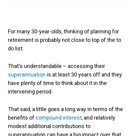
For many 30-year-olds, thinking of planning for
retirement is probably not close to top of the to
do list.
That's understandable – accessing their
superannuation
is at least 30 years off and they
have plenty of time to think about it in the
intervening period.
That said, a little goes a long way in terms of the
benefits of
compound interest
, and relatively
modest additional contributions to
superannuation can have a big impact over that