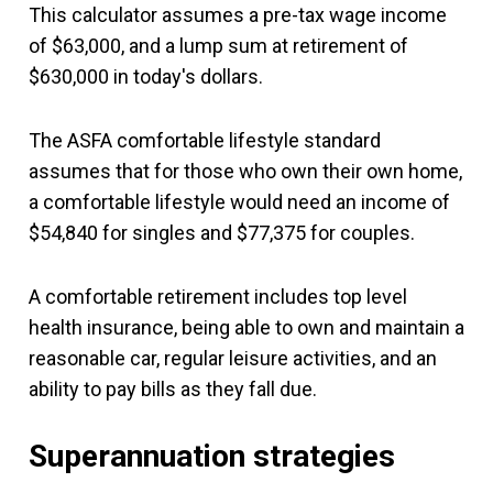
This calculator assumes a pre-tax wage income
of $63,000, and a lump sum at retirement of
$630,000 in today's dollars.
The ASFA comfortable lifestyle standard
assumes that for those who own their own home,
a comfortable lifestyle would need an income of
$54,840 for singles and $77,375 for couples.
A comfortable retirement includes top level
health insurance, being able to own and maintain a
reasonable car, regular leisure activities, and an
ability to pay bills as they fall due.
Superannuation strategies