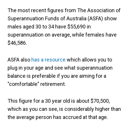
The most recent figures from The Association of
Superannuation Funds of Australia (ASFA) show
males aged 30 to 34 have $55,690 in
superannuation on average, while females have
$46,586.
ASFA also
has a resource
which allows you to
plug in your age and see what superannuation
balance is preferable if you are aiming for a
"comfortable" retirement.
This figure for a 30 year old is about $70,500,
which as you can see, is considerably higher than
the average person has accrued at that age.