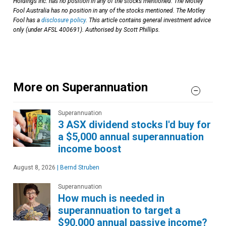
Holdings Inc. has no position in any of the stocks mentioned. The Motley
Fool Australia has no position in any of the stocks mentioned. The Motley
Fool has a
disclosure policy
. This article contains general investment advice
only (under AFSL 400691). Authorised by Scott Phillips.
More on Superannuation
Superannuation
3 ASX dividend stocks I'd buy for
a $5,000 annual superannuation
income boost
August 8, 2026
|
Bernd Struben
Superannuation
How much is needed in
superannuation to target a
$90,000 annual passive income?