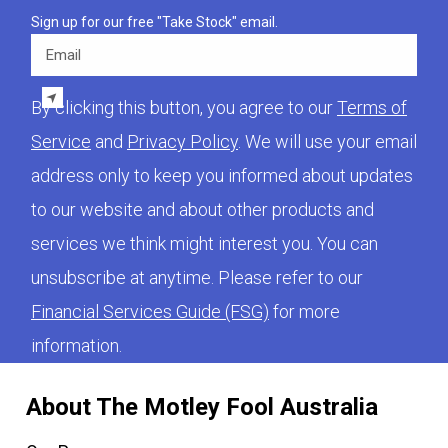
Sign up for our free "Take Stock" email.
Email
By clicking this button, you agree to our
Terms of
Service
and
Privacy Policy
. We will use your email
address only to keep you informed about updates
to our website and about other products and
services we think might interest you. You can
unsubscribe at anytime. Please refer to our
Financial Services Guide (FSG)
for more
information.
About The Motley Fool Australia