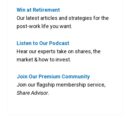
Win at Retirement
Our latest articles and strategies for the
post-work life you want.
Listen to Our Podcast
Hear our experts take on shares, the
market & how to invest.
Join Our Premium Community
Join our flagship membership service,
Share Advisor
.