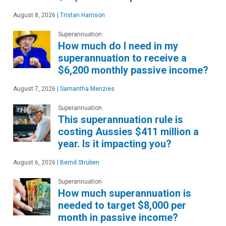
August 8, 2026
|
Tristan Harrison
Superannuation
How much do I need in my
superannuation to receive a
$6,200 monthly passive income?
August 7, 2026
|
Samantha Menzies
Superannuation
This superannuation rule is
costing Aussies $411 million a
year. Is it impacting you?
August 6, 2026
|
Bernd Struben
Superannuation
How much superannuation is
needed to target $8,000 per
month in passive income?