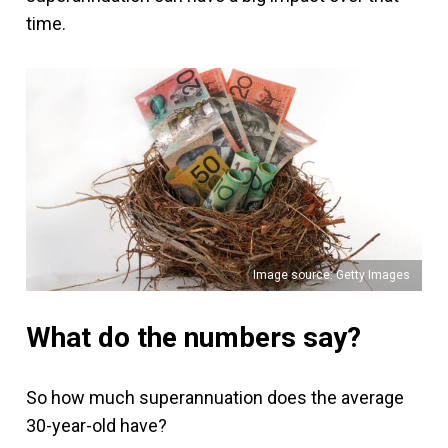
time.
Image source: Getty Images
What do the numbers say?
So how much superannuation does the average
30-year-old have?