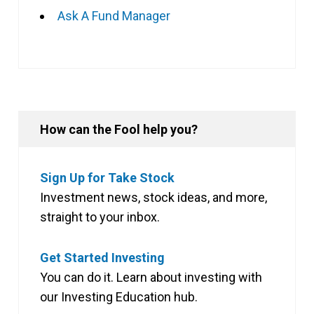
Ask A Fund Manager
How can the Fool help you?
Sign Up for Take Stock
Investment news, stock ideas, and more,
straight to your inbox.
Get Started Investing
You can do it. Learn about investing with
our Investing Education hub.