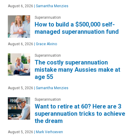
August 6, 2026
|
Samantha Menzies
Superannuation
How to build a $500,000 self-
managed superannuation fund
August 6, 2026
|
Grace Alvino
Superannuation
The costly superannuation
mistake many Aussies make at
age 55
August 5, 2026
|
Samantha Menzies
Superannuation
Want to retire at 60? Here are 3
superannuation tricks to achieve
the dream
August 5, 2026
|
Mark Verhoeven