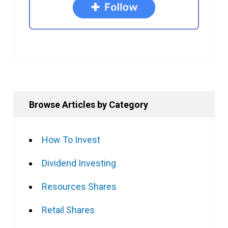
Browse Articles by Category
How To Invest
Dividend Investing
Resources Shares
Retail Shares