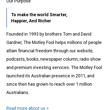
Our Purpose
To make the world Smarter,
Happier, And Richer
Founded in 1993 by brothers Tom and David
Gardner, The Motley Fool helps millions of people
attain financial freedom through our website,
podcasts, books, newspaper column, radio show
and premium investing services. The Motley Fool
launched its Australian presence in 2011, and
since then has grown to reach over 1 million
Australians.
Read more about us >