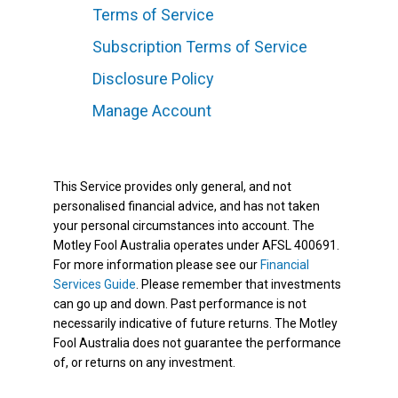
Terms of Service
Subscription Terms of Service
Disclosure Policy
Manage Account
This Service provides only general, and not
personalised financial advice, and has not taken
your personal circumstances into account. The
Motley Fool Australia operates under AFSL 400691.
For more information please see our
Financial
Services Guide
. Please remember that investments
can go up and down. Past performance is not
necessarily indicative of future returns. The Motley
Fool Australia does not guarantee the performance
of, or returns on any investment.