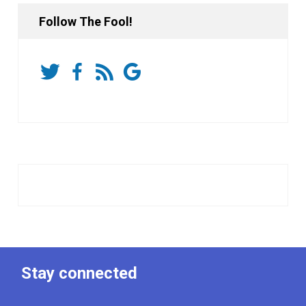
Follow The Fool!
Stay connected