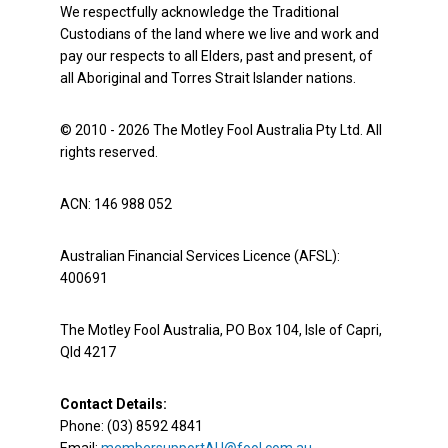
We respectfully acknowledge the Traditional
Custodians of the land where we live and work and
pay our respects to all Elders, past and present, of
all Aboriginal and Torres Strait Islander nations.
© 2010 - 2026 The Motley Fool Australia Pty Ltd. All
rights reserved.
ACN: 146 988 052
Australian Financial Services Licence (AFSL):
400691
The Motley Fool Australia, PO Box 104, Isle of Capri,
Qld 4217
Contact Details:
Phone: (03) 8592 4841