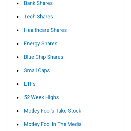
Bank Shares
Tech Shares
Healthcare Shares
Energy Shares
Blue Chip Shares
Small Caps
ETFs
52 Week Highs
Motley Fool's Take Stock
Motley Fool In The Media