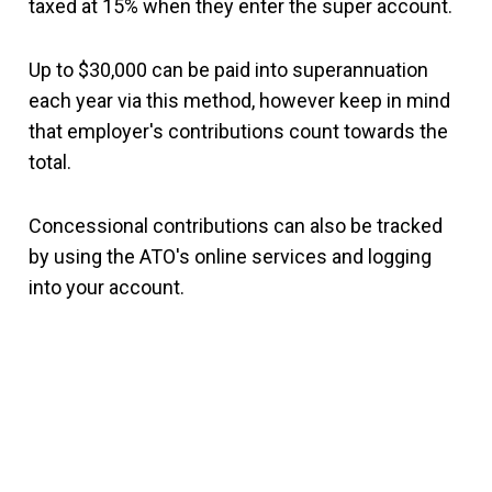
taxed at 15% when they enter the super account.
Up to $30,000 can be paid into superannuation
each year via this method, however keep in mind
that employer's contributions count towards the
total.
Concessional contributions can also be tracked
by using the ATO's online services and logging
into your account.