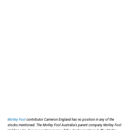
Motley Fool
contributor Cameron England has no position in any of the
stocks mentioned. The Motley Fool Australia's parent company Motley Fool