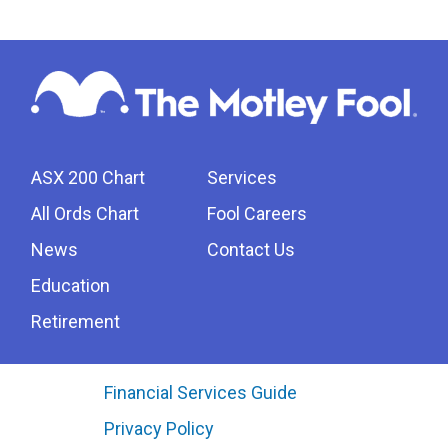
ASX 200 Chart
Services
All Ords Chart
Fool Careers
News
Contact Us
Education
Retirement
Financial Services Guide
Privacy Policy