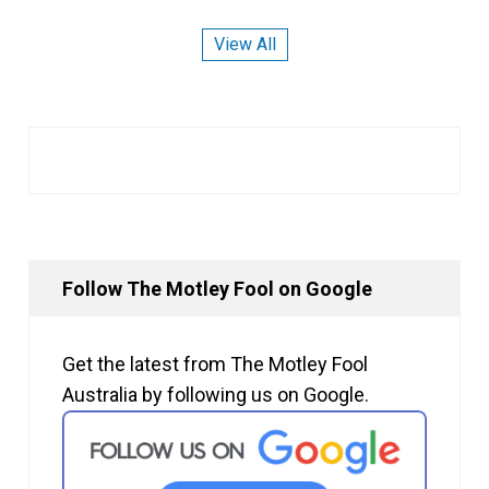
View All
Follow The Motley Fool on Google
Get the latest from The Motley Fool
Australia by following us on Google.