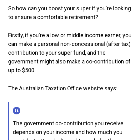
So how can you boost your super if you're looking
to ensure a comfortable retirement?
Firstly, if you're a low or middle income earner, you
can make a personal non-concessional (after tax)
contribution to your super fund, and the
government might also make a co-contribution of
up to $500.
The Australian Taxation Office website says:
The government co-contribution you receive
depends on your income and how much you