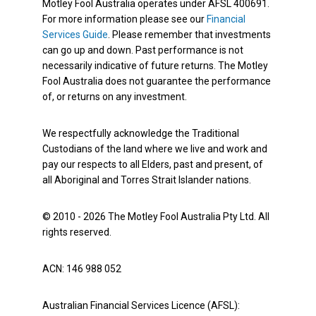
Motley Fool Australia operates under AFSL 400691.
For more information please see our
Financial
Services Guide
. Please remember that investments
can go up and down. Past performance is not
necessarily indicative of future returns. The Motley
Fool Australia does not guarantee the performance
of, or returns on any investment.
We respectfully acknowledge the Traditional
Custodians of the land where we live and work and
pay our respects to all Elders, past and present, of
all Aboriginal and Torres Strait Islander nations.
© 2010 - 2026 The Motley Fool Australia Pty Ltd. All
rights reserved.
ACN: 146 988 052
Australian Financial Services Licence (AFSL):