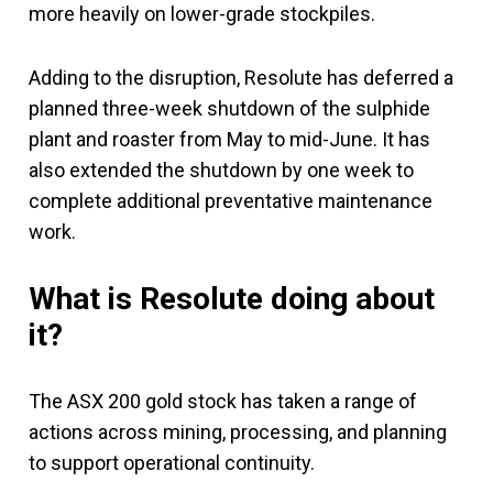
more heavily on lower-grade stockpiles.
Adding to the disruption, Resolute has deferred a
planned three-week shutdown of the sulphide
plant and roaster from May to mid-June. It has
also extended the shutdown by one week to
complete additional preventative maintenance
work.
What is Resolute doing about
it?
The ASX 200 gold stock has taken a range of
actions across mining, processing, and planning
to support operational continuity.