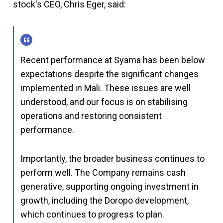
stock's CEO, Chris Eger, said:
Recent performance at Syama has been below
expectations despite the significant changes
implemented in Mali. These issues are well
understood, and our focus is on stabilising
operations and restoring consistent
performance.
Importantly, the broader business continues to
perform well. The Company remains cash
generative, supporting ongoing investment in
growth, including the Doropo development,
which continues to progress to plan.