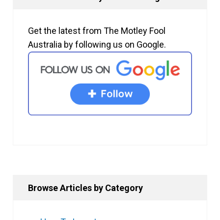
Get the latest from The Motley Fool
Australia by following us on Google.
Browse Articles by Category