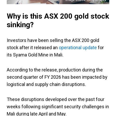
Why is this ASX 200 gold stock
sinking?
Investors have been selling the ASX 200 gold
stock after it released an
operational update
for
its Syama Gold Mine in Mali.
According to the release, production during the
second quarter of FY 2026 has been impacted by
logistical and supply chain disruptions.
These disruptions developed over the past four
weeks following significant security challenges in
Mali during late April and May.