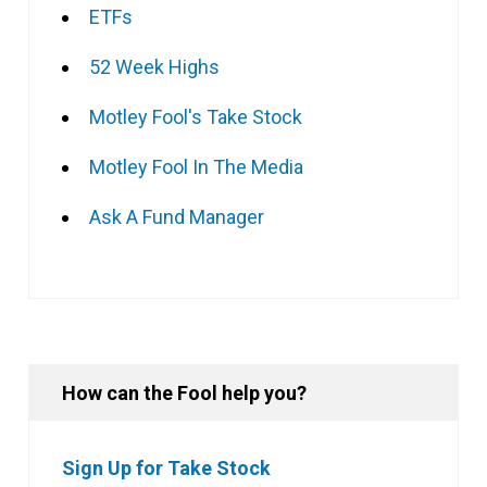
ETFs
52 Week Highs
Motley Fool's Take Stock
Motley Fool In The Media
Ask A Fund Manager
How can the Fool help you?
Sign Up for Take Stock