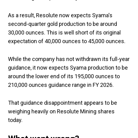
As a result, Resolute now expects Syama's
second-quarter gold production to be around
30,000 ounces. This is well short of its original
expectation of 40,000 ounces to 45,000 ounces.
While the company has not withdrawn its full-year
guidance, it now expects Syama production to be
around the lower end of its 195,000 ounces to
210,000 ounces guidance range in FY 2026.
That guidance disappointment appears to be
weighing heavily on Resolute Mining shares
today.