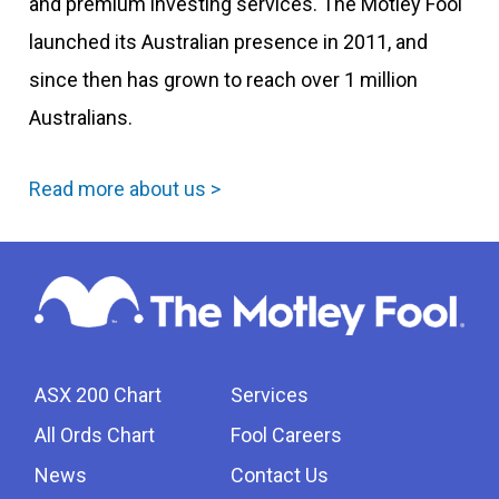
and premium investing services. The Motley Fool
launched its Australian presence in 2011, and
since then has grown to reach over 1 million
Australians.
Read more about us >
ASX 200 Chart
Services
All Ords Chart
Fool Careers
News
Contact Us