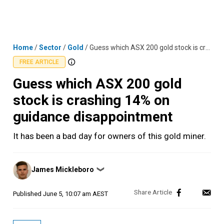
Skip
MENU
LOGIN
to
content
Home
/
Sector
/
Gold
/
Guess which ASX 200 gold stock is crashing 14% on guidance disappointment
FREE ARTICLE
Guess which ASX 200 gold
stock is crashing 14% on
guidance disappointment
It has been a bad day for owners of this gold miner.
Posted
James Mickleboro
❯
by
Published
June 5, 10:07 am AEST