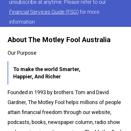
unsubscribe at anytime. Please refer to our
Financial Services Guide (FSG)
for more
information.
About The Motley Fool Australia
Our Purpose
To make the world Smarter,
Happier, And Richer
Founded in 1993 by brothers Tom and David
Gardner, The Motley Fool helps millions of people
attain financial freedom through our website,
podcasts, books, newspaper column, radio show