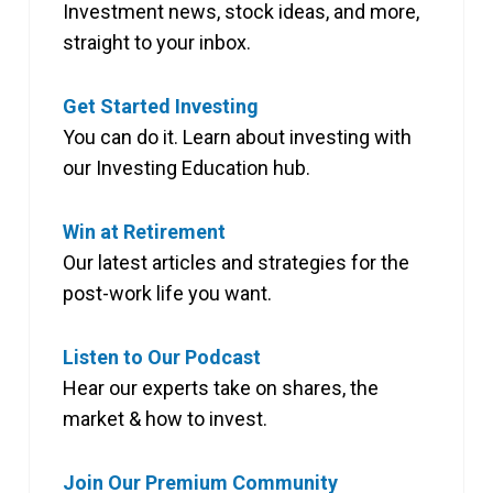
Investment news, stock ideas, and more,
straight to your inbox.
Get Started Investing
You can do it. Learn about investing with
our Investing Education hub.
Win at Retirement
Our latest articles and strategies for the
post-work life you want.
Listen to Our Podcast
Hear our experts take on shares, the
market & how to invest.
Join Our Premium Community