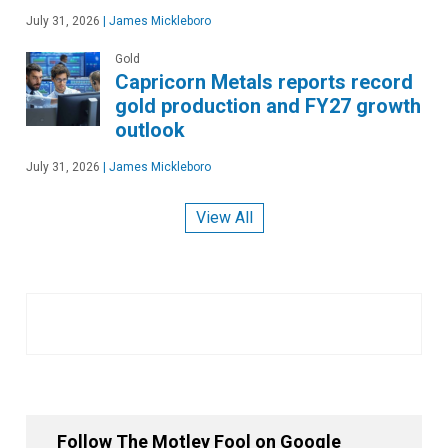
July 31, 2026
|
James Mickleboro
Gold
Capricorn Metals reports record
gold production and FY27 growth
outlook
July 31, 2026
|
James Mickleboro
View All
Follow The Motley Fool on Google