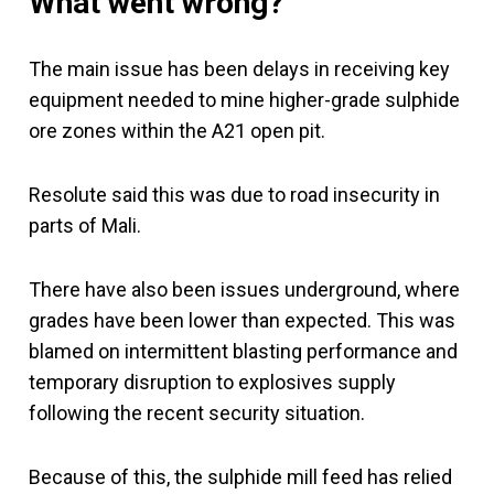
What went wrong?
The main issue has been delays in receiving key
equipment needed to mine higher-grade sulphide
ore zones within the A21 open pit.
Resolute said this was due to road insecurity in
parts of Mali.
There have also been issues underground, where
grades have been lower than expected. This was
blamed on intermittent blasting performance and
temporary disruption to explosives supply
following the recent security situation.
Because of this, the sulphide mill feed has relied