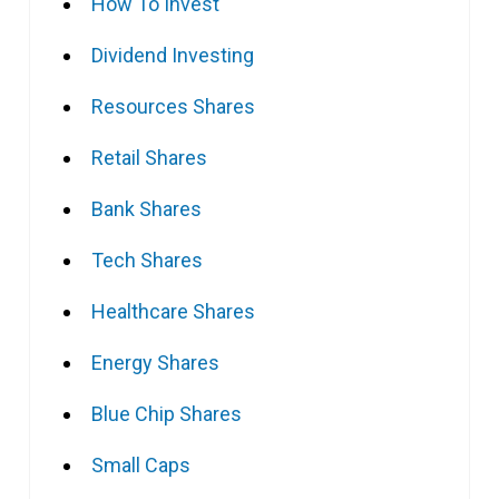
How To Invest
Dividend Investing
Resources Shares
Retail Shares
Bank Shares
Tech Shares
Healthcare Shares
Energy Shares
Blue Chip Shares
Small Caps