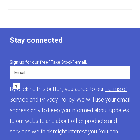
Stay connected
Sign up for our free "Take Stock" email.
Email
By clicking this button, you agree to our
Terms of
Service
and
Privacy Policy
. We will use your email
address only to keep you informed about updates
to our website and about other products and
services we think might interest you. You can