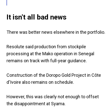
It isn't all bad news
There was better news elsewhere in the portfolio.
Resolute said production from stockpile
processing at the Mako operation in Senegal
remains on track with full-year guidance.
Construction of the Doropo Gold Project in Côte
d'Ivoire also remains on schedule.
However, this was clearly not enough to offset
the disappointment at Syama.