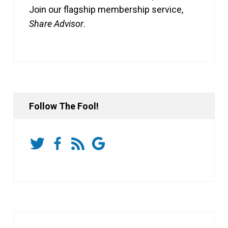
Join our flagship membership service,
Share Advisor
.
Follow The Fool!