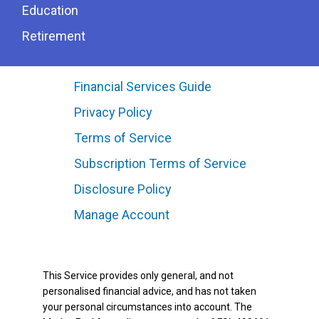
Education
Retirement
Financial Services Guide
Privacy Policy
Terms of Service
Subscription Terms of Service
Disclosure Policy
Manage Account
This Service provides only general, and not
personalised financial advice, and has not taken
your personal circumstances into account. The