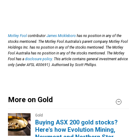
Motley Fool
contributor
James Mickleboro
has no position in any of the
stocks mentioned. The Motley Fool Australia's parent company Motley Fool
Holdings Inc. has no position in any of the stocks mentioned. The Motley
Fool Australia has no position in any of the stocks mentioned. The Motley
Fool has a
disclosure policy
. This article contains general investment advice
only (under AFSL 400691). Authorised by Scott Phillips.
More on Gold
Gold
Buying ASX 200 gold stocks?
Here's how Evolution Mining,
Newmont and Northern Star