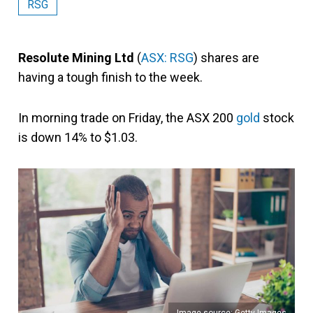
RSG
Resolute Mining Ltd
(
ASX: RSG
) shares are
having a tough finish to the week.
In morning trade on Friday, the ASX 200
gold
stock
is down 14% to $1.03.
Image source: Getty Images