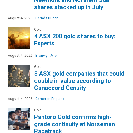
shares stacked up in July
August 4, 2026
|
Bernd Struben
Gold
4 ASX 200 gold shares to buy:
Experts
August 4, 2026
|
Bronwyn Allen
Gold
3 ASX gold companies that could
double in value according to
Canaccord Genuity
August 4, 2026
|
Cameron England
Gold
Pantoro Gold confirms high-
grade continuity at Norseman
Racetrack