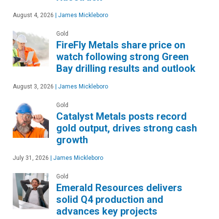
August 4, 2026
|
James Mickleboro
Gold
FireFly Metals share price on
watch following strong Green
Bay drilling results and outlook
August 3, 2026
|
James Mickleboro
Gold
Catalyst Metals posts record
gold output, drives strong cash
growth
July 31, 2026
|
James Mickleboro
Gold
Emerald Resources delivers
solid Q4 production and
advances key projects