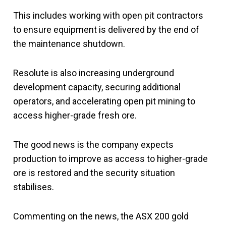
This includes working with open pit contractors
to ensure equipment is delivered by the end of
the maintenance shutdown.
Resolute is also increasing underground
development capacity, securing additional
operators, and accelerating open pit mining to
access higher-grade fresh ore.
The good news is the company expects
production to improve as access to higher-grade
ore is restored and the security situation
stabilises.
Commenting on the news, the ASX 200 gold