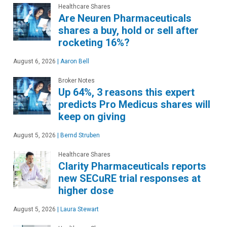
Healthcare Shares
Are Neuren Pharmaceuticals
shares a buy, hold or sell after
rocketing 16%?
August 6, 2026
|
Aaron Bell
Broker Notes
Up 64%, 3 reasons this expert
predicts Pro Medicus shares will
keep on giving
August 5, 2026
|
Bernd Struben
Healthcare Shares
Clarity Pharmaceuticals reports
new SECuRE trial responses at
higher dose
August 5, 2026
|
Laura Stewart