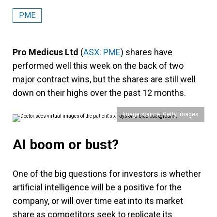
PME
Pro Medicus Ltd
(
ASX: PME
) shares have
performed well this week on the back of two
major contract wins, but the shares are still well
down on their highs over the past 12 months.
Image source: Getty Images
AI boom or bust?
One of the big questions for investors is whether
artificial intelligence will be a positive for the
company, or will over time eat into its market
share as competitors seek to replicate its