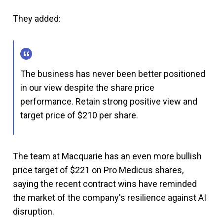
They added:
The business has never been better positioned
in our view despite the share price
performance. Retain strong positive view and
target price of $210 per share.
The team at Macquarie has an even more bullish
price target of $221 on Pro Medicus shares,
saying the recent contract wins have reminded
the market of the company's resilience against AI
disruption.