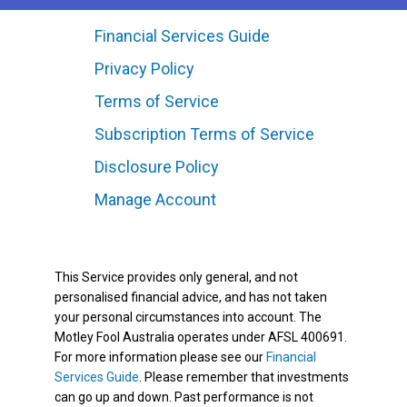
Financial Services Guide
Privacy Policy
Terms of Service
Subscription Terms of Service
Disclosure Policy
Manage Account
This Service provides only general, and not
personalised financial advice, and has not taken
your personal circumstances into account. The
Motley Fool Australia operates under AFSL 400691.
For more information please see our
Financial
Services Guide
. Please remember that investments
can go up and down. Past performance is not