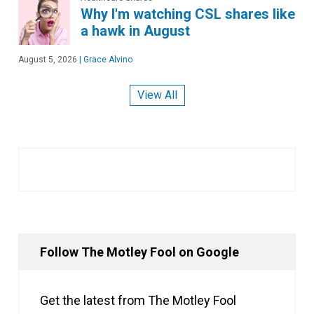
Why I'm watching CSL shares like
a hawk in August
August 5, 2026
|
Grace Alvino
View All
Follow The Motley Fool on Google
Get the latest from The Motley Fool