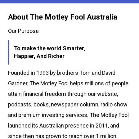
About The Motley Fool Australia
Our Purpose
To make the world Smarter,
Happier, And Richer
Founded in 1993 by brothers Tom and David
Gardner, The Motley Fool helps millions of people
attain financial freedom through our website,
podcasts, books, newspaper column, radio show
and premium investing services. The Motley Fool
launched its Australian presence in 2011, and
since then has grown to reach over 1 million