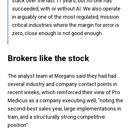
stack over the last 17 years, but no one has
succeeded, with or without AI. We also operate
in arguably one of the most regulated, mission
critical industries where the margin for error is
zero, close enough is not good enough.
Brokers like the stock
The analyst team at Morgans said they had had
several industry and company contact points in
recent weeks, which reinforced their view of Pro
Medicus as a company executing well, "noting the
second-best sales year, large implementations in
train, and a structurally strong competitive
position''.