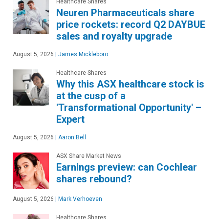
Healthcare Shares
Neuren Pharmaceuticals share
price rockets: record Q2 DAYBUE
sales and royalty upgrade
August 5, 2026
|
James Mickleboro
Healthcare Shares
Why this ASX healthcare stock is
at the cusp of a
'Transformational Opportunity' –
Expert
August 5, 2026
|
Aaron Bell
ASX Share Market News
Earnings preview: can Cochlear
shares rebound?
August 5, 2026
|
Mark Verhoeven
Healthcare Shares