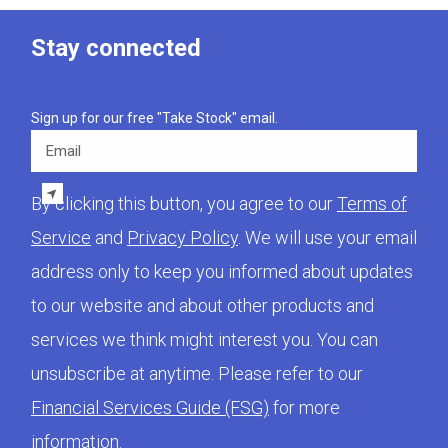
Stay connected
Sign up for our free "Take Stock" email.
Email
By clicking this button, you agree to our
Terms of
Service
and
Privacy Policy
. We will use your email
address only to keep you informed about updates
to our website and about other products and
services we think might interest you. You can
unsubscribe at anytime. Please refer to our
Financial Services Guide (FSG)
for more
information.