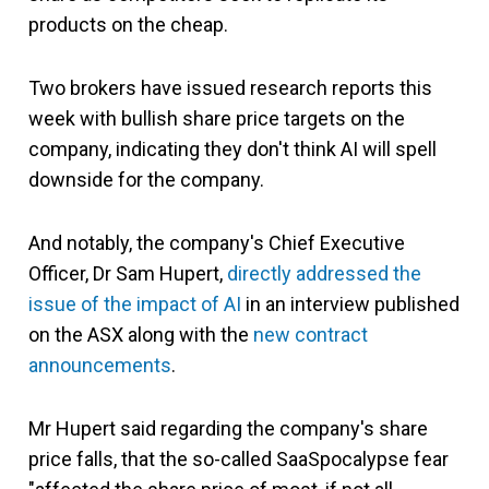
products on the cheap.
Two brokers have issued research reports this
week with bullish share price targets on the
company, indicating they don't think AI will spell
downside for the company.
And notably, the company's Chief Executive
Officer, Dr Sam Hupert,
directly addressed the
issue of the impact of AI
in an interview published
on the ASX along with the
new contract
announcements
.
Mr Hupert said regarding the company's share
price falls, that the so-called SaaSpocalypse fear