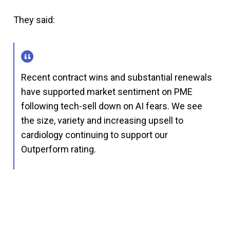
They said:
Recent contract wins and substantial renewals
have supported market sentiment on PME
following tech-sell down on AI fears. We see
the size, variety and increasing upsell to
cardiology continuing to support our
Outperform rating.