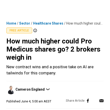
Skip
MENU
LOGIN
to
content
Home
/
Sector
/
Healthcare Shares
/
How much higher could Pro Medicus shares go? 2 brokers weigh in
FREE ARTICLE
How much higher could Pro
Medicus shares go? 2 brokers
weigh in
New contract wins and a positive take on AI are
tailwinds for this company.
Posted
Cameron England
❯
by
Published
June 4, 5:00 am AEST