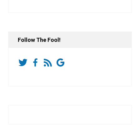
Follow The Fool!