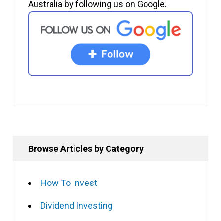
Australia by following us on Google.
Browse Articles by Category
How To Invest
Dividend Investing