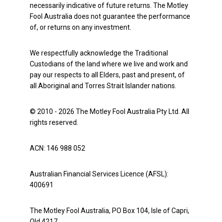
necessarily indicative of future returns. The Motley
Fool Australia does not guarantee the performance
of, or returns on any investment.
We respectfully acknowledge the Traditional
Custodians of the land where we live and work and
pay our respects to all Elders, past and present, of
all Aboriginal and Torres Strait Islander nations.
© 2010 - 2026 The Motley Fool Australia Pty Ltd. All
rights reserved.
ACN: 146 988 052
Australian Financial Services Licence (AFSL):
400691
The Motley Fool Australia, PO Box 104, Isle of Capri,
Qld 4217