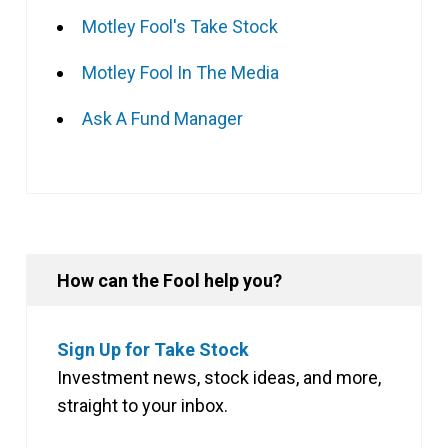
Motley Fool's Take Stock
Motley Fool In The Media
Ask A Fund Manager
How can the Fool help you?
Sign Up for Take Stock
Investment news, stock ideas, and more,
straight to your inbox.