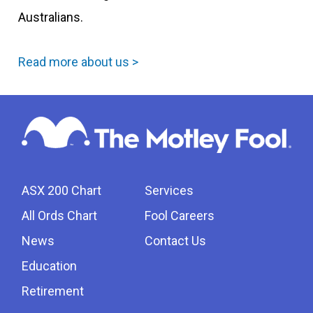
Australians.
Read more about us >
ASX 200 Chart
Services
All Ords Chart
Fool Careers
News
Contact Us
Education
Retirement