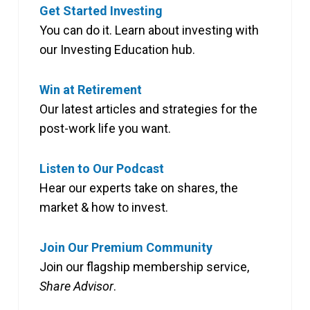
Get Started Investing
You can do it. Learn about investing with
our Investing Education hub.
Win at Retirement
Our latest articles and strategies for the
post-work life you want.
Listen to Our Podcast
Hear our experts take on shares, the
market & how to invest.
Join Our Premium Community
Join our flagship membership service,
Share Advisor
.