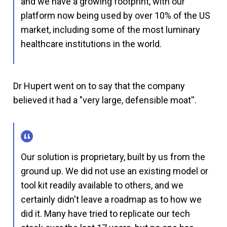
and we have a growing footprint, with our
platform now being used by over 10% of the US
market, including some of the most luminary
healthcare institutions in the world.
Dr Hupert went on to say that the company
believed it had a "very large, defensible moat''.
Our solution is proprietary, built by us from the
ground up. We did not use an existing model or
tool kit readily available to others, and we
certainly didn't leave a roadmap as to how we
did it. Many have tried to replicate our tech