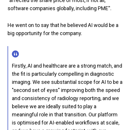
"affected the share price of most, if not all,
software companies globally, including PME''.
He went on to say that he believed AI would be a
big opportunity for the company.
Firstly, AI and healthcare are a strong match, and
the fit is particularly compelling in diagnostic
imaging. We see substantial scope for AI to be a
"second set of eyes" improving both the speed
and consistency of radiology reporting, and we
believe we are ideally suited to play a
meaningful role in that transition. Our platform
is optimised for AI-enabled workflows at scale,