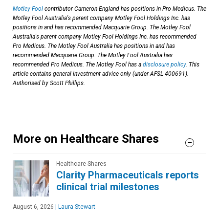
Motley Fool
contributor Cameron England has positions in Pro Medicus. The
Motley Fool Australia's parent company Motley Fool Holdings Inc. has
positions in and has recommended Macquarie Group. The Motley Fool
Australia's parent company Motley Fool Holdings Inc. has recommended
Pro Medicus. The Motley Fool Australia has positions in and has
recommended Macquarie Group. The Motley Fool Australia has
recommended Pro Medicus. The Motley Fool has a
disclosure policy
. This
article contains general investment advice only (under AFSL 400691).
Authorised by Scott Phillips.
More on Healthcare Shares
Healthcare Shares
Clarity Pharmaceuticals reports
clinical trial milestones
August 6, 2026
|
Laura Stewart