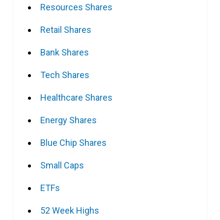
Resources Shares
Retail Shares
Bank Shares
Tech Shares
Healthcare Shares
Energy Shares
Blue Chip Shares
Small Caps
ETFs
52 Week Highs