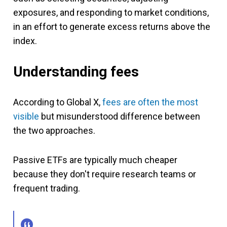
exposures, and responding to market conditions,
in an effort to generate excess returns above the
index.
Understanding fees
According to Global X,
fees are often the most
visible
but misunderstood difference between
the two approaches.
Passive ETFs are typically much cheaper
because they don't require research teams or
frequent trading.