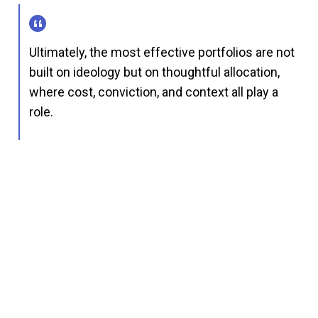
Ultimately, the most effective portfolios are not
built on ideology but on thoughtful allocation,
where cost, conviction, and context all play a
role.