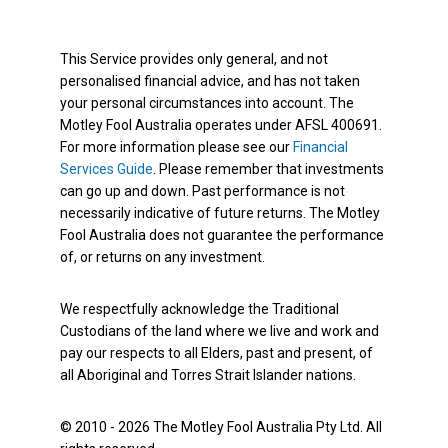
This Service provides only general, and not
personalised financial advice, and has not taken
your personal circumstances into account. The
Motley Fool Australia operates under AFSL 400691.
For more information please see our
Financial
Services Guide
. Please remember that investments
can go up and down. Past performance is not
necessarily indicative of future returns. The Motley
Fool Australia does not guarantee the performance
of, or returns on any investment.
We respectfully acknowledge the Traditional
Custodians of the land where we live and work and
pay our respects to all Elders, past and present, of
all Aboriginal and Torres Strait Islander nations.
© 2010 - 2026 The Motley Fool Australia Pty Ltd. All