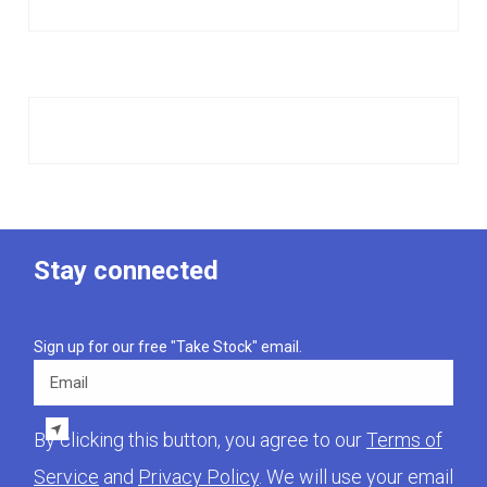
Stay connected
Sign up for our free "Take Stock" email.
Email
By clicking this button, you agree to our
Terms of
Service
and
Privacy Policy
. We will use your email