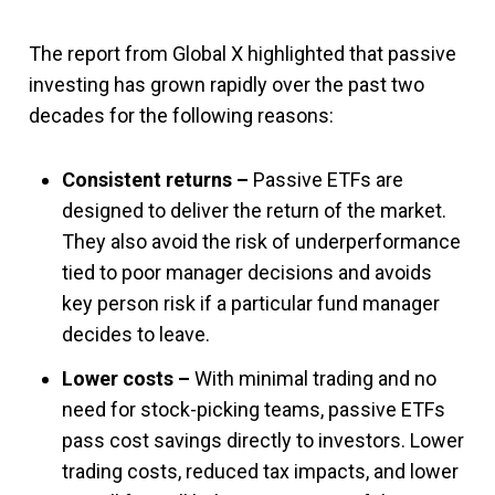
The report from Global X highlighted that passive
investing has grown rapidly over the past two
decades for the following reasons:
Consistent returns –
Passive ETFs are
designed to deliver the return of the market.
They also avoid the risk of underperformance
tied to poor manager decisions and avoids
key person risk if a particular fund manager
decides to leave.
Lower costs –
With minimal trading and no
need for stock-picking teams, passive ETFs
pass cost savings directly to investors. Lower
trading costs, reduced tax impacts, and lower