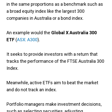
in the same proportions as a benchmark such as
a broad equity index like the largest 300
companies in Australia or a bond index.
An example would the
Global X Australia 300
ETF
(
ASX: A300
).
It seeks to provide investors with a return that
tracks the performance of the FTSE Australia 300
Index.
Meanwhile, active ETFs aim to beat the market
and do not track an index.
Portfolio managers make investment decisions,
such as selecting securities, adjusting