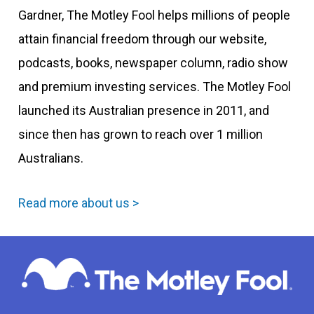
Gardner, The Motley Fool helps millions of people
attain financial freedom through our website,
podcasts, books, newspaper column, radio show
and premium investing services. The Motley Fool
launched its Australian presence in 2011, and
since then has grown to reach over 1 million
Australians.
Read more about us >