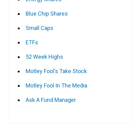
Blue Chip Shares
Small Caps
ETFs
52 Week Highs
Motley Fool's Take Stock
Motley Fool In The Media
Ask A Fund Manager