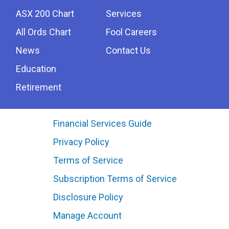
ASX 200 Chart
Services
All Ords Chart
Fool Careers
News
Contact Us
Education
Retirement
Financial Services Guide
Privacy Policy
Terms of Service
Subscription Terms of Service
Disclosure Policy
Manage Account