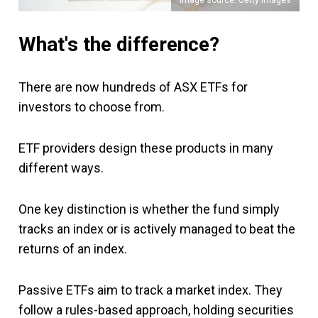
What's the difference?
There are now hundreds of ASX ETFs for
investors to choose from.
ETF providers design these products in many
different ways.
One key distinction is whether the fund simply
tracks an index or is actively managed to beat the
returns of an index.
Passive ETFs aim to track a market index. They
follow a rules-based approach, holding securities