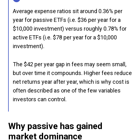
Average expense ratios sit around 0.36% per
year for passive ETFs (i.e. $36 per year for a
$10,000 investment) versus roughly 0.78% for
active ETFs (i.e. $78 per year for a $10,000
investment).
The $42 per year gap in fees may seem small,
but over time it compounds. Higher fees reduce
net returns year after year, which is why cost is
often described as one of the few variables
investors can control.
Why passive has gained
market dominance