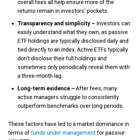
overall fees all help ensure more of the
returns remain in investors' pockets.
Transparency and simplicity –
Investors can
easily understand what they own, as passive
ETF holdings are typically disclosed daily and
tied directly to an index. Active ETFs typically
don't disclose their full holdings and
sometimes only periodically reveal them with
a three-month lag.
Long-term evidence –
After fees, many
active managers struggle to consistently
outperform benchmarks over long periods.
These factors have led to a market dominance in
terms of
funds under management
for passive