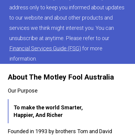
address only to keep you informed about updates
to our website and about other products and
services we think might interest you. You can
unsubscribe at anytime. Please refer to our
Financial Services Guide (FSG)
for more
information.
About The Motley Fool Australia
Our Purpose
To make the world Smarter,
Happier, And Richer
Founded in 1993 by brothers Tom and David