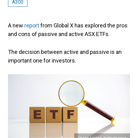
A300
A new
report
from Global X has explored the pros
and cons of passive and active ASX ETFs.
The decision between active and passive is an
important one for investors.
Image source: Getty Images