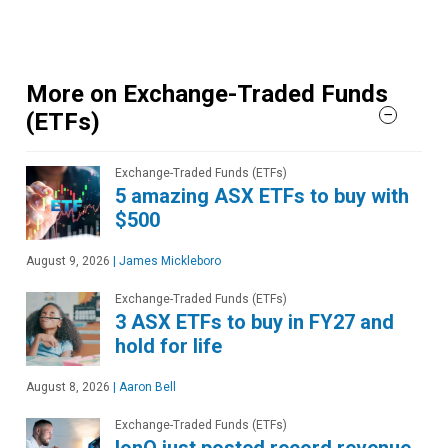
More on Exchange-Traded Funds
(ETFs)
Exchange-Traded Funds (ETFs)
5 amazing ASX ETFs to buy with
$500
August 9, 2026
|
James Mickleboro
Exchange-Traded Funds (ETFs)
3 ASX ETFs to buy in FY27 and
hold for life
August 8, 2026
|
Aaron Bell
Exchange-Traded Funds (ETFs)
IonQ just posted record revenue.