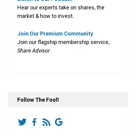
Hear our experts take on shares, the
market & how to invest.
Join Our Premium Community
Join our flagship membership service,
Share Advisor
.
Follow The Fool!