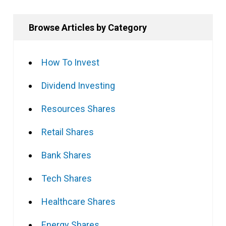
Browse Articles by Category
How To Invest
Dividend Investing
Resources Shares
Retail Shares
Bank Shares
Tech Shares
Healthcare Shares
Energy Shares