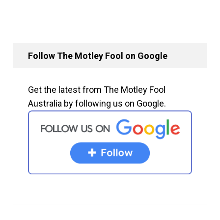
Follow The Motley Fool on Google
Get the latest from The Motley Fool
Australia by following us on Google.