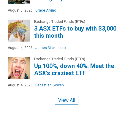
August 5, 2026
|
Grace Alvino
Exchange-Traded Funds (ETFs)
3 ASX ETFs to buy with $3,000
this month
August 4, 2026
|
James Mickleboro
Exchange-Traded Funds (ETFs)
Up 100%, down 40%: Meet the
ASX's craziest ETF
August 4, 2026
|
Sebastian Bowen
View All