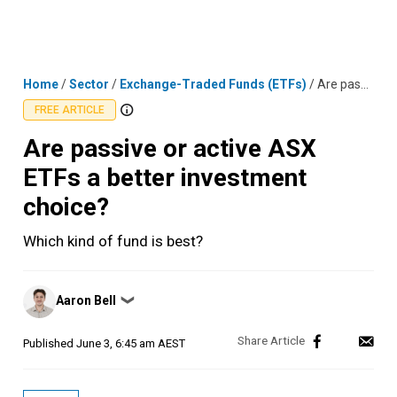
Skip
MENU
LOGIN
to
content
Home
/
Sector
/
Exchange-Traded Funds (ETFs)
/
Are passive or active ASX ETFs a better investment choice?
FREE ARTICLE
Are passive or active ASX
ETFs a better investment
choice?
Which kind of fund is best?
Posted
Aaron Bell
❯
by
Published
June 3, 6:45 am AEST