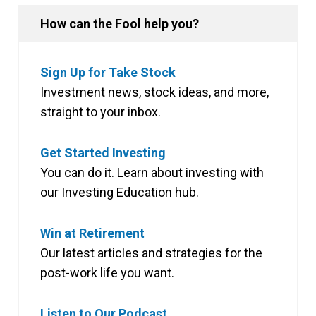
How can the Fool help you?
Sign Up for Take Stock
Investment news, stock ideas, and more,
straight to your inbox.
Get Started Investing
You can do it. Learn about investing with
our Investing Education hub.
Win at Retirement
Our latest articles and strategies for the
post-work life you want.
Listen to Our Podcast