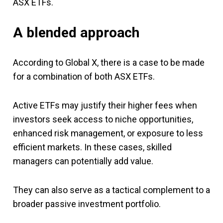
ASX ETFs.
A blended approach
According to Global X, there is a case to be made
for a combination of both ASX ETFs.
Active ETFs may justify their higher fees when
investors seek access to niche opportunities,
enhanced risk management, or exposure to less
efficient markets. In these cases, skilled
managers can potentially add value.
They can also serve as a tactical complement to a
broader passive investment portfolio.