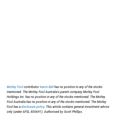
Motley Fool
contributor
Aaron Bell
has no position in any of the stocks
mentioned. The Motley Fool Australia's parent company Motley Fool
Holdings Inc. has no position in any of the stocks mentioned. The Motley
Fool Australia has no position in any of the stocks mentioned. The Motley
Fool has a
disclosure policy
. This article contains general investment advice
only (under AFSL 400691). Authorised by Scott Phillips.