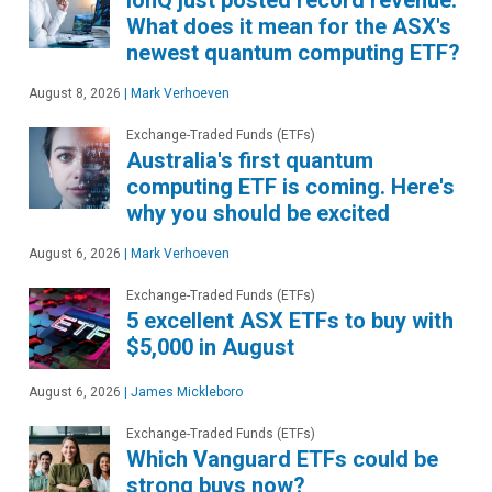
What does it mean for the ASX's
newest quantum computing ETF?
August 8, 2026
|
Mark Verhoeven
Exchange-Traded Funds (ETFs)
Australia's first quantum
computing ETF is coming. Here's
why you should be excited
August 6, 2026
|
Mark Verhoeven
Exchange-Traded Funds (ETFs)
5 excellent ASX ETFs to buy with
$5,000 in August
August 6, 2026
|
James Mickleboro
Exchange-Traded Funds (ETFs)
Which Vanguard ETFs could be
strong buys now?