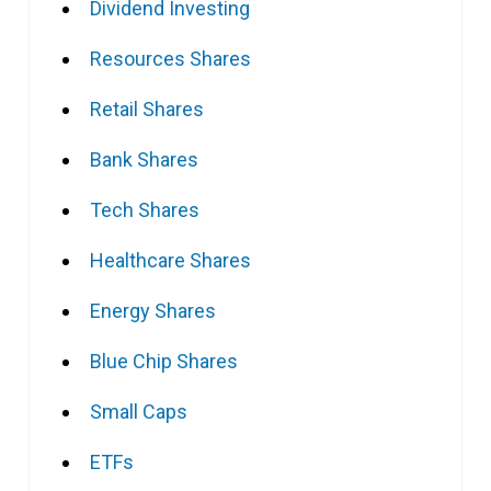
Dividend Investing
Resources Shares
Retail Shares
Bank Shares
Tech Shares
Healthcare Shares
Energy Shares
Blue Chip Shares
Small Caps
ETFs