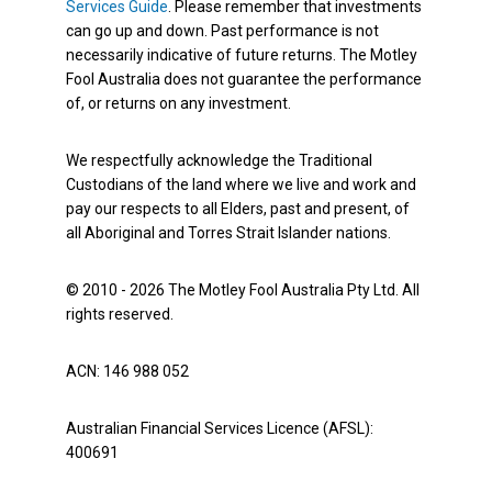
Services Guide
. Please remember that investments
can go up and down. Past performance is not
necessarily indicative of future returns. The Motley
Fool Australia does not guarantee the performance
of, or returns on any investment.
We respectfully acknowledge the Traditional
Custodians of the land where we live and work and
pay our respects to all Elders, past and present, of
all Aboriginal and Torres Strait Islander nations.
© 2010 - 2026 The Motley Fool Australia Pty Ltd. All
rights reserved.
ACN: 146 988 052
Australian Financial Services Licence (AFSL):
400691