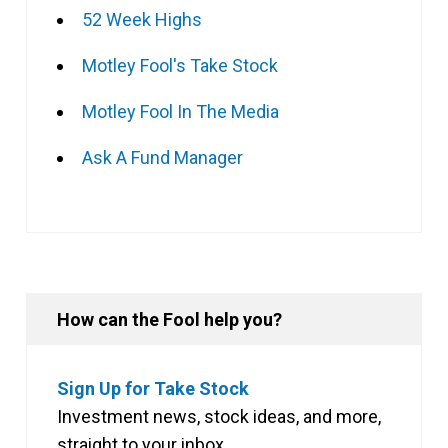
52 Week Highs
Motley Fool's Take Stock
Motley Fool In The Media
Ask A Fund Manager
How can the Fool help you?
Sign Up for Take Stock
Investment news, stock ideas, and more,
straight to your inbox.