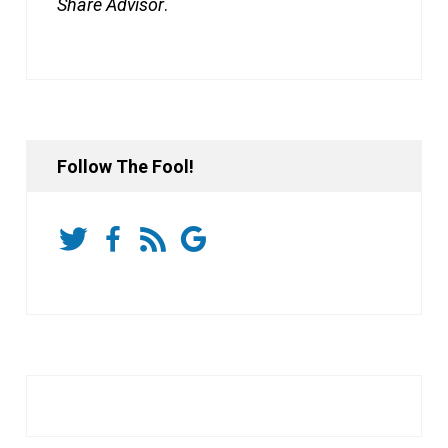
Share Advisor
.
Follow The Fool!