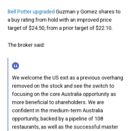
Bell Potter upgraded
Guzman y Gomez shares to
a buy rating from hold with an improved price
target of $24.50, from a prior target of $22.10.
The broker said:
We welcome the US exit as a previous overhang
removed on the stock and see the switch to
focusing on the core Australia opportunity as
more beneficial to shareholders. We are
confident in the medium-term Australia
opportunity, backed by a pipeline of 108
restaurants, as well as the successful master