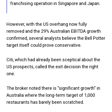
franchising operation in Singapore and Japan.
However, with the US overhang now fully
removed and the 29% Australian EBITDA growth
confirmed, several analysts believe the Bell Potter
target itself could prove conservative.
Citi, which had already been sceptical about the
US prospects, called the exit decision the right
one.
The broker noted there is "significant growth" in
Australia where the long-term target of 1,000
restaurants has barely been scratched.