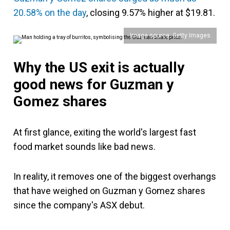
20.58% on the day
, closing 9.57% higher at $19.81.
Image source: Getty Images
Why the US exit is actually
good news for
Guzman y
Gomez
shares
At first glance, exiting the world's largest fast
food market sounds like bad news.
In reality, it removes one of the biggest overhangs
that have weighed on Guzman y Gomez shares
since the company's ASX debut.