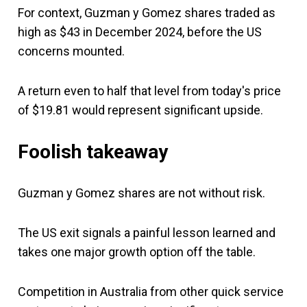
For context, Guzman y Gomez shares traded as
high as $43 in December 2024, before the US
concerns mounted.
A return even to half that level from today's price
of $19.81 would represent significant upside.
Foolish takeaway
Guzman y Gomez shares are not without risk.
The US exit signals a painful lesson learned and
takes one major growth option off the table.
Competition in Australia from other quick service