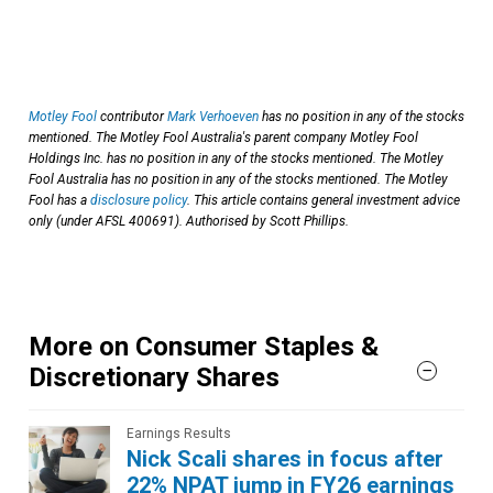
Motley Fool
contributor
Mark Verhoeven
has no position in any of the stocks
mentioned. The Motley Fool Australia's parent company Motley Fool
Holdings Inc. has no position in any of the stocks mentioned. The Motley
Fool Australia has no position in any of the stocks mentioned. The Motley
Fool has a
disclosure policy
. This article contains general investment advice
only (under AFSL 400691). Authorised by Scott Phillips.
More on Consumer Staples &
Discretionary Shares
Earnings Results
Nick Scali shares in focus after
22% NPAT jump in FY26 earnings