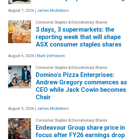
August 7, 2026
|
James Mickleboro
Consumer Staples & Discretionary Shares
3 days, 3 supermarkets: the
reporting week that will shape
ASX consumer staples shares
August 6, 2026
|
Mark Verhoeven
Consumer Staples & Discretionary Shares
Domino's Pizza Enterprises:
Andrew Gregory commences as
CEO while Jack Cowin becomes
Chair
August 5, 2026
|
James Mickleboro
Consumer Staples & Discretionary Shares
Endeavour Group share price in
focus after FY26 earnings drop