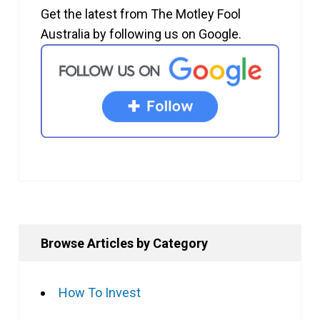
Get the latest from The Motley Fool
Australia by following us on Google.
Browse Articles by Category
How To Invest