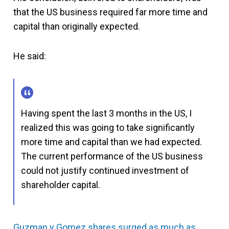
that the US business required far more time and
capital than originally expected.
He said:
Having spent the last 3 months in the US, I
realized this was going to take significantly
more time and capital than we had expected.
The current performance of the US business
could not justify continued investment of
shareholder capital.
Guzman y Gomez shares surged as much as