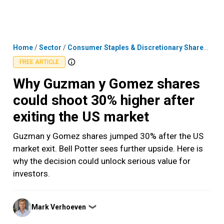
Skip
MENU
LOGIN
to
content
Home
/
Sector
/
Consumer Staples & Discretionary Shares
/
Why
FREE ARTICLE
Why Guzman y Gomez shares
could shoot 30% higher after
exiting the US market
Guzman y Gomez shares jumped 30% after the US
market exit. Bell Potter sees further upside. Here is
why the decision could unlock serious value for
investors.
Posted
Mark Verhoeven
❯
by