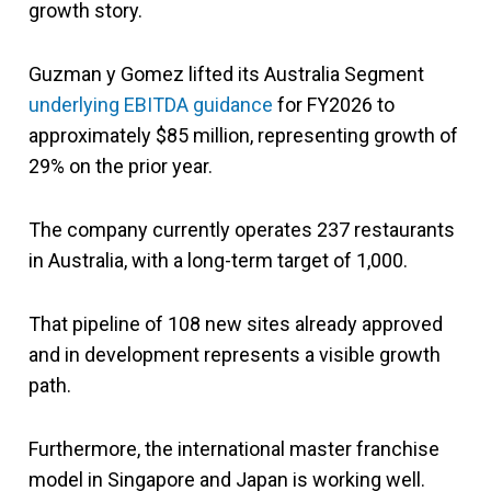
growth story.
Guzman y Gomez lifted its Australia Segment
underlying EBITDA guidance
for FY2026 to
approximately $85 million, representing growth of
29% on the prior year.
The company currently operates 237 restaurants
in Australia, with a long-term target of 1,000.
That pipeline of 108 new sites already approved
and in development represents a visible growth
path.
Furthermore, the international master franchise
model in Singapore and Japan is working well.