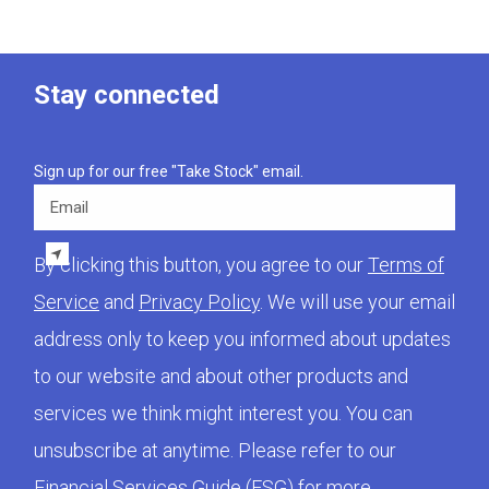
Stay connected
Sign up for our free "Take Stock" email.
Email
By clicking this button, you agree to our
Terms of
Service
and
Privacy Policy
. We will use your email
address only to keep you informed about updates
to our website and about other products and
services we think might interest you. You can
unsubscribe at anytime. Please refer to our
Financial Services Guide (FSG)
for more