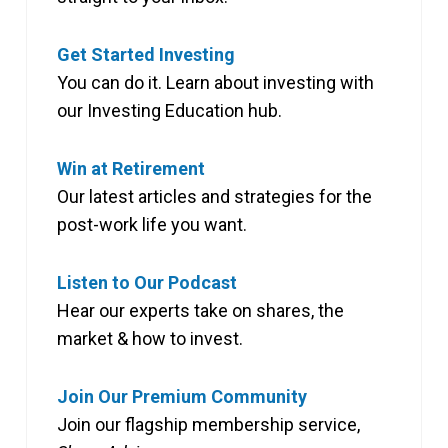
Get Started Investing
You can do it. Learn about investing with
our Investing Education hub.
Win at Retirement
Our latest articles and strategies for the
post-work life you want.
Listen to Our Podcast
Hear our experts take on shares, the
market & how to invest.
Join Our Premium Community
Join our flagship membership service,