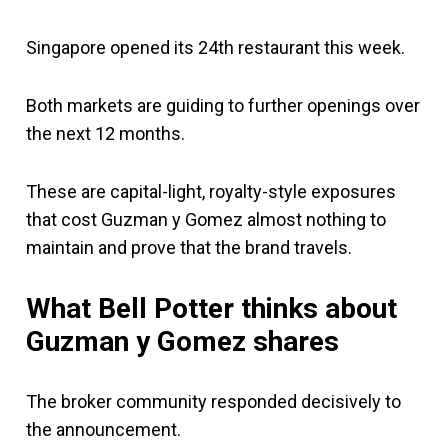
Singapore opened its 24th restaurant this week.
Both markets are guiding to further openings over
the next 12 months.
These are capital-light, royalty-style exposures
that cost Guzman y Gomez almost nothing to
maintain and prove that the brand travels.
What Bell Potter thinks about
Guzman y Gomez shares
The broker community responded decisively to
the announcement.