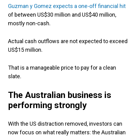
Guzman y Gomez
expects a one-off financial hit
of between US$30 million and US$40 million,
mostly non-cash.
Actual cash outflows are not expected to exceed
US$15 million.
That is a manageable price to pay for a clean
slate.
The Australian business is
performing strongly
With the US distraction removed, investors can
now focus on what really matters: the Australian