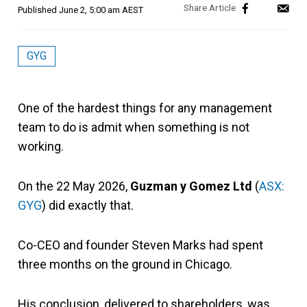
Published
June 2, 5:00 am AEST
GYG
One of the hardest things for any management
team to do is admit when something is not
working.
On the 22 May 2026,
Guzman y Gomez Ltd
(
ASX:
GYG
) did exactly that.
Co-CEO and founder Steven Marks had spent
three months on the ground in Chicago.
His conclusion, delivered to shareholders, was