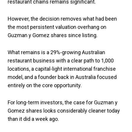
restaurant chains remains significant.
However, the decision removes what had been
the most persistent valuation overhang on
Guzman y Gomez shares since listing.
What remains is a 29%-growing Australian
restaurant business with a clear path to 1,000
locations, a capital-light international franchise
model, and a founder back in Australia focused
entirely on the core opportunity.
For long-term investors, the case for Guzman y
Gomez shares looks considerably cleaner today
than it did a week ago.