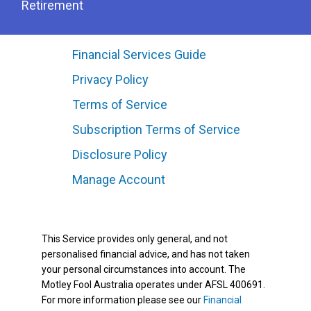
Retirement
Financial Services Guide
Privacy Policy
Terms of Service
Subscription Terms of Service
Disclosure Policy
Manage Account
This Service provides only general, and not
personalised financial advice, and has not taken
your personal circumstances into account. The
Motley Fool Australia operates under AFSL 400691.
For more information please see our
Financial