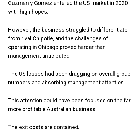
Guzman y Gomez entered the US market in 2020
with high hopes.
However, the business struggled to differentiate
from rival Chipotle, and the challenges of
operating in Chicago proved harder than
management anticipated.
The US losses had been dragging on overall group
numbers and absorbing management attention.
This attention could have been focused on the far
more profitable Australian business.
The exit costs are contained.