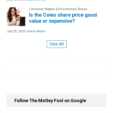
Consumer Staples & Discretionary Shares
Is the Coles share price good
value or expensive?
July 30, 2026
|
Grace Alvino
View All
Follow The Motley Fool on Google