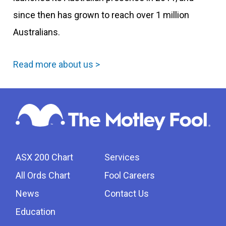
since then has grown to reach over 1 million
Australians.
Read more about us >
ASX 200 Chart
Services
All Ords Chart
Fool Careers
News
Contact Us
Education