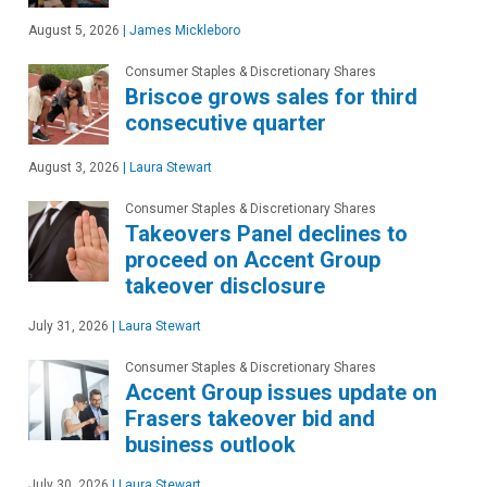
August 5, 2026
|
James Mickleboro
Consumer Staples & Discretionary Shares
Briscoe grows sales for third
consecutive quarter
August 3, 2026
|
Laura Stewart
Consumer Staples & Discretionary Shares
Takeovers Panel declines to
proceed on Accent Group
takeover disclosure
July 31, 2026
|
Laura Stewart
Consumer Staples & Discretionary Shares
Accent Group issues update on
Frasers takeover bid and
business outlook
July 30, 2026
|
Laura Stewart