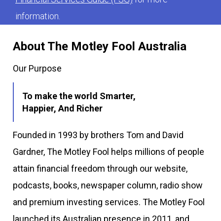
information.
About The Motley Fool Australia
Our Purpose
To make the world Smarter,
Happier, And Richer
Founded in 1993 by brothers Tom and David
Gardner, The Motley Fool helps millions of people
attain financial freedom through our website,
podcasts, books, newspaper column, radio show
and premium investing services. The Motley Fool
launched its Australian presence in 2011, and