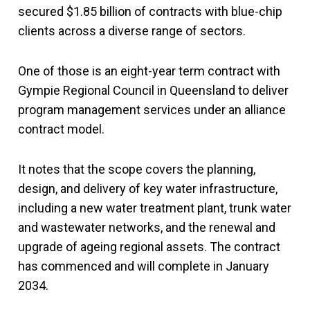
secured $1.85 billion of contracts with blue-chip
clients across a diverse range of sectors.
One of those is an eight-year term contract with
Gympie Regional Council in Queensland to deliver
program management services under an alliance
contract model.
It notes that the scope covers the planning,
design, and delivery of key water infrastructure,
including a new water treatment plant, trunk water
and wastewater networks, and the renewal and
upgrade of ageing regional assets. The contract
has commenced and will complete in January
2034.