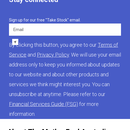
Sign up for our free "Take Stock" email.
Email
By clicking this button, you agree to our
Terms of
Service
and
Privacy Policy
. We will use your email
address only to keep you informed about updates
to our website and about other products and
services we think might interest you. You can
unsubscribe at anytime. Please refer to our
Financial Services Guide (FSG)
for more
information.