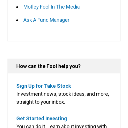
Motley Fool In The Media
Ask A Fund Manager
How can the Fool help you?
Sign Up for Take Stock
Investment news, stock ideas, and more,
straight to your inbox.
Get Started Investing
You can do it. Learn about investing with