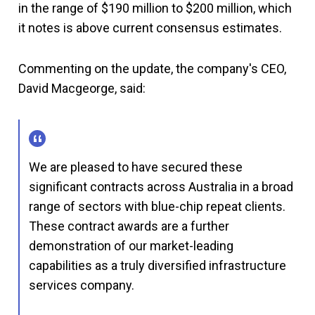
in the range of $190 million to $200 million, which
it notes is above current consensus estimates.
Commenting on the update, the company's CEO,
David Macgeorge, said:
We are pleased to have secured these
significant contracts across Australia in a broad
range of sectors with blue-chip repeat clients.
These contract awards are a further
demonstration of our market-leading
capabilities as a truly diversified infrastructure
services company.