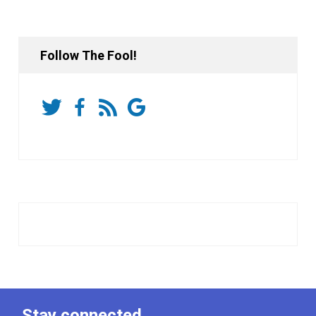
Follow The Fool!
Stay connected