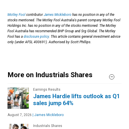
Motley Fool
contributor
James Mickleboro
has no position in any of the
stocks mentioned. The Motley Fool Australia's parent company Motley Fool
Holdings Inc. has no position in any of the stocks mentioned. The Motley
Fool Australia has recommended BHP Group and Srg Global. The Motley
Fool has a
disclosure policy
. This article contains general investment advice
only (under AFSL 400691). Authorised by Scott Phillips.
More on Industrials Shares
Earnings Results
James Hardie lifts outlook as Q1
sales jump 64%
August 7, 2026
|
James Mickleboro
Industrials Shares