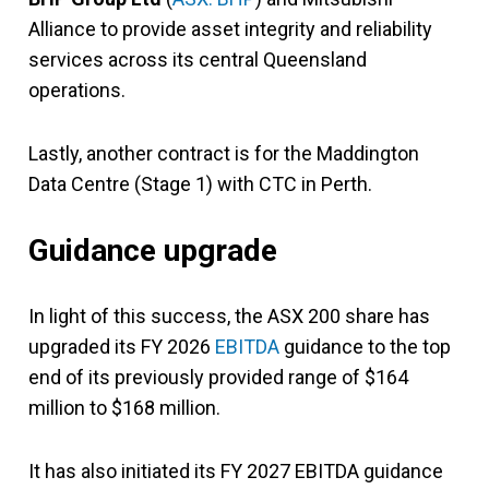
Alliance to provide asset integrity and reliability
services across its central Queensland
operations.
Lastly, another contract is for the Maddington
Data Centre (Stage 1) with CTC in Perth.
Guidance upgrade
In light of this success, the ASX 200 share has
upgraded its FY 2026
EBITDA
guidance to the top
end of its previously provided range of $164
million to $168 million.
It has also initiated its FY 2027 EBITDA guidance