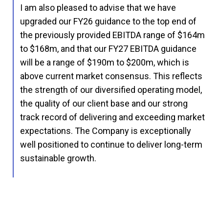
I am also pleased to advise that we have
upgraded our FY26 guidance to the top end of
the previously provided EBITDA range of $164m
to $168m, and that our FY27 EBITDA guidance
will be a range of $190m to $200m, which is
above current market consensus. This reflects
the strength of our diversified operating model,
the quality of our client base and our strong
track record of delivering and exceeding market
expectations. The Company is exceptionally
well positioned to continue to deliver long-term
sustainable growth.