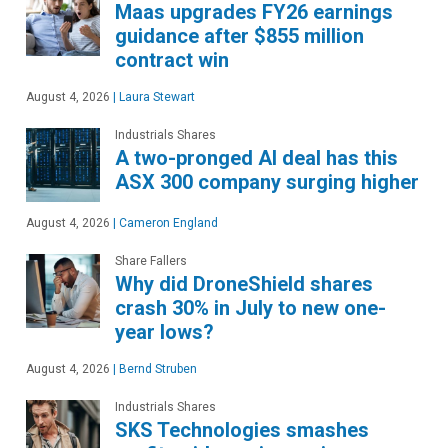
Maas upgrades FY26 earnings
guidance after $855 million
contract win
August 4, 2026
|
Laura Stewart
Industrials Shares
A two-pronged AI deal has this
ASX 300 company surging higher
August 4, 2026
|
Cameron England
Share Fallers
Why did DroneShield shares
crash 30% in July to new one-
year lows?
August 4, 2026
|
Bernd Struben
Industrials Shares
SKS Technologies smashes