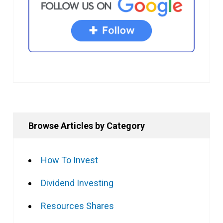
Browse Articles by Category
How To Invest
Dividend Investing
Resources Shares