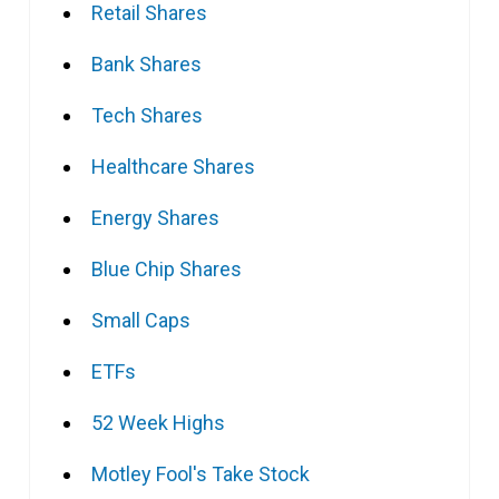
Retail Shares
Bank Shares
Tech Shares
Healthcare Shares
Energy Shares
Blue Chip Shares
Small Caps
ETFs
52 Week Highs
Motley Fool's Take Stock