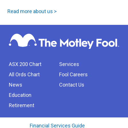
Read more about us >
ASX 200 Chart
Services
All Ords Chart
Fool Careers
News
Contact Us
Education
Retirement
Financial Services Guide