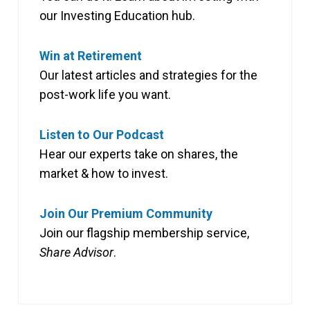
our Investing Education hub.
Win at Retirement
Our latest articles and strategies for the
post-work life you want.
Listen to Our Podcast
Hear our experts take on shares, the
market & how to invest.
Join Our Premium Community
Join our flagship membership service,
Share Advisor
.