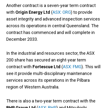
Another contract is a seven-year term contract
with
Origin Energy Ltd
(
ASX: ORG
) to provide
asset integrity and advanced inspection services
across its operations in central Queensland. The
contract has commenced and will complete in
December 2033.
In the industrial and resources sector, the ASX
200 share has secured an eight-year term
contract with
Fortescue Ltd
(
ASX: FMG
). This will
see it provide multi-disciplinary maintenance
services across its operations in the Pilbara
region of Western Australia.
There is also a two-year term contract with the
BHP Group Ltd
(
ASX: BHP
) and Mitsubishi