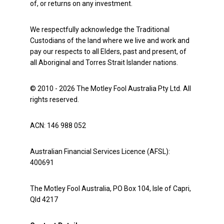
of, or returns on any investment.
We respectfully acknowledge the Traditional
Custodians of the land where we live and work and
pay our respects to all Elders, past and present, of
all Aboriginal and Torres Strait Islander nations.
© 2010 - 2026 The Motley Fool Australia Pty Ltd. All
rights reserved.
ACN: 146 988 052
Australian Financial Services Licence (AFSL):
400691
The Motley Fool Australia, PO Box 104, Isle of Capri,
Qld 4217