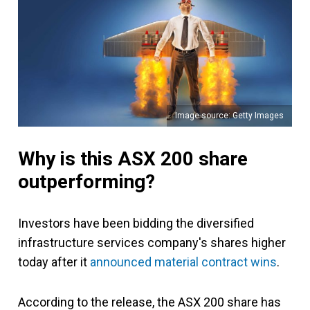
Image source: Getty Images
Why is this ASX 200 share
outperforming?
Investors have been bidding the diversified
infrastructure services company's shares higher
today after it
announced material contract wins
.
According to the release, the ASX 200 share has