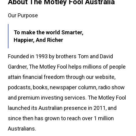
About The Motley Fool Australia
Our Purpose
To make the world Smarter,
Happier, And Richer
Founded in 1993 by brothers Tom and David
Gardner, The Motley Fool helps millions of people
attain financial freedom through our website,
podcasts, books, newspaper column, radio show
and premium investing services. The Motley Fool
launched its Australian presence in 2011, and
since then has grown to reach over 1 million
Australians.