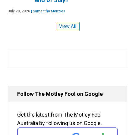
July 28, 2026
|
Samantha Menzies
View All
Follow The Motley Fool on Google
Get the latest from The Motley Fool
Australia by following us on Google.