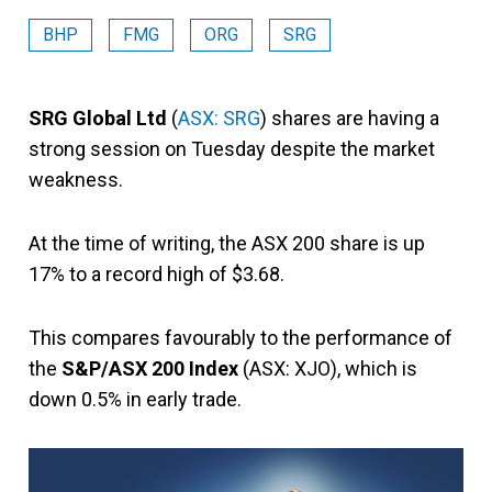
BHP
FMG
ORG
SRG
SRG Global Ltd
(
ASX: SRG
) shares are having a
strong session on Tuesday despite the market
weakness.
At the time of writing, the ASX 200 share is up
17% to a record high of $3.68.
This compares favourably to the performance of
the
S&P/ASX 200 Index
(ASX: XJO), which is
down 0.5% in early trade.