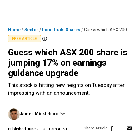
Skip
MENU
LOGIN
to
content
Home
/
Sector
/
Industrials Shares
/
Guess which ASX 200 share is jumping 17% on earnings guidance upgrade
FREE ARTICLE
Guess which ASX 200 share is
jumping 17% on earnings
guidance upgrade
This stock is hitting new heights on Tuesday after
impressing with an announcement.
Posted
James Mickleboro
❯
by
Published
June 2, 10:11 am AEST