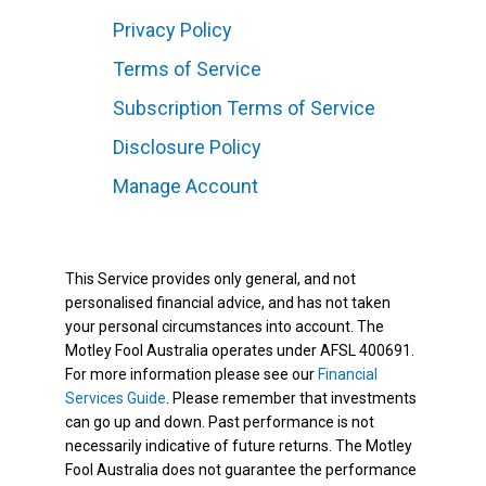
Privacy Policy
Terms of Service
Subscription Terms of Service
Disclosure Policy
Manage Account
This Service provides only general, and not
personalised financial advice, and has not taken
your personal circumstances into account. The
Motley Fool Australia operates under AFSL 400691.
For more information please see our
Financial
Services Guide
. Please remember that investments
can go up and down. Past performance is not
necessarily indicative of future returns. The Motley
Fool Australia does not guarantee the performance