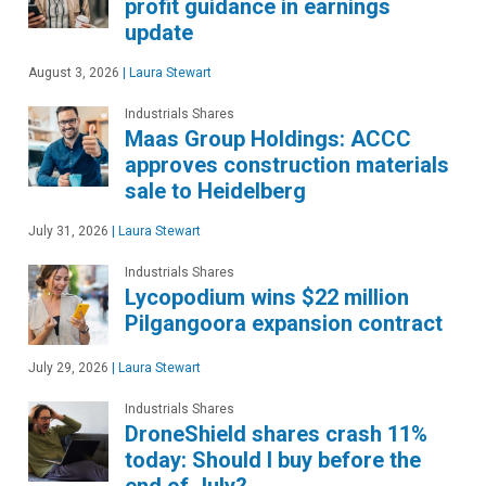
profit guidance in earnings
update
August 3, 2026
|
Laura Stewart
Industrials Shares
Maas Group Holdings: ACCC
approves construction materials
sale to Heidelberg
July 31, 2026
|
Laura Stewart
Industrials Shares
Lycopodium wins $22 million
Pilgangoora expansion contract
July 29, 2026
|
Laura Stewart
Industrials Shares
DroneShield shares crash 11%
today: Should I buy before the
end of July?