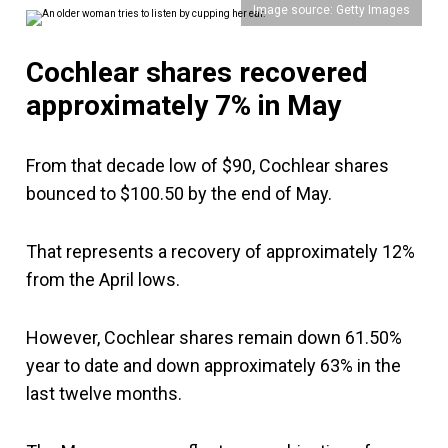
Image source: Getty Images
Cochlear shares recovered
approximately 7% in May
From that decade low of $90, Cochlear shares
bounced to $100.50 by the end of May.
That represents a recovery of approximately 12%
from the April lows.
However, Cochlear shares remain down 61.50%
year to date and down approximately 63% in the
last twelve months.