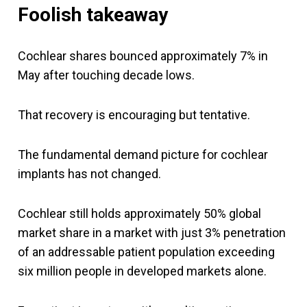
Foolish takeaway
Cochlear shares bounced approximately 7% in
May after touching decade lows.
That recovery is encouraging but tentative.
The fundamental demand picture for cochlear
implants has not changed.
Cochlear still holds approximately 50% global
market share in a market with just 3% penetration
of an addressable patient population exceeding
six million people in developed markets alone.