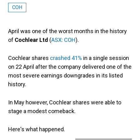
COH
April was one of the worst months in the history
of
Cochlear Ltd
(
ASX: COH
).
Cochlear shares
crashed 41%
in a single session
on 22 April after the company delivered one of the
most severe earnings downgrades in its listed
history.
In May however, Cochlear shares were able to
stage a modest comeback.
Here's what happened.