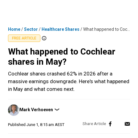
Skip
MENU
LOGIN
to
content
Home
/
Sector
/
Healthcare Shares
/
What happened to Cochlear shares in May?
FREE ARTICLE
What happened to Cochlear
shares in May?
Cochlear shares crashed 62% in 2026 after a
massive earnings downgrade. Here's what happened
in May and what comes next.
Posted
Mark Verhoeven
❯
by
Published
June 1, 8:15 am AEST