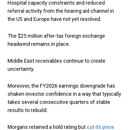
Hospital capacity constraints and reduced
referral activity from the hearing aid channel in
the US and Europe have not yet resolved.
The $25 million after-tax foreign exchange
headwind remains in place.
Middle East receivables continue to create
uncertainty.
Moreover, the FY2026 earnings downgrade has
shaken investor confidence in a way that typically
takes several consecutive quarters of stable
results to rebuild.
Morgans retained a hold rating but
cut its price