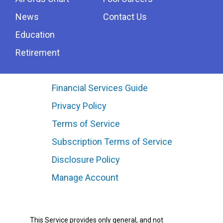
News
Contact Us
Education
Retirement
Financial Services Guide
Privacy Policy
Terms of Service
Subscription Terms of Service
Disclosure Policy
Manage Account
This Service provides only general, and not