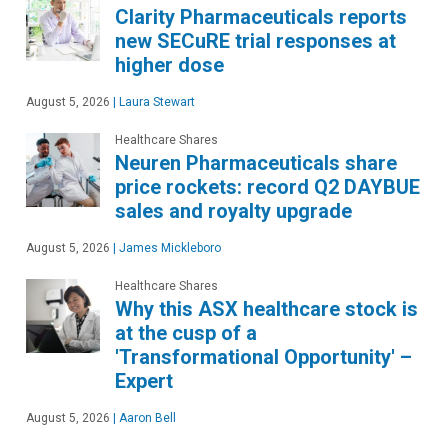
Clarity Pharmaceuticals reports
new SECuRE trial responses at
higher dose
August 5, 2026
|
Laura Stewart
Healthcare Shares
Neuren Pharmaceuticals share
price rockets: record Q2 DAYBUE
sales and royalty upgrade
August 5, 2026
|
James Mickleboro
Healthcare Shares
Why this ASX healthcare stock is
at the cusp of a
'Transformational Opportunity' –
Expert
August 5, 2026
|
Aaron Bell