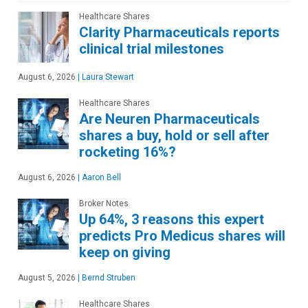
Healthcare Shares
Clarity Pharmaceuticals reports
clinical trial milestones
August 6, 2026
|
Laura Stewart
Healthcare Shares
Are Neuren Pharmaceuticals
shares a buy, hold or sell after
rocketing 16%?
August 6, 2026
|
Aaron Bell
Broker Notes
Up 64%, 3 reasons this expert
predicts Pro Medicus shares will
keep on giving
August 5, 2026
|
Bernd Struben
Healthcare Shares