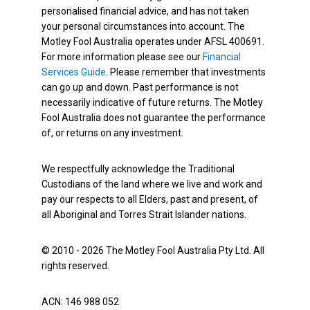
personalised financial advice, and has not taken
your personal circumstances into account. The
Motley Fool Australia operates under AFSL 400691.
For more information please see our
Financial
Services Guide
. Please remember that investments
can go up and down. Past performance is not
necessarily indicative of future returns. The Motley
Fool Australia does not guarantee the performance
of, or returns on any investment.
We respectfully acknowledge the Traditional
Custodians of the land where we live and work and
pay our respects to all Elders, past and present, of
all Aboriginal and Torres Strait Islander nations.
© 2010 - 2026 The Motley Fool Australia Pty Ltd. All
rights reserved.
ACN: 146 988 052