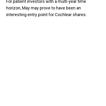
For patient investors with a multi-year time
horizon, May may prove to have been an
interesting entry point for Cochlear shares.