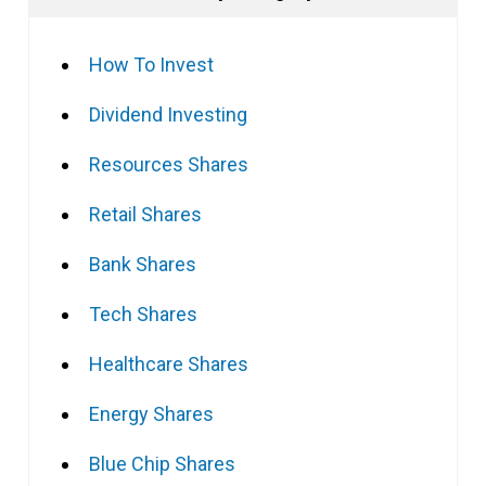
How To Invest
Dividend Investing
Resources Shares
Retail Shares
Bank Shares
Tech Shares
Healthcare Shares
Energy Shares
Blue Chip Shares