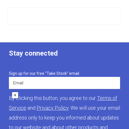
Stay connected
Sign up for our free "Take Stock" email.
Email
By clicking this button, you agree to our
Terms of
Service
and
Privacy Policy
. We will use your email
address only to keep you informed about updates
to our website and about other products and