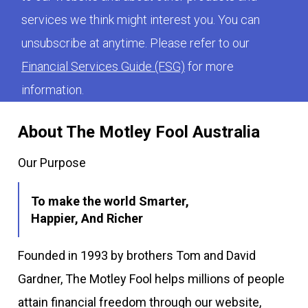
services we think might interest you. You can
unsubscribe at anytime. Please refer to our
Financial Services Guide (FSG)
for more
information.
About The Motley Fool Australia
Our Purpose
To make the world Smarter,
Happier, And Richer
Founded in 1993 by brothers Tom and David
Gardner, The Motley Fool helps millions of people
attain financial freedom through our website,