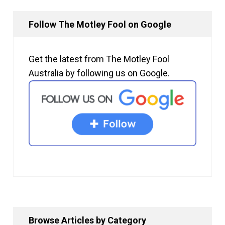
Follow The Motley Fool on Google
Get the latest from The Motley Fool
Australia by following us on Google.
Browse Articles by Category