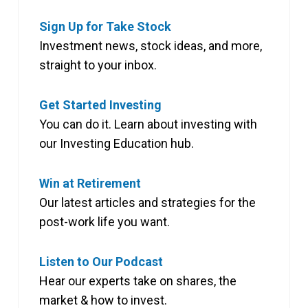
Sign Up for Take Stock
Investment news, stock ideas, and more,
straight to your inbox.
Get Started Investing
You can do it. Learn about investing with
our Investing Education hub.
Win at Retirement
Our latest articles and strategies for the
post-work life you want.
Listen to Our Podcast
Hear our experts take on shares, the
market & how to invest.