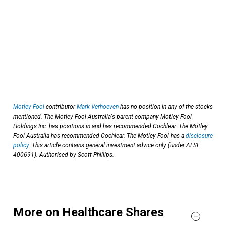
Motley Fool
contributor
Mark Verhoeven
has no position in any of the stocks
mentioned. The Motley Fool Australia's parent company Motley Fool
Holdings Inc. has positions in and has recommended Cochlear. The Motley
Fool Australia has recommended Cochlear. The Motley Fool has a
disclosure
policy
. This article contains general investment advice only (under AFSL
400691). Authorised by Scott Phillips.
More on Healthcare Shares