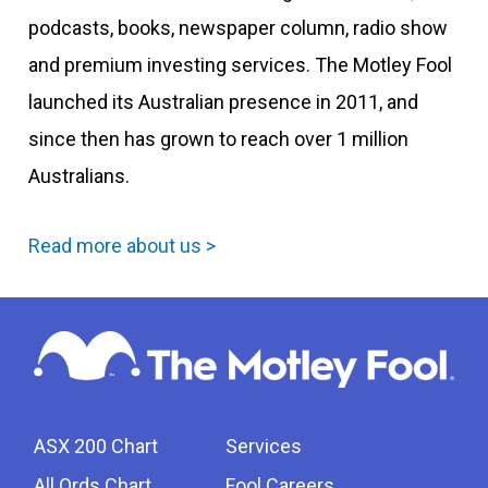
podcasts, books, newspaper column, radio show
and premium investing services. The Motley Fool
launched its Australian presence in 2011, and
since then has grown to reach over 1 million
Australians.
Read more about us >
ASX 200 Chart
Services
All Ords Chart
Fool Careers