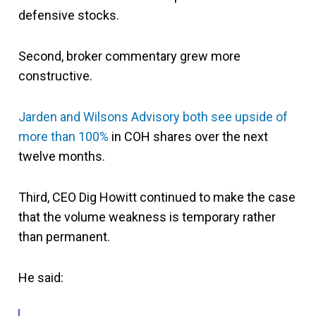
defensive stocks.
Second, broker commentary grew more
constructive.
Jarden and Wilsons Advisory both see upside of
more than 100%
in COH shares over the next
twelve months.
Third, CEO Dig Howitt continued to make the case
that the volume weakness is temporary rather
than permanent.
He said: