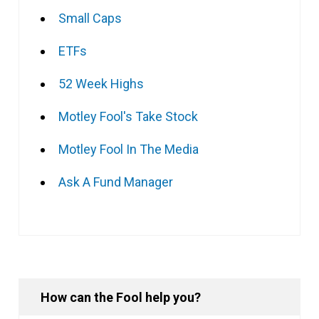
Small Caps
ETFs
52 Week Highs
Motley Fool's Take Stock
Motley Fool In The Media
Ask A Fund Manager
How can the Fool help you?