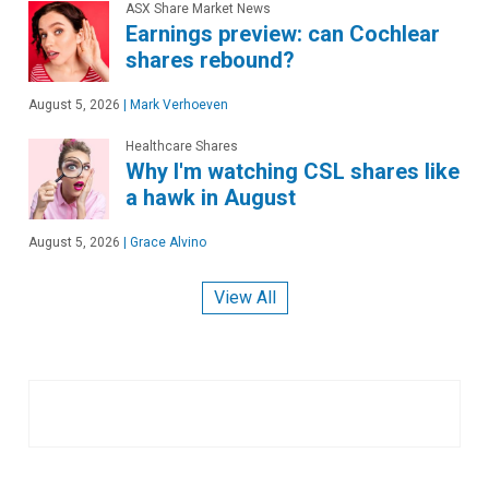
ASX Share Market News
Earnings preview: can Cochlear
shares rebound?
August 5, 2026
|
Mark Verhoeven
Healthcare Shares
Why I'm watching CSL shares like
a hawk in August
August 5, 2026
|
Grace Alvino
View All