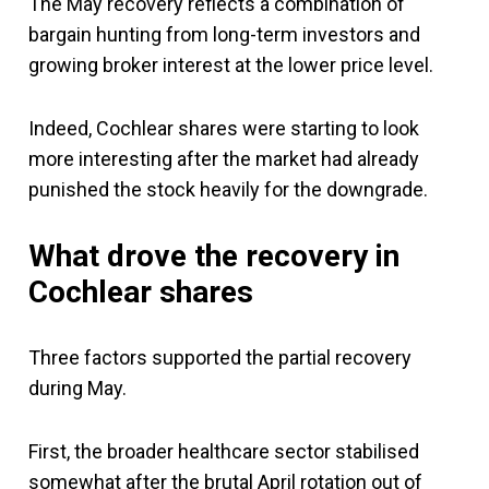
The May recovery reflects a combination of
bargain hunting from long-term investors and
growing broker interest at the lower price level.
Indeed, Cochlear shares were starting to look
more interesting after the market had already
punished the stock heavily for the downgrade.
What drove the recovery in
Cochlear shares
Three factors supported the partial recovery
during May.
First, the broader healthcare sector stabilised
somewhat after the brutal April rotation out of