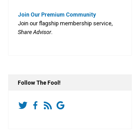
Join Our Premium Community
Join our flagship membership service,
Share Advisor
.
Follow The Fool!