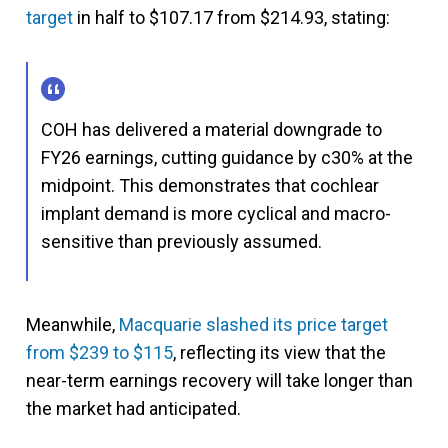
target
in half to $107.17 from $214.93, stating:
COH has delivered a material downgrade to
FY26 earnings, cutting guidance by c30% at the
midpoint. This demonstrates that cochlear
implant demand is more cyclical and macro-
sensitive than previously assumed.
Meanwhile,
Macquarie slashed its price target
from $239 to $115
, reflecting its view that the
near-term earnings recovery will take longer than
the market had anticipated.