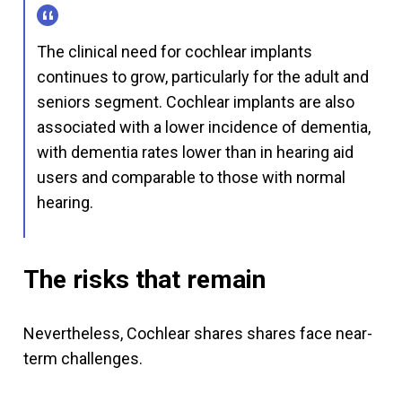
The clinical need for cochlear implants
continues to grow, particularly for the adult and
seniors segment. Cochlear implants are also
associated with a lower incidence of dementia,
with dementia rates lower than in hearing aid
users and comparable to those with normal
hearing.
The risks that remain
Nevertheless, Cochlear shares shares face near-
term challenges.