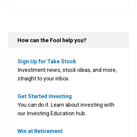
How can the Fool help you?
Sign Up for Take Stock
Investment news, stock ideas, and more,
straight to your inbox.
Get Started Investing
You can do it. Learn about investing with
our Investing Education hub.
Win at Retirement