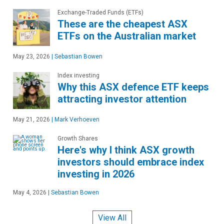
Exchange-Traded Funds (ETFs)
These are the cheapest ASX
ETFs on the Australian market
May 23, 2026
|
Sebastian Bowen
Index investing
Why this ASX defence ETF keeps
attracting investor attention
May 21, 2026
|
Mark Verhoeven
Growth Shares
Here's why I think ASX growth
investors should embrace index
investing in 2026
May 4, 2026
|
Sebastian Bowen
View All