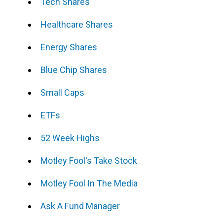
Tech Shares
Healthcare Shares
Energy Shares
Blue Chip Shares
Small Caps
ETFs
52 Week Highs
Motley Fool's Take Stock
Motley Fool In The Media
Ask A Fund Manager