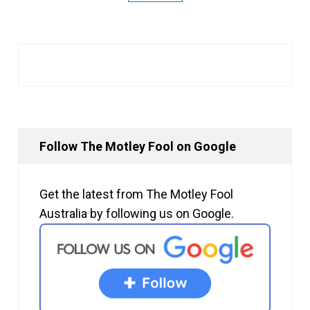
Follow The Motley Fool on Google
Get the latest from The Motley Fool
Australia by following us on Google.