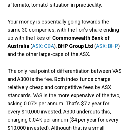
a 'tomato, tomato' situation in practicality.
Your money is essentially going towards the
same 30 companies, with the lion's share ending
up with the likes of
Commonwealth Bank of
Australia
(
ASX: CBA
),
BHP Group Ltd
(
ASX: BHP
)
and the other large-caps of the ASX.
The only real point of differentiation between VAS
and A300 is the fee. Both index funds charge
relatively cheap and competitive fees by ASX
standards. VAS is the more expensive of the two,
asking 0.07% per annum. That's $7 a year for
every $10,000 invested. A300 undercuts this,
charging 0.04% per annum ($4 per year for every
$10,000 invested). Although that is a small