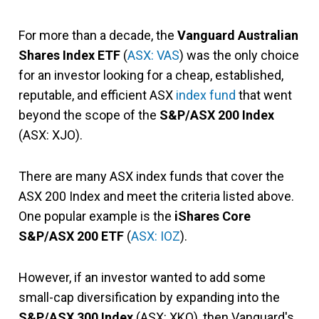
For more than a decade, the
Vanguard Australian
Shares Index ETF
(
ASX: VAS
) was the only choice
for an investor looking for a cheap, established,
reputable, and efficient ASX
index fund
that went
beyond the scope of the
S&P/ASX 200 Index
(ASX: XJO).
There are many ASX index funds that cover the
ASX 200 Index and meet the criteria listed above.
One popular example is the
iShares Core
S&P/ASX 200 ETF
(
ASX: IOZ
).
However, if an investor wanted to add some
small-cap diversification by expanding into the
S&P/ASX 300 Index
(ASX: XKO), then Vanguard's