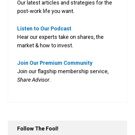
Our latest articles and strategies for the
post-work life you want.
Listen to Our Podcast
Hear our experts take on shares, the
market & how to invest.
Join Our Premium Community
Join our flagship membership service,
Share Advisor
.
Follow The Fool!