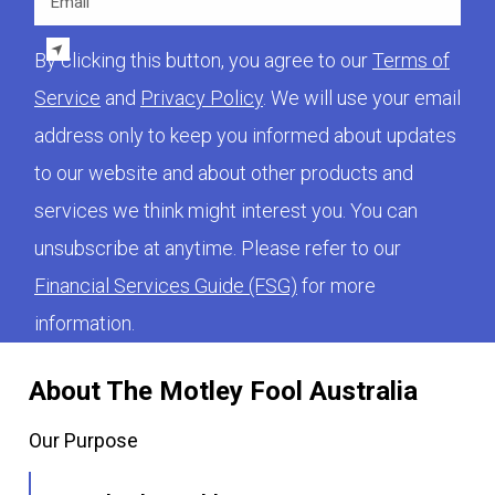
By clicking this button, you agree to our
Terms of
Service
and
Privacy Policy
. We will use your email
address only to keep you informed about updates
to our website and about other products and
services we think might interest you. You can
unsubscribe at anytime. Please refer to our
Financial Services Guide (FSG)
for more
information.
About The Motley Fool Australia
Our Purpose