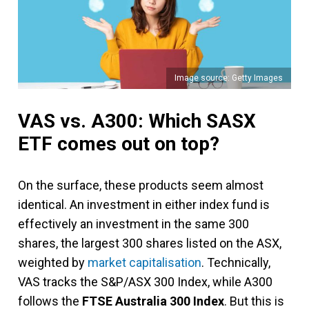
Image source: Getty Images
VAS vs. A300: Which SASX
ETF comes out on top?
On the surface, these products seem almost
identical. An investment in either index fund is
effectively an investment in the same 300
shares, the largest 300 shares listed on the ASX,
weighted by
market capitalisation
. Technically,
VAS tracks the S&P/ASX 300 Index, while A300
follows the
FTSE Australia 300 Index
. But this is