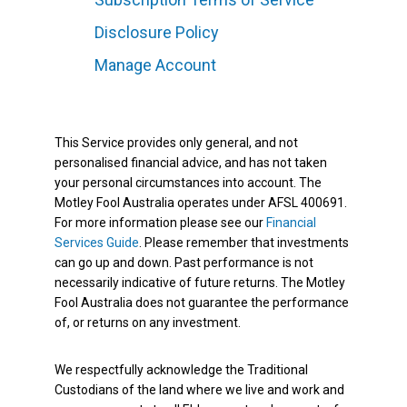
Disclosure Policy
Manage Account
This Service provides only general, and not
personalised financial advice, and has not taken
your personal circumstances into account. The
Motley Fool Australia operates under AFSL 400691.
For more information please see our
Financial
Services Guide
. Please remember that investments
can go up and down. Past performance is not
necessarily indicative of future returns. The Motley
Fool Australia does not guarantee the performance
of, or returns on any investment.
We respectfully acknowledge the Traditional
Custodians of the land where we live and work and