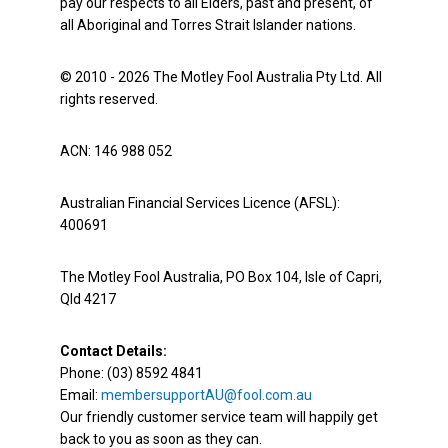
pay our respects to all Elders, past and present, of
all Aboriginal and Torres Strait Islander nations.
© 2010 - 2026 The Motley Fool Australia Pty Ltd. All
rights reserved.
ACN: 146 988 052
Australian Financial Services Licence (AFSL):
400691
The Motley Fool Australia, PO Box 104, Isle of Capri,
Qld 4217
Contact Details:
Phone: (03) 8592 4841
Email:
membersupportAU@fool.com.au
Our friendly customer service team will happily get
back to you as soon as they can.