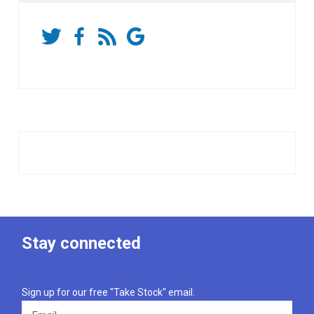
Stay connected
Sign up for our free "Take Stock" email.
Email