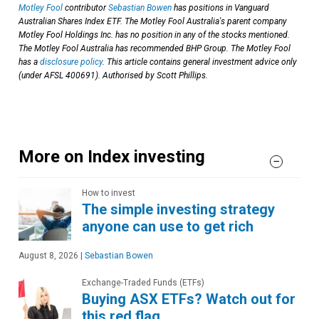
Motley Fool
contributor
Sebastian Bowen
has positions in Vanguard
Australian Shares Index ETF. The Motley Fool Australia's parent company
Motley Fool Holdings Inc. has no position in any of the stocks mentioned.
The Motley Fool Australia has recommended BHP Group. The Motley Fool
has a
disclosure policy
. This article contains general investment advice only
(under AFSL 400691). Authorised by Scott Phillips.
More on Index investing
How to invest
The simple investing strategy
anyone can use to get rich
August 8, 2026
|
Sebastian Bowen
Exchange-Traded Funds (ETFs)
Buying ASX ETFs? Watch out for
this red flag