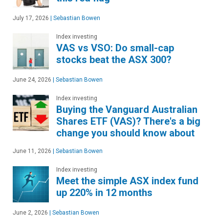
July 17, 2026
|
Sebastian Bowen
Index investing
VAS vs VSO: Do small-cap
stocks beat the ASX 300?
June 24, 2026
|
Sebastian Bowen
Index investing
Buying the Vanguard Australian
Shares ETF (VAS)? There's a big
change you should know about
June 11, 2026
|
Sebastian Bowen
Index investing
Meet the simple ASX index fund
up 220% in 12 months
June 2, 2026
|
Sebastian Bowen