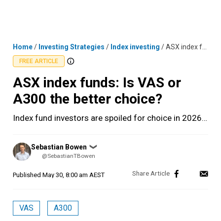
Skip
MENU
LOGIN
to
content
Home
/
Investing Strategies
/
Index investing
/
ASX index funds: Is VAS or A300 the better choice?
FREE ARTICLE
ASX index funds: Is VAS or
A300 the better choice?
Index fund investors are spoiled for choice in 2026…
Posted
Sebastian Bowen
❯
by
@SebastianTBowen
Published
May 30, 8:00 am AEST
VAS
A300