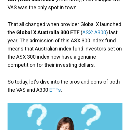
VAS was the only spot in town.
That all changed when provider Global X launched
the
Global X Australia 300 ETF
(
ASX: A300
) last
year. The admission of this ASX 300 index fund
means that Australian index fund investors set on
the ASX 300 index now have a genuine
competition for their investing dollars.
So today, let's dive into the pros and cons of both
the VAS and A300
ETFs
.