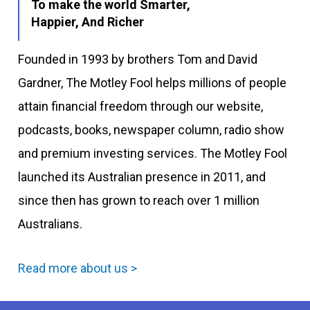
To make the world Smarter,
Happier, And Richer
Founded in 1993 by brothers Tom and David
Gardner, The Motley Fool helps millions of people
attain financial freedom through our website,
podcasts, books, newspaper column, radio show
and premium investing services. The Motley Fool
launched its Australian presence in 2011, and
since then has grown to reach over 1 million
Australians.
Read more about us >