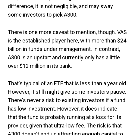
difference, it is not negligible, and may sway
some investors to pick A300.
There is one more caveat to mention, though. VAS
is the established player here, with more than $24
billion in funds under management. In contrast,
A300 is an upstart and currently only has a little
over $12 million in its bank.
That's typical of an ETF that is less than a year old.
However, it still might give some investors pause.
There's never a risk to existing investors if a fund
has low investment. However, it does indicate
that the fund is probably running at a loss for its
provider, given that ultra-low fee. The risk is that
A300 doesn't end up attracting enough capital to