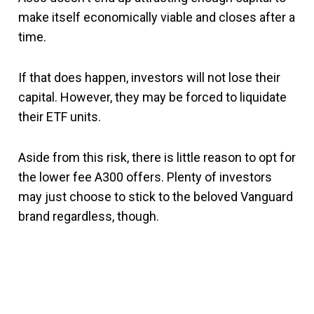
make itself economically viable and closes after a
time.
If that does happen, investors will not lose their
capital. However, they may be forced to liquidate
their ETF units.
Aside from this risk, there is little reason to opt for
the lower fee A300 offers. Plenty of investors
may just choose to stick to the beloved Vanguard
brand regardless, though.