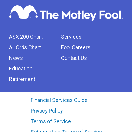
ASX 200 Chart
Services
All Ords Chart
Fool Careers
News
Contact Us
Education
Retirement
Financial Services Guide
Privacy Policy
Terms of Service
Subscription Terms of Service