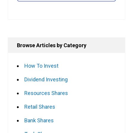
Browse Articles by Category
How To Invest
Dividend Investing
Resources Shares
Retail Shares
Bank Shares