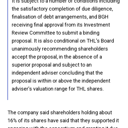
It is subject to a number of conditions including
the satisfactory completion of due diligence,
finalisation of debt arrangements, and BGH
receiving final approval from its Investment
Review Committee to submit a binding
proposal. It is also conditional on THL's Board
unanimously recommending shareholders
accept the proposal, in the absence of a
superior proposal and subject to an
independent adviser concluding that the
proposal is within or above the independent
adviser's valuation range for THL shares.
The company said shareholders holding about
16% of its shares have said that they supported it