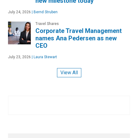
new milestone today
July 24, 2026
|
Bernd Struben
Travel Shares
Corporate Travel Management
names Ana Pedersen as new
CEO
July 23, 2026
|
Laura Stewart
View All