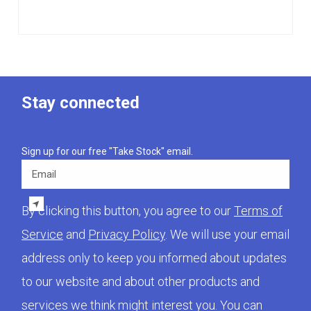
Stay connected
Sign up for our free "Take Stock" email.
Email
By clicking this button, you agree to our
Terms of
Service
and
Privacy Policy
. We will use your email
address only to keep you informed about updates
to our website and about other products and
services we think might interest you. You can