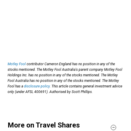
Motley Fool
contributor Cameron England has no position in any of the
stocks mentioned. The Motley Fool Australia's parent company Motley Fool
Holdings Inc. has no position in any of the stocks mentioned. The Motley
Fool Australia has no position in any of the stocks mentioned. The Motley
Fool has a
disclosure policy
. This article contains general investment advice
only (under AFSL 400691). Authorised by Scott Phillips.
More on Travel Shares