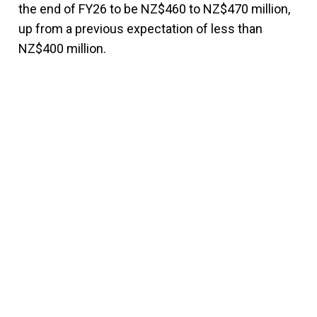
the end of FY26 to be NZ$460 to NZ$470 million,
up from a previous expectation of less than
NZ$400 million.