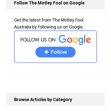
Follow The Motley Fool on Google
Get the latest from The Motley Fool
Australia by following us on Google.
Browse Articles by Category