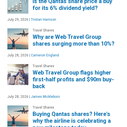
Is the Qantas share price a buy
for its 6% dividend yield?
July 29, 2026
|
Tristan Harrison
Travel Shares
Why are Web Travel Group
shares surging more than 10%?
July 28, 2026
|
Cameron England
Travel Shares
Web Travel Group flags higher
first-half profits and $90m buy-
back
July 28, 2026
|
James Mickleboro
Travel Shares
Buying Qantas shares? Here's
why the airline is celebrating a