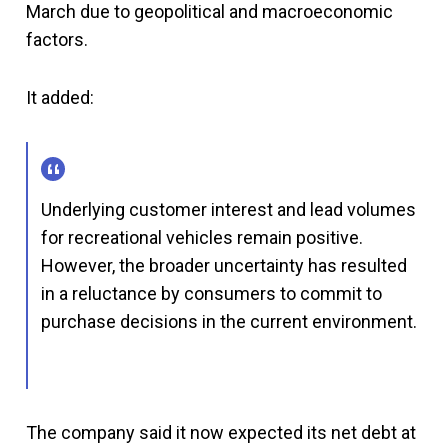
March due to geopolitical and macroeconomic
factors.
It added:
Underlying customer interest and lead volumes
for recreational vehicles remain positive.
However, the broader uncertainty has resulted
in a reluctance by consumers to commit to
purchase decisions in the current environment.
The company said it now expected its net debt at