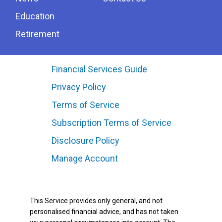
Education
Retirement
Financial Services Guide
Privacy Policy
Terms of Service
Subscription Terms of Service
Disclosure Policy
Manage Account
This Service provides only general, and not
personalised financial advice, and has not taken