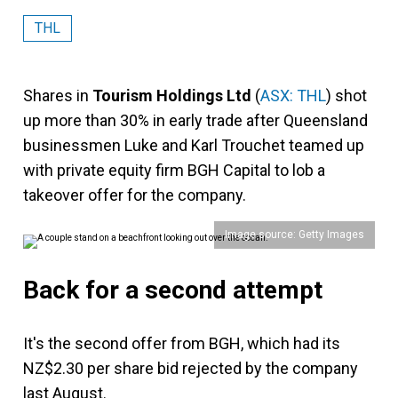
THL
Shares in
Tourism Holdings Ltd
(
ASX: THL
) shot
up more than 30% in early trade after Queensland
businessmen Luke and Karl Trouchet teamed up
with private equity firm BGH Capital to lob a
takeover offer for the company.
Image source: Getty Images
Back for a second attempt
It's the second offer from BGH, which had its
NZ$2.30 per share bid rejected by the company
last August.