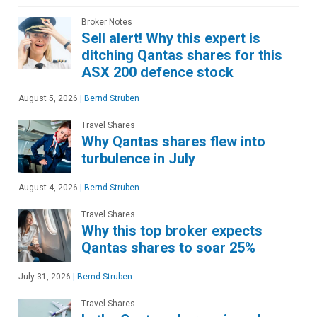
Broker Notes
Sell alert! Why this expert is
ditching Qantas shares for this
ASX 200 defence stock
August 5, 2026
|
Bernd Struben
Travel Shares
Why Qantas shares flew into
turbulence in July
August 4, 2026
|
Bernd Struben
Travel Shares
Why this top broker expects
Qantas shares to soar 25%
July 31, 2026
|
Bernd Struben
Travel Shares