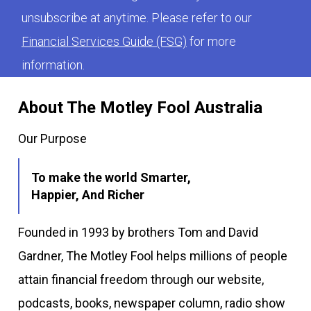
unsubscribe at anytime. Please refer to our
Financial Services Guide (FSG)
for more
information.
About The Motley Fool Australia
Our Purpose
To make the world Smarter,
Happier, And Richer
Founded in 1993 by brothers Tom and David
Gardner, The Motley Fool helps millions of people
attain financial freedom through our website,
podcasts, books, newspaper column, radio show