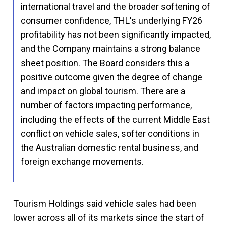
international travel and the broader softening of
consumer confidence, THL's underlying FY26
profitability has not been significantly impacted,
and the Company maintains a strong balance
sheet position. The Board considers this a
positive outcome given the degree of change
and impact on global tourism. There are a
number of factors impacting performance,
including the effects of the current Middle East
conflict on vehicle sales, softer conditions in
the Australian domestic rental business, and
foreign exchange movements.
Tourism Holdings said vehicle sales had been
lower across all of its markets since the start of