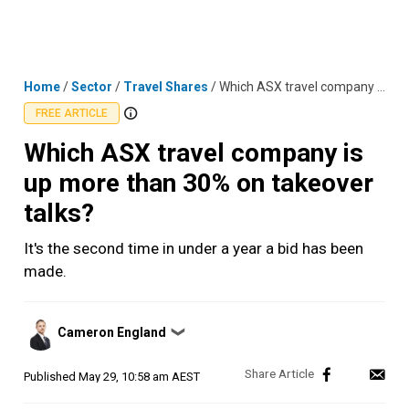
Skip
MENU
LOGIN
to
content
Home
/
Sector
/
Travel Shares
/
Which ASX travel company is up more than 30% on takeover talks?
FREE ARTICLE
Which ASX travel company is
up more than 30% on takeover
talks?
It's the second time in under a year a bid has been
made.
Posted
Cameron England
❯
by
Published
May 29, 10:58 am AEST