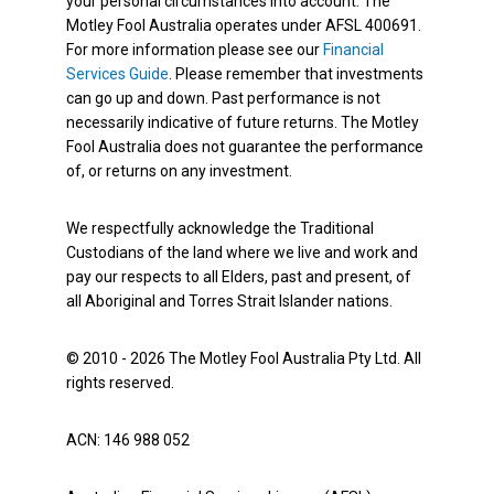
your personal circumstances into account. The
Motley Fool Australia operates under AFSL 400691.
For more information please see our
Financial
Services Guide
. Please remember that investments
can go up and down. Past performance is not
necessarily indicative of future returns. The Motley
Fool Australia does not guarantee the performance
of, or returns on any investment.
We respectfully acknowledge the Traditional
Custodians of the land where we live and work and
pay our respects to all Elders, past and present, of
all Aboriginal and Torres Strait Islander nations.
© 2010 - 2026 The Motley Fool Australia Pty Ltd. All
rights reserved.
ACN: 146 988 052