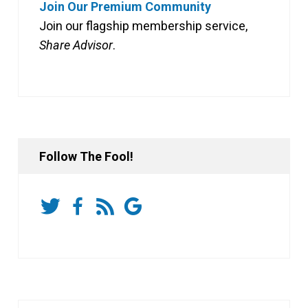
Join Our Premium Community
Join our flagship membership service,
Share Advisor
.
Follow The Fool!