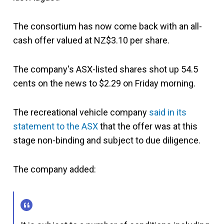
The consortium has now come back with an all-
cash offer valued at NZ$3.10 per share.
The company's ASX-listed shares shot up 54.5
cents on the news to $2.29 on Friday morning.
The recreational vehicle company
said in its
statement to the ASX
that the offer was at this
stage non-binding and subject to due diligence.
The company added: