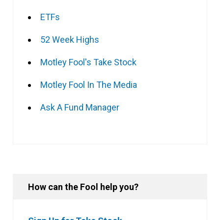
ETFs
52 Week Highs
Motley Fool's Take Stock
Motley Fool In The Media
Ask A Fund Manager
How can the Fool help you?