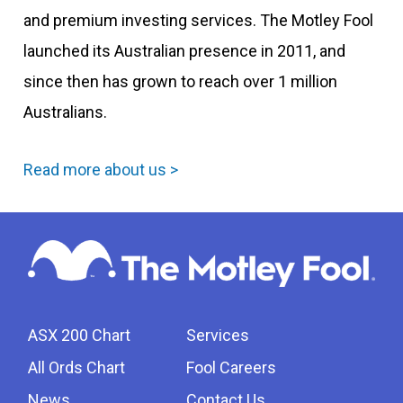
and premium investing services. The Motley Fool
launched its Australian presence in 2011, and
since then has grown to reach over 1 million
Australians.
Read more about us >
ASX 200 Chart
Services
All Ords Chart
Fool Careers
News
Contact Us