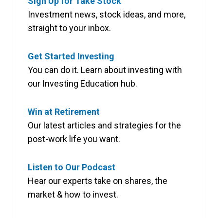
Sign Up for Take Stock
Investment news, stock ideas, and more,
straight to your inbox.
Get Started Investing
You can do it. Learn about investing with
our Investing Education hub.
Win at Retirement
Our latest articles and strategies for the
post-work life you want.
Listen to Our Podcast
Hear our experts take on shares, the
market & how to invest.