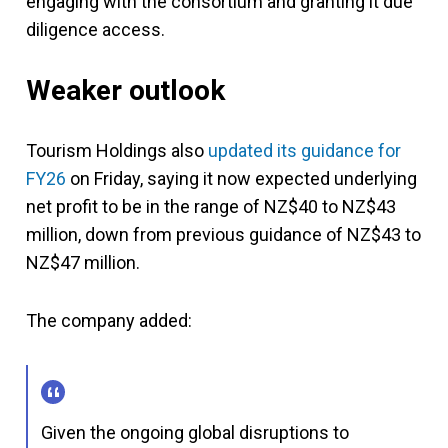
engaging with the consortium and granting it due
diligence access.
Weaker outlook
Tourism Holdings also
updated its guidance for
FY26
on Friday, saying it now expected underlying
net profit to be in the range of NZ$40 to NZ$43
million, down from previous guidance of NZ$43 to
NZ$47 million.
The company added:
Given the ongoing global disruptions to