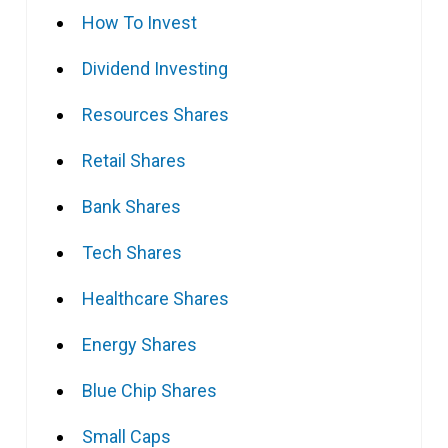
How To Invest
Dividend Investing
Resources Shares
Retail Shares
Bank Shares
Tech Shares
Healthcare Shares
Energy Shares
Blue Chip Shares
Small Caps