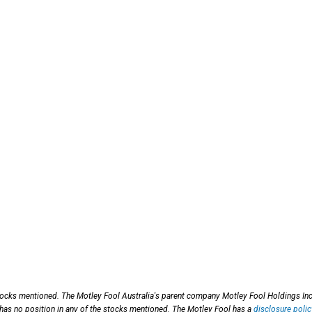
stocks mentioned. The Motley Fool Australia's parent company Motley Fool Holdings Inc
 has no position in any of the stocks mentioned. The Motley Fool has a
disclosure polic