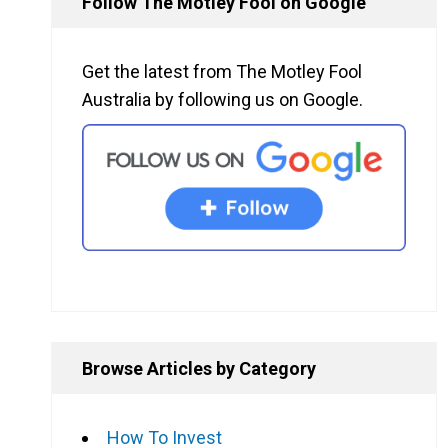
Follow The Motley Fool on Google
Get the latest from The Motley Fool
Australia by following us on Google.
Browse Articles by Category
How To Invest