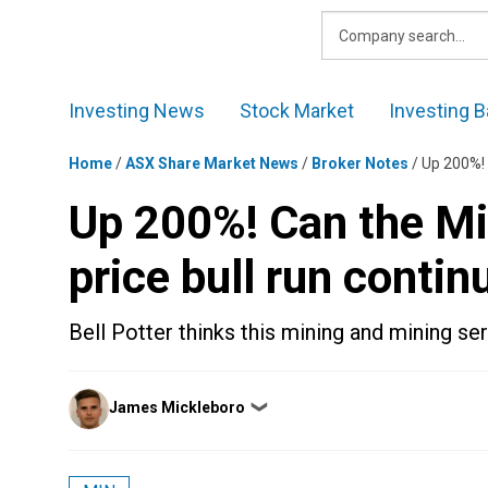
Skip
to
content
Investing News
Stock Market
Investing B
Home
/
ASX Share Market News
/
Broker Notes
/
Up 200%! 
Up 200%! Can the Mi
price bull run contin
Bell Potter thinks this mining and mining se
Posted
James Mickleboro
❯
by