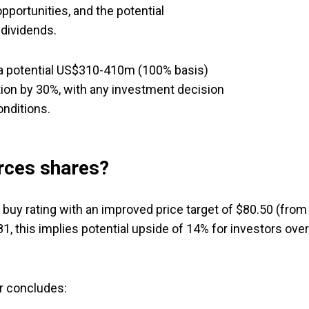
pportunities, and the potential
 dividends.
 a potential US$310-410m (100% basis)
ion by 30%, with any investment decision
onditions.
rces shares?
s buy rating with an improved price target of $80.50 (from
81, this implies potential upside of 14% for investors over
r concludes: