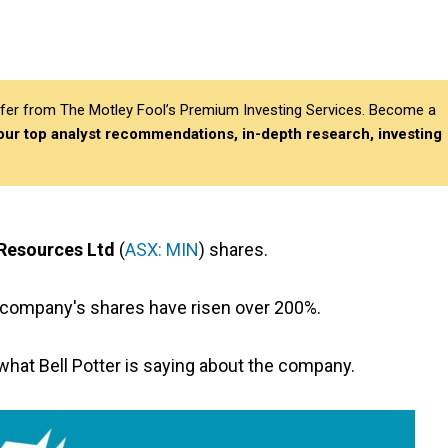
differ from The Motley Fool’s Premium Investing Services. Become a
 our top analyst recommendations, in-depth research, investing
Resources Ltd
(
ASX: MIN
) shares.
s company's shares have risen over 200%.
e what Bell Potter is saying about the company.