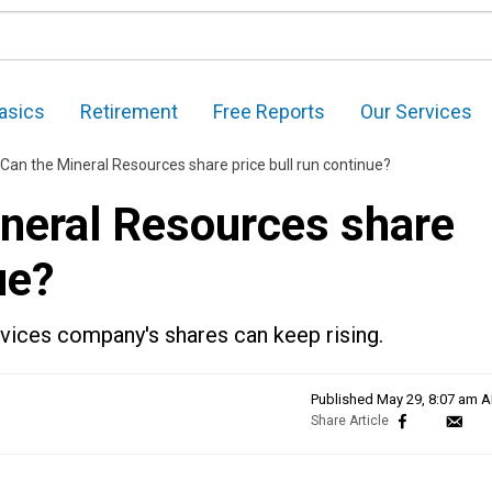
asics
Retirement
Free Reports
Our Services
Can the Mineral Resources share price bull run continue?
neral Resources share
ue?
rvices company's shares can keep rising.
Published
May 29, 8:07 am 