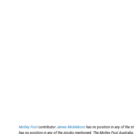
Motley Fool
contributor
James Mickleboro
has no position in any of the 
has no position in any of the stocks mentioned. The Motley Fool Australia