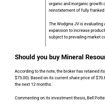
organic and inorganic growth o
reinstatement of fully franked
The Wodgina JV is evaluating
expansion to increase product
subject to prevailing market c
Should you buy Mineral Resou
According to the note, the broker has retained it
$75.00). Based on its current share price of $70.
the next 12 months.
Commenting on its investment thesis, Bell Potte