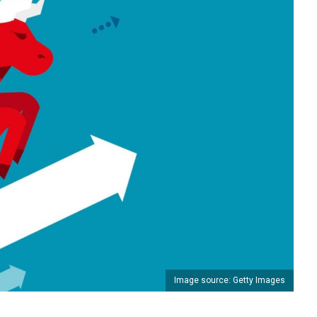
Image source: Getty Images