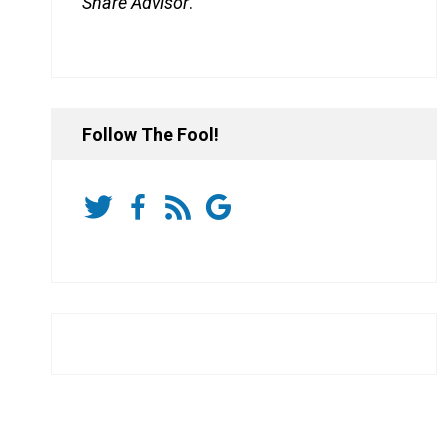
Share Advisor
.
Follow The Fool!