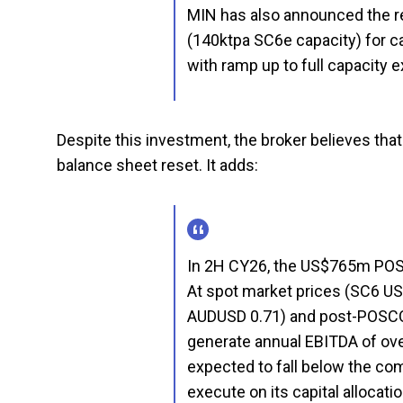
MIN has also announced the re
(140ktpa SC6e capacity) for c
with ramp up to full capacity
Despite this investment, the broker believes tha
balance sheet reset. It adds:
In 2H CY26, the US$765m POSC
At spot market prices (SC6 US
AUDUSD 0.71) and post-POSCO
generate annual EBITDA of over
expected to fall below the comp
execute on its capital allocatio