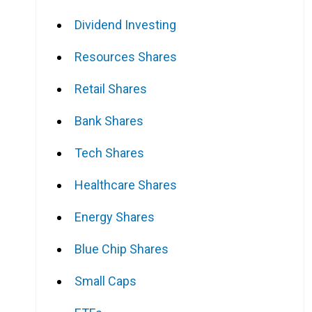
Dividend Investing
Resources Shares
Retail Shares
Bank Shares
Tech Shares
Healthcare Shares
Energy Shares
Blue Chip Shares
Small Caps