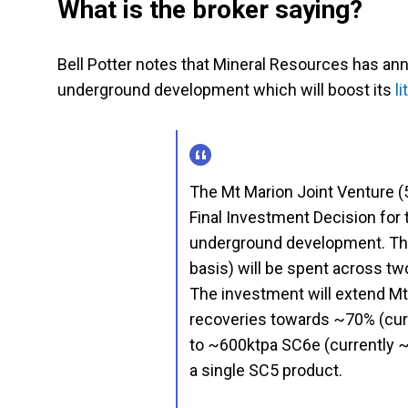
What is the broker saying?
Bell Potter notes that Mineral Resources has ann
underground development which will boost its
l
The Mt Marion Joint Venture 
Final Investment Decision for t
underground development. Th
basis) will be spent across tw
The investment will extend Mt 
recoveries towards ~70% (curr
to ~600ktpa SC6e (currently ~
a single SC5 product.