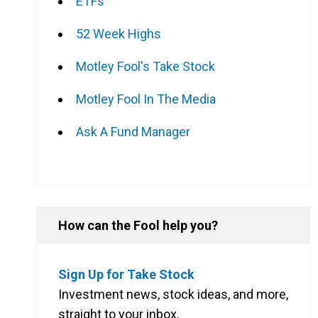
ETFs
52 Week Highs
Motley Fool's Take Stock
Motley Fool In The Media
Ask A Fund Manager
How can the Fool help you?
Sign Up for Take Stock
Investment news, stock ideas, and more,
straight to your inbox.