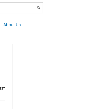
LOGIN
About Us
AEST