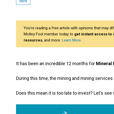
MIN
You’re reading a free article with opinions that may 
Motley Fool member today to
get instant access to
resources
, and more.
Learn More
It has been an incredible 12 months for
Mineral 
During this time, the mining and mining service
Does this mean it is too late to invest? Let's se