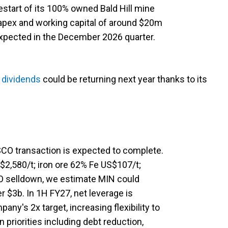
start of its 100% owned Bald Hill mine
apex and working capital of around $20m
 expected in the December 2026 quarter.
t
dividends
could be returning next year thanks to its
O transaction is expected to complete.
$2,580/t; iron ore 62% Fe US$107/t;
 selldown, we estimate MIN could
 $3b. In 1H FY27, net leverage is
any's 2x target, increasing flexibility to
n priorities including debt reduction,