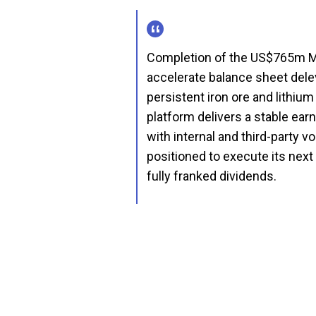
Completion of the US$765m MI
accelerate balance sheet dele
persistent iron ore and lithiu
platform delivers a stable ear
with internal and third-party 
positioned to execute its next
fully franked dividends.