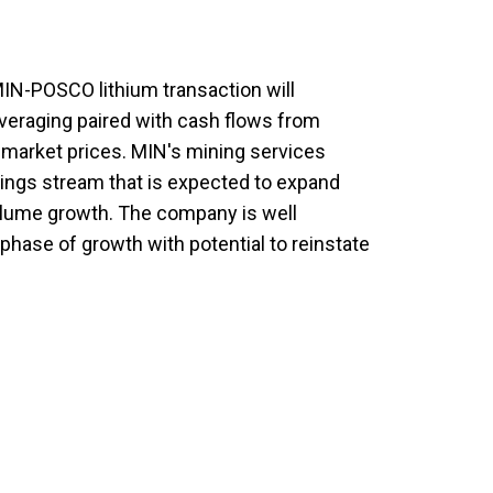
N-POSCO lithium transaction will
veraging paired with cash flows from
m market prices. MIN's mining services
nings stream that is expected to expand
volume growth. The company is well
 phase of growth with potential to reinstate