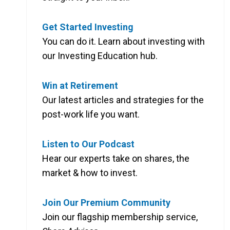
Get Started Investing
You can do it. Learn about investing with
our Investing Education hub.
Win at Retirement
Our latest articles and strategies for the
post-work life you want.
Listen to Our Podcast
Hear our experts take on shares, the
market & how to invest.
Join Our Premium Community
Join our flagship membership service,