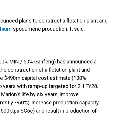
ounced plans to construct a flotation plant and
ithium
spodumene production. It said:
(50% MIN / 50% Ganfeng) has announced a
he construction of a flotation plant and
e $490m capital cost estimate (100%
o years with ramp-up targeted for 2H FY28.
Marion's life by six years, improve
ently ~60%), increase production capacity
500ktpa SC6e) and result in production of