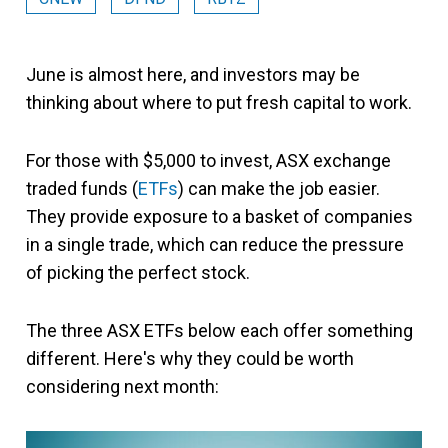
June is almost here, and investors may be
thinking about where to put fresh capital to work.
For those with $5,000 to invest, ASX exchange
traded funds (
ETFs
) can make the job easier.
They provide exposure to a basket of companies
in a single trade, which can reduce the pressure
of picking the perfect stock.
The three ASX ETFs below each offer something
different. Here's why they could be worth
considering next month: