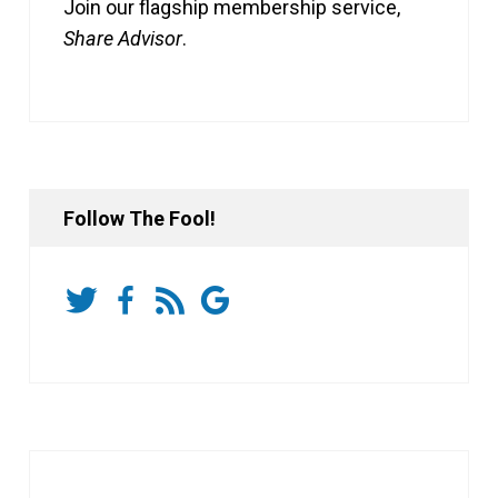
Join our flagship membership service,
Share Advisor
.
Follow The Fool!