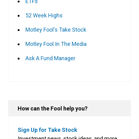
ETFs
52 Week Highs
Motley Fool's Take Stock
Motley Fool In The Media
Ask A Fund Manager
How can the Fool help you?
Sign Up for Take Stock
Investment news, stock ideas, and more,