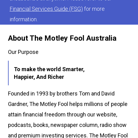
Financial Services Guide (FSG)
for more
information.
About The Motley Fool Australia
Our Purpose
To make the world Smarter,
Happier, And Richer
Founded in 1993 by brothers Tom and David
Gardner, The Motley Fool helps millions of people
attain financial freedom through our website,
podcasts, books, newspaper column, radio show
and premium investing services. The Motley Fool