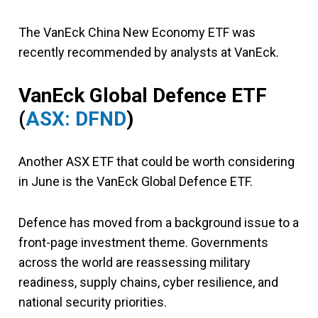
The VanEck China New Economy ETF was
recently recommended by analysts at VanEck.
VanEck Global Defence ETF
(
ASX: DFND
)
Another ASX ETF that could be worth considering
in June is the VanEck Global Defence ETF.
Defence has moved from a background issue to a
front-page investment theme. Governments
across the world are reassessing military
readiness, supply chains, cyber resilience, and
national security priorities.