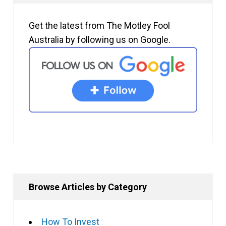
Get the latest from The Motley Fool
Australia by following us on Google.
Browse Articles by Category
How To Invest