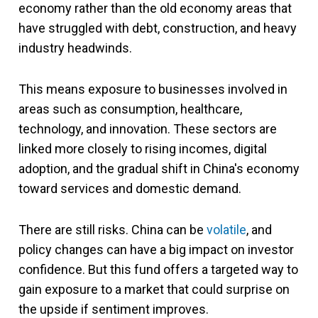
economy rather than the old economy areas that
have struggled with debt, construction, and heavy
industry headwinds.
This means exposure to businesses involved in
areas such as consumption, healthcare,
technology, and innovation. These sectors are
linked more closely to rising incomes, digital
adoption, and the gradual shift in China's economy
toward services and domestic demand.
There are still risks. China can be
volatile
, and
policy changes can have a big impact on investor
confidence. But this fund offers a targeted way to
gain exposure to a market that could surprise on
the upside if sentiment improves.