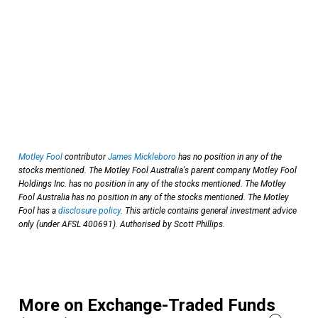
Motley Fool
contributor
James Mickleboro
has no position in any of the
stocks mentioned. The Motley Fool Australia's parent company Motley Fool
Holdings Inc. has no position in any of the stocks mentioned. The Motley
Fool Australia has no position in any of the stocks mentioned. The Motley
Fool has a
disclosure policy
. This article contains general investment advice
only (under AFSL 400691). Authorised by Scott Phillips.
More on Exchange-Traded Funds