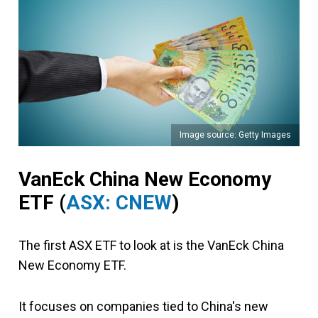
Image source: Getty Images
VanEck China New Economy
ETF
(
ASX: CNEW
)
The first ASX ETF to look at is the VanEck China
New Economy ETF.
It focuses on companies tied to China's new