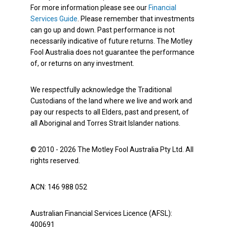
For more information please see our
Financial
Services Guide
. Please remember that investments
can go up and down. Past performance is not
necessarily indicative of future returns. The Motley
Fool Australia does not guarantee the performance
of, or returns on any investment.
We respectfully acknowledge the Traditional
Custodians of the land where we live and work and
pay our respects to all Elders, past and present, of
all Aboriginal and Torres Strait Islander nations.
© 2010 - 2026 The Motley Fool Australia Pty Ltd. All
rights reserved.
ACN: 146 988 052
Australian Financial Services Licence (AFSL):
400691