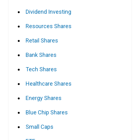
Dividend Investing
Resources Shares
Retail Shares
Bank Shares
Tech Shares
Healthcare Shares
Energy Shares
Blue Chip Shares
Small Caps