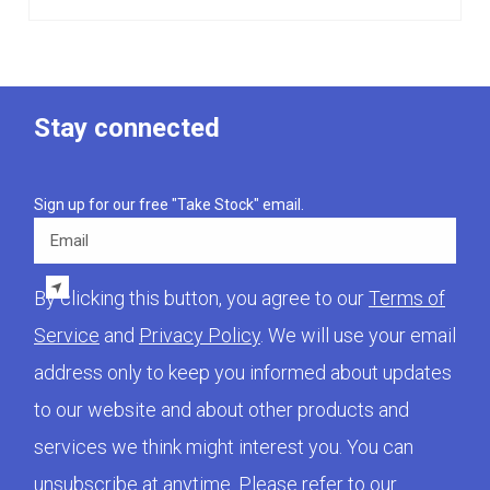
Stay connected
Sign up for our free "Take Stock" email.
Email
By clicking this button, you agree to our
Terms of
Service
and
Privacy Policy
. We will use your email
address only to keep you informed about updates
to our website and about other products and
services we think might interest you. You can
unsubscribe at anytime. Please refer to our