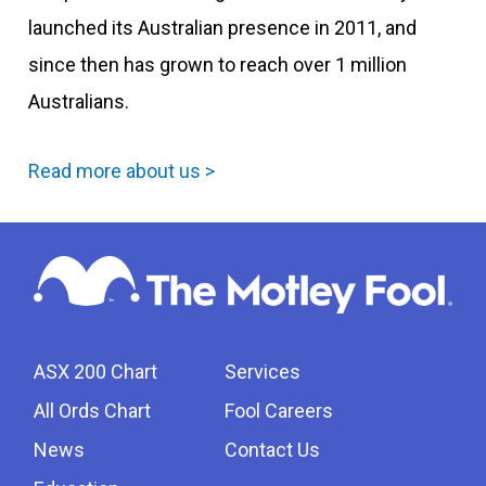
launched its Australian presence in 2011, and
since then has grown to reach over 1 million
Australians.
Read more about us >
ASX 200 Chart
Services
All Ords Chart
Fool Careers
News
Contact Us