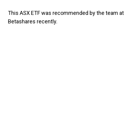
This ASX ETF was recommended by the team at
Betashares recently.