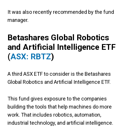
It was also recently recommended by the fund
manager.
Betashares Global Robotics
and Artificial Intelligence ETF
(
ASX: RBTZ
)
A third ASX ETF to consider is the Betashares
Global Robotics and Artificial Intelligence ETF.
This fund gives exposure to the companies
building the tools that help machines do more
work. That includes robotics, automation,
industrial technology, and artificial intelligence.