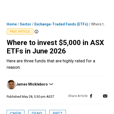
Skip
MENU
LOGIN
to
content
Home
/
Sector
/
Exchange-Traded Funds (ETFs)
/
Where to invest $5,000 in ASX ETFs in June 2026
FREE ARTICLE
Where to invest $5,000 in ASX
ETFs in June 2026
Here are three funds that are highly rated for a
reason.
Posted
James Mickleboro
❯
by
Published
May 28, 5:30 pm AEST
CNEW
DFND
RBTZ