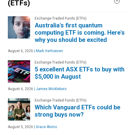
(ETFs)
Exchange-Traded Funds (ETFs)
Australia's first quantum
computing ETF is coming. Here's
why you should be excited
August 6, 2026
|
Mark Verhoeven
Exchange-Traded Funds (ETFs)
5 excellent ASX ETFs to buy with
$5,000 in August
August 6, 2026
|
James Mickleboro
Exchange-Traded Funds (ETFs)
Which Vanguard ETFs could be
strong buys now?
August 5, 2026
|
Grace Alvino