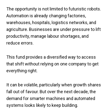
The opportunity is not limited to futuristic robots.
Automation is already changing factories,
warehouses, hospitals, logistics networks, and
agriculture. Businesses are under pressure to lift
productivity, manage labour shortages, and
reduce errors.
This fund provides a diversified way to access
that shift without relying on one company to get
everything right.
It can be volatile, particularly when growth shares
fall out of favour. But over the next decade, the
demand for smarter machines and automated
systems looks likely to keep building.