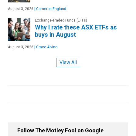
August 3, 2026
|
Cameron England
Exchange-Traded Funds (ETFs)
Why I rate these ASX ETFs as
buys in August
August 3, 2026
|
Grace Alvino
View All
Follow The Motley Fool on Google