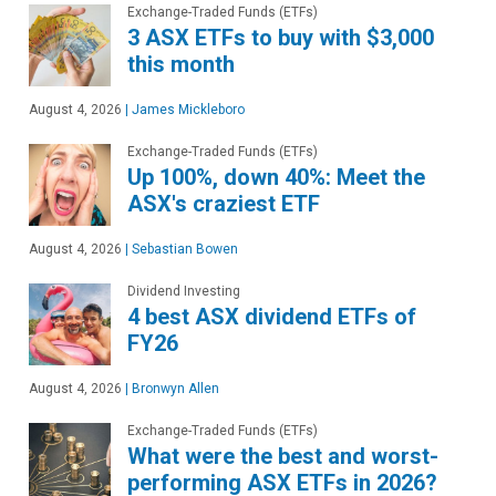
Exchange-Traded Funds (ETFs)
3 ASX ETFs to buy with $3,000
this month
August 4, 2026
|
James Mickleboro
Exchange-Traded Funds (ETFs)
Up 100%, down 40%: Meet the
ASX's craziest ETF
August 4, 2026
|
Sebastian Bowen
Dividend Investing
4 best ASX dividend ETFs of
FY26
August 4, 2026
|
Bronwyn Allen
Exchange-Traded Funds (ETFs)
What were the best and worst-
performing ASX ETFs in 2026?