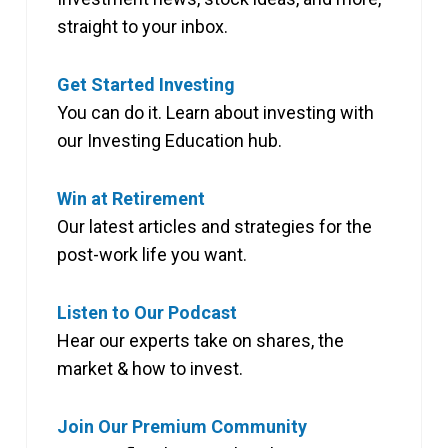
straight to your inbox.
Get Started Investing
You can do it. Learn about investing with
our Investing Education hub.
Win at Retirement
Our latest articles and strategies for the
post-work life you want.
Listen to Our Podcast
Hear our experts take on shares, the
market & how to invest.
Join Our Premium Community