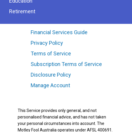
Education
Retirement
Financial Services Guide
Privacy Policy
Terms of Service
Subscription Terms of Service
Disclosure Policy
Manage Account
This Service provides only general, and not
personalised financial advice, and has not taken
your personal circumstances into account. The
Motley Fool Australia operates under AFSL 400691.