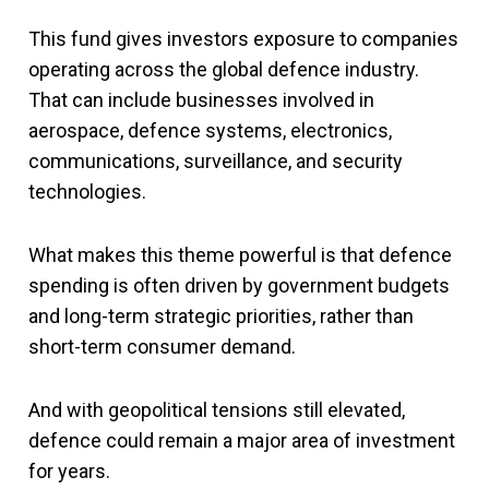
This fund gives investors exposure to companies
operating across the global defence industry.
That can include businesses involved in
aerospace, defence systems, electronics,
communications, surveillance, and security
technologies.
What makes this theme powerful is that defence
spending is often driven by government budgets
and long-term strategic priorities, rather than
short-term consumer demand.
And with geopolitical tensions still elevated,
defence could remain a major area of investment
for years.