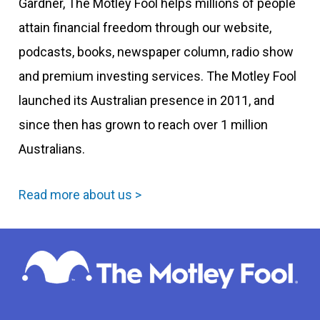
Gardner, The Motley Fool helps millions of people
attain financial freedom through our website,
podcasts, books, newspaper column, radio show
and premium investing services. The Motley Fool
launched its Australian presence in 2011, and
since then has grown to reach over 1 million
Australians.
Read more about us >