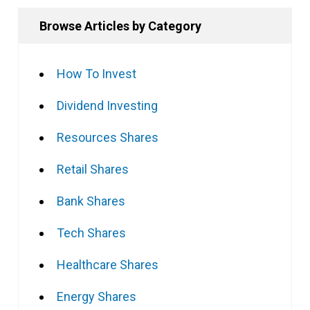
Browse Articles by Category
How To Invest
Dividend Investing
Resources Shares
Retail Shares
Bank Shares
Tech Shares
Healthcare Shares
Energy Shares