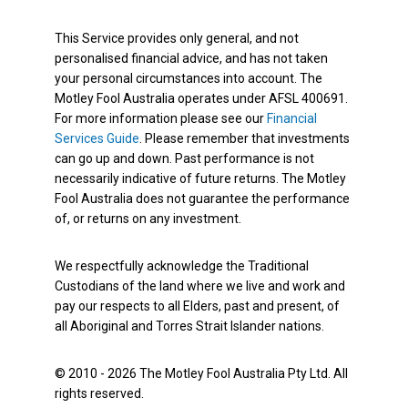
This Service provides only general, and not
personalised financial advice, and has not taken
your personal circumstances into account. The
Motley Fool Australia operates under AFSL 400691.
For more information please see our
Financial
Services Guide
. Please remember that investments
can go up and down. Past performance is not
necessarily indicative of future returns. The Motley
Fool Australia does not guarantee the performance
of, or returns on any investment.
We respectfully acknowledge the Traditional
Custodians of the land where we live and work and
pay our respects to all Elders, past and present, of
all Aboriginal and Torres Strait Islander nations.
© 2010 - 2026 The Motley Fool Australia Pty Ltd. All
rights reserved.