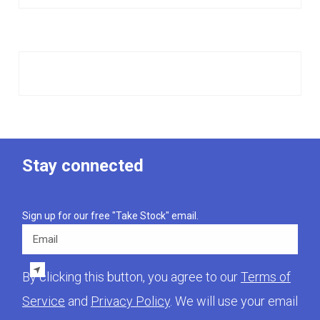
Stay connected
Sign up for our free "Take Stock" email.
Email
By clicking this button, you agree to our
Terms of
Service
and
Privacy Policy
. We will use your email