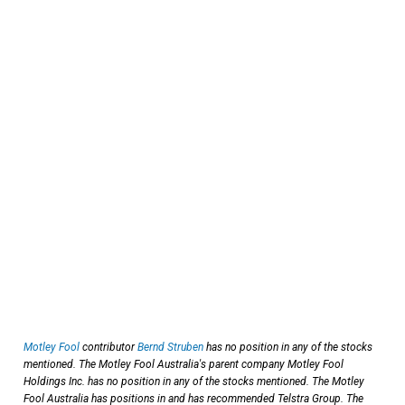
Motley Fool
contributor
Bernd Struben
has no position in any of the stocks
mentioned. The Motley Fool Australia's parent company Motley Fool
Holdings Inc. has no position in any of the stocks mentioned. The Motley
Fool Australia has positions in and has recommended Telstra Group. The