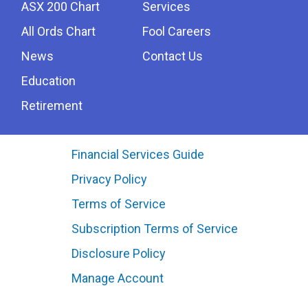
ASX 200 Chart
Services
All Ords Chart
Fool Careers
News
Contact Us
Education
Retirement
Financial Services Guide
Privacy Policy
Terms of Service
Subscription Terms of Service
Disclosure Policy
Manage Account