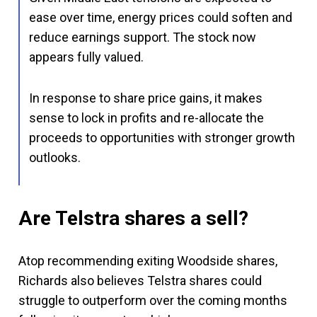
ease over time, energy prices could soften and
reduce earnings support. The stock now
appears fully valued.
In response to share price gains, it makes
sense to lock in profits and re-allocate the
proceeds to opportunities with stronger growth
outlooks.
Are Telstra shares a sell?
Atop recommending exiting Woodside shares,
Richards also believes Telstra shares could
struggle to outperform over the coming months