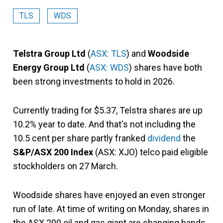
TLS
WDS
Telstra Group Ltd
(
ASX: TLS
) and
Woodside
Energy Group Ltd
(
ASX: WDS
) shares have both
been strong investments to hold in 2026.
Currently trading for $5.37, Telstra shares are up
10.2% year to date. And that's not including the
10.5 cent per share partly franked
dividend
the
S&P/ASX 200 Index
(ASX: XJO) telco paid eligible
stockholders on 27 March.
Woodside shares have enjoyed an even stronger
run of late. At time of writing on Monday, shares in
the ASX 200 oil and gas giant are changing hands