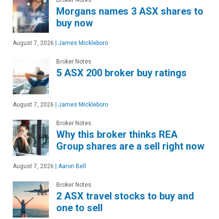
Morgans names 3 ASX shares to
buy now
August 7, 2026
|
James Mickleboro
Broker Notes
5 ASX 200 broker buy ratings
August 7, 2026
|
James Mickleboro
Broker Notes
Why this broker thinks REA
Group shares are a sell right now
August 7, 2026
|
Aaron Bell
Broker Notes
2 ASX travel stocks to buy and
one to sell