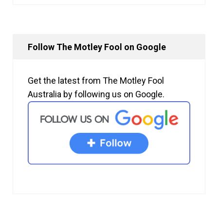
Follow The Motley Fool on Google
Get the latest from The Motley Fool
Australia by following us on Google.