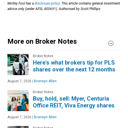
Motley Fool has a
disclosure policy
. This article contains general investment
advice only (under AFSL 400691). Authorised by Scott Phillips.
More on Broker Notes
Broker Notes
Here's what brokers tip for PLS
shares over the next 12 months
August 7, 2026
|
Bronwyn Allen
Broker Notes
Buy, hold, sell: Myer, Centuria
Office REIT, Viva Energy shares
August 7, 2026
|
Bronwyn Allen
Broker Notes