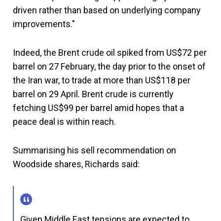
driven rather than based on underlying company
improvements."
Indeed, the Brent crude oil spiked from US$72 per
barrel on 27 February, the day prior to the onset of
the Iran war, to trade at more than US$118 per
barrel on 29 April. Brent crude is currently
fetching US$99 per barrel amid hopes that a
peace deal is within reach.
Summarising his sell recommendation on
Woodside shares, Richards said:
Given Middle East tensions are expected to