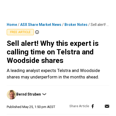
Skip
MENU
LOGIN
to
content
Home
/
ASX Share Market News
/
Broker Notes
/
Sell alert! Why this expert is calling time on Telstra and Woodside shares
FREE ARTICLE
Sell alert! Why this expert is
calling time on Telstra and
Woodside shares
A leading analyst expects Telstra and Woodside
shares may underperform in the months ahead.
Posted
Bernd Struben
❯
by
Published
May 25, 1:50 pm AEST