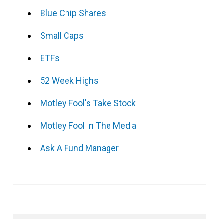
Blue Chip Shares
Small Caps
ETFs
52 Week Highs
Motley Fool's Take Stock
Motley Fool In The Media
Ask A Fund Manager