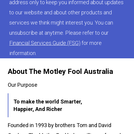
address only to keep you informed about updates
to our website and about other products and
services we think might interest you. You can
unsubscribe at anytime. Please refer to our
Financial Services Guide (FSG)
for more
information.
About The Motley Fool Australia
Our Purpose
To make the world Smarter,
Happier, And Richer
Founded in 1993 by brothers Tom and David