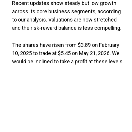
Recent updates show steady but low growth
across its core business segments, according
to our analysis. Valuations are now stretched
and the risk-reward balance is less compelling.
The shares have risen from $3.89 on February
10, 2025 to trade at $5.45 on May 21, 2026. We
would be inclined to take a profit at these levels.