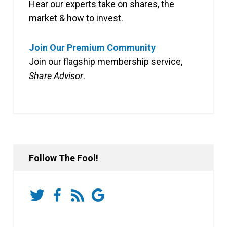
Hear our experts take on shares, the
market & how to invest.
Join Our Premium Community
Join our flagship membership service,
Share Advisor
.
Follow The Fool!