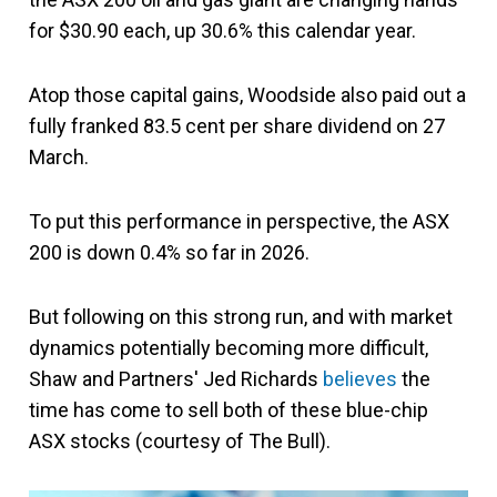
for $30.90 each, up 30.6% this calendar year.
Atop those capital gains, Woodside also paid out a
fully franked 83.5 cent per share dividend on 27
March.
To put this performance in perspective, the ASX
200 is down 0.4% so far in 2026.
But following on this strong run, and with market
dynamics potentially becoming more difficult,
Shaw and Partners' Jed Richards
believes
the
time has come to sell both of these blue-chip
ASX stocks (courtesy of The Bull).