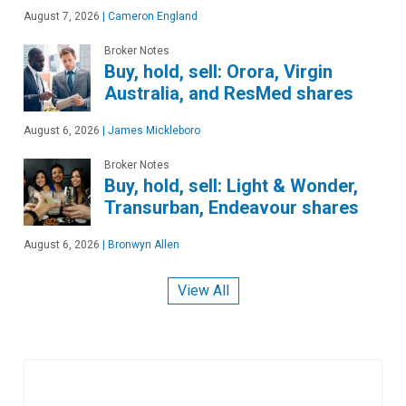
August 7, 2026
|
Cameron England
Broker Notes
Buy, hold, sell: Orora, Virgin
Australia, and ResMed shares
August 6, 2026
|
James Mickleboro
Broker Notes
Buy, hold, sell: Light & Wonder,
Transurban, Endeavour shares
August 6, 2026
|
Bronwyn Allen
View All