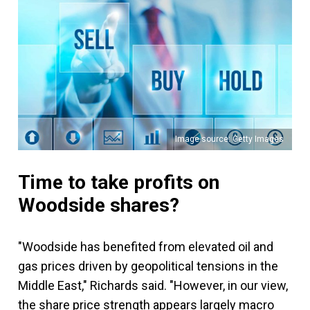
Image source: Getty Images
Time to take profits on
Woodside shares?
"Woodside has benefited from elevated oil and
gas prices driven by geopolitical tensions in the
Middle East," Richards said. "However, in our view,
the share price strength appears largely macro