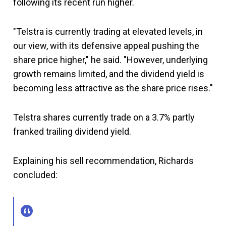
following its recent run higher.
"Telstra is currently trading at elevated levels, in
our view, with its defensive appeal pushing the
share price higher," he said. "However, underlying
growth remains limited, and the dividend yield is
becoming less attractive as the share price rises."
Telstra shares currently trade on a 3.7% partly
franked trailing dividend yield.
Explaining his sell recommendation, Richards
concluded: