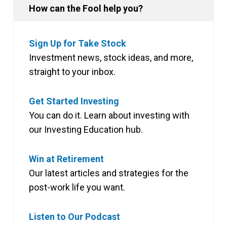
How can the Fool help you?
Sign Up for Take Stock
Investment news, stock ideas, and more,
straight to your inbox.
Get Started Investing
You can do it. Learn about investing with
our Investing Education hub.
Win at Retirement
Our latest articles and strategies for the
post-work life you want.
Listen to Our Podcast