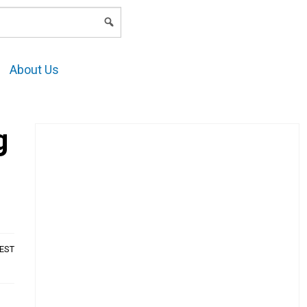
LOGIN
About Us
g
AEST