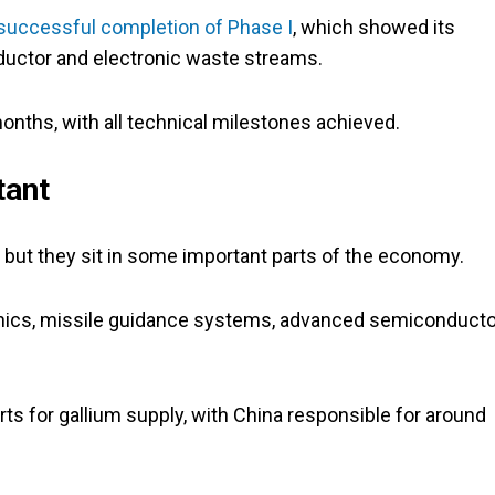
successful completion of Phase I
, which showed its
uctor and electronic waste streams.
onths, with all technical milestones achieved.
tant
but they sit in some important parts of the economy.
ronics, missile guidance systems, advanced semiconduct
ts for gallium supply, with China responsible for around