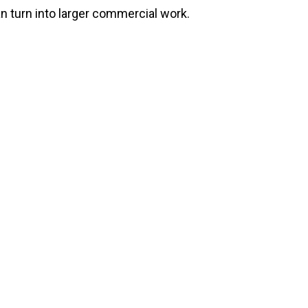
n turn into larger commercial work.