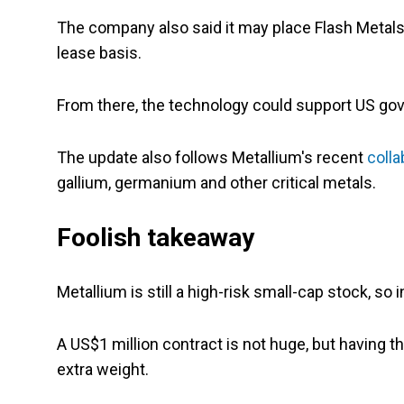
The company also said it may place Flash Metals
lease basis.
From there, the technology could support US g
The update also follows Metallium's recent
colla
gallium, germanium and other critical metals.
Foolish takeaway
Metallium is still a high-risk small-cap stock, so 
A US$1 million contract is not huge, but havin
extra weight.