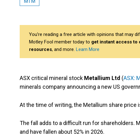
MTM
You’re reading a free article with opinions that may 
Motley Fool member today to
get instant access to
resources
, and more.
Learn More
ASX critical mineral stock
Metallium Ltd
(
ASX: 
minerals company announcing a new US governm
At the time of writing, the Metallium share price
The fall adds to a difficult run for shareholder
and have fallen about 52% in 2026.