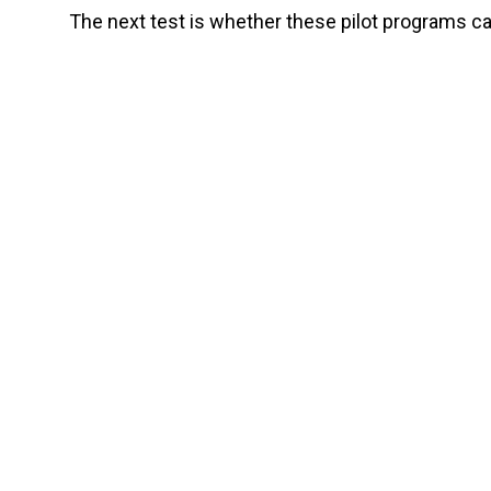
The next test is whether these pilot programs ca