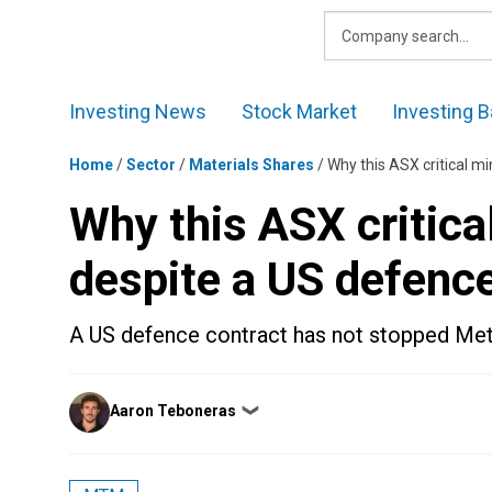
Skip
to
content
Investing News
Stock Market
Investing B
Home
/
Sector
/
Materials Shares
/
Why this ASX critical mi
Why this ASX critical
despite a US defenc
A US defence contract has not stopped Metal
Posted
Aaron Teboneras
❯
by