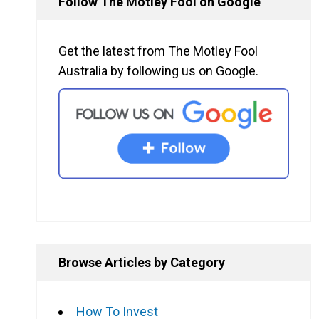
Follow The Motley Fool on Google
Get the latest from The Motley Fool
Australia by following us on Google.
Browse Articles by Category
How To Invest