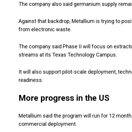
The company also said germanium supply remains 
Against that backdrop, Metallium is trying to pos
from electronic waste.
The company said Phase II will focus on extrac
streams at its Texas Technology Campus.
It will also support pilot-scale deployment, tec
readiness.
More progress in the US
Metallium said the program will run for 12 month
commercial deployment.