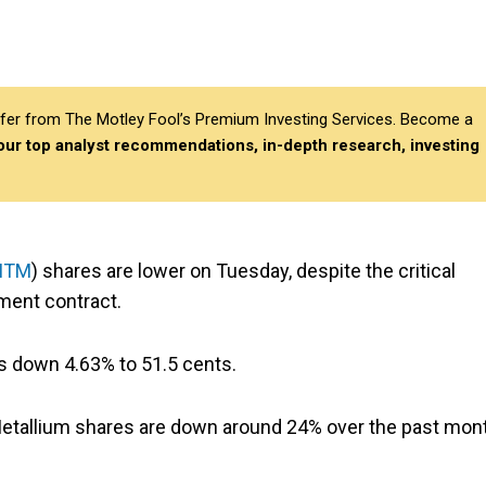
differ from The Motley Fool’s Premium Investing Services. Become a
 our top analyst recommendations, in-depth research, investing
MTM
) shares are lower on Tuesday, despite the critical
ent contract.
 is down 4.63% to 51.5 cents.
s. Metallium shares are down around 24% over the past mon