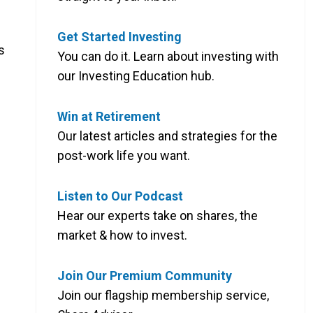
Get Started Investing
s
You can do it. Learn about investing with
our Investing Education hub.
Win at Retirement
Our latest articles and strategies for the
post-work life you want.
Listen to Our Podcast
Hear our experts take on shares, the
market & how to invest.
Join Our Premium Community
Join our flagship membership service,