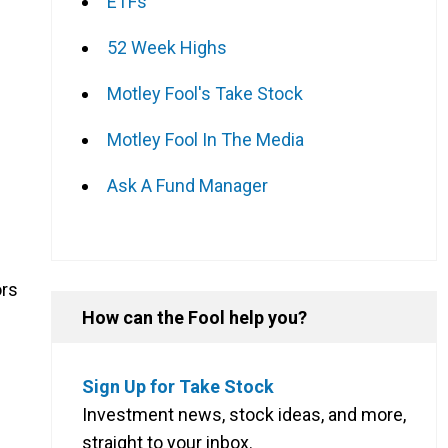
ETFs
52 Week Highs
Motley Fool's Take Stock
Motley Fool In The Media
Ask A Fund Manager
ors
How can the Fool help you?
Sign Up for Take Stock
Investment news, stock ideas, and more,
straight to your inbox.