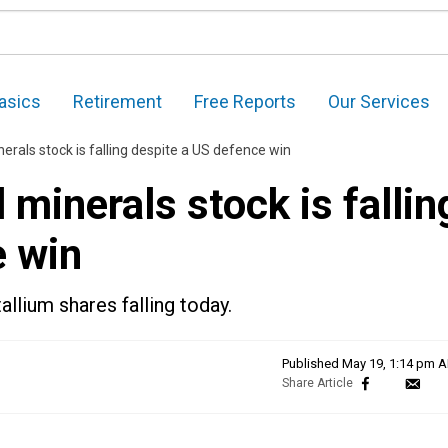
asics
Retirement
Free Reports
Our Services
nerals stock is falling despite a US defence win
 minerals stock is fallin
e win
lium shares falling today.
Published
May 19, 1:14 pm 