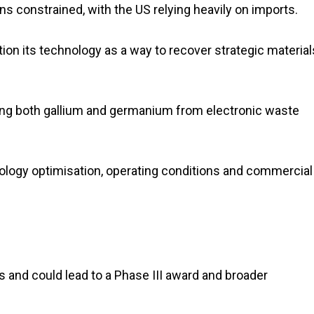
constrained, with the US relying heavily on imports.
ition its technology as a way to recover strategic material
ting both gallium and germanium from electronic waste
hnology optimisation, operating conditions and commercial
s and could lead to a Phase III award and broader