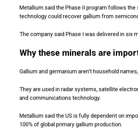
Metallium said the Phase II program follows the
technology could recover gallium from semicond
The company said Phase I was delivered in six m
Why these minerals are impor
Gallium and germanium aren't household names, 
They are used in radar systems, satellite elect
and communications technology.
Metallium said the US is fully dependent on impor
100% of global primary gallium production.