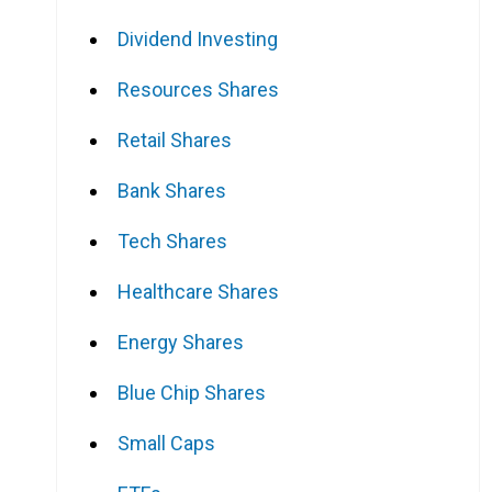
Dividend Investing
Resources Shares
Retail Shares
Bank Shares
Tech Shares
Healthcare Shares
Energy Shares
Blue Chip Shares
Small Caps