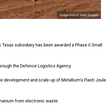
Image source: Getty Images
ls Texas subsidiary has been awarded a Phase II Small
through the Defence Logistics Agency.
cale development and scale-up of Metallium's Flash Joule
rmanium from electronic waste.