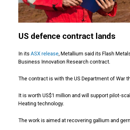
US defence contract lands
In its
ASX release
, Metallium said its Flash Meta
Business Innovation Research contract.
The contract is with the US Department of War 
It is worth US$1 million and will support pilot-s
Heating technology.
The work is aimed at recovering gallium and ge