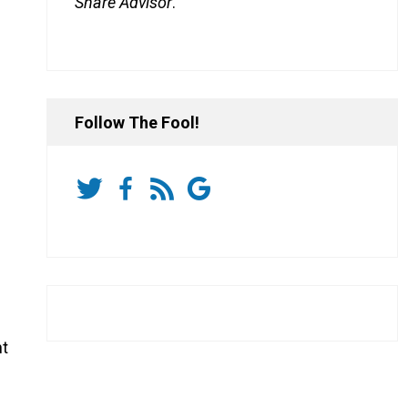
Share Advisor
.
Follow The Fool!
nt