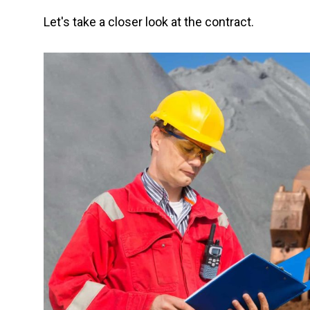
Let's take a closer look at the contract.