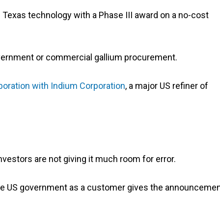
 Texas technology with a Phase III award on a no-cost
overnment or commercial gallium procurement.
boration with Indium Corporation
, a major US refiner of
investors are not giving it much room for error.
g the US government as a customer gives the announceme