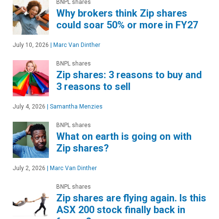
BNPL shares
Why brokers think Zip shares
could soar 50% or more in FY27
July 10, 2026
|
Marc Van Dinther
BNPL shares
Zip shares: 3 reasons to buy and
3 reasons to sell
July 4, 2026
|
Samantha Menzies
BNPL shares
What on earth is going on with
Zip shares?
July 2, 2026
|
Marc Van Dinther
BNPL shares
Zip shares are flying again. Is this
ASX 200 stock finally back in