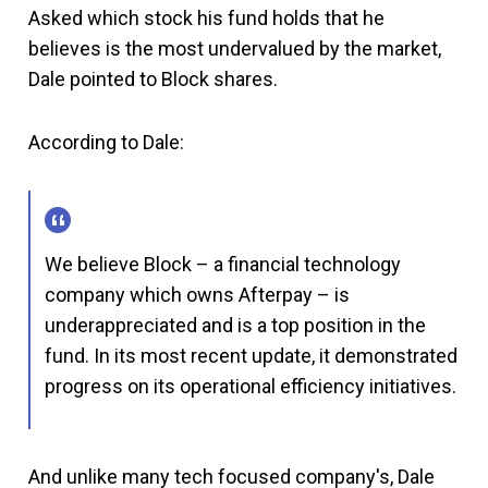
Asked which stock his fund holds that he
believes is the most undervalued by the market,
Dale pointed to Block shares.
According to Dale:
We believe Block – a financial technology
company which owns Afterpay – is
underappreciated and is a top position in the
fund. In its most recent update, it demonstrated
progress on its operational efficiency initiatives.
And unlike many tech focused company's, Dale