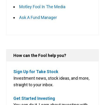
Motley Fool In The Media
Ask A Fund Manager
How can the Fool help you?
Sign Up for Take Stock
Investment news, stock ideas, and more,
straight to your inbox.
Get Started Investing
You can do it. Learn about investing with