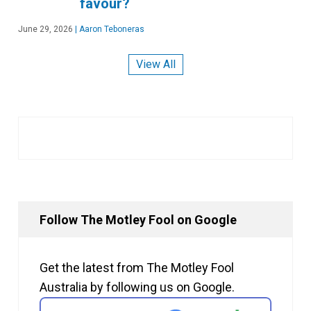
favour?
June 29, 2026
|
Aaron Teboneras
View All
Follow The Motley Fool on Google
Get the latest from The Motley Fool
Australia by following us on Google.