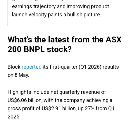
earnings trajectory and improving product
launch velocity paints a bullish picture.
What's the latest from the ASX
200 BNPL stock?
Block
reported
its first-quarter (Q1 2026) results
on 8 May.
Highlights include net quarterly revenue of
US$6.06 billion, with the company achieving a
gross profit of US$2.91 billion, up 27% from Q1
2025.