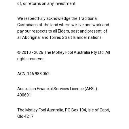
of, or returns on any investment.
We respectfully acknowledge the Traditional
Custodians of the land where we live and work and
pay our respects to all Elders, past and present, of
all Aboriginal and Torres Strait Islander nations.
© 2010 - 2026 The Motley Fool Australia Pty Ltd. All
rights reserved.
ACN: 146 988 052
Australian Financial Services Licence (AFSL):
400691
The Motley Fool Australia, PO Box 104, Isle of Capri,
Qld 4217