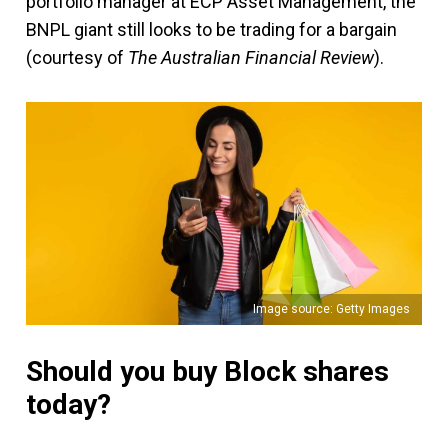
portfolio manager at ECP Asset Management, the
BNPL giant still looks to be trading for a bargain
(courtesy of
The Australian Financial Review
).
Image source: Getty Images
Should you buy Block shares
today?