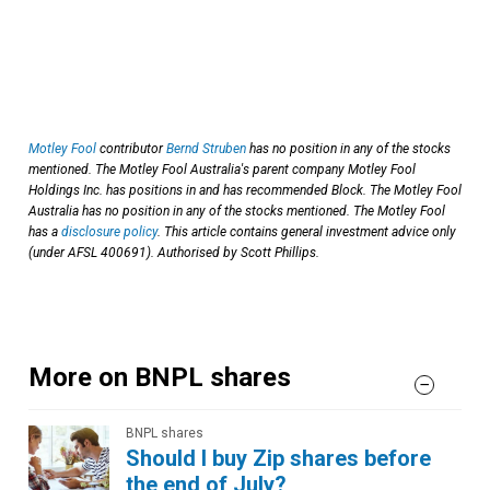
Motley Fool
contributor
Bernd Struben
has no position in any of the stocks
mentioned. The Motley Fool Australia's parent company Motley Fool
Holdings Inc. has positions in and has recommended Block. The Motley Fool
Australia has no position in any of the stocks mentioned. The Motley Fool
has a
disclosure policy
. This article contains general investment advice only
(under AFSL 400691). Authorised by Scott Phillips.
More on BNPL shares
BNPL shares
Should I buy Zip shares before
the end of July?