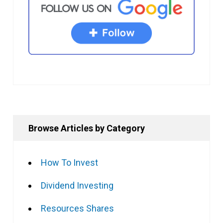
Browse Articles by Category
How To Invest
Dividend Investing
Resources Shares