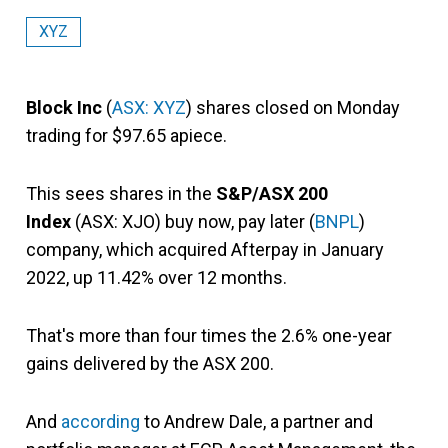
XYZ
Block Inc
(
ASX: XYZ
) shares closed on Monday
trading for $97.65 apiece.
This sees shares in the
S&P/ASX 200
Index
(ASX: XJO) buy now, pay later (
BNPL
)
company, which acquired Afterpay in January
2022, up 11.42% over 12 months.
That's more than four times the 2.6% one-year
gains delivered by the ASX 200.
And
according
to Andrew Dale, a partner and