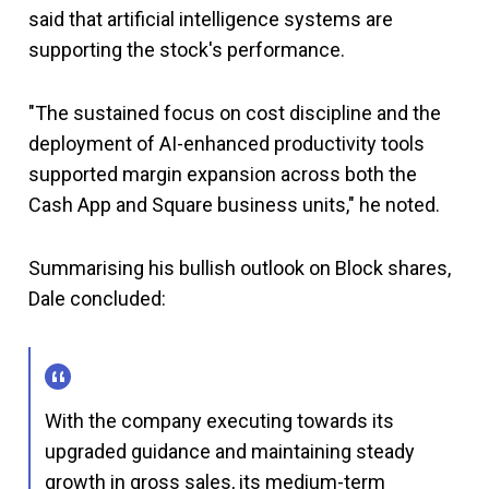
said that artificial intelligence systems are
supporting the stock's performance.
"The sustained focus on cost discipline and the
deployment of AI-enhanced productivity tools
supported margin expansion across both the
Cash App and Square business units," he noted.
Summarising his bullish outlook on Block shares,
Dale concluded:
With the company executing towards its
upgraded guidance and maintaining steady
growth in gross sales, its medium-term