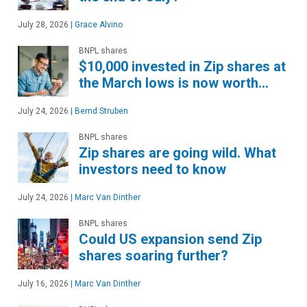
July 28, 2026
|
Grace Alvino
BNPL shares
$10,000 invested in Zip shares at
the March lows is now worth…
July 24, 2026
|
Bernd Struben
BNPL shares
Zip shares are going wild. What
investors need to know
July 24, 2026
|
Marc Van Dinther
BNPL shares
Could US expansion send Zip
shares soaring further?
July 16, 2026
|
Marc Van Dinther