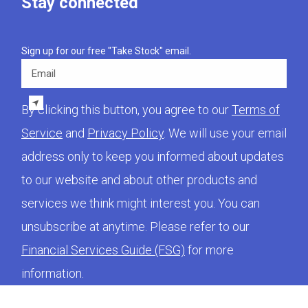
Stay connected
Sign up for our free "Take Stock" email.
Email
By clicking this button, you agree to our
Terms of
Service
and
Privacy Policy
. We will use your email
address only to keep you informed about updates
to our website and about other products and
services we think might interest you. You can
unsubscribe at anytime. Please refer to our
Financial Services Guide (FSG)
for more
information.