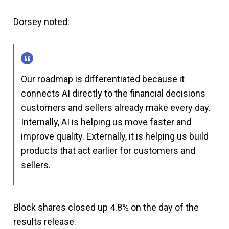
Dorsey noted:
Our roadmap is differentiated because it
connects AI directly to the financial decisions
customers and sellers already make every day.
Internally, AI is helping us move faster and
improve quality. Externally, it is helping us build
products that act earlier for customers and
sellers.
Block shares closed up 4.8% on the day of the
results release.