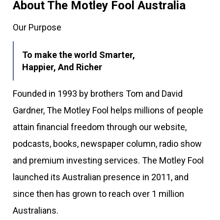
About The Motley Fool Australia
Our Purpose
To make the world Smarter,
Happier, And Richer
Founded in 1993 by brothers Tom and David
Gardner, The Motley Fool helps millions of people
attain financial freedom through our website,
podcasts, books, newspaper column, radio show
and premium investing services. The Motley Fool
launched its Australian presence in 2011, and
since then has grown to reach over 1 million
Australians.