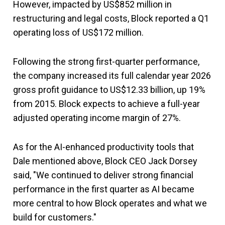
However, impacted by US$852 million in
restructuring and legal costs, Block reported a Q1
operating loss of US$172 million.
Following the strong first-quarter performance,
the company increased its full calendar year 2026
gross profit guidance to US$12.33 billion, up 19%
from 2015. Block expects to achieve a full-year
adjusted operating income margin of 27%.
As for the AI-enhanced productivity tools that
Dale mentioned above, Block CEO Jack Dorsey
said, "We continued to deliver strong financial
performance in the first quarter as AI became
more central to how Block operates and what we
build for customers."