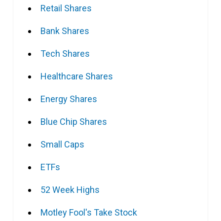
Retail Shares
Bank Shares
Tech Shares
Healthcare Shares
Energy Shares
Blue Chip Shares
Small Caps
ETFs
52 Week Highs
Motley Fool's Take Stock