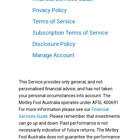
Privacy Policy
Terms of Service
Subscription Terms of Service
Disclosure Policy
Manage Account
This Service provides only general, and not
personalised financial advice, and has not taken
your personal circumstances into account. The
Motley Fool Australia operates under AFSL 400691.
For more information please see our
Financial
Services Guide
. Please remember that investments
can go up and down. Past performance is not
necessarily indicative of future returns. The Motley
Fool Australia does not guarantee the performance