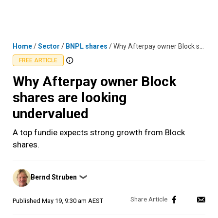
Skip
MENU
LOGIN
to
content
Home
/
Sector
/
BNPL shares
/
Why Afterpay owner Block shares are looking undervalued
FREE ARTICLE
Why Afterpay owner Block
shares are looking
undervalued
A top fundie expects strong growth from Block
shares.
Posted
Bernd Struben
❯
by
Published
May 19, 9:30 am AEST