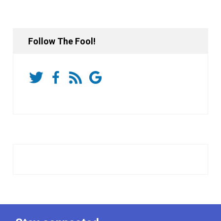
Follow The Fool!