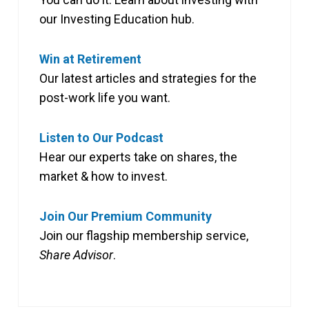
our Investing Education hub.
Win at Retirement
Our latest articles and strategies for the
post-work life you want.
Listen to Our Podcast
Hear our experts take on shares, the
market & how to invest.
Join Our Premium Community
Join our flagship membership service,
Share Advisor
.