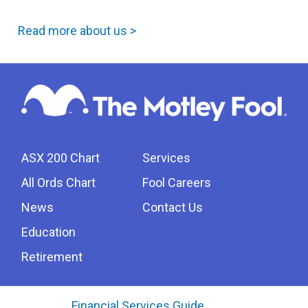
Read more about us >
ASX 200 Chart
Services
All Ords Chart
Fool Careers
News
Contact Us
Education
Retirement
Financial Services Guide