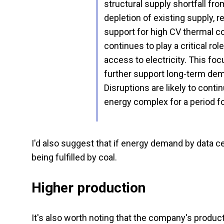
structural supply shortfall f
depletion of existing supply, r
support for high CV thermal c
continues to play a critical rol
access to electricity. This fo
further support long-term dema
Disruptions are likely to conti
energy complex for a period f
I'd also suggest that if energy demand by data ce
being fulfilled by coal.
Higher production
It's also worth noting that the company's product