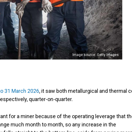
Image source: Getty Images
to 31 March 2026
, it saw both metallurgical and thermal c
espectively, quarter-on-quarter.
tant for a miner because of the operating leverage that t
hange much month to month, so any increase in the