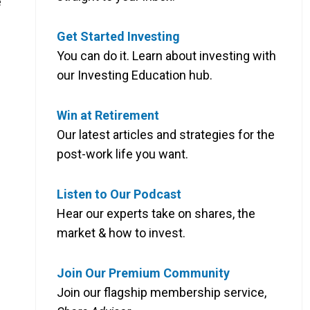
e
Get Started Investing
You can do it. Learn about investing with
our Investing Education hub.
Win at Retirement
Our latest articles and strategies for the
post-work life you want.
Listen to Our Podcast
Hear our experts take on shares, the
market & how to invest.
Join Our Premium Community
Join our flagship membership service,