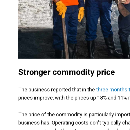
Stronger commodity price
The business reported that in the
three months 
prices improve, with the prices up 18% and 11% r
The price of the commodity is particularly impor
business has. Operating costs don't typically c