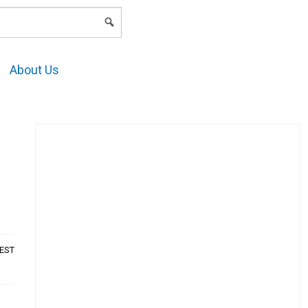
LOGIN
About Us
AEST