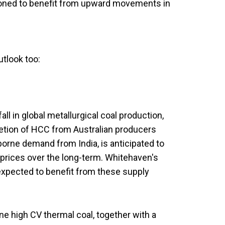
itioned to benefit from upward movements in
tlook too:
ll in global metallurgical coal production,
letion of HCC from Australian producers
rne demand from India, is anticipated to
l prices over the long-term. Whitehaven's
s expected to benefit from these supply
.
 high CV thermal coal, together with a