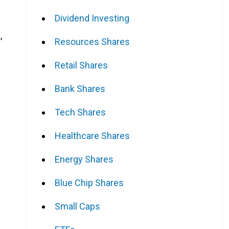
Dividend Investing
,
Resources Shares
Retail Shares
Bank Shares
Tech Shares
Healthcare Shares
Energy Shares
Blue Chip Shares
Small Caps