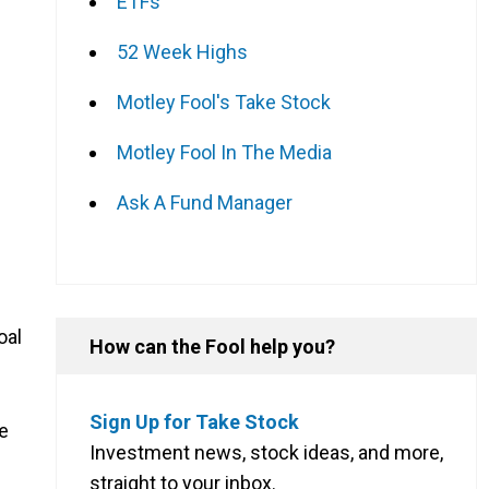
ETFs
52 Week Highs
Motley Fool's Take Stock
Motley Fool In The Media
Ask A Fund Manager
oal
How can the Fool help you?
Sign Up for Take Stock
he
Investment news, stock ideas, and more,
straight to your inbox.