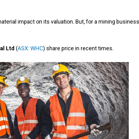
terial impact on its valuation. But, for a mining business
al Ltd
(
ASX: WHC
) share price in recent times.