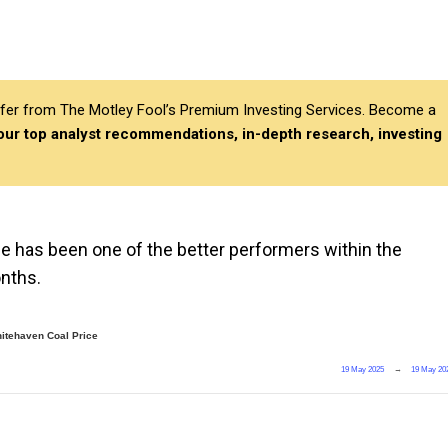
differ from The Motley Fool’s Premium Investing Services. Become a
 our top analyst recommendations, in-depth research, investing
ce has been one of the better performers within the
onths.
itehaven Coal Price
19 May 2025
→
19 May 20