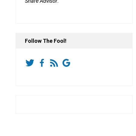
Share Advisor
.
Follow The Fool!