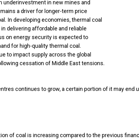
rom underinvestment in new mines and
emains a driver for longer-term price
oal. In developing economies, thermal coal
e in delivering affordable and reliable
cus on energy security is expected to
nd for high-quality thermal coal.
nue to impact supply across the global
ollowing cessation of Middle East tensions.
ntres continues to grow, a certain portion of it may end 
ion of coal is increasing compared to the previous financ