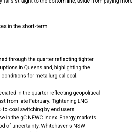
y falls straight to the bottom line, aside from paying mor
es in the short-term:
d through the quarter reflecting tighter
uptions in Queensland, highlighting the
conditions for metallurgical coal.
ated in the quarter reflecting geopolitical
st from late February. Tightening LNG
s‑to‑coal switching by end users
se in the gC NEWC Index. Energy markets
riod of uncertainty. Whitehaven's NSW