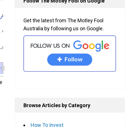
Follow The Motley Fool on Google
8
Get the latest from The Motley Fool
Australia by following us on Google.
6
4
m.au
e
Browse Articles by Category
How To Invest