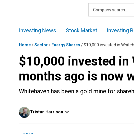
Skip
to
content
Investing News
Stock Market
Investing B
Home
/
Sector
/
Energy Shares
/
$10,000 invested in White
$10,000 invested in
months ago is now 
Whitehaven has been a gold mine for shareh
Posted
Tristan Harrison
❯
by