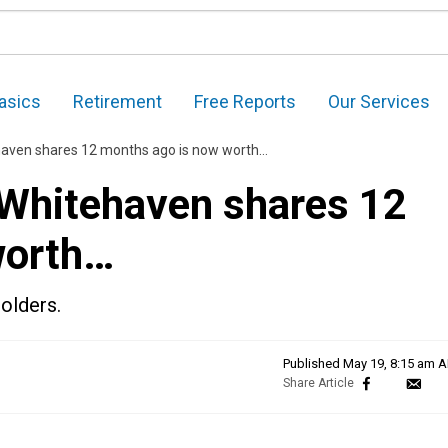
asics
Retirement
Free Reports
Our Services
haven shares 12 months ago is now worth…
 Whitehaven shares 12
worth…
olders.
Published
May 19, 8:15 am 