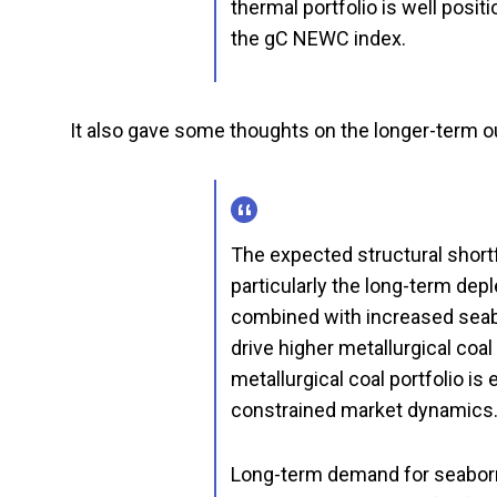
thermal portfolio is well pos
the gC NEWC index.
It also gave some thoughts on the longer-term ou
The expected structural shortfa
particularly the long-term dep
combined with increased seabo
drive higher metallurgical coa
metallurgical coal portfolio i
constrained market dynamics
Long-term demand for seaborne