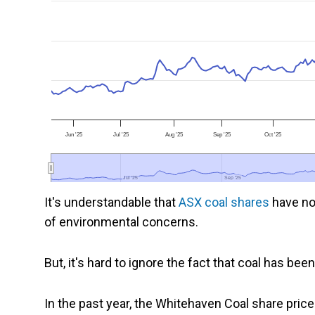
Jun '25
Jul '25
Aug '25
Sep '25
Oct '25
Jul '25
Jul '25
Sep '25
Sep '25
It's understandable that
ASX coal shares
have no
of environmental concerns.
But, it's hard to ignore the fact that coal has bee
In the past year, the Whitehaven Coal share pri