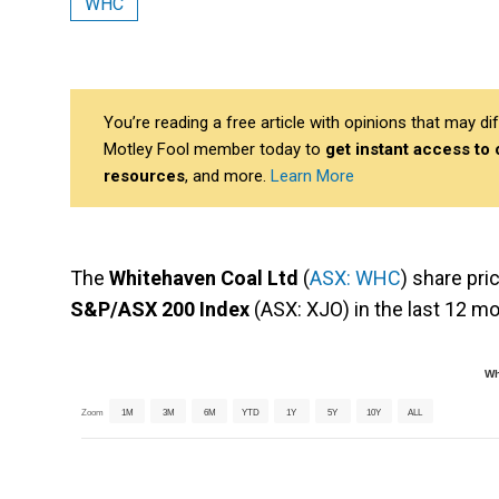
WHC
You’re reading a free article with opinions that may 
Motley Fool member today to
get instant access to
resources
, and more.
Learn More
The
Whitehaven Coal Ltd
(
ASX: WHC
) share pri
S&P/ASX 200 Index
(ASX: XJO) in the last 12 m
Wh
Zoom
1M
3M
6M
YTD
1Y
5Y
10Y
ALL