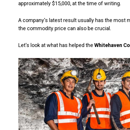
approximately $15,000, at the time of writing.
A company's latest result usually has the most ma
the commodity price can also be crucial.
Let's look at what has helped the
Whitehaven Co