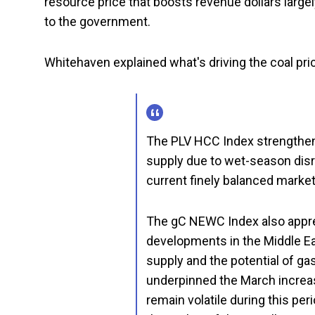
resource price that boosts revenue dollars largel
to the government.
Whitehaven explained what's driving the coal pric
The PLV HCC Index strengthene
supply due to wet-season disr
current finely balanced market 
The gC NEWC Index also appreci
developments in the Middle Ea
supply and the potential of ga
underpinned the March increa
remain volatile during this pe