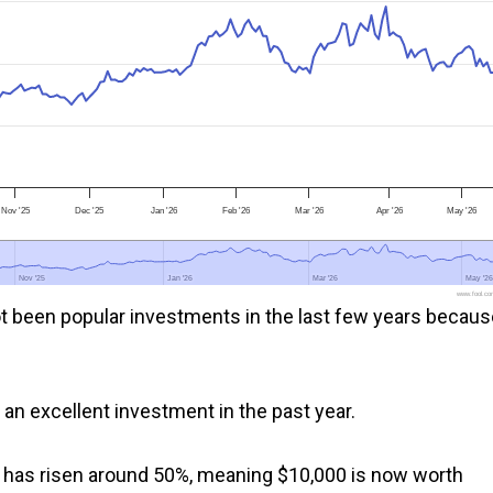
Nov '25
Dec '25
Jan '26
Feb '26
Mar '26
Apr '26
May '26
Nov '25
Nov '25
Jan '26
Jan '26
Mar '26
Mar '26
May '26
May '26
www.fool.co
t been popular investments in the last few years becaus
n an excellent investment in the past year.
ce has risen around 50%, meaning $10,000 is now worth