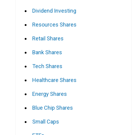
Dividend Investing
Resources Shares
Retail Shares
Bank Shares
Tech Shares
Healthcare Shares
Energy Shares
Blue Chip Shares
Small Caps