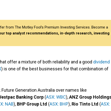
differ from The Motley Fool’s Premium Investing Services. Become a
 our top analyst recommendations, in-depth research, investing
hat offer a mixture of both reliability and a good
dividend
X
) is one of the best businesses for that combination of
ick Future Generation Australia over names like
estpac Banking Corp
(
ASX: WBC
),
ANZ Group Holding
X: NAB
),
BHP Group Ltd
(
ASX: BHP
),
Rio Tinto Ltd
(
ASX: