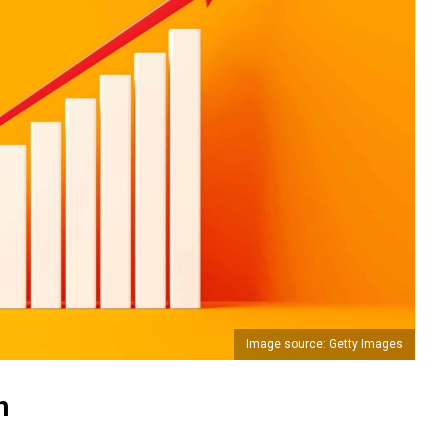
Image source: Getty Images
n