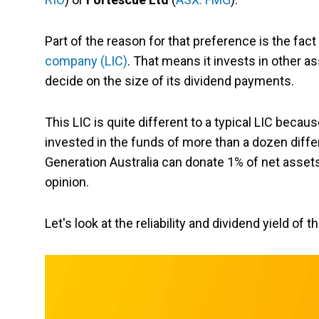
Part of the reason for that preference is the fact
company (LIC)
. That means it invests in other as
decide on the size of its dividend payments.
This LIC is quite different to a typical LIC beca
invested in the funds of more than a dozen diff
Generation Australia can donate 1% of net assets 
opinion.
Let's look at the reliability and dividend yield of