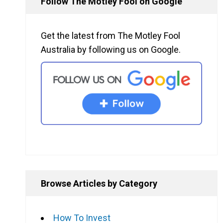
Follow The Motley Fool on Google
Get the latest from The Motley Fool
Australia by following us on Google.
Browse Articles by Category
How To Invest