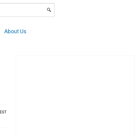
LOGIN
About Us
AEST