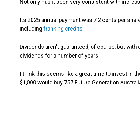
Not only has it been very consistent with increasi
Its 2025 annual payment was 7.2 cents per share
including
franking credits
.
Dividends aren't guaranteed, of course, but with a
dividends for a number of years.
I think this seems like a great time to invest in t
$1,000 would buy 757 Future Generation Australia 