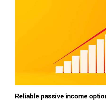
Reliable passive income optio