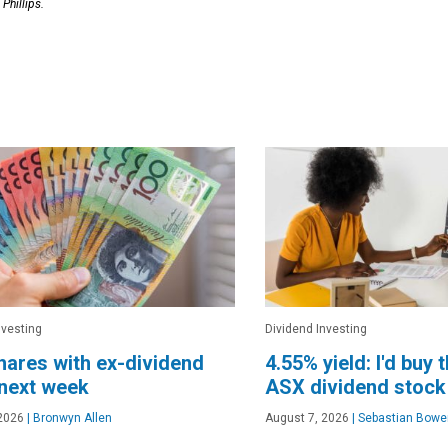
Phillips.
nvesting
Dividend Investing
ares with ex-dividend
4.55% yield: I'd buy 
next week
ASX dividend stock
2026
|
Bronwyn Allen
August 7, 2026
|
Sebastian Bowe