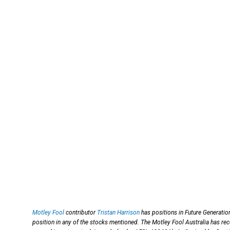
Motley Fool
contributor
Tristan Harrison
has positions in Future Generatio
position in any of the stocks mentioned. The Motley Fool Australia has