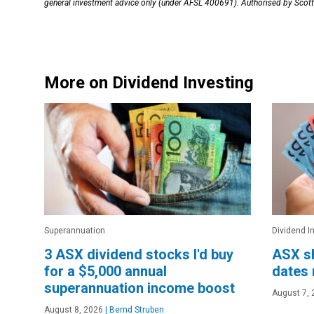
general investment advice only (under AFSL 400691). Authorised by Scott 
More on Dividend Investing
Superannuation
Dividend I
3 ASX dividend stocks I'd buy
ASX sh
for a $5,000 annual
dates 
superannuation income boost
August 7, 
August 8, 2026
|
Bernd Struben