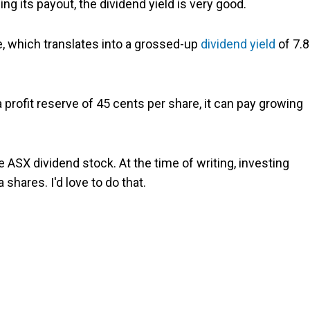
ng its payout, the dividend yield is very good.
, which translates into a grossed-up
dividend yield
of 7.8
 profit reserve of 45 cents per share, it can pay growing
he ASX dividend stock. At the time of writing, investing
shares. I'd love to do that.