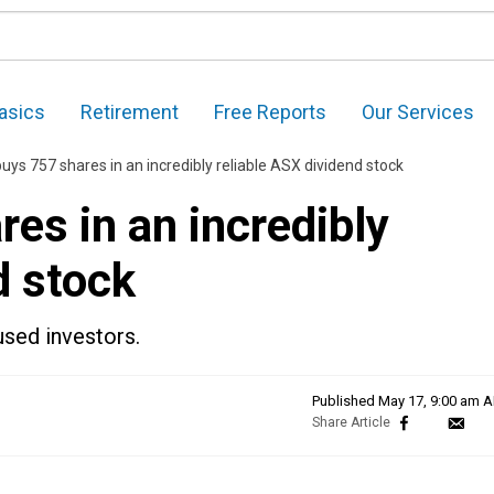
asics
Retirement
Free Reports
Our Services
uys 757 shares in an incredibly reliable ASX dividend stock
es in an incredibly
d stock
used investors.
Published
May 17, 9:00 am 