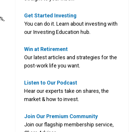
Get Started Investing
%,
You can do it. Learn about investing with
our Investing Education hub.
Win at Retirement
Our latest articles and strategies for the
post-work life you want.
Listen to Our Podcast
Hear our experts take on shares, the
market & how to invest.
Join Our Premium Community
Join our flagship membership service,