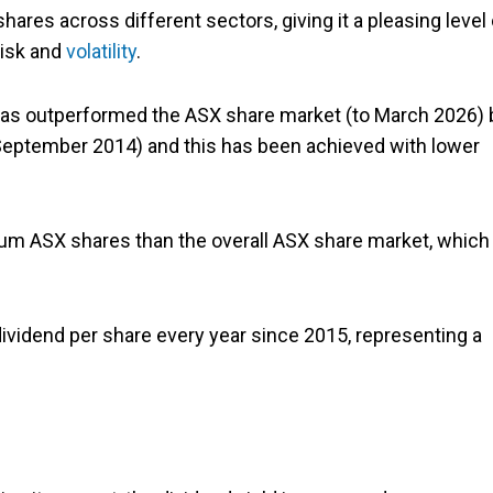
hares across different sectors, giving it a pleasing level 
risk and
volatility
.
it has outperformed the ASX share market (to March 2026) 
 (September 2014) and this has been achieved with lower
ium ASX shares than the overall ASX share market, which 
 dividend per share every year since 2015, representing a