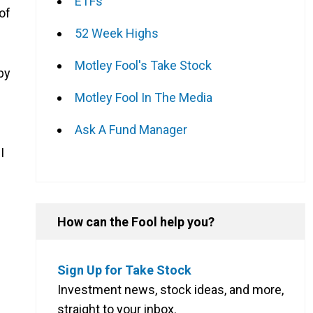
ETFs
of
52 Week Highs
Motley Fool's Take Stock
by
Motley Fool In The Media
Ask A Fund Manager
I
How can the Fool help you?
Sign Up for Take Stock
Investment news, stock ideas, and more,
straight to your inbox.