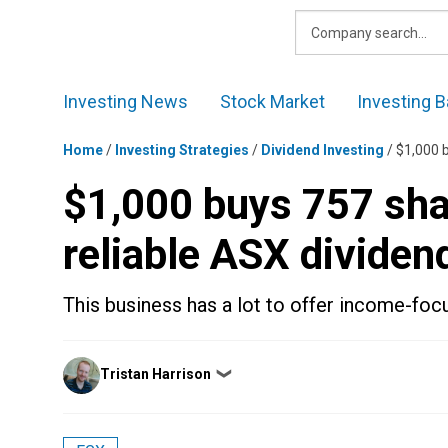
Skip
to
content
Investing News
Stock Market
Investing B
Home
/
Investing Strategies
/
Dividend Investing
/
$1,000 b
$1,000 buys 757 shar
reliable ASX dividen
This business has a lot to offer income-foc
Posted
Tristan Harrison
❯
by