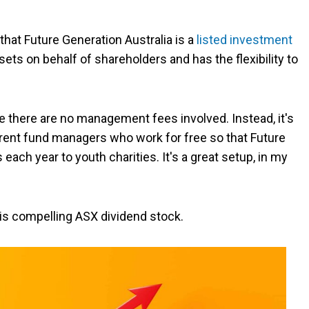
 that Future Generation Australia is a
listed investment
sets on behalf of shareholders and has the flexibility to
use there are no management fees involved. Instead, it's
erent fund managers who work for free so that Future
each year to youth charities. It's a great setup, in my
 this compelling ASX dividend stock.