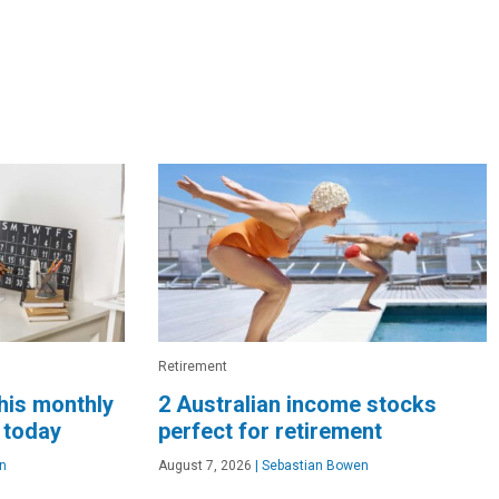
Retirement
this monthly
2 Australian income stocks
 today
perfect for retirement
n
August 7, 2026
|
Sebastian Bowen