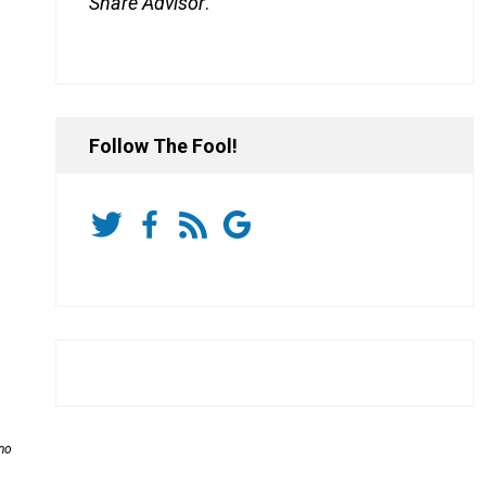
Share Advisor
.
Follow The Fool!
 no