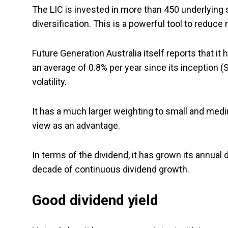
The LIC is invested in more than 450 underlying s
diversification. This is a powerful tool to reduce 
Future Generation Australia itself reports that 
an average of 0.8% per year since its inception
volatility.
It has a much larger weighting to small and med
view as an advantage.
In terms of the dividend, it has grown its annual
decade of continuous dividend growth.
Good dividend yield