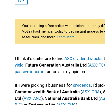
FGX
You’re reading a free article with opinions that may 
Motley Fool member today to
get instant access to
resources
, and more.
Learn More
I think it's quite rare to find
ASX dividend stocks
t
yield
.
Future Generation Australia Ltd
(
ASX: FG
passive income
factors, in my opinion.
If I were picking a business for
dividends
, I'd p
Commonwealth Bank of Australia
(
ASX: CBA
),
W
Ltd
(
ASX: ANZ
),
National Australia Bank Ltd
(
AS
RIO
) or
Fortescue Ltd
(
ASX: FMG
).