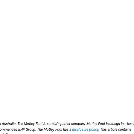
n Australia. The Motley Fool Australia's parent company Motley Fool Holdings Inc. has
 recommended BHP Group. The Motley Fool has a
disclosure policy
. This article contains