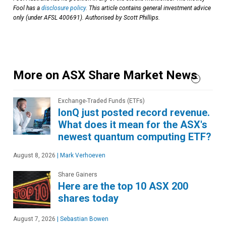
Fool has a
disclosure policy
. This article contains general investment advice
only (under AFSL 400691). Authorised by Scott Phillips.
More on ASX Share Market News
Exchange-Traded Funds (ETFs)
IonQ just posted record revenue.
What does it mean for the ASX's
newest quantum computing ETF?
August 8, 2026
|
Mark Verhoeven
Share Gainers
Here are the top 10 ASX 200
shares today
August 7, 2026
|
Sebastian Bowen