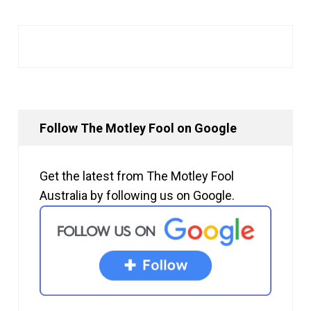
Follow The Motley Fool on Google
Get the latest from The Motley Fool
Australia by following us on Google.