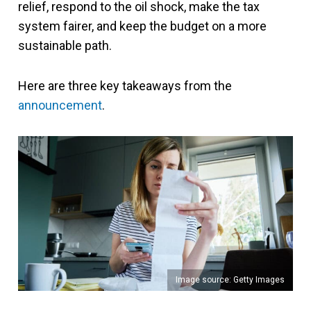
relief, respond to the oil shock, make the tax
system fairer, and keep the budget on a more
sustainable path.
Here are three key takeaways from the
announcement
.
Image source: Getty Images