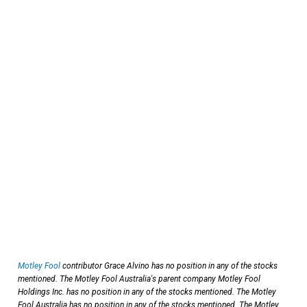
Motley Fool
contributor Grace Alvino has no position in any of the stocks
mentioned. The Motley Fool Australia's parent company Motley Fool
Holdings Inc. has no position in any of the stocks mentioned. The Motley
Fool Australia has no position in any of the stocks mentioned. The Motley