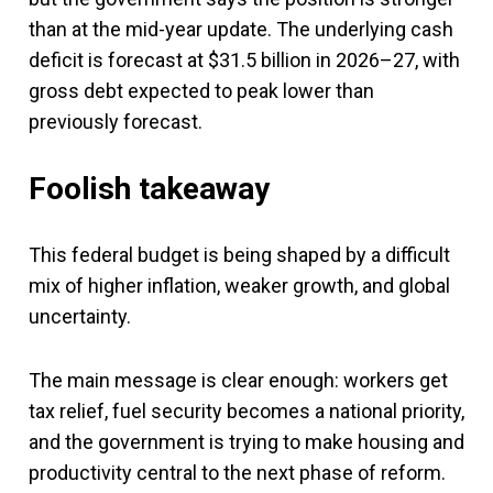
than at the mid-year update. The underlying cash
deficit is forecast at $31.5 billion in 2026–27, with
gross debt expected to peak lower than
previously forecast.
Foolish takeaway
This federal budget is being shaped by a difficult
mix of higher inflation, weaker growth, and global
uncertainty.
The main message is clear enough: workers get
tax relief, fuel security becomes a national priority,
and the government is trying to make housing and
productivity central to the next phase of reform.