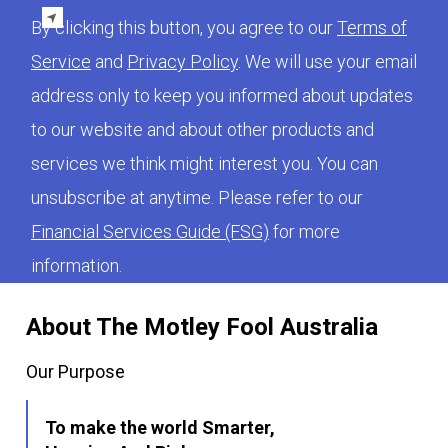
By clicking this button, you agree to our
Terms of
Service
and
Privacy Policy
. We will use your email
address only to keep you informed about updates
to our website and about other products and
services we think might interest you. You can
unsubscribe at anytime. Please refer to our
Financial Services Guide (FSG)
for more
information.
About The Motley Fool Australia
Our Purpose
To make the world Smarter,