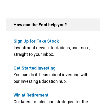
How can the Fool help you?
Sign Up for Take Stock
Investment news, stock ideas, and more,
straight to your inbox.
Get Started Investing
You can do it. Learn about investing with
our Investing Education hub.
Win at Retirement
Our latest articles and strategies for the