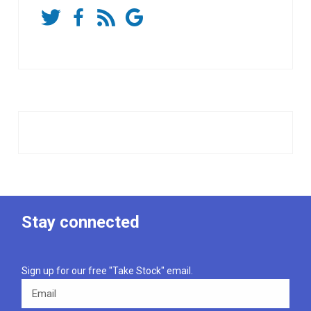
Stay connected
Sign up for our free "Take Stock" email.
Email