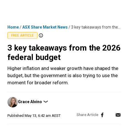
Skip
MENU
LOGIN
to
content
Home
/
ASX Share Market News
/
3 key takeaways from the 2026 federal budget
FREE ARTICLE
3 key takeaways from the 2026
federal budget
Higher inflation and weaker growth have shaped the
budget, but the government is also trying to use the
moment for broader reform.
Posted
Grace Alvino
❯
by
Published
May 13, 6:42 am AEST