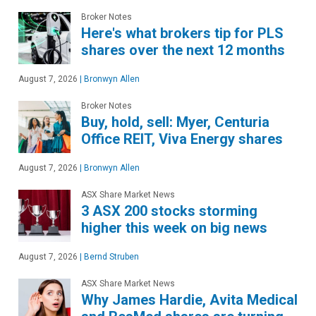
Broker Notes
Here's what brokers tip for PLS
shares over the next 12 months
August 7, 2026
|
Bronwyn Allen
Broker Notes
Buy, hold, sell: Myer, Centuria
Office REIT, Viva Energy shares
August 7, 2026
|
Bronwyn Allen
ASX Share Market News
3 ASX 200 stocks storming
higher this week on big news
August 7, 2026
|
Bernd Struben
ASX Share Market News
Why James Hardie, Avita Medical