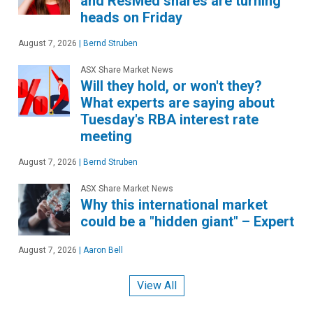
and ResMed shares are turning
heads on Friday
August 7, 2026
|
Bernd Struben
ASX Share Market News
Will they hold, or won't they?
What experts are saying about
Tuesday's RBA interest rate
meeting
August 7, 2026
|
Bernd Struben
ASX Share Market News
Why this international market
could be a "hidden giant" – Expert
August 7, 2026
|
Aaron Bell
View All