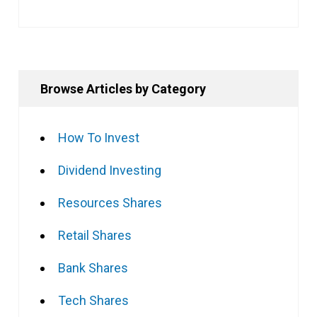
Browse Articles by Category
How To Invest
Dividend Investing
Resources Shares
Retail Shares
Bank Shares
Tech Shares