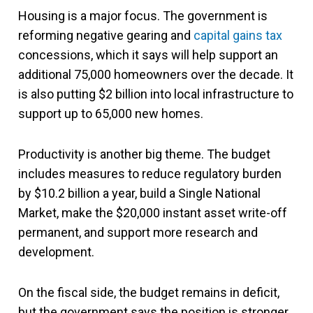
Housing is a major focus. The government is
reforming negative gearing and
capital gains tax
concessions, which it says will help support an
additional 75,000 homeowners over the decade. It
is also putting $2 billion into local infrastructure to
support up to 65,000 new homes.
Productivity is another big theme. The budget
includes measures to reduce regulatory burden
by $10.2 billion a year, build a Single National
Market, make the $20,000 instant asset write-off
permanent, and support more research and
development.
On the fiscal side, the budget remains in deficit,
but the government says the position is stronger