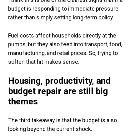
budget is responding to immediate pressure
rather than simply setting long-term policy.
Fuel costs affect households directly at the
pumps, but they also feed into transport, food,
manufacturing, and retail prices. So, trying to
soften that hit makes sense.
Housing, productivity, and
budget repair are still big
themes
The third takeaway is that the budget is also
looking beyond the current shock.