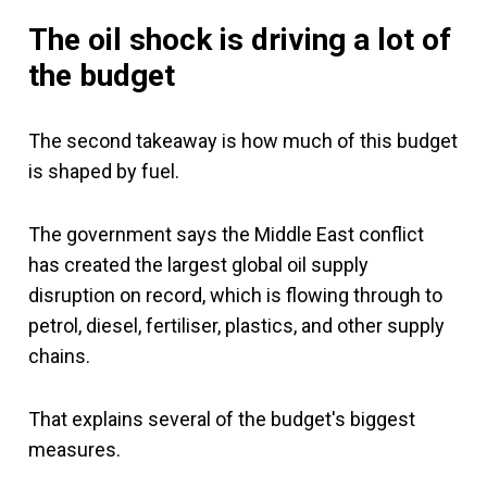
The oil shock is driving a lot of
the budget
The second takeaway is how much of this budget
is shaped by fuel.
The government says the Middle East conflict
has created the largest global oil supply
disruption on record, which is flowing through to
petrol, diesel, fertiliser, plastics, and other supply
chains.
That explains several of the budget's biggest
measures.