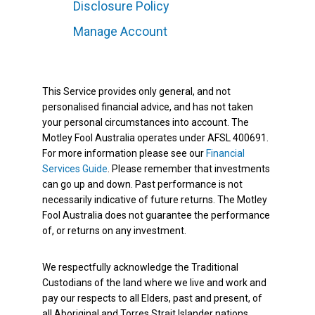
Disclosure Policy
Manage Account
This Service provides only general, and not
personalised financial advice, and has not taken
your personal circumstances into account. The
Motley Fool Australia operates under AFSL 400691.
For more information please see our
Financial
Services Guide
. Please remember that investments
can go up and down. Past performance is not
necessarily indicative of future returns. The Motley
Fool Australia does not guarantee the performance
of, or returns on any investment.
We respectfully acknowledge the Traditional
Custodians of the land where we live and work and
pay our respects to all Elders, past and present, of
all Aboriginal and Torres Strait Islander nations.