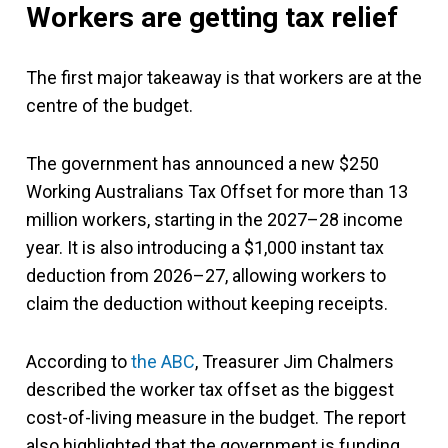
Workers are getting tax relief
The first major takeaway is that workers are at the
centre of the budget.
The government has announced a new $250
Working Australians Tax Offset for more than 13
million workers, starting in the 2027–28 income
year. It is also introducing a $1,000 instant tax
deduction from 2026–27, allowing workers to
claim the deduction without keeping receipts.
According to
the ABC
, Treasurer Jim Chalmers
described the worker tax offset as the biggest
cost-of-living measure in the budget. The report
also highlighted that the government is funding