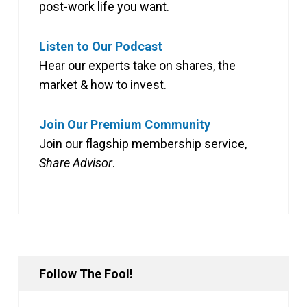
post-work life you want.
Listen to Our Podcast
Hear our experts take on shares, the
market & how to invest.
Join Our Premium Community
Join our flagship membership service,
Share Advisor
.
Follow The Fool!