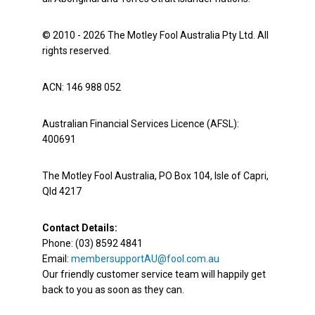
© 2010 - 2026 The Motley Fool Australia Pty Ltd. All
rights reserved.
ACN: 146 988 052
Australian Financial Services Licence (AFSL):
400691
The Motley Fool Australia, PO Box 104, Isle of Capri,
Qld 4217
Contact Details:
Phone: (03) 8592 4841
Email:
membersupportAU@fool.com.au
Our friendly customer service team will happily get
back to you as soon as they can.