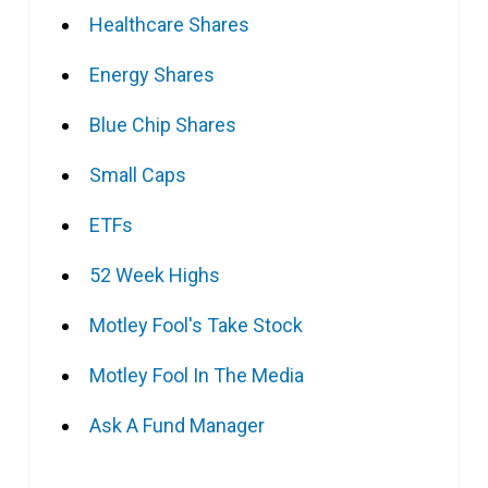
Healthcare Shares
Energy Shares
Blue Chip Shares
Small Caps
ETFs
52 Week Highs
Motley Fool's Take Stock
Motley Fool In The Media
Ask A Fund Manager