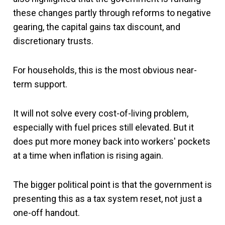
these changes partly through reforms to negative
gearing, the capital gains tax discount, and
discretionary trusts.
For households, this is the most obvious near-
term support.
It will not solve every cost-of-living problem,
especially with fuel prices still elevated. But it
does put more money back into workers' pockets
at a time when inflation is rising again.
The bigger political point is that the government is
presenting this as a tax system reset, not just a
one-off handout.