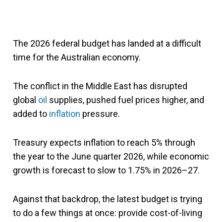
The 2026 federal budget has landed at a difficult
time for the Australian economy.
The conflict in the Middle East has disrupted
global
oil
supplies, pushed fuel prices higher, and
added to
inflation
pressure.
Treasury expects inflation to reach 5% through
the year to the June quarter 2026, while economic
growth is forecast to slow to 1.75% in 2026–27.
Against that backdrop, the latest budget is trying
to do a few things at once: provide cost-of-living