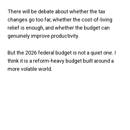
There will be debate about whether the tax
changes go too far, whether the cost-of-living
relief is enough, and whether the budget can
genuinely improve productivity.
But the 2026 federal budget is not a quiet one. I
think it is a reform-heavy budget built around a
more volatile world.