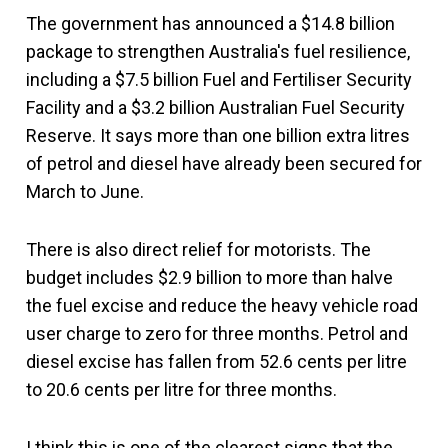
The government has announced a $14.8 billion
package to strengthen Australia's fuel resilience,
including a $7.5 billion Fuel and Fertiliser Security
Facility and a $3.2 billion Australian Fuel Security
Reserve. It says more than one billion extra litres
of petrol and diesel have already been secured for
March to June.
There is also direct relief for motorists. The
budget includes $2.9 billion to more than halve
the fuel excise and reduce the heavy vehicle road
user charge to zero for three months. Petrol and
diesel excise has fallen from 52.6 cents per litre
to 20.6 cents per litre for three months.
I think this is one of the clearest signs that the