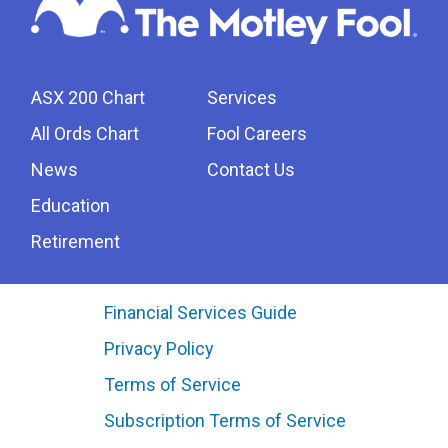
ASX 200 Chart
Services
All Ords Chart
Fool Careers
News
Contact Us
Education
Retirement
Financial Services Guide
Privacy Policy
Terms of Service
Subscription Terms of Service