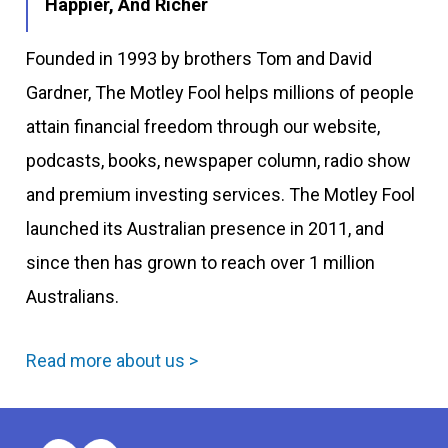
Happier, And Richer
Founded in 1993 by brothers Tom and David
Gardner, The Motley Fool helps millions of people
attain financial freedom through our website,
podcasts, books, newspaper column, radio show
and premium investing services. The Motley Fool
launched its Australian presence in 2011, and
since then has grown to reach over 1 million
Australians.
Read more about us >