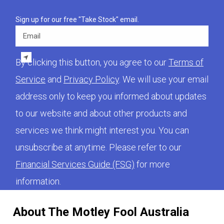
Sign up for our free "Take Stock" email.
Email
By clicking this button, you agree to our
Terms of
Service
and
Privacy Policy
. We will use your email
address only to keep you informed about updates
to our website and about other products and
services we think might interest you. You can
unsubscribe at anytime. Please refer to our
Financial Services Guide (FSG)
for more
information.
About The Motley Fool Australia