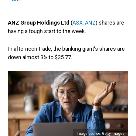
ANZ Group Holdings Ltd
(
ASX: ANZ
) shares are
having a tough start to the week.
In afternoon trade, the banking giant's shares are
down almost 3% to $35.77.
Image source: Getty Images