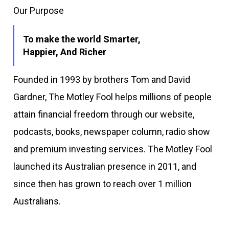
Our Purpose
To make the world Smarter,
Happier, And Richer
Founded in 1993 by brothers Tom and David
Gardner, The Motley Fool helps millions of people
attain financial freedom through our website,
podcasts, books, newspaper column, radio show
and premium investing services. The Motley Fool
launched its Australian presence in 2011, and
since then has grown to reach over 1 million
Australians.