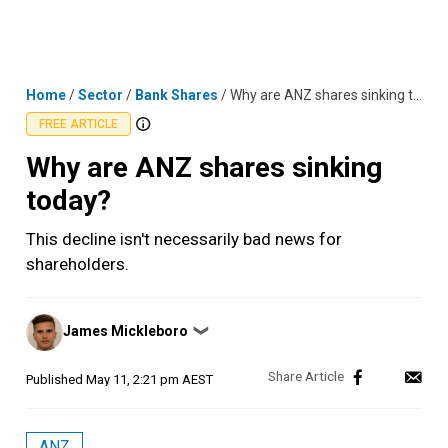
Skip
MENU
LOGIN
to
content
Home
/
Sector
/
Bank Shares
/
Why are ANZ shares sinking today?
FREE ARTICLE
Why are ANZ shares sinking
today?
This decline isn't necessarily bad news for
shareholders.
Posted
James Mickleboro
❯
by
Published
May 11, 2:21 pm AEST
ANZ