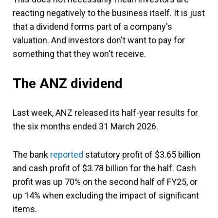
reacting negatively to the business itself. It is just
that a dividend forms part of a company's
valuation. And investors don't want to pay for
something that they won't receive.
The ANZ dividend
Last week, ANZ released its half-year results for
the six months ended 31 March 2026.
The bank
reported
statutory profit of $3.65 billion
and cash profit of $3.78 billion for the half. Cash
profit was up 70% on the second half of FY25, or
up 14% when excluding the impact of significant
items.