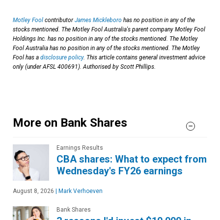
Motley Fool
contributor
James Mickleboro
has no position in any of the
stocks mentioned. The Motley Fool Australia's parent company Motley Fool
Holdings Inc. has no position in any of the stocks mentioned. The Motley
Fool Australia has no position in any of the stocks mentioned. The Motley
Fool has a
disclosure policy
. This article contains general investment advice
only (under AFSL 400691). Authorised by Scott Phillips.
More on Bank Shares
Earnings Results
CBA shares: What to expect from
Wednesday's FY26 earnings
August 8, 2026
|
Mark Verhoeven
Bank Shares