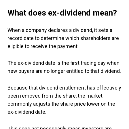
What does ex-dividend mean?
When a company declares a dividend, it sets a
record date to determine which shareholders are
eligible to receive the payment.
The ex-dividend date is the first trading day when
new buyers are no longer entitled to that dividend.
Because that dividend entitlement has effectively
been removed from the share, the market
commonly adjusts the share price lower on the
ex-dividend date.
This does not necessarily mean investors are