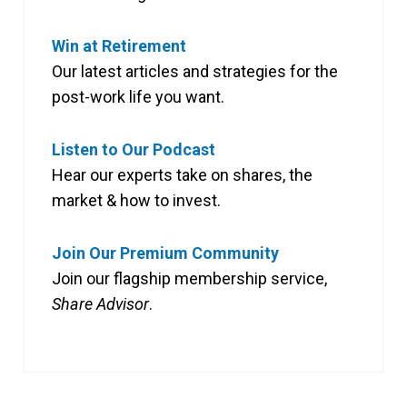
Win at Retirement
Our latest articles and strategies for the
post-work life you want.
Listen to Our Podcast
Hear our experts take on shares, the
market & how to invest.
Join Our Premium Community
Join our flagship membership service,
Share Advisor
.