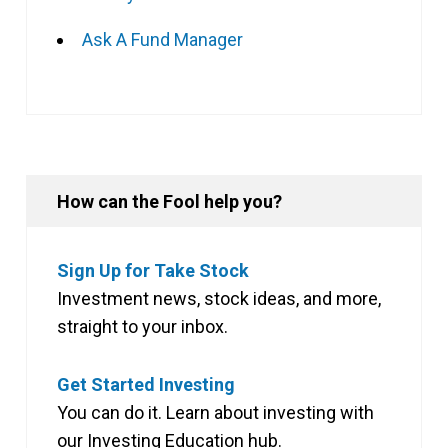
Ask A Fund Manager
How can the Fool help you?
Sign Up for Take Stock
Investment news, stock ideas, and more,
straight to your inbox.
Get Started Investing
You can do it. Learn about investing with
our Investing Education hub.