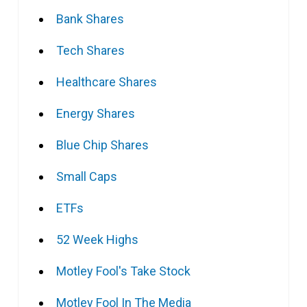
Bank Shares
Tech Shares
Healthcare Shares
Energy Shares
Blue Chip Shares
Small Caps
ETFs
52 Week Highs
Motley Fool's Take Stock
Motley Fool In The Media