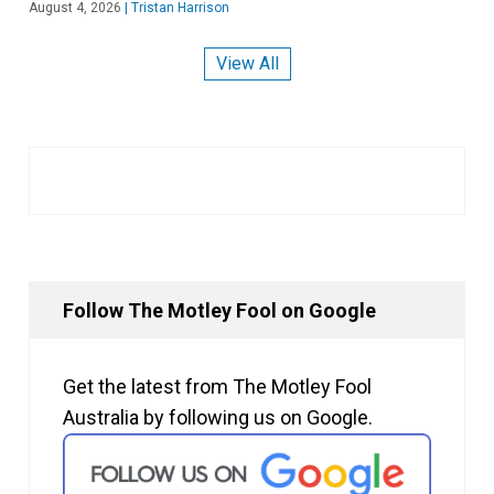
August 4, 2026
|
Tristan Harrison
View All
Follow The Motley Fool on Google
Get the latest from The Motley Fool
Australia by following us on Google.