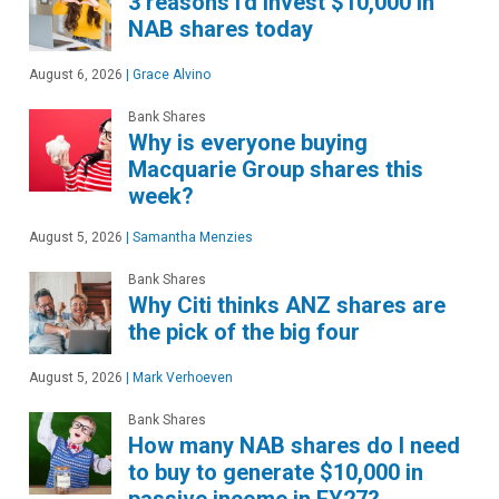
3 reasons I'd invest $10,000 in
NAB shares today
August 6, 2026
|
Grace Alvino
Bank Shares
Why is everyone buying
Macquarie Group shares this
week?
August 5, 2026
|
Samantha Menzies
Bank Shares
Why Citi thinks ANZ shares are
the pick of the big four
August 5, 2026
|
Mark Verhoeven
Bank Shares
How many NAB shares do I need
to buy to generate $10,000 in
passive income in FY27?