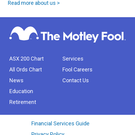
Read more about us >
ASX 200 Chart
Services
All Ords Chart
Fool Careers
News
Contact Us
Education
Retirement
Financial Services Guide
Privacy Policy