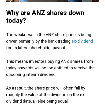
Why are ANZ shares down
today?
The weakness in the ANZ share price is being
driven primarily by the bank trading
ex-dividend
for its latest shareholder payout.
This means investors buying ANZ shares from
today onwards will not be entitled to receive the
upcoming interim dividend.
As a result, the share price will often fall by
roughly the value of the dividend on the ex-
dividend date, all else being equal.