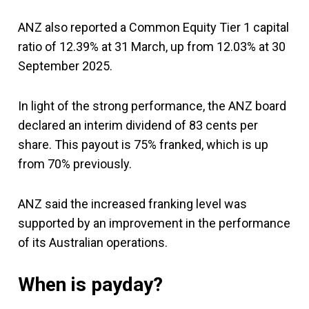
ANZ also reported a Common Equity Tier 1 capital
ratio of 12.39% at 31 March, up from 12.03% at 30
September 2025.
In light of the strong performance, the ANZ board
declared an interim dividend of 83 cents per
share. This payout is 75% franked, which is up
from 70% previously.
ANZ said the increased franking level was
supported by an improvement in the performance
of its Australian operations.
When is payday?