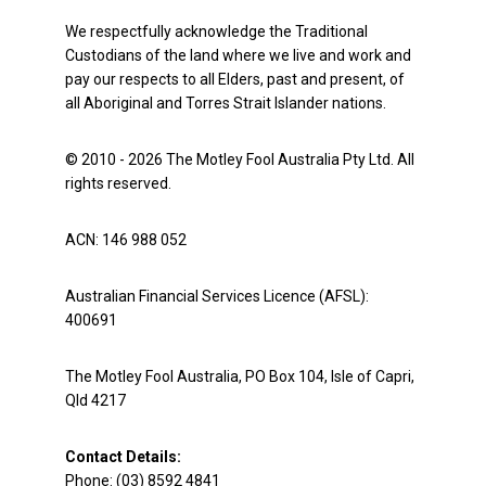
We respectfully acknowledge the Traditional
Custodians of the land where we live and work and
pay our respects to all Elders, past and present, of
all Aboriginal and Torres Strait Islander nations.
© 2010 - 2026 The Motley Fool Australia Pty Ltd. All
rights reserved.
ACN: 146 988 052
Australian Financial Services Licence (AFSL):
400691
The Motley Fool Australia, PO Box 104, Isle of Capri,
Qld 4217
Contact Details:
Phone: (03) 8592 4841