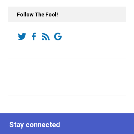
Follow The Fool!
Stay connected