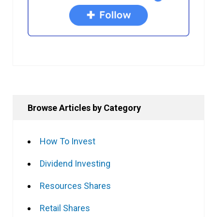
Browse Articles by Category
How To Invest
Dividend Investing
Resources Shares
Retail Shares