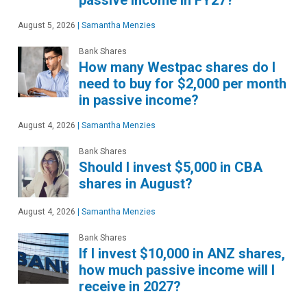
August 5, 2026
|
Samantha Menzies
Bank Shares
How many Westpac shares do I
need to buy for $2,000 per month
in passive income?
August 4, 2026
|
Samantha Menzies
Bank Shares
Should I invest $5,000 in CBA
shares in August?
August 4, 2026
|
Samantha Menzies
Bank Shares
If I invest $10,000 in ANZ shares,
how much passive income will I
receive in 2027?