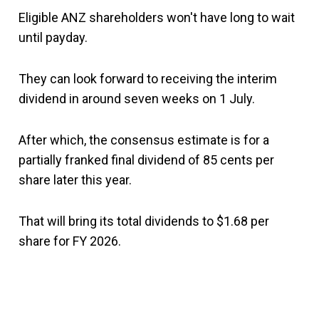
Eligible ANZ shareholders won't have long to wait
until payday.
They can look forward to receiving the interim
dividend in around seven weeks on 1 July.
After which, the consensus estimate is for a
partially franked final dividend of 85 cents per
share later this year.
That will bring its total dividends to $1.68 per
share for FY 2026.