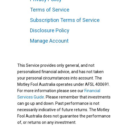
Terms of Service
Subscription Terms of Service
Disclosure Policy
Manage Account
This Service provides only general, and not
personalised financial advice, and has not taken
your personal circumstances into account. The
Motley Fool Australia operates under AFSL 400691.
For more information please see our
Financial
Services Guide
. Please remember that investments
can go up and down. Past performance is not
necessarily indicative of future returns. The Motley
Fool Australia does not guarantee the performance
of, or returns on any investment.