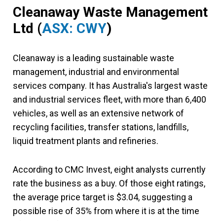
Cleanaway Waste Management
Ltd (
ASX: CWY
)
Cleanaway is a leading sustainable waste
management, industrial and environmental
services company. It has Australia's largest waste
and industrial services fleet, with more than 6,400
vehicles, as well as an extensive network of
recycling facilities, transfer stations, landfills,
liquid treatment plants and refineries.
According to CMC Invest, eight analysts currently
rate the business as a buy. Of those eight ratings,
the average price target is $3.04, suggesting a
possible rise of 35% from where it is at the time