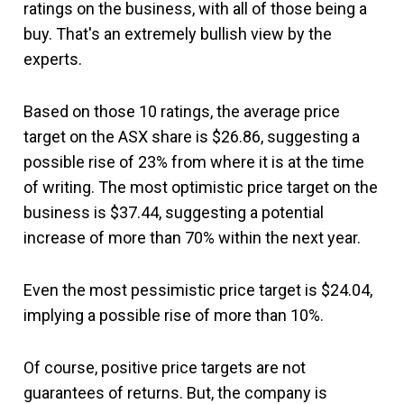
ratings on the business, with all of those being a
buy. That's an extremely bullish view by the
experts.
Based on those 10 ratings, the average price
target on the ASX share is $26.86, suggesting a
possible rise of 23% from where it is at the time
of writing. The most optimistic price target on the
business is $37.44, suggesting a potential
increase of more than 70% within the next year.
Even the most pessimistic price target is $24.04,
implying a possible rise of more than 10%.
Of course, positive price targets are not
guarantees of returns. But, the company is