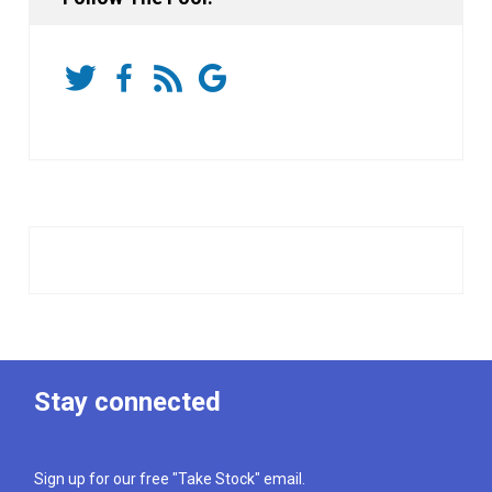
Stay connected
Sign up for our free "Take Stock" email.