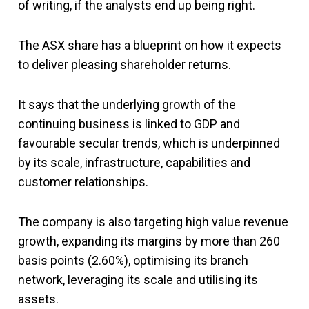
of writing, if the analysts end up being right.
The ASX share has a blueprint on how it expects
to deliver pleasing shareholder returns.
It says that the underlying growth of the
continuing business is linked to GDP and
favourable secular trends, which is underpinned
by its scale, infrastructure, capabilities and
customer relationships.
The company is also targeting high value revenue
growth, expanding its margins by more than 260
basis points (2.60%), optimising its branch
network, leveraging its scale and utilising its
assets.