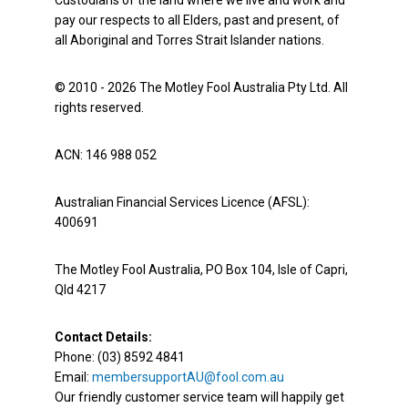
Custodians of the land where we live and work and
pay our respects to all Elders, past and present, of
all Aboriginal and Torres Strait Islander nations.
© 2010 - 2026 The Motley Fool Australia Pty Ltd. All
rights reserved.
ACN: 146 988 052
Australian Financial Services Licence (AFSL):
400691
The Motley Fool Australia, PO Box 104, Isle of Capri,
Qld 4217
Contact Details:
Phone: (03) 8592 4841
Email:
membersupportAU@fool.com.au
Our friendly customer service team will happily get