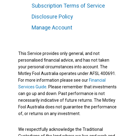
Subscription Terms of Service
Disclosure Policy
Manage Account
This Service provides only general, and not
personalised financial advice, and has not taken
your personal circumstances into account. The
Motley Fool Australia operates under AFSL 400691.
For more information please see our
Financial
Services Guide
. Please remember that investments
can go up and down. Past performance is not
necessarily indicative of future returns. The Motley
Fool Australia does not guarantee the performance
of, or returns on any investment.
We respectfully acknowledge the Traditional