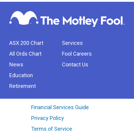
ASX 200 Chart
Services
All Ords Chart
Fool Careers
News
Contact Us
Education
Retirement
Financial Services Guide
Privacy Policy
Terms of Service