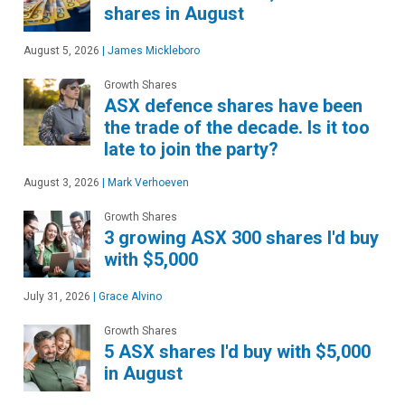
shares in August
August 5, 2026
|
James Mickleboro
Growth Shares
ASX defence shares have been
the trade of the decade. Is it too
late to join the party?
August 3, 2026
|
Mark Verhoeven
Growth Shares
3 growing ASX 300 shares I'd buy
with $5,000
July 31, 2026
|
Grace Alvino
Growth Shares
5 ASX shares I'd buy with $5,000
in August