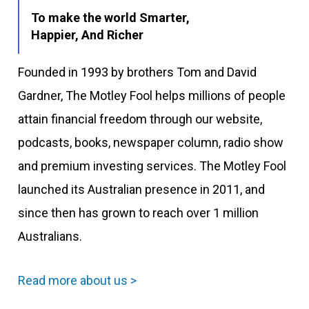
To make the world Smarter,
Happier, And Richer
Founded in 1993 by brothers Tom and David
Gardner, The Motley Fool helps millions of people
attain financial freedom through our website,
podcasts, books, newspaper column, radio show
and premium investing services. The Motley Fool
launched its Australian presence in 2011, and
since then has grown to reach over 1 million
Australians.
Read more about us >