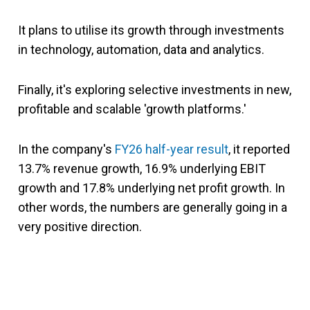
It plans to utilise its growth through investments
in technology, automation, data and analytics.
Finally, it's exploring selective investments in new,
profitable and scalable 'growth platforms.'
In the company's
FY26 half-year result
, it reported
13.7% revenue growth, 16.9% underlying EBIT
growth and 17.8% underlying net profit growth. In
other words, the numbers are generally going in a
very positive direction.