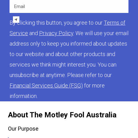
Email
By clicking this button, you agree to our
Terms of
Service
and
Privacy Policy
. We will use your email
address only to keep you informed about updates
to our website and about other products and
services we think might interest you. You can
unsubscribe at anytime. Please refer to our
Financial Services Guide (FSG)
for more
information.
About The Motley Fool Australia
Our Purpose