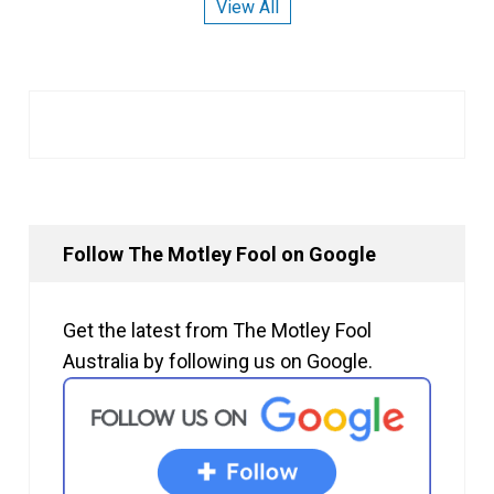
View All
Follow The Motley Fool on Google
Get the latest from The Motley Fool
Australia by following us on Google.