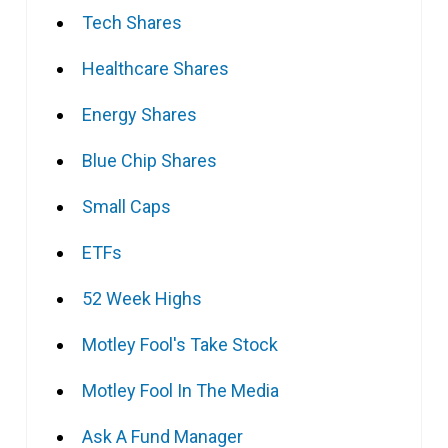
Tech Shares
Healthcare Shares
Energy Shares
Blue Chip Shares
Small Caps
ETFs
52 Week Highs
Motley Fool's Take Stock
Motley Fool In The Media
Ask A Fund Manager