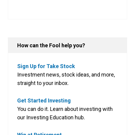
How can the Fool help you?
Sign Up for Take Stock
Investment news, stock ideas, and more,
straight to your inbox.
Get Started Investing
You can do it. Learn about investing with
our Investing Education hub.
Win at Retirement