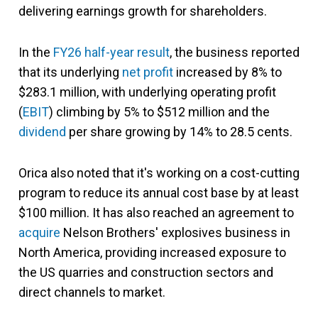
delivering earnings growth for shareholders.
In the
FY26 half-year result
, the business reported
that its underlying
net profit
increased by 8% to
$283.1 million, with underlying operating profit
(
EBIT
) climbing by 5% to $512 million and the
dividend
per share growing by 14% to 28.5 cents.
Orica also noted that it's working on a cost-cutting
program to reduce its annual cost base by at least
$100 million. It has also reached an agreement to
acquire
Nelson Brothers' explosives business in
North America, providing increased exposure to
the US quarries and construction sectors and
direct channels to market.