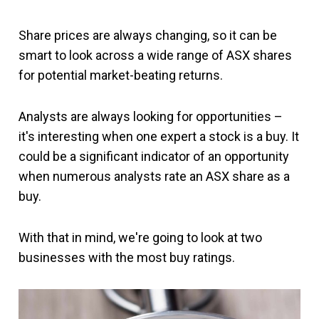
Share prices are always changing, so it can be
smart to look across a wide range of ASX shares
for potential market-beating returns.
Analysts are always looking for opportunities –
it's interesting when one expert a stock is a buy. It
could be a significant indicator of an opportunity
when numerous analysts rate an ASX share as a
buy.
With that in mind, we're going to look at two
businesses with the most buy ratings.