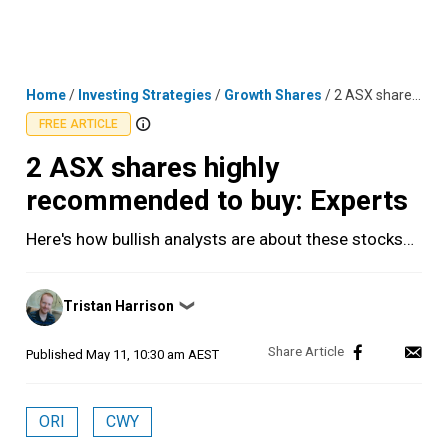
Skip
MENU
LOGIN
to
content
Home
/
Investing Strategies
/
Growth Shares
/
2 ASX shares highly recommended to buy: Experts
FREE ARTICLE
2 ASX shares highly
recommended to buy: Experts
Here's how bullish analysts are about these stocks…
Posted
Tristan Harrison
❯
by
Published
May 11, 10:30 am AEST
ORI
CWY