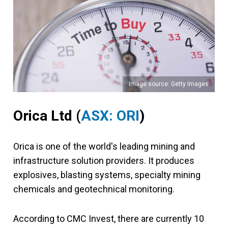
Image source: Getty Images
Orica Ltd (
ASX: ORI
)
Orica is one of the world's leading mining and
infrastructure solution providers. It produces
explosives, blasting systems, specialty mining
chemicals and geotechnical monitoring.
According to CMC Invest, there are currently 10