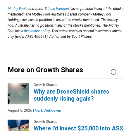
Motley Fool
contributor
Tristan Harrison
has no position in any of the stocks
mentioned. The Motley Fool Australia's parent company Motley Fool
Holdings Inc. has no position in any of the stocks mentioned. The Motley
Fool Australia has no position in any of the stocks mentioned. The Motley
Fool has a
disclosure policy
. This article contains general investment advice
only (under AFSL 400691). Authorised by Scott Phillips.
More on Growth Shares
Growth Shares
Why are DroneShield shares
suddenly rising again?
August 5, 2026
|
Mark Verhoeven
Growth Shares
Where I'd invest $25,000 into ASX