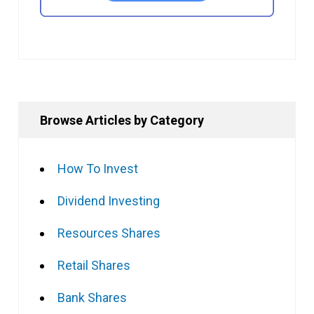
Browse Articles by Category
How To Invest
Dividend Investing
Resources Shares
Retail Shares
Bank Shares