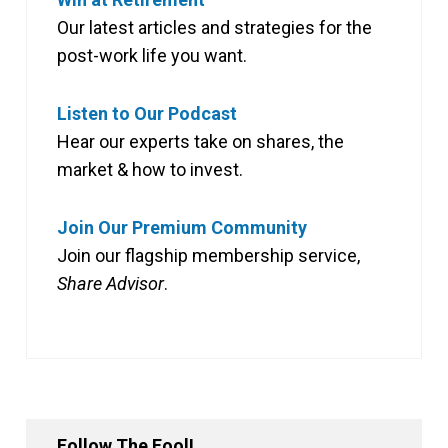
Our latest articles and strategies for the
post-work life you want.
Listen to Our Podcast
Hear our experts take on shares, the
market & how to invest.
Join Our Premium Community
Join our flagship membership service,
Share Advisor
.
Follow The Fool!