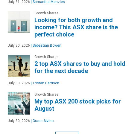
July 31, 2026
|
Samantha Menzies
Growth Shares
Looking for both growth and
income? This ASX share is the
perfect choice
July 30, 2026
|
Sebastian Bowen
Growth Shares
2 top ASX shares to buy and hold
for the next decade
July 30, 2026
|
Tristan Harrison
Growth Shares
My top ASX 200 stock picks for
August
July 30, 2026
|
Grace Alvino