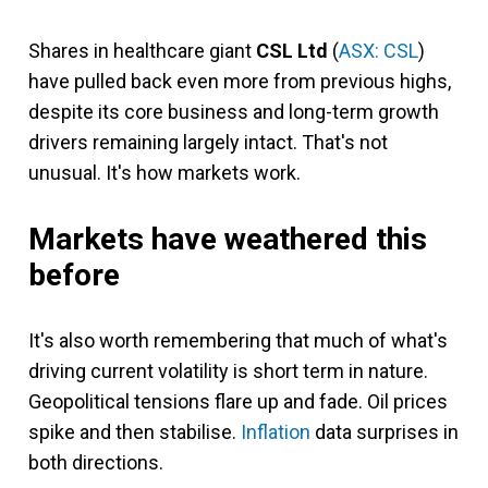
Shares in healthcare giant
CSL Ltd
(
ASX: CSL
)
have pulled back even more from previous highs,
despite its core business and long-term growth
drivers remaining largely intact. That's not
unusual. It's how markets work.
Markets have weathered this
before
It's also worth remembering that much of what's
driving current volatility is short term in nature.
Geopolitical tensions flare up and fade. Oil prices
spike and then stabilise.
Inflation
data surprises in
both directions.