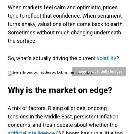
When markets feel calm and optimistic, prices
tend to reflect that confidence. When sentiment
turns shaky, valuations often come back to earth.
Sometimes without much changing underneath
the surface.
So, what's actually driving the current
volatility
?
Image source: Getty Images
Why is the market on edge?
A mix of factors. Rising oil prices, ongoing
tensions in the Middle East, persistent inflation
concerns, and fresh debate about whether the
artificial intelligence
(AI) boom has run a little too