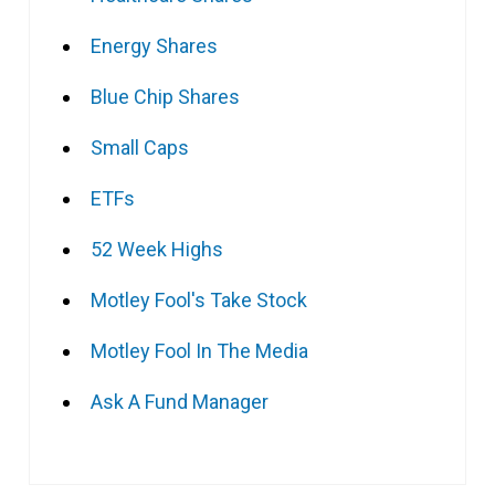
Energy Shares
Blue Chip Shares
Small Caps
ETFs
52 Week Highs
Motley Fool's Take Stock
Motley Fool In The Media
Ask A Fund Manager