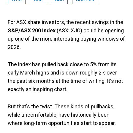
For ASX share investors, the recent swings in the
S&P/ASX 200 Index
(ASX: XJO) could be opening
up one of the more interesting buying windows of
2026.
The index has pulled back close to 5% from its
early March highs and is down roughly 2% over
the past six months at the time of writing. It's not
exactly an inspiring chart.
But that's the twist. These kinds of pullbacks,
while uncomfortable, have historically been
where long-term opportunities start to appear.