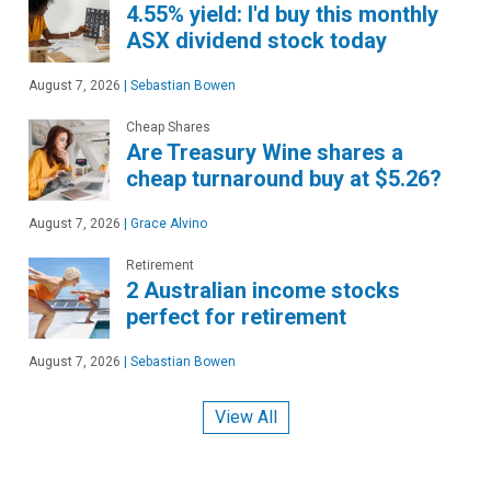
4.55% yield: I'd buy this monthly
ASX dividend stock today
August 7, 2026
|
Sebastian Bowen
Cheap Shares
Are Treasury Wine shares a
cheap turnaround buy at $5.26?
August 7, 2026
|
Grace Alvino
Retirement
2 Australian income stocks
perfect for retirement
August 7, 2026
|
Sebastian Bowen
View All