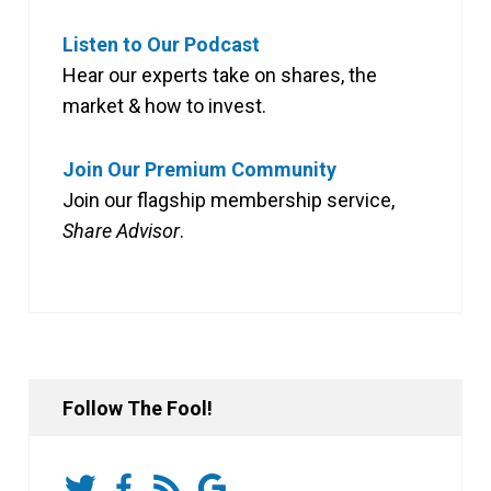
Listen to Our Podcast
Hear our experts take on shares, the
market & how to invest.
Join Our Premium Community
Join our flagship membership service,
Share Advisor
.
Follow The Fool!