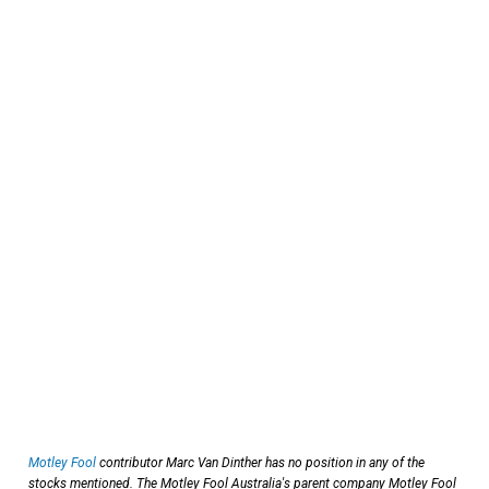
Motley Fool
contributor Marc Van Dinther has no position in any of the
stocks mentioned. The Motley Fool Australia's parent company Motley Fool