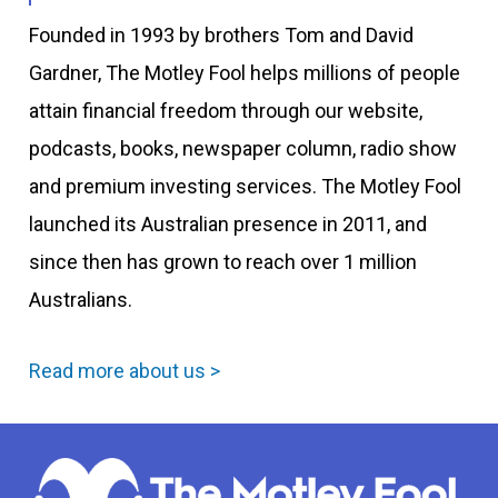
Founded in 1993 by brothers Tom and David
Gardner, The Motley Fool helps millions of people
attain financial freedom through our website,
podcasts, books, newspaper column, radio show
and premium investing services. The Motley Fool
launched its Australian presence in 2011, and
since then has grown to reach over 1 million
Australians.
Read more about us >