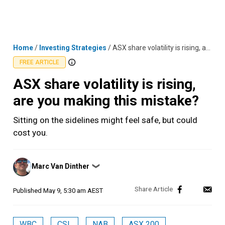
Skip
MENU
LOGIN
to
content
Home
/
Investing Strategies
/
ASX share volatility is rising, are you making this mistake?
FREE ARTICLE
ASX share volatility is rising,
are you making this mistake?
Sitting on the sidelines might feel safe, but could
cost you.
Posted
Marc Van Dinther
❯
by
Published
May 9, 5:30 am AEST
WBC
CSL
NAB
ASX 200