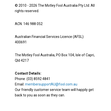
© 2010 - 2026 The Motley Fool Australia Pty Ltd. All
rights reserved.
ACN: 146 988 052
Australian Financial Services Licence (AFSL):
400691
The Motley Fool Australia, PO Box 104, Isle of Capri,
Qld 4217
Contact Details:
Phone: (03) 8592 4841
Email:
membersupportAU@fool.com.au
Our friendly customer service team will happily get
back to you as soon as they can.