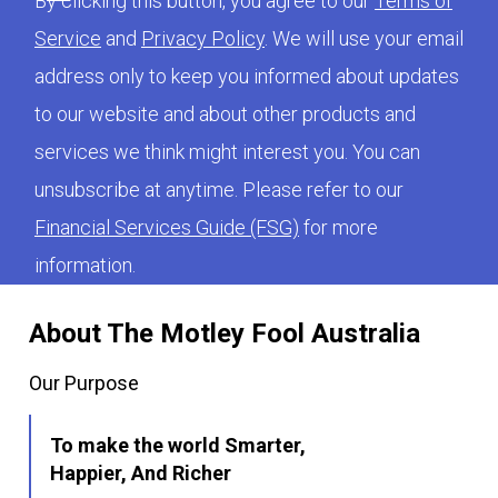
By clicking this button, you agree to our
Terms of
Service
and
Privacy Policy
. We will use your email
address only to keep you informed about updates
to our website and about other products and
services we think might interest you. You can
unsubscribe at anytime. Please refer to our
Financial Services Guide (FSG)
for more
information.
About The Motley Fool Australia
Our Purpose
To make the world Smarter,
Happier, And Richer