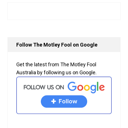
Follow The Motley Fool on Google
Get the latest from The Motley Fool
Australia by following us on Google.