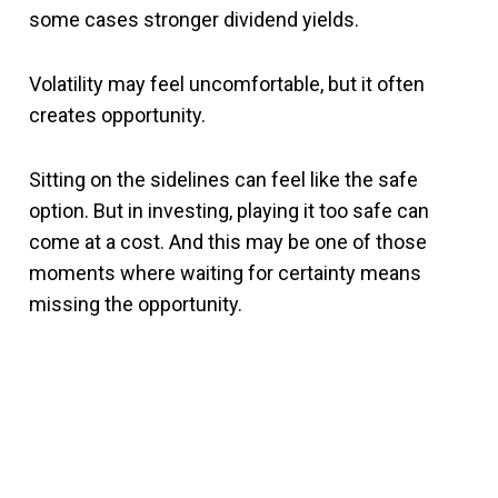
some cases stronger dividend yields.
Volatility may feel uncomfortable, but it often
creates opportunity.
Sitting on the sidelines can feel like the safe
option. But in investing, playing it too safe can
come at a cost. And this may be one of those
moments where waiting for certainty means
missing the opportunity.