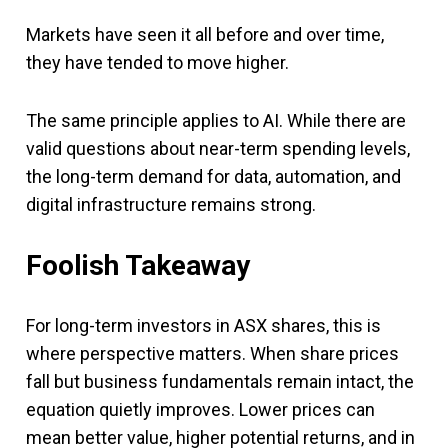
Markets have seen it all before and over time,
they have tended to move higher.
The same principle applies to AI. While there are
valid questions about near-term spending levels,
the long-term demand for data, automation, and
digital infrastructure remains strong.
Foolish Takeaway
For long-term investors in ASX shares, this is
where perspective matters. When share prices
fall but business fundamentals remain intact, the
equation quietly improves. Lower prices can
mean better value, higher potential returns, and in