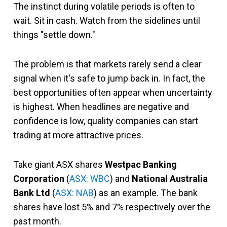
The instinct during volatile periods is often to
wait. Sit in cash. Watch from the sidelines until
things "settle down."
The problem is that markets rarely send a clear
signal when it's safe to jump back in. In fact, the
best opportunities often appear when uncertainty
is highest. When headlines are negative and
confidence is low, quality companies can start
trading at more attractive prices.
Take giant ASX shares
Westpac Banking
Corporation
(
ASX: WBC
) and
National Australia
Bank Ltd
(
ASX: NAB
) as an example. The bank
shares have lost 5% and 7% respectively over the
past month.