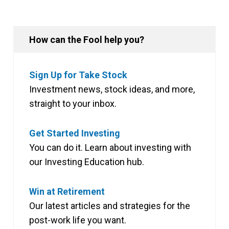
How can the Fool help you?
Sign Up for Take Stock
Investment news, stock ideas, and more,
straight to your inbox.
Get Started Investing
You can do it. Learn about investing with
our Investing Education hub.
Win at Retirement
Our latest articles and strategies for the
post-work life you want.