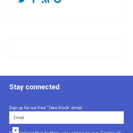
Stay connected
Sign up for our free "Take Stock" email.
Email