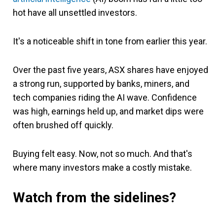
hot have all unsettled investors.
It's a noticeable shift in tone from earlier this year.
Over the past five years, ASX shares have enjoyed
a strong run, supported by banks, miners, and
tech companies riding the AI wave. Confidence
was high, earnings held up, and market dips were
often brushed off quickly.
Buying felt easy. Now, not so much. And that's
where many investors make a costly mistake.
Watch from the sidelines?