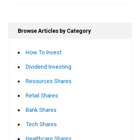
Browse Articles by Category
How To Invest
Dividend Investing
Resources Shares
Retail Shares
Bank Shares
Tech Shares
Healthcare Shares