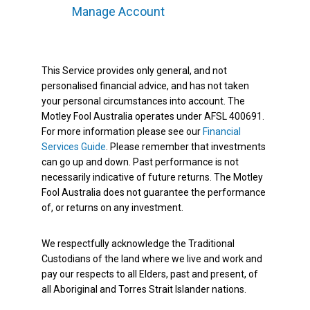
Manage Account
This Service provides only general, and not
personalised financial advice, and has not taken
your personal circumstances into account. The
Motley Fool Australia operates under AFSL 400691.
For more information please see our
Financial
Services Guide
. Please remember that investments
can go up and down. Past performance is not
necessarily indicative of future returns. The Motley
Fool Australia does not guarantee the performance
of, or returns on any investment.
We respectfully acknowledge the Traditional
Custodians of the land where we live and work and
pay our respects to all Elders, past and present, of
all Aboriginal and Torres Strait Islander nations.