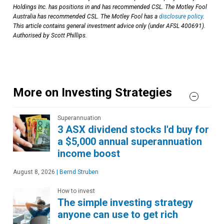
Holdings Inc. has positions in and has recommended CSL. The Motley Fool
Australia has recommended CSL. The Motley Fool has a
disclosure policy
.
This article contains general investment advice only (under AFSL 400691).
Authorised by Scott Phillips.
More on Investing Strategies
Superannuation
3 ASX dividend stocks I'd buy for
a $5,000 annual superannuation
income boost
August 8, 2026
|
Bernd Struben
How to invest
The simple investing strategy
anyone can use to get rich