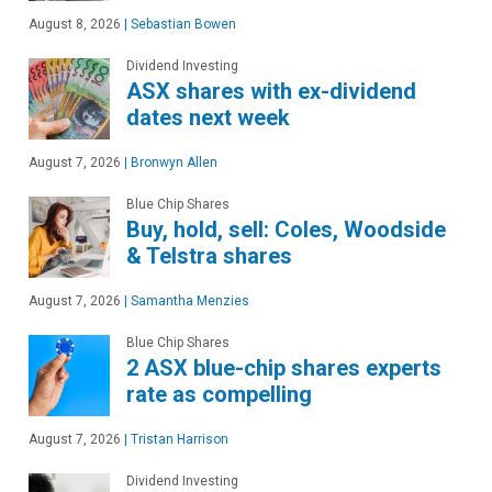
August 8, 2026
|
Sebastian Bowen
Dividend Investing
ASX shares with ex-dividend
dates next week
August 7, 2026
|
Bronwyn Allen
Blue Chip Shares
Buy, hold, sell: Coles, Woodside
& Telstra shares
August 7, 2026
|
Samantha Menzies
Blue Chip Shares
2 ASX blue-chip shares experts
rate as compelling
August 7, 2026
|
Tristan Harrison
Dividend Investing