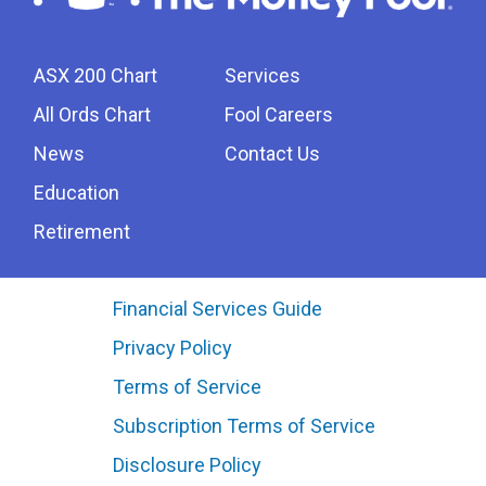
ASX 200 Chart
Services
All Ords Chart
Fool Careers
News
Contact Us
Education
Retirement
Financial Services Guide
Privacy Policy
Terms of Service
Subscription Terms of Service
Disclosure Policy