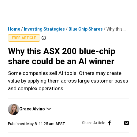
Skip
MENU
LOGIN
to
content
Home
/
Investing Strategies
/
Blue Chip Shares
/
Why this ASX 200 blue-chip share could be an AI winner
FREE ARTICLE
Why this ASX 200 blue-chip
share could be an AI winner
Some companies sell AI tools. Others may create
value by applying them across large customer bases
and complex operations.
Posted
Grace Alvino
❯
by
Published
May 8, 11:25 am AEST