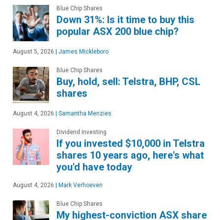
Blue Chip Shares
Down 31%: Is it time to buy this
popular ASX 200 blue chip?
August 5, 2026
|
James Mickleboro
Blue Chip Shares
Buy, hold, sell: Telstra, BHP, CSL
shares
August 4, 2026
|
Samantha Menzies
Dividend Investing
If you invested $10,000 in Telstra
shares 10 years ago, here's what
you'd have today
August 4, 2026
|
Mark Verhoeven
Blue Chip Shares
My highest-conviction ASX share