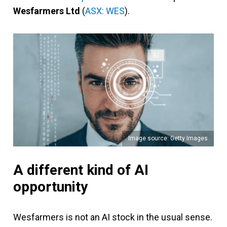
Wesfarmers Ltd
(
ASX: WES
).
Image source: Getty Images
A different kind of AI
opportunity
Wesfarmers is not an AI stock in the usual sense.