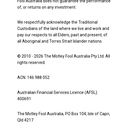
Fool Australia does not guarantee the performance
of, or returns on any investment.
We respectfully acknowledge the Traditional
Custodians of the land where we live and work and
pay our respects to all Elders, past and present, of
all Aboriginal and Torres Strait Islander nations.
© 2010 - 2026 The Motley Fool Australia Pty Ltd. All
rights reserved.
ACN: 146 988 052
Australian Financial Services Licence (AFSL):
400691
The Motley Fool Australia, PO Box 104, Isle of Capri,
Qld 4217