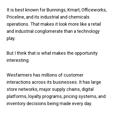
It is best known for Bunnings, Kmart, Officeworks,
Priceline, and its industrial and chemicals
operations. That makes it look more like a retail
and industrial conglomerate than a technology
play.
But I think that is what makes the opportunity
interesting.
Wesfarmers has millions of customer
interactions across its businesses. It has large
store networks, major supply chains, digital
platforms, loyalty programs, pricing systems, and
inventory decisions being made every day.