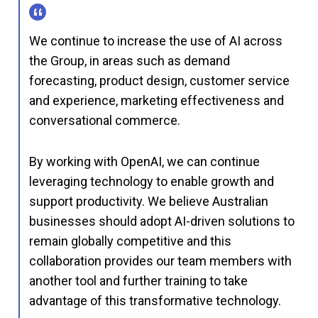
We continue to increase the use of AI across
the Group, in areas such as demand
forecasting, product design, customer service
and experience, marketing effectiveness and
conversational commerce.
By working with OpenAI, we can continue
leveraging technology to enable growth and
support productivity. We believe Australian
businesses should adopt AI-driven solutions to
remain globally competitive and this
collaboration provides our team members with
another tool and further training to take
advantage of this transformative technology.