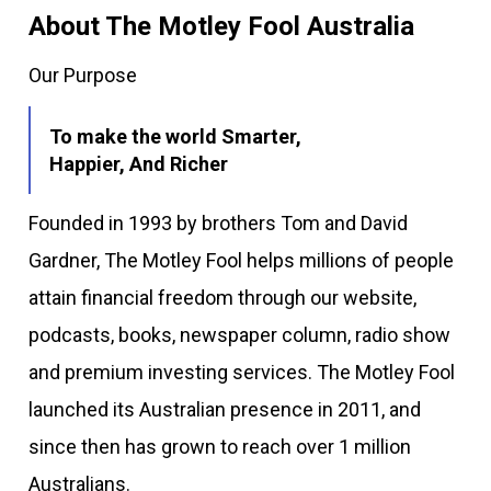
About The Motley Fool Australia
Our Purpose
To make the world Smarter,
Happier, And Richer
Founded in 1993 by brothers Tom and David
Gardner, The Motley Fool helps millions of people
attain financial freedom through our website,
podcasts, books, newspaper column, radio show
and premium investing services. The Motley Fool
launched its Australian presence in 2011, and
since then has grown to reach over 1 million
Australians.