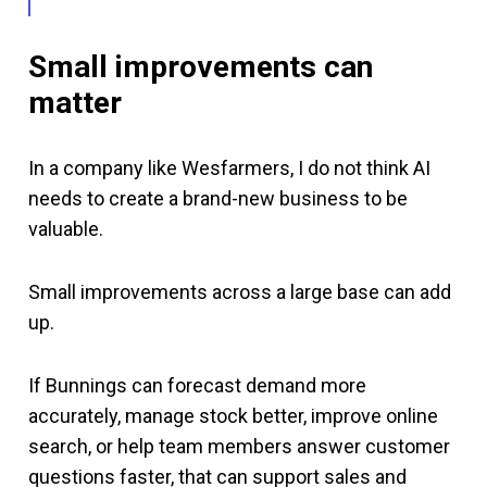
Small improvements can
matter
In a company like Wesfarmers, I do not think AI
needs to create a brand-new business to be
valuable.
Small improvements across a large base can add
up.
If Bunnings can forecast demand more
accurately, manage stock better, improve online
search, or help team members answer customer
questions faster, that can support sales and