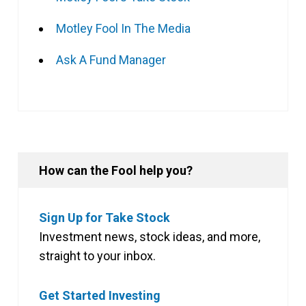
Motley Fool In The Media
Ask A Fund Manager
How can the Fool help you?
Sign Up for Take Stock
Investment news, stock ideas, and more,
straight to your inbox.
Get Started Investing