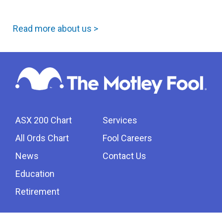
Read more about us >
ASX 200 Chart
Services
All Ords Chart
Fool Careers
News
Contact Us
Education
Retirement