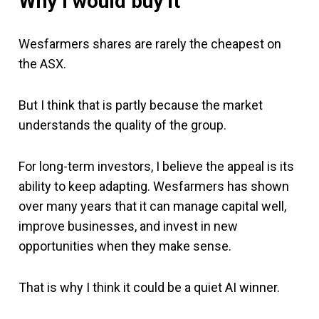
Why I would buy it
Wesfarmers shares are rarely the cheapest on
the ASX.
But I think that is partly because the market
understands the quality of the group.
For long-term investors, I believe the appeal is its
ability to keep adapting. Wesfarmers has shown
over many years that it can manage capital well,
improve businesses, and invest in new
opportunities when they make sense.
That is why I think it could be a quiet AI winner.