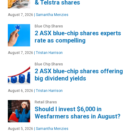
& Telstra shares
August 7, 2026
|
Samantha Menzies
Blue Chip Shares
2 ASX blue-chip shares experts
rate as compelling
August 7, 2026
|
Tristan Harrison
Blue Chip Shares
2 ASX blue-chip shares offering
big dividend yields
August 6, 2026
|
Tristan Harrison
Retail Shares
Should I invest $6,000 in
Wesfarmers shares in August?
August 5, 2026
|
Samantha Menzies