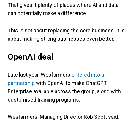
That gives it plenty of places where AI and data
can potentially make a difference.
This is not about replacing the core business. It is
about making strong businesses even better.
OpenAI deal
Late last year, Wesfarmers
entered into a
partnership
with OpenAI to make ChatGPT
Enterprise available across the group, along with
customised training programs.
Wesfarmers' Managing Director Rob Scott said: