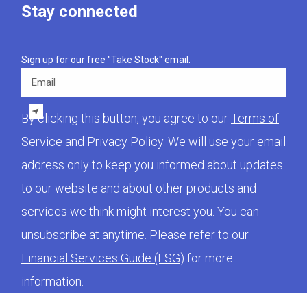
Stay connected
Sign up for our free "Take Stock" email.
Email
By clicking this button, you agree to our
Terms of
Service
and
Privacy Policy
. We will use your email
address only to keep you informed about updates
to our website and about other products and
services we think might interest you. You can
unsubscribe at anytime. Please refer to our
Financial Services Guide (FSG)
for more
information.