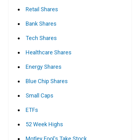
Retail Shares
Bank Shares
Tech Shares
Healthcare Shares
Energy Shares
Blue Chip Shares
Small Caps
ETFs
52 Week Highs
Motley Fool's Take Stock