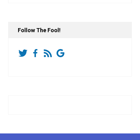
Follow The Fool!