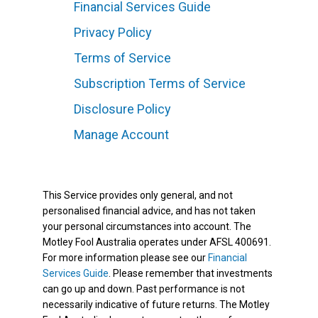
Financial Services Guide
Privacy Policy
Terms of Service
Subscription Terms of Service
Disclosure Policy
Manage Account
This Service provides only general, and not
personalised financial advice, and has not taken
your personal circumstances into account. The
Motley Fool Australia operates under AFSL 400691.
For more information please see our
Financial
Services Guide
. Please remember that investments
can go up and down. Past performance is not
necessarily indicative of future returns. The Motley