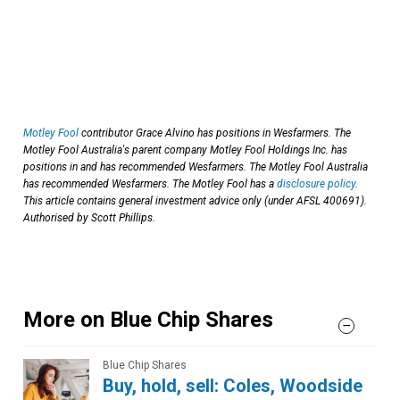
Motley Fool
contributor Grace Alvino has positions in Wesfarmers. The
Motley Fool Australia's parent company Motley Fool Holdings Inc. has
positions in and has recommended Wesfarmers. The Motley Fool Australia
has recommended Wesfarmers. The Motley Fool has a
disclosure policy
.
This article contains general investment advice only (under AFSL 400691).
Authorised by Scott Phillips.
More on Blue Chip Shares
Blue Chip Shares
Buy, hold, sell: Coles, Woodside