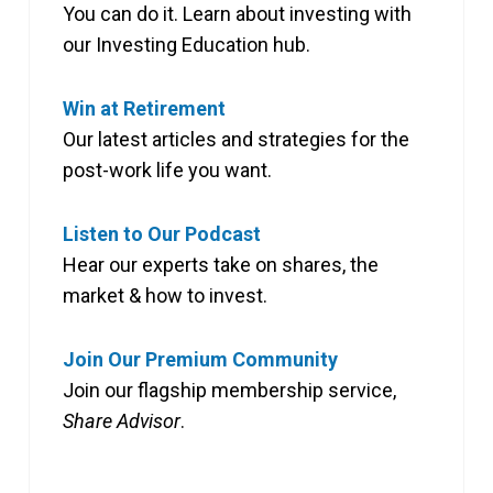
You can do it. Learn about investing with
our Investing Education hub.
Win at Retirement
Our latest articles and strategies for the
post-work life you want.
Listen to Our Podcast
Hear our experts take on shares, the
market & how to invest.
Join Our Premium Community
Join our flagship membership service,
Share Advisor
.