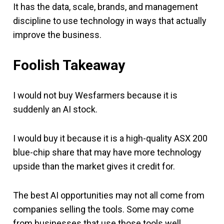
It has the data, scale, brands, and management
discipline to use technology in ways that actually
improve the business.
Foolish Takeaway
I would not buy Wesfarmers because it is
suddenly an AI stock.
I would buy it because it is a high-quality ASX 200
blue-chip share that may have more technology
upside than the market gives it credit for.
The best AI opportunities may not all come from
companies selling the tools. Some may come
from businesses that use those tools well.