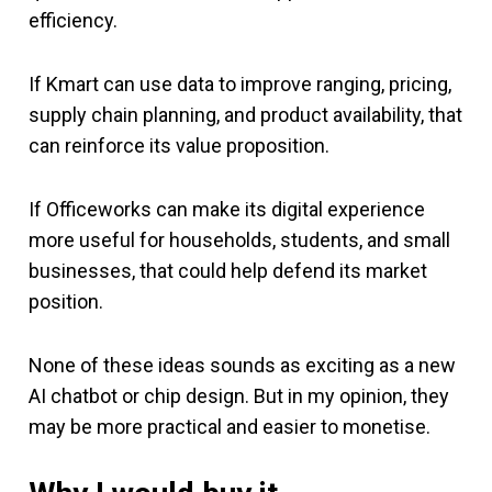
efficiency.
If Kmart can use data to improve ranging, pricing,
supply chain planning, and product availability, that
can reinforce its value proposition.
If Officeworks can make its digital experience
more useful for households, students, and small
businesses, that could help defend its market
position.
None of these ideas sounds as exciting as a new
AI chatbot or chip design. But in my opinion, they
may be more practical and easier to monetise.