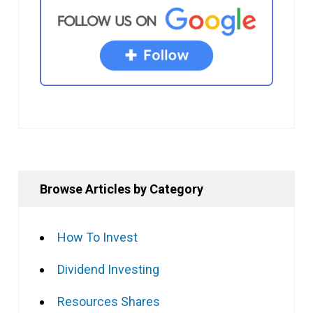
Browse Articles by Category
How To Invest
Dividend Investing
Resources Shares