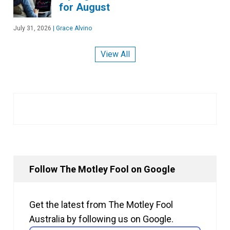
for August
July 31, 2026
|
Grace Alvino
View All
Follow The Motley Fool on Google
Get the latest from The Motley Fool
Australia by following us on Google.