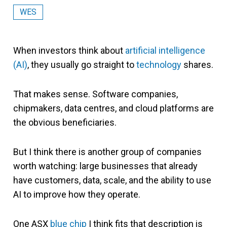
WES
When investors think about
artificial intelligence
(AI)
, they usually go straight to
technology
shares.
That makes sense. Software companies,
chipmakers, data centres, and cloud platforms are
the obvious beneficiaries.
But I think there is another group of companies
worth watching: large businesses that already
have customers, data, scale, and the ability to use
AI to improve how they operate.
One ASX
blue chip
I think fits that description is