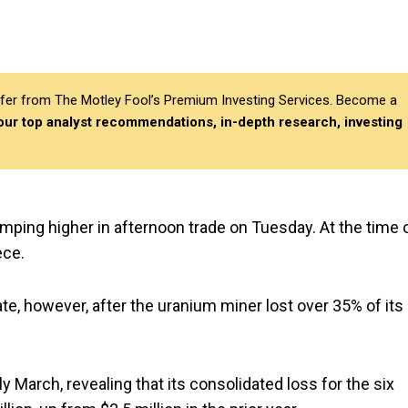
differ from The Motley Fool’s Premium Investing Services. Become a
 our top analyst recommendations, in-depth research, investing
jumping higher in afternoon trade on Tuesday. At the time 
iece.
ate, however, after the uranium miner lost over 35% of its
y March, revealing that its consolidated loss for the six