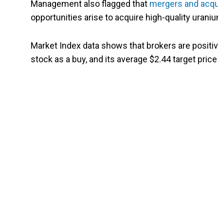
Management also flagged that
mergers and acqu
opportunities arise to acquire high-quality urani
Market Index data shows that brokers are positiv
stock as a buy, and its average $2.44 target price