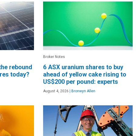
Broker Notes
 the rebound
6 ASX uranium shares to buy
ares today?
ahead of yellow cake rising to
US$200 per pound: experts
August 4, 2026
|
Bronwyn Allen