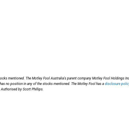
tocks mentioned. The Motley Fool Australia's parent company Motley Fool Holdings Inc
 has no position in any of the stocks mentioned. The Motley Fool has a
disclosure polic
 Authorised by Scott Phillips.