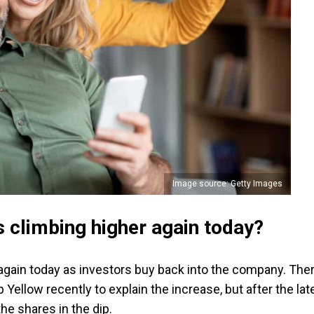
Image source: Getty Images
 climbing higher again today?
again today as investors buy back into the company. The
Yellow recently to explain the increase, but after the lat
 the shares in the dip.