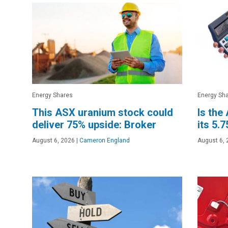
Energy Shares
Energy Sh
This ASX uranium stock could
Is the
deliver 75% upside: Broker
its 5.
August 6, 2026
|
Cameron England
August 6, 