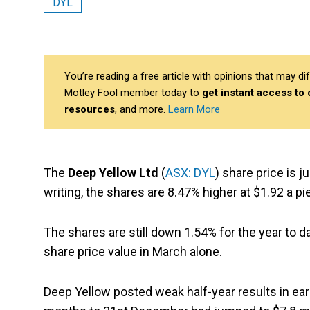
DYL
You’re reading a free article with opinions that may 
Motley Fool member today to
get instant access to
resources
, and more.
Learn More
The
Deep Yellow Ltd
(
ASX: DYL
) share price is 
writing, the shares are 8.47% higher at $1.92 a p
The shares are still down 1.54% for the year to d
share price value in March alone.
Deep Yellow posted weak half-year results in earl