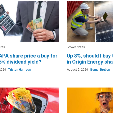
ares
Broker Notes
 APA share price a buy for
Up 8%, should I buy
75% dividend yield?
in Origin Energy sh
2026
|
Tristan Harrison
August 5, 2026
|
Bernd Struben