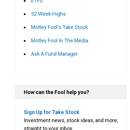
ETFs
52 Week Highs
Motley Fool's Take Stock
Motley Fool In The Media
Ask A Fund Manager
How can the Fool help you?
Sign Up for Take Stock
Investment news, stock ideas, and more,
straight to your inbox.