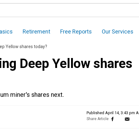
asics
Retirement
Free Reports
Our Services
ep Yellow shares today?
ing Deep Yellow shares
ium miner's shares next.
Published
April 14, 3:43 pm 