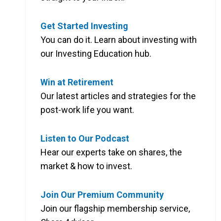
Get Started Investing
You can do it. Learn about investing with
our Investing Education hub.
Win at Retirement
Our latest articles and strategies for the
post-work life you want.
Listen to Our Podcast
Hear our experts take on shares, the
market & how to invest.
Join Our Premium Community
Join our flagship membership service,