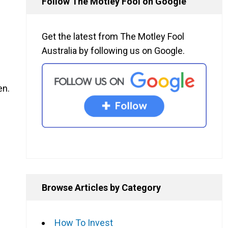
Follow The Motley Fool on Google
Get the latest from The Motley Fool
Australia by following us on Google.
en.
Browse Articles by Category
How To Invest