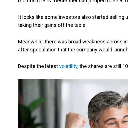
months to 31st December had jumped to $7.8 millio
It looks like some investors also started selling up
taking their gains off the table.
Meanwhile, there was broad weakness across in
after speculation that the company would launch 
Despite the latest
volatility
, the shares are still