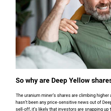
So why are Deep Yellow shares
The uranium miner's shares are climbing higher 
hasn't been any price-sensitive news out of Deep 
sell-off, it's likely that investors are snapping up