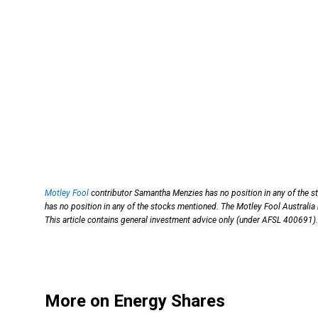
Motley Fool
contributor Samantha Menzies has no position in any of the s
has no position in any of the stocks mentioned. The Motley Fool Australia
This article contains general investment advice only (under AFSL 400691).
More on Energy Shares