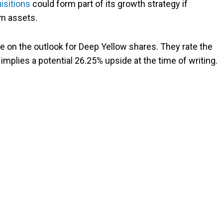
isitions
could form part of its growth strategy if
um assets.
e on the outlook for Deep Yellow shares. They rate the
 implies a potential 26.25% upside at the time of writing.