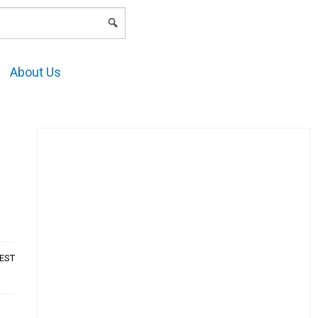
LOGIN
About Us
AEST