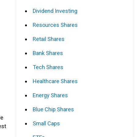
Dividend Investing
Resources Shares
Retail Shares
Bank Shares
Tech Shares
Healthcare Shares
Energy Shares
Blue Chip Shares
re
Small Caps
est