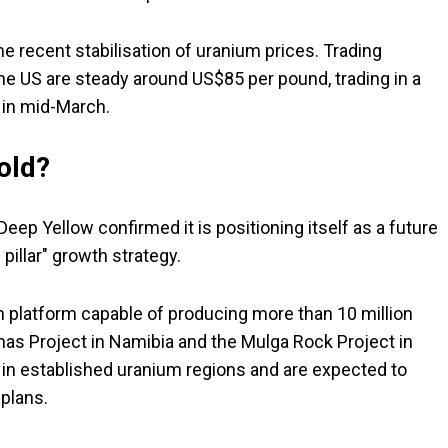
 recent stabilisation of uranium prices. Trading
e US are steady around US$85 per pound, trading in a
w in mid-March.
hold?
eep Yellow confirmed it is positioning itself as a future
 pillar" growth strategy.
 platform capable of producing more than 10 million
mas Project in Namibia and the Mulga Rock Project in
 in established uranium regions and are expected to
plans.