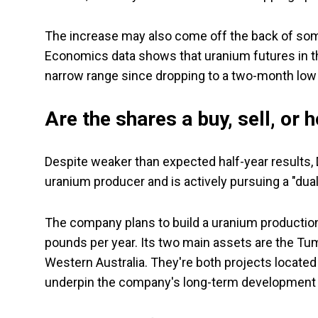
The increase may also come off the back of some
Economics data shows that uranium futures in th
narrow range since dropping to a two-month lo
Are the shares a buy, sell, or 
Despite weaker than expected half-year results, D
uranium producer and is actively pursuing a "dual
The company plans to build a uranium production
pounds per year. Its two main assets are the Tu
Western Australia. They're both projects located
underpin the company's long-term development 