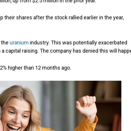
n, up from $2.5 million in the prior year.
 their shares after the stock rallied earlier in the year,
 the
uranium
industry. This was potentially exacerbated
a capital raising. The company has denied this will happ
 102% higher than 12 months ago.