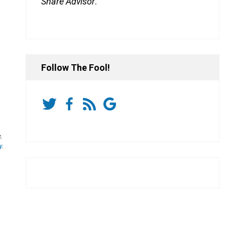
Share Advisor
.
Follow The Fool!
.
y
.