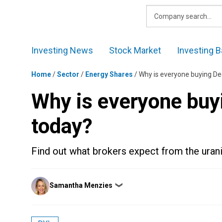
Skip
to
content
Investing News
Stock Market
Investing B
Home
/
Sector
/
Energy Shares
/
Why is everyone buying De
Why is everyone buy
today?
Find out what brokers expect from the uran
Posted
Samantha Menzies
❯
by