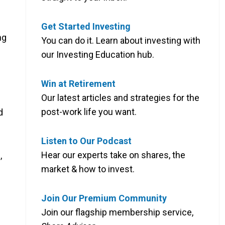
Get Started Investing
ng
You can do it. Learn about investing with
our Investing Education hub.
Win at Retirement
Our latest articles and strategies for the
post-work life you want.
d
Listen to Our Podcast
Hear our experts take on shares, the
,
market & how to invest.
Join Our Premium Community
Join our flagship membership service,