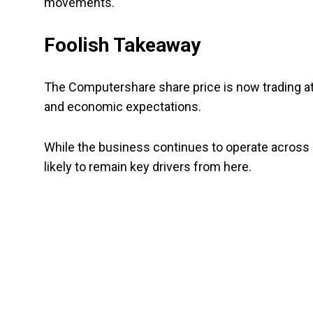
movements.
Foolish Takeaway
The Computershare share price is now trading at
and economic expectations.
While the business continues to operate across g
likely to remain key drivers from here.