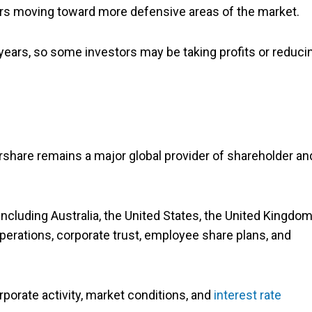
stors moving toward more defensive areas of the market.
years, so some investors may be taking profits or reduci
rshare remains a major global provider of shareholder an
cluding Australia, the United States, the United Kingdom
operations, corporate trust, employee share plans, and
rporate activity, market conditions, and
interest rate