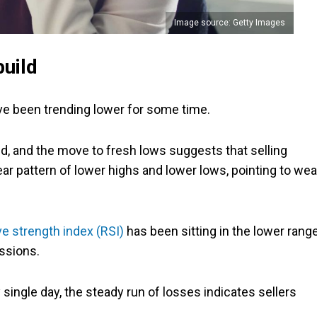
Image source: Getty Images
build
ve been trending lower for some time.
ed, and the move to fresh lows suggests that selling
ar pattern of lower highs and lower lows, pointing to we
ive strength index (RSI)
has been sitting in the lower range
essions.
 single day, the steady run of losses indicates sellers