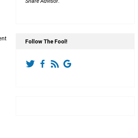
Share Advisor
.
ent
Follow The Fool!