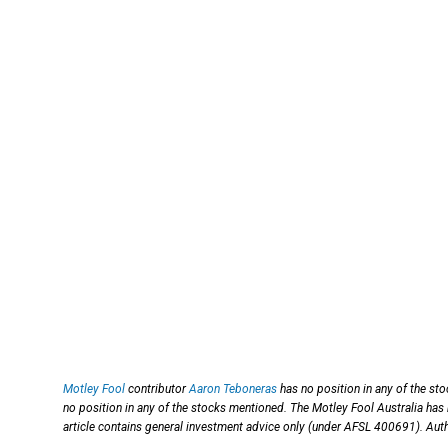
Motley Fool
contributor
Aaron Teboneras
has no position in any of the st
no position in any of the stocks mentioned. The Motley Fool Australia has
article contains general investment advice only (under AFSL 400691). Auth