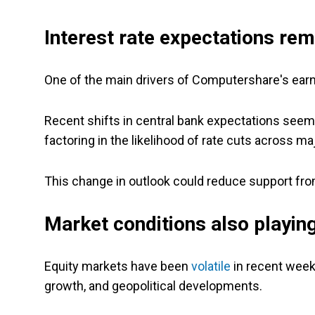
Interest rate expectations rem
One of the main drivers of Computershare's earnin
Recent shifts in central bank expectations seem
factoring in the likelihood of rate cuts across m
This change in outlook could reduce support fr
Market conditions also playing
Equity markets have been
volatile
in recent week
growth, and geopolitical developments.