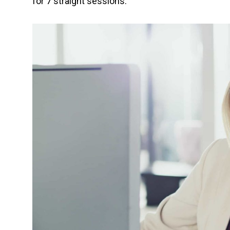
for 7 straight sessions.