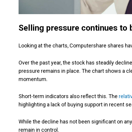
Selling pressure continues to 
Looking at the charts, Computershare shares ha
Over the past year, the stock has steadily declin
pressure remains in place. The chart shows a cle
momentum.
Short-term indicators also reflect this. The
relat
highlighting a lack of buying support in recent s
While the decline has not been significant on any
remain in control.