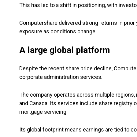
This has led to a shift in positioning, with inve
Computershare delivered strong returns in prior 
exposure as conditions change.
A large global platform
Despite the recent share price decline, Compute
corporate administration services.
The company operates across multiple regions, in
and Canada. Its services include share registry 
mortgage servicing.
Its global footprint means earnings are tied to co