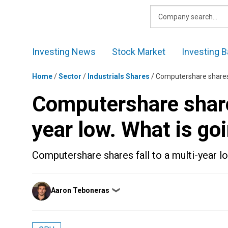
Skip
to
content
Investing News
Stock Market
Investing B
Home
/
Sector
/
Industrials Shares
/
Computershare shares j
Computershare shares
year low. What is go
Computershare shares fall to a multi-year lo
Posted
Aaron Teboneras
❯
by