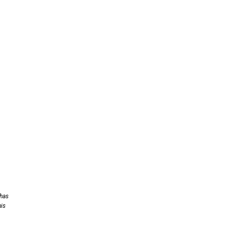
 has
his