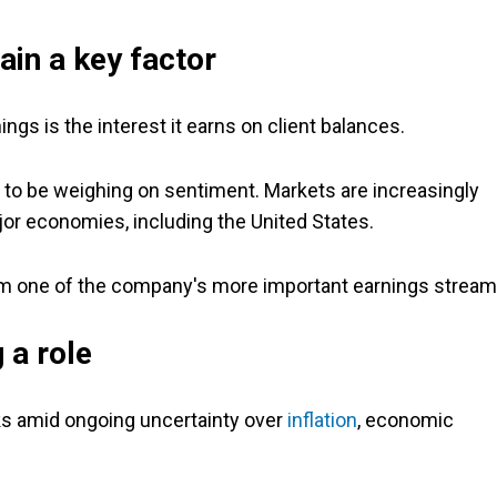
ain a key factor
gs is the interest it earns on client balances.
 to be weighing on sentiment. Markets are increasingly
ajor economies, including the United States.
om one of the company's more important earnings stream
 a role
s amid ongoing uncertainty over
inflation
, economic