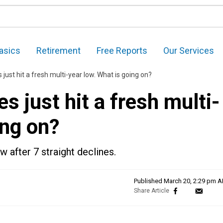
asics
Retirement
Free Reports
Our Services
ust hit a fresh multi-year low. What is going on?
 just hit a fresh multi-
ing on?
w after 7 straight declines.
Published
March 20, 2:29 pm 