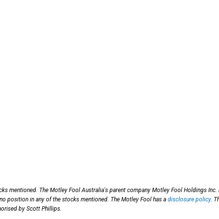
ocks mentioned. The Motley Fool Australia's parent company Motley Fool Holdings Inc.
 no position in any of the stocks mentioned. The Motley Fool has a
disclosure policy
. T
orised by Scott Phillips.