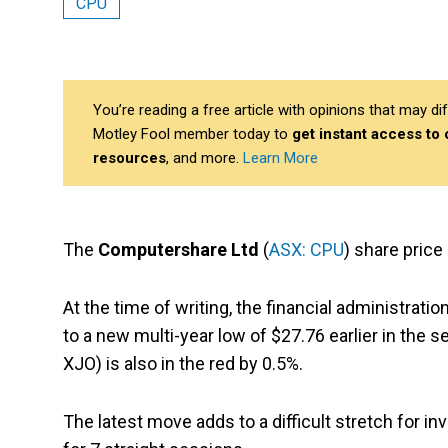
CPU
You’re reading a free article with opinions that may 
Motley Fool member today to
get instant access to
resources
, and more.
Learn More
The
Computershare Ltd
(
ASX: CPU
) share price
At the time of writing, the financial administrat
to a new multi-year low of $27.76 earlier in the 
XJO) is also in the red by 0.5%.
The latest move adds to a difficult stretch for 