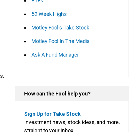
ETFs
52 Week Highs
Motley Fool's Take Stock
Motley Fool In The Media
Ask A Fund Manager
s.
How can the Fool help you?
Sign Up for Take Stock
Investment news, stock ideas, and more,
straight to your inbox.