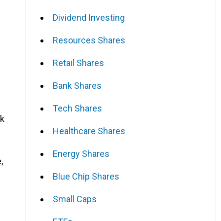
Dividend Investing
Resources Shares
Retail Shares
Bank Shares
Tech Shares
ak
Healthcare Shares
Energy Shares
,
Blue Chip Shares
Small Caps