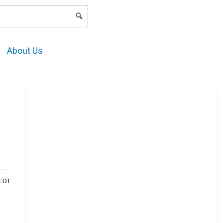
LOGIN
About Us
AEDT