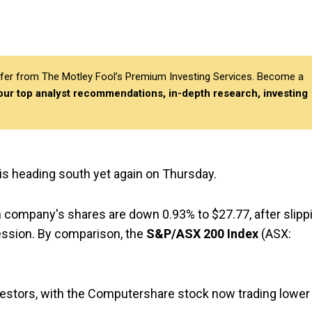
differ from The Motley Fool’s Premium Investing Services. Become a
 our top analyst recommendations, in-depth research, investing
 is heading south yet again on Thursday.
ion company's shares are down 0.93% to $27.77, after slipp
session. By comparison, the
S&P/ASX 200 Index
(ASX:
investors, with the Computershare stock now trading lower