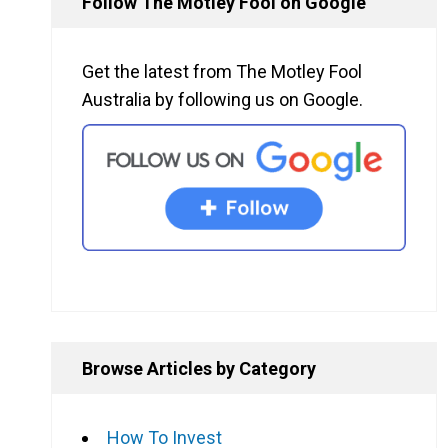
Follow The Motley Fool on Google
Get the latest from The Motley Fool
Australia by following us on Google.
Browse Articles by Category
How To Invest