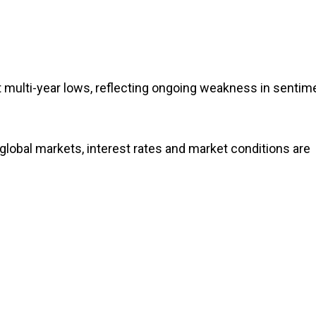
 multi-year lows, reflecting ongoing weakness in sentim
lobal markets, interest rates and market conditions are