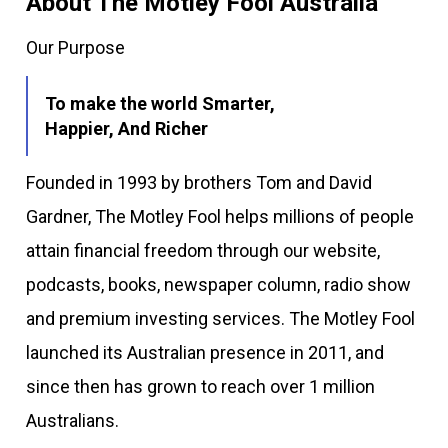
About The Motley Fool Australia
Our Purpose
To make the world Smarter,
Happier, And Richer
Founded in 1993 by brothers Tom and David
Gardner, The Motley Fool helps millions of people
attain financial freedom through our website,
podcasts, books, newspaper column, radio show
and premium investing services. The Motley Fool
launched its Australian presence in 2011, and
since then has grown to reach over 1 million
Australians.