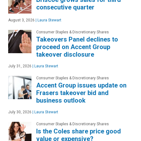
consecutive quarter
August 3, 2026
|
Laura Stewart
Consumer Staples & Discretionary Shares
Takeovers Panel declines to
proceed on Accent Group
takeover disclosure
July 31, 2026
|
Laura Stewart
Consumer Staples & Discretionary Shares
Accent Group issues update on
Frasers takeover bid and
business outlook
July 30, 2026
|
Laura Stewart
Consumer Staples & Discretionary Shares
Is the Coles share price good
value or expensive?