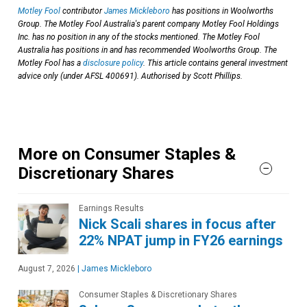
Motley Fool
contributor
James Mickleboro
has positions in Woolworths
Group. The Motley Fool Australia's parent company Motley Fool Holdings
Inc. has no position in any of the stocks mentioned. The Motley Fool
Australia has positions in and has recommended Woolworths Group. The
Motley Fool has a
disclosure policy
. This article contains general investment
advice only (under AFSL 400691). Authorised by Scott Phillips.
More on Consumer Staples &
Discretionary Shares
Earnings Results
Nick Scali shares in focus after
22% NPAT jump in FY26 earnings
August 7, 2026
|
James Mickleboro
Consumer Staples & Discretionary Shares