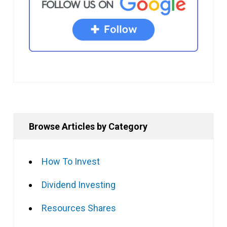
Browse Articles by Category
How To Invest
Dividend Investing
Resources Shares