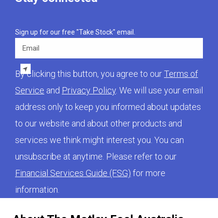
Sign up for our free "Take Stock" email.
Email
By clicking this button, you agree to our
Terms of
Service
and
Privacy Policy
. We will use your email
address only to keep you informed about updates
to our website and about other products and
services we think might interest you. You can
unsubscribe at anytime. Please refer to our
Financial Services Guide (FSG)
for more
information.