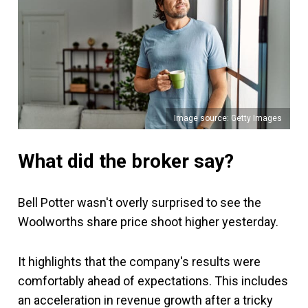
Image source: Getty Images
What did the broker say?
Bell Potter wasn't overly surprised to see the
Woolworths share price shoot higher yesterday.
It highlights that the company's results were
comfortably ahead of expectations. This includes
an acceleration in revenue growth after a tricky