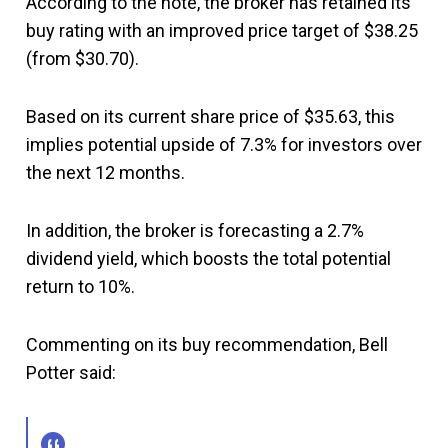
According to the note, the broker has retained its
buy rating with an improved price target of $38.25
(from $30.70).
Based on its current share price of $35.63, this
implies potential upside of 7.3% for investors over
the next 12 months.
In addition, the broker is forecasting a 2.7%
dividend yield, which boosts the total potential
return to 10%.
Commenting on its buy recommendation, Bell
Potter said: