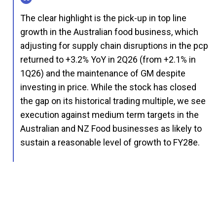
The clear highlight is the pick-up in top line
growth in the Australian food business, which
adjusting for supply chain disruptions in the pcp
returned to +3.2% YoY in 2Q26 (from +2.1% in
1Q26) and the maintenance of GM despite
investing in price. While the stock has closed
the gap on its historical trading multiple, we see
execution against medium term targets in the
Australian and NZ Food businesses as likely to
sustain a reasonable level of growth to FY28e.