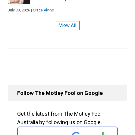
July 30, 2026
|
Grace Alvino
View All
Follow The Motley Fool on Google
Get the latest from The Motley Fool
Australia by following us on Google.