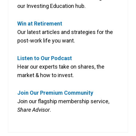
our Investing Education hub.
Win at Retirement
Our latest articles and strategies for the
post-work life you want.
Listen to Our Podcast
Hear our experts take on shares, the
market & how to invest.
Join Our Premium Community
Join our flagship membership service,
Share Advisor
.