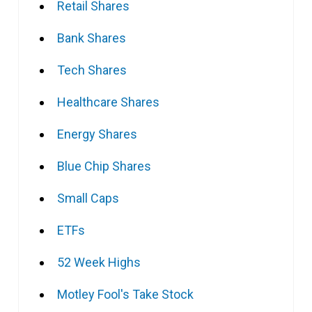
Retail Shares
Bank Shares
Tech Shares
Healthcare Shares
Energy Shares
Blue Chip Shares
Small Caps
ETFs
52 Week Highs
Motley Fool's Take Stock