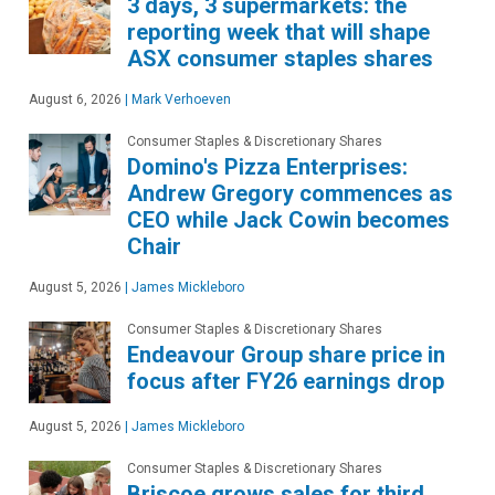
3 days, 3 supermarkets: the
reporting week that will shape
ASX consumer staples shares
August 6, 2026
|
Mark Verhoeven
Consumer Staples & Discretionary Shares
Domino's Pizza Enterprises:
Andrew Gregory commences as
CEO while Jack Cowin becomes
Chair
August 5, 2026
|
James Mickleboro
Consumer Staples & Discretionary Shares
Endeavour Group share price in
focus after FY26 earnings drop
August 5, 2026
|
James Mickleboro
Consumer Staples & Discretionary Shares
Briscoe grows sales for third