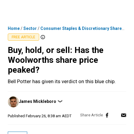
Skip
MENU
LOGIN
to
content
Home
/
Sector
/
Consumer Staples & Discretionary Shares
/
Buy
FREE ARTICLE
Buy, hold, or sell: Has the
Woolworths share price
peaked?
Bell Potter has given its verdict on this blue chip.
Posted
James Mickleboro
❯
by
Published
February 26, 8:38 am AEDT