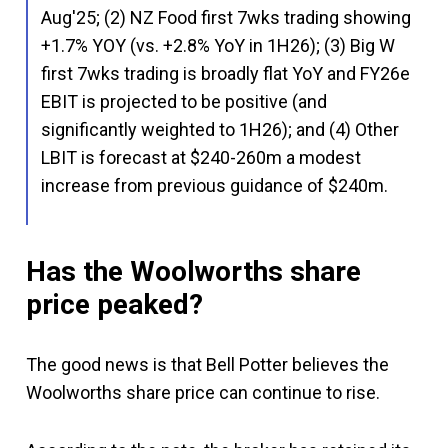
Aug'25; (2) NZ Food first 7wks trading showing
+1.7% YOY (vs. +2.8% YoY in 1H26); (3) Big W
first 7wks trading is broadly flat YoY and FY26e
EBIT is projected to be positive (and
significantly weighted to 1H26); and (4) Other
LBIT is forecast at $240-260m a modest
increase from previous guidance of $240m.
Has the Woolworths share
price peaked?
The good news is that Bell Potter believes the
Woolworths share price can continue to rise.