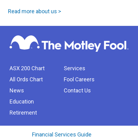
Read more about us >
ASX 200 Chart
Services
All Ords Chart
Fool Careers
News
Contact Us
Education
Retirement
Financial Services Guide