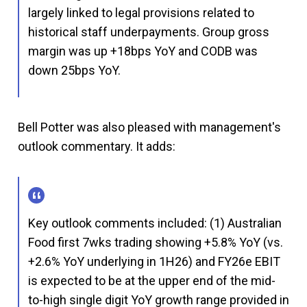
largely linked to legal provisions related to
historical staff underpayments. Group gross
margin was up +18bps YoY and CODB was
down 25bps YoY.
Bell Potter was also pleased with management's
outlook commentary. It adds:
Key outlook comments included: (1) Australian
Food first 7wks trading showing +5.8% YoY (vs.
+2.6% YoY underlying in 1H26) and FY26e EBIT
is expected to be at the upper end of the mid-
to-high single digit YoY growth range provided in