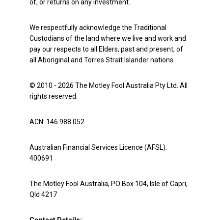
of, or returns on any investment.
We respectfully acknowledge the Traditional
Custodians of the land where we live and work and
pay our respects to all Elders, past and present, of
all Aboriginal and Torres Strait Islander nations.
© 2010 - 2026 The Motley Fool Australia Pty Ltd. All
rights reserved.
ACN: 146 988 052
Australian Financial Services Licence (AFSL):
400691
The Motley Fool Australia, PO Box 104, Isle of Capri,
Qld 4217