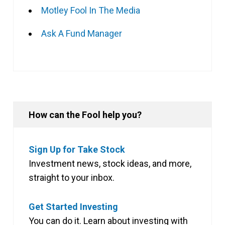
Motley Fool In The Media
Ask A Fund Manager
How can the Fool help you?
Sign Up for Take Stock
Investment news, stock ideas, and more,
straight to your inbox.
Get Started Investing
You can do it. Learn about investing with