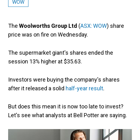
WOW
The
Woolworths Group Ltd
(
ASX: WOW
) share
price was on fire on Wednesday.
The supermarket giant's shares ended the
session 13% higher at $35.63.
Investors were buying the company's shares
after it released a solid
half-year result
.
But does this mean it is now too late to invest?
Let's see what analysts at Bell Potter are saying.