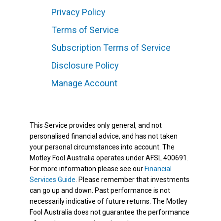
Privacy Policy
Terms of Service
Subscription Terms of Service
Disclosure Policy
Manage Account
This Service provides only general, and not
personalised financial advice, and has not taken
your personal circumstances into account. The
Motley Fool Australia operates under AFSL 400691.
For more information please see our
Financial
Services Guide
. Please remember that investments
can go up and down. Past performance is not
necessarily indicative of future returns. The Motley
Fool Australia does not guarantee the performance