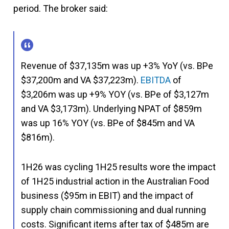
period. The broker said:
Revenue of $37,135m was up +3% YoY (vs. BPe
$37,200m and VA $37,223m).
EBITDA
of
$3,206m was up +9% YOY (vs. BPe of $3,127m
and VA $3,173m). Underlying NPAT of $859m
was up 16% YOY (vs. BPe of $845m and VA
$816m).
1H26 was cycling 1H25 results wore the impact
of 1H25 industrial action in the Australian Food
business ($95m in EBIT) and the impact of
supply chain commissioning and dual running
costs. Significant items after tax of $485m are