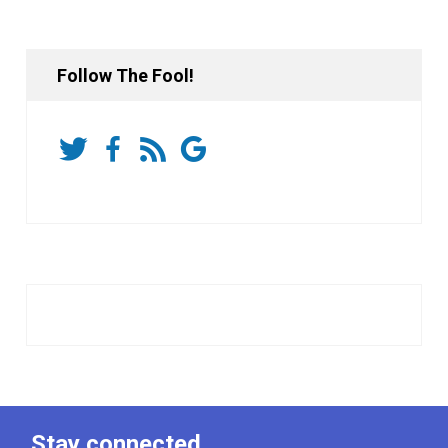
Follow The Fool!
Stay connected