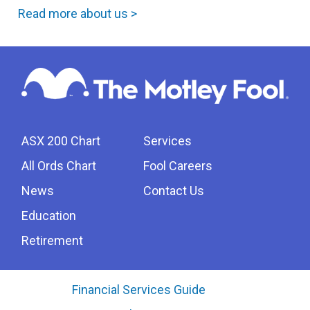
Read more about us >
ASX 200 Chart
Services
All Ords Chart
Fool Careers
News
Contact Us
Education
Retirement
Financial Services Guide