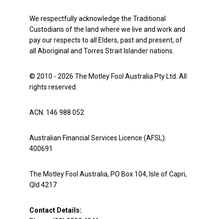
We respectfully acknowledge the Traditional
Custodians of the land where we live and work and
pay our respects to all Elders, past and present, of
all Aboriginal and Torres Strait Islander nations.
© 2010 - 2026 The Motley Fool Australia Pty Ltd. All
rights reserved.
ACN: 146 988 052
Australian Financial Services Licence (AFSL):
400691
The Motley Fool Australia, PO Box 104, Isle of Capri,
Qld 4217
Contact Details: