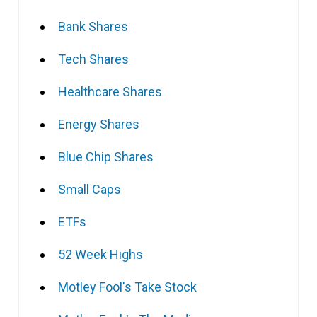
Bank Shares
Tech Shares
Healthcare Shares
Energy Shares
Blue Chip Shares
Small Caps
ETFs
52 Week Highs
Motley Fool's Take Stock