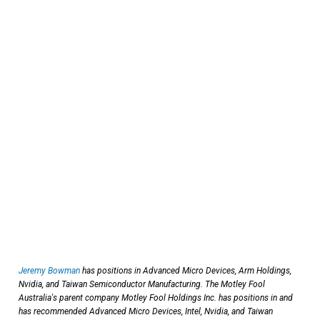
Jeremy Bowman
has positions in Advanced Micro Devices, Arm Holdings,
Nvidia, and Taiwan Semiconductor Manufacturing. The Motley Fool
Australia's parent company Motley Fool Holdings Inc. has positions in and
has recommended Advanced Micro Devices, Intel, Nvidia, and Taiwan