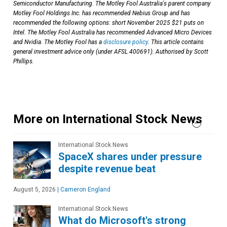
Semiconductor Manufacturing. The Motley Fool Australia's parent company
Motley Fool Holdings Inc. has recommended Nebius Group and has
recommended the following options: short November 2025 $21 puts on
Intel. The Motley Fool Australia has recommended Advanced Micro Devices
and Nvidia. The Motley Fool has a
disclosure policy
. This article contains
general investment advice only (under AFSL 400691). Authorised by Scott
Phillips.
More on International Stock News
International Stock News
SpaceX shares under pressure
despite revenue beat
August 5, 2026
|
Cameron England
International Stock News
What do Microsoft's strong