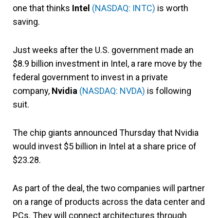
one that thinks
Intel
(NASDAQ: INTC)
is worth
saving.
Just weeks after the U.S. government made an
$8.9 billion investment in Intel, a rare move by the
federal government to invest in a private
company,
Nvidia
(NASDAQ: NVDA)
is following
suit.
The chip giants announced Thursday that Nvidia
would invest $5 billion in Intel at a share price of
$23.28.
As part of the deal, the two companies will partner
on a range of products across the data center and
PCs. They will connect architectures through