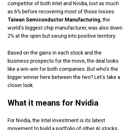
competitor of both Intel and Nvidia, lost as much
as 6% before recovering most of those losses.
Taiwan Semiconductor Manufacturing
, the
world's biggest chip manufacturer, was also down
2% at the open but swung into positive territory.
Based on the gains in each stock and the
business prospects for the move, the deal looks
like a win-win for both companies. But who's the
bigger winner here between the two? Let's take a
closer look.
What it means for Nvidia
For Nvidia, the Intel investment is its latest
movement to build a portfolio of other AI stocks,