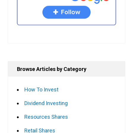
Browse Articles by Category
How To Invest
Dividend Investing
Resources Shares
Retail Shares