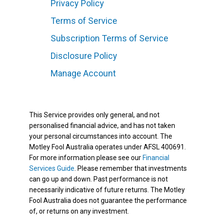
Privacy Policy
Terms of Service
Subscription Terms of Service
Disclosure Policy
Manage Account
This Service provides only general, and not
personalised financial advice, and has not taken
your personal circumstances into account. The
Motley Fool Australia operates under AFSL 400691.
For more information please see our
Financial
Services Guide
. Please remember that investments
can go up and down. Past performance is not
necessarily indicative of future returns. The Motley
Fool Australia does not guarantee the performance
of, or returns on any investment.