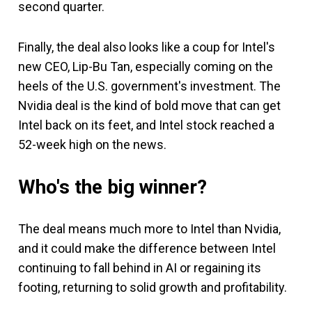
second quarter.
Finally, the deal also looks like a coup for Intel's
new CEO, Lip-Bu Tan, especially coming on the
heels of the U.S. government's investment. The
Nvidia deal is the kind of bold move that can get
Intel back on its feet, and Intel stock reached a
52-week high on the news.
Who's the big winner?
The deal means much more to Intel than Nvidia,
and it could make the difference between Intel
continuing to fall behind in AI or regaining its
footing, returning to solid growth and profitability.