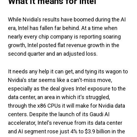
What it means for Intel
While Nvidia's results have boomed during the AI
era, Intel has fallen far behind. At a time when
nearly every chip company is reporting soaring
growth, Intel posted flat revenue growth in the
second quarter and an adjusted loss.
It needs any help it can get, and tying its wagon to
Nvidia's star seems like a can't-miss move,
especially as the deal gives Intel exposure to the
data center, an area in which it's struggled,
through the x86 CPUs it will make for Nvidia data
centers. Despite the launch of its Gaudi AI
accelerator, Intel's revenue from its data center
and AI segment rose just 4% to $3.9 billion in the