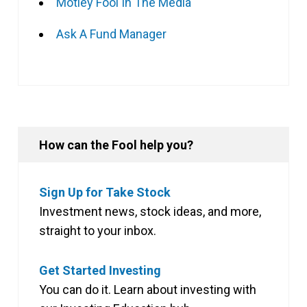
Motley Fool In The Media
Ask A Fund Manager
How can the Fool help you?
Sign Up for Take Stock
Investment news, stock ideas, and more,
straight to your inbox.
Get Started Investing
You can do it. Learn about investing with