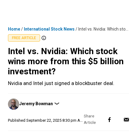
Skip
MENU
LOGIN
to
content
Home
/
International Stock News
/
Intel vs. Nvidia: Which stock wins more from this $5 billion investment?
FREE ARTICLE
Intel vs. Nvidia: Which stock
wins more from this $5 billion
investment?
Nvidia and Intel just signed a blockbuster deal.
Posted
Jeremy Bowman
❯
by
Published
September 22, 2025 8:30 pm AEST