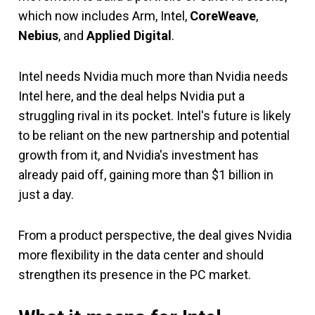
which now includes Arm, Intel,
CoreWeave
,
Nebius
, and
Applied Digital
.
Intel needs Nvidia much more than Nvidia needs
Intel here, and the deal helps Nvidia put a
struggling rival in its pocket. Intel's future is likely
to be reliant on the new partnership and potential
growth from it, and Nvidia's investment has
already paid off, gaining more than $1 billion in
just a day.
From a product perspective, the deal gives Nvidia
more flexibility in the data center and should
strengthen its presence in the PC market.