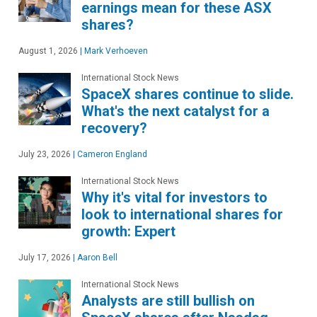
earnings mean for these ASX
shares?
August 1, 2026
|
Mark Verhoeven
International Stock News
SpaceX shares continue to slide.
What's the next catalyst for a
recovery?
July 23, 2026
|
Cameron England
International Stock News
Why it's vital for investors to
look to international shares for
growth: Expert
July 17, 2026
|
Aaron Bell
International Stock News
Analysts are still bullish on