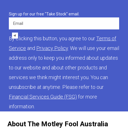
Sign up for our free "Take Stock" email.
Email
By clicking this button, you agree to our
Terms of
Service
and
Privacy Policy
. We will use your email
address only to keep you informed about updates
to our website and about other products and
services we think might interest you. You can
unsubscribe at anytime. Please refer to our
Financial Services Guide (FSG)
for more
information.
About The Motley Fool Australia