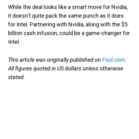
While the deal looks like a smart move for Nvidia,
it doesn't quite pack the same punch as it does
for Intel. Partnering with Nvidia, along with the $5
billion cash infusion, could be a game-changer for
Intel.
This article was originally published on
Fool.com
.
All figures quoted in US dollars unless otherwise
stated.