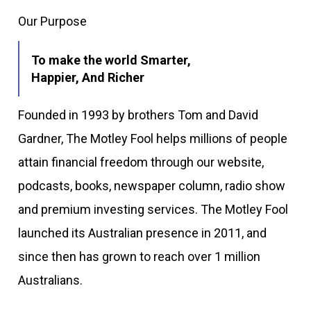
Our Purpose
To make the world Smarter,
Happier, And Richer
Founded in 1993 by brothers Tom and David
Gardner, The Motley Fool helps millions of people
attain financial freedom through our website,
podcasts, books, newspaper column, radio show
and premium investing services. The Motley Fool
launched its Australian presence in 2011, and
since then has grown to reach over 1 million
Australians.