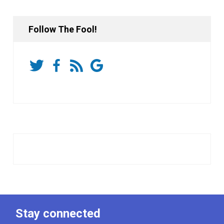
Follow The Fool!
Stay connected