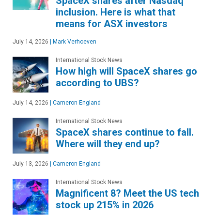
SpaceX shares after Nasdaq
inclusion. Here is what that
means for ASX investors
July 14, 2026
|
Mark Verhoeven
International Stock News
How high will SpaceX shares go
according to UBS?
July 14, 2026
|
Cameron England
International Stock News
SpaceX shares continue to fall.
Where will they end up?
July 13, 2026
|
Cameron England
International Stock News
Magnificent 8? Meet the US tech
stock up 215% in 2026