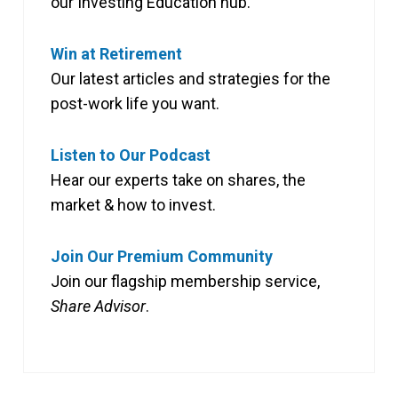
our Investing Education hub.
Win at Retirement
Our latest articles and strategies for the
post-work life you want.
Listen to Our Podcast
Hear our experts take on shares, the
market & how to invest.
Join Our Premium Community
Join our flagship membership service,
Share Advisor
.