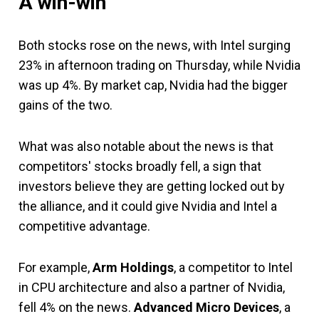
A win-win
Both stocks rose on the news, with Intel surging
23% in afternoon trading on Thursday, while Nvidia
was up 4%. By market cap, Nvidia had the bigger
gains of the two.
What was also notable about the news is that
competitors' stocks broadly fell, a sign that
investors believe they are getting locked out by
the alliance, and it could give Nvidia and Intel a
competitive advantage.
For example,
Arm Holdings
, a competitor to Intel
in CPU architecture and also a partner of Nvidia,
fell 4% on the news.
Advanced Micro Devices
, a