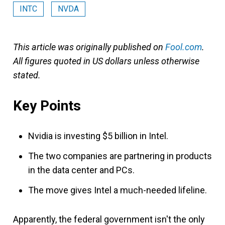
INTC
NVDA
This article was originally published on
Fool.com
.
All figures quoted in US dollars unless otherwise
stated.
Key Points
Nvidia is investing $5 billion in Intel.
The two companies are partnering in products
in the data center and PCs.
The move gives Intel a much-needed lifeline.
Apparently, the federal government isn't the only