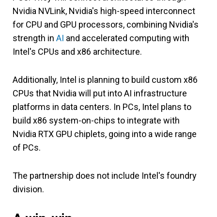
Nvidia NVLink, Nvidia's high-speed interconnect
for CPU and GPU processors, combining Nvidia's
strength in
AI
and accelerated computing with
Intel's CPUs and x86 architecture.
Additionally, Intel is planning to build custom x86
CPUs that Nvidia will put into AI infrastructure
platforms in data centers. In PCs, Intel plans to
build x86 system-on-chips to integrate with
Nvidia RTX GPU chiplets, going into a wide range
of PCs.
The partnership does not include Intel's foundry
division.