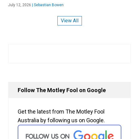
July 12, 2026
|
Sebastian Bowen
View All
Follow The Motley Fool on Google
Get the latest from The Motley Fool
Australia by following us on Google.