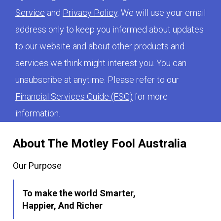
Service
and
Privacy Policy
. We will use your email
address only to keep you informed about updates
to our website and about other products and
services we think might interest you. You can
unsubscribe at anytime. Please refer to our
Financial Services Guide (FSG)
for more
information.
About The Motley Fool Australia
Our Purpose
To make the world Smarter,
Happier, And Richer