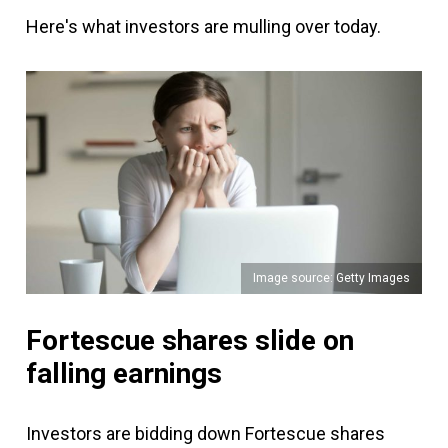
Here's what investors are mulling over today.
Image source: Getty Images
Fortescue shares slide on
falling earnings
Investors are bidding down Fortescue shares