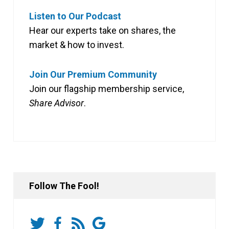
Listen to Our Podcast
Hear our experts take on shares, the
market & how to invest.
Join Our Premium Community
Join our flagship membership service,
Share Advisor
.
Follow The Fool!