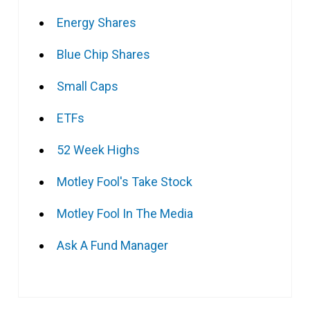
Energy Shares
Blue Chip Shares
Small Caps
ETFs
52 Week Highs
Motley Fool's Take Stock
Motley Fool In The Media
Ask A Fund Manager