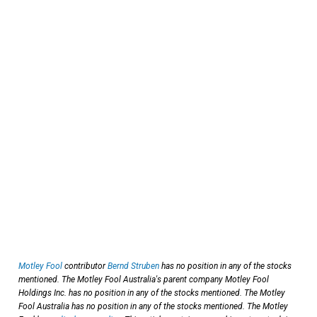
Motley Fool
contributor
Bernd Struben
has no position in any of the stocks
mentioned. The Motley Fool Australia's parent company Motley Fool
Holdings Inc. has no position in any of the stocks mentioned. The Motley
Fool Australia has no position in any of the stocks mentioned. The Motley