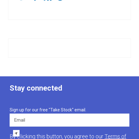
Stay connected
Sign up for our free "Take Stock" email.
Email
By clicking this button, you agree to our
Terms of