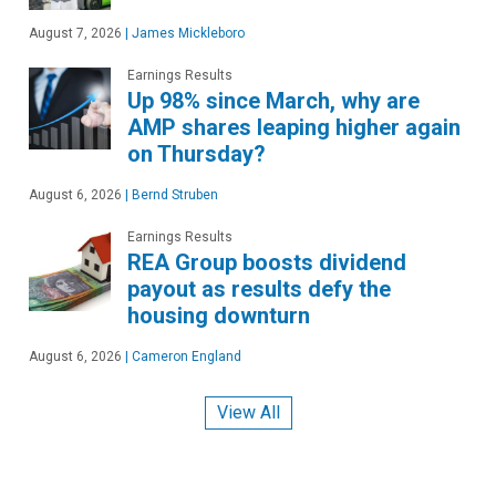
August 7, 2026
|
James Mickleboro
Earnings Results
Up 98% since March, why are
AMP shares leaping higher again
on Thursday?
August 6, 2026
|
Bernd Struben
Earnings Results
REA Group boosts dividend
payout as results defy the
housing downturn
August 6, 2026
|
Cameron England
View All