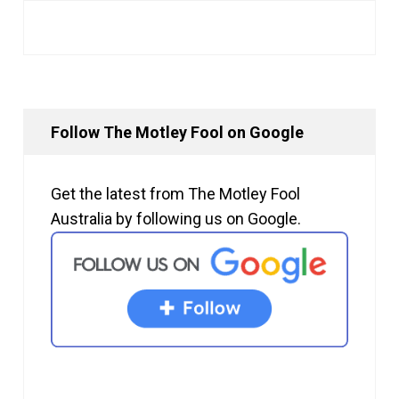
Follow The Motley Fool on Google
Get the latest from The Motley Fool
Australia by following us on Google.