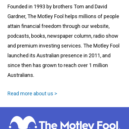
Founded in 1993 by brothers Tom and David
Gardner, The Motley Fool helps millions of people
attain financial freedom through our website,
podcasts, books, newspaper column, radio show
and premium investing services. The Motley Fool
launched its Australian presence in 2011, and
since then has grown to reach over 1 million
Australians.
Read more about us >