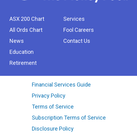
ASX 200 Chart
Services
All Ords Chart
Fool Careers
News
Contact Us
Education
Retirement
Financial Services Guide
Privacy Policy
Terms of Service
Subscription Terms of Service
Disclosure Policy