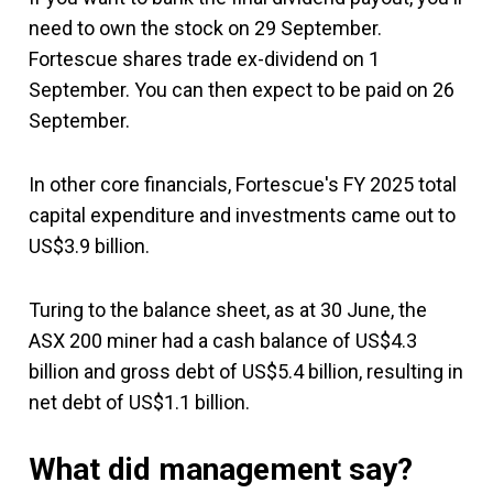
need to own the stock on 29 September.
Fortescue shares trade ex-dividend on 1
September. You can then expect to be paid on 26
September.
In other core financials, Fortescue's FY 2025 total
capital expenditure and investments came out to
US$3.9 billion.
Turing to the balance sheet, as at 30 June, the
ASX 200 miner had a cash balance of US$4.3
billion and gross debt of US$5.4 billion, resulting in
net debt of US$1.1 billion.
What did management say?