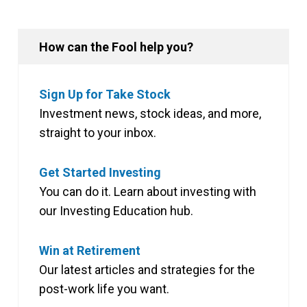
How can the Fool help you?
Sign Up for Take Stock
Investment news, stock ideas, and more,
straight to your inbox.
Get Started Investing
You can do it. Learn about investing with
our Investing Education hub.
Win at Retirement
Our latest articles and strategies for the
post-work life you want.