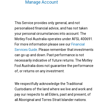
Manage Account
This Service provides only general, and not
personalised financial advice, and has not taken
your personal circumstances into account. The
Motley Fool Australia operates under AFSL 400691.
For more information please see our
Financial
Services Guide
. Please remember that investments
can go up and down. Past performance is not
necessarily indicative of future returns. The Motley
Fool Australia does not guarantee the performance
of, or returns on any investment.
We respectfully acknowledge the Traditional
Custodians of the land where we live and work and
pay our respects to all Elders, past and present, of
all Aboriginal and Torres Strait Islander nations.