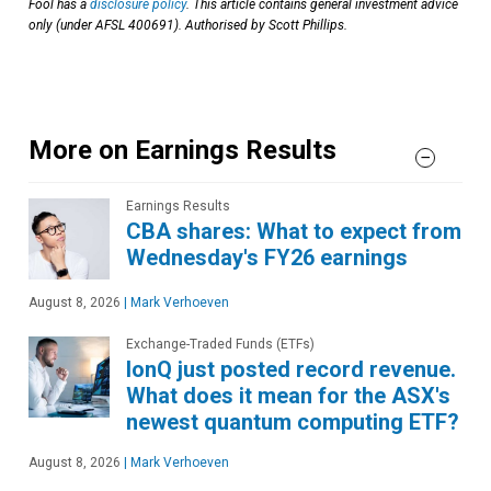
Fool has a
disclosure policy
. This article contains general investment advice
only (under AFSL 400691). Authorised by Scott Phillips.
More on Earnings Results
Earnings Results
CBA shares: What to expect from
Wednesday's FY26 earnings
August 8, 2026
|
Mark Verhoeven
Exchange-Traded Funds (ETFs)
IonQ just posted record revenue.
What does it mean for the ASX's
newest quantum computing ETF?
August 8, 2026
|
Mark Verhoeven