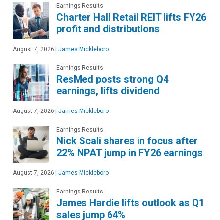
Earnings Results
Charter Hall Retail REIT lifts FY26
profit and distributions
August 7, 2026
|
James Mickleboro
Earnings Results
ResMed posts strong Q4
earnings, lifts dividend
August 7, 2026
|
James Mickleboro
Earnings Results
Nick Scali shares in focus after
22% NPAT jump in FY26 earnings
August 7, 2026
|
James Mickleboro
Earnings Results
James Hardie lifts outlook as Q1
sales jump 64%