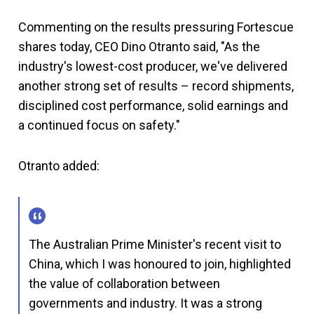
Commenting on the results pressuring Fortescue
shares today, CEO Dino Otranto said, "As the
industry's lowest-cost producer, we've delivered
another strong set of results – record shipments,
disciplined cost performance, solid earnings and
a continued focus on safety."
Otranto added:
The Australian Prime Minister's recent visit to
China, which I was honoured to join, highlighted
the value of collaboration between
governments and industry. It was a strong