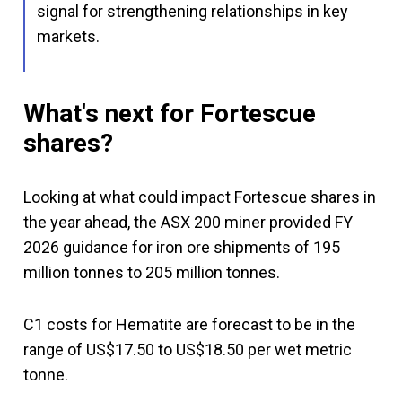
signal for strengthening relationships in key
markets.
What's next for Fortescue
shares?
Looking at what could impact Fortescue shares in
the year ahead, the ASX 200 miner provided FY
2026 guidance for iron ore shipments of 195
million tonnes to 205 million tonnes.
C1 costs for Hematite are forecast to be in the
range of US$17.50 to US$18.50 per wet metric
tonne.