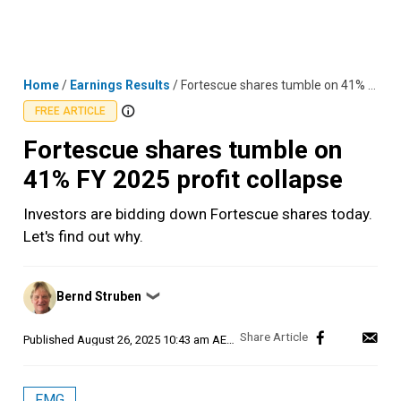
Skip
MENU
LOGIN
to
content
Home
/
Earnings Results
/
Fortescue shares tumble on 41% FY 2025 profit collapse
FREE ARTICLE
Fortescue shares tumble on
41% FY 2025 profit collapse
Investors are bidding down Fortescue shares today.
Let's find out why.
Posted
Bernd Struben
❯
by
Published
August 26, 2025 10:43 am AEST
FMG