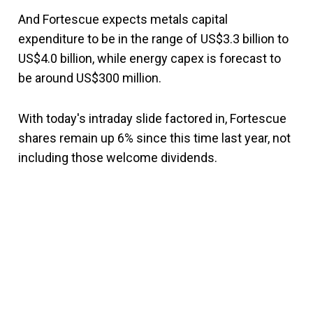
And Fortescue expects metals capital
expenditure to be in the range of US$3.3 billion to
US$4.0 billion, while energy capex is forecast to
be around US$300 million.
With today's intraday slide factored in, Fortescue
shares remain up 6% since this time last year, not
including those welcome dividends.