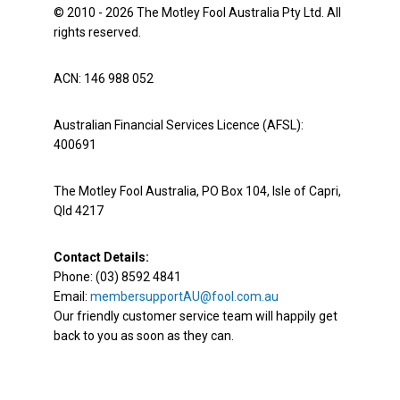
© 2010 - 2026 The Motley Fool Australia Pty Ltd. All
rights reserved.
ACN: 146 988 052
Australian Financial Services Licence (AFSL):
400691
The Motley Fool Australia, PO Box 104, Isle of Capri,
Qld 4217
Contact Details:
Phone: (03) 8592 4841
Email:
membersupportAU@fool.com.au
Our friendly customer service team will happily get
back to you as soon as they can.