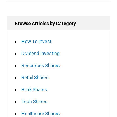
Browse Articles by Category
How To Invest
Dividend Investing
Resources Shares
Retail Shares
Bank Shares
Tech Shares
Healthcare Shares