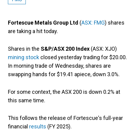
Fortescue Metals Group Ltd
(
ASX: FMG
) shares
are taking a hit today.
Shares in the
S&P/ASX 200 Index
(ASX: XJO)
mining stock
closed yesterday trading for $20.00.
In morning trade of Wednesday, shares are
swapping hands for $19.41 apiece, down 3.0%.
For some context, the ASX 200 is down 0.2% at
this same time.
This follows the release of Fortescue's full-year
financial
results
(FY 2025).