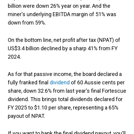
billion were down 26% year on year. And the
miner's underlying EBITDA margin of 51% was
down from 59%.
On the bottom line, net profit after tax (NPAT) of
US$3.4 billion declined by a sharp 41% from FY
2024.
As for that passive income, the board declared a
fully franked final
dividend
of 60 Aussie cents per
share, down 32.6% from last year's final Fortescue
dividend. This brings total dividends declared for
FY 2025 to $1.10 per share, representing a 65%
payout of NPAT.
If you want to bank the final dividend payout, you'll