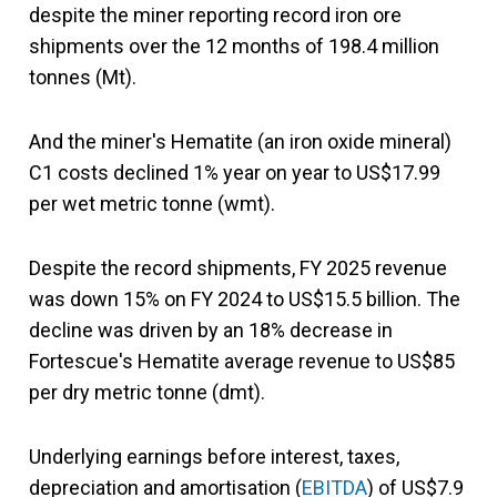
despite the miner reporting record iron ore
shipments over the 12 months of 198.4 million
tonnes (Mt).
And the miner's Hematite (an iron oxide mineral)
C1 costs declined 1% year on year to US$17.99
per wet metric tonne (wmt).
Despite the record shipments, FY 2025 revenue
was down 15% on FY 2024 to US$15.5 billion. The
decline was driven by an 18% decrease in
Fortescue's Hematite average revenue to US$85
per dry metric tonne (dmt).
Underlying earnings before interest, taxes,
depreciation and amortisation (
EBITDA
) of US$7.9