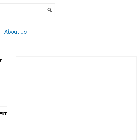
LOGIN
About Us
Y
AEST