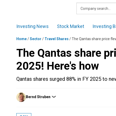
Skip
to
content
Investing News
Stock Market
Investing B
Home
/
Sector
/
Travel Shares
/
The Qantas share price fle
The Qantas share pri
2025! Here's how
Qantas shares surged 88% in FY 2025 to new
Posted
Bernd Struben
❯
by