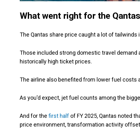
What went right for the Qantas
The Qantas share price caught a lot of tailwinds i
Those included strong domestic travel demand a
historically high ticket prices.
The airline also benefited from lower fuel costs a
As you'd expect, jet fuel counts among the bigges
And for the
first half
of FY 2025, Qantas noted that
price environment, transformation activity offsett