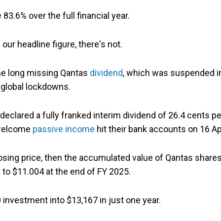
83.6% over the full financial year.
our headline figure, there's not.
the long missing Qantas
dividend
, which was suspended i
global lockdowns.
clared a fully franked interim dividend of 26.4 cents pe
t welcome
passive income
hit their bank accounts on 16 Apr
losing price, then the accumulated value of Qantas share
 to $11.004 at the end of FY 2025.
0 investment into $13,167 in just one year.