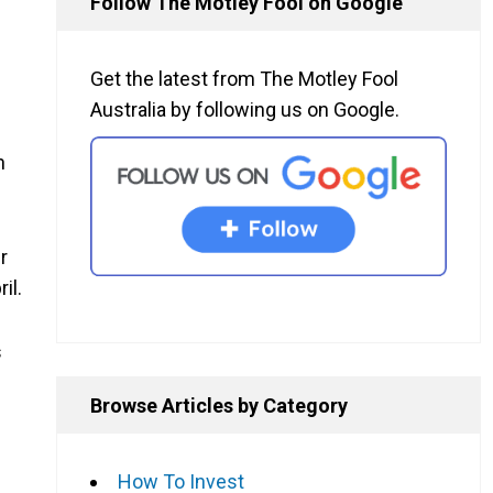
Follow The Motley Fool on Google
Get the latest from The Motley Fool
Australia by following us on Google.
n
r
il.
s
Browse Articles by Category
How To Invest