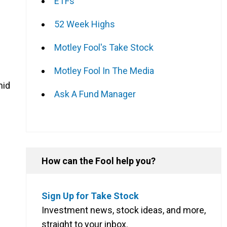
ETFs
52 Week Highs
Motley Fool's Take Stock
Motley Fool In The Media
mid
Ask A Fund Manager
How can the Fool help you?
Sign Up for Take Stock
Investment news, stock ideas, and more,
straight to your inbox.