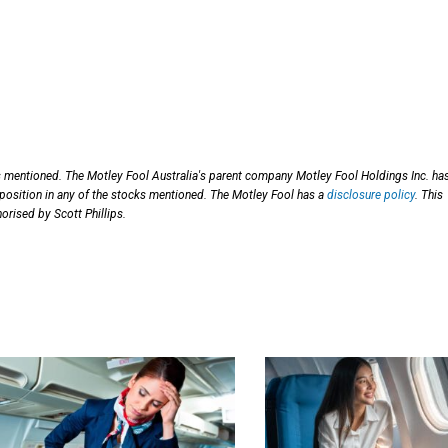
s mentioned. The Motley Fool Australia's parent company Motley Fool Holdings Inc. ha
 position in any of the stocks mentioned. The Motley Fool has a
disclosure policy
. This
orised by Scott Phillips.