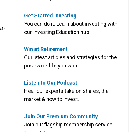
Get Started Investing
You can do it. Learn about investing with
ar-
our Investing Education hub.
Win at Retirement
Our latest articles and strategies for the
post-work life you want.
Listen to Our Podcast
Hear our experts take on shares, the
market & how to invest.
Join Our Premium Community
Join our flagship membership service,