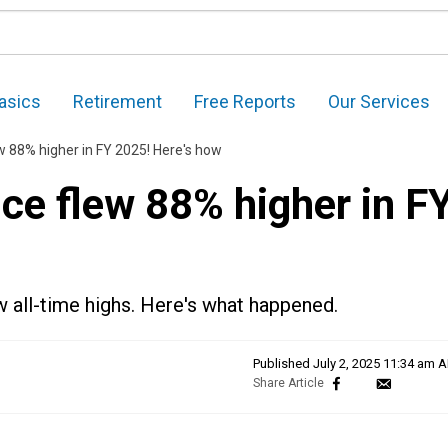
asics
Retirement
Free Reports
Our Services
w 88% higher in FY 2025! Here's how
ce flew 88% higher in F
 all-time highs. Here's what happened.
Published
July 2, 2025 11:34 am 