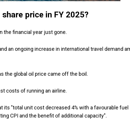
 share price in FY 2025?
n the financial year just gone.
nd an ongoing increase in international travel demand a
s the global oil price came off the boil.
t costs of running an airline.
 its "total unit cost decreased 4% with a favourable fuel
ing CPI and the benefit of additional capacity".