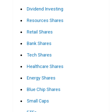
Dividend Investing
Resources Shares
Retail Shares
Bank Shares
Tech Shares
Healthcare Shares
Energy Shares
Blue Chip Shares
Small Caps