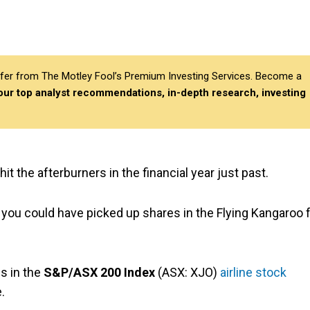
differ from The Motley Fool’s Premium Investing Services. Become a
 our top analyst recommendations, in-depth research, investing
hit the afterburners in the financial year just past.
, you could have picked up shares in the Flying Kangaroo 
es in the
S&P/ASX 200 Index
(ASX: XJO)
airline stock
.