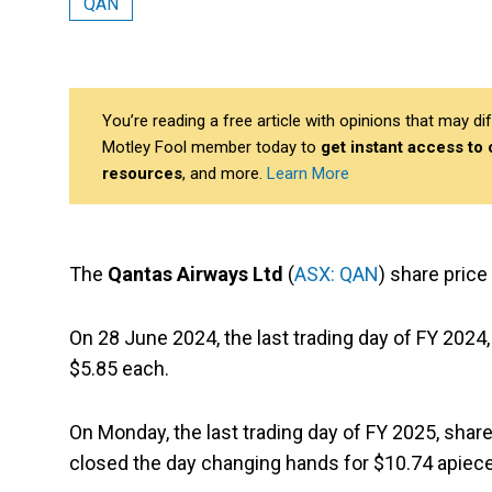
QAN
You’re reading a free article with opinions that may 
Motley Fool member today to
get instant access to
resources
, and more.
Learn More
The
Qantas Airways Ltd
(
ASX: QAN
) share price 
On 28 June 2024, the last trading day of FY 2024
$5.85 each.
On Monday, the last trading day of FY 2025, shar
closed the day changing hands for $10.74 apiece