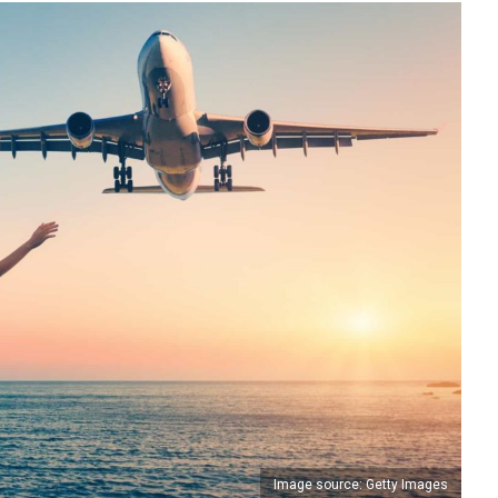
Image source: Getty Images