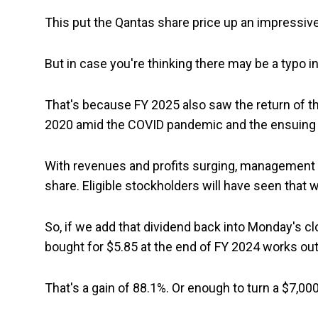
This put the Qantas share price up an impressive 
But in case you're thinking there may be a typo in 
That's because FY 2025 also saw the return of 
2020 amid the COVID pandemic and the ensuing 
With revenues and profits surging, management de
share. Eligible stockholders will have seen tha
So, if we add that dividend back into Monday's c
bought for $5.85 at the end of FY 2024 works out
That's a gain of 88.1%. Or enough to turn a $7,00