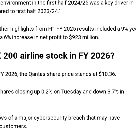
nvironment in the first half 2024/25 was a key driver in
ed to first half 2023/24."
 other highlights from H1 FY 2025 results included a 9% ye
a 6% increase in net profit to $923 million.
 200 airline stock in FY 2026?
FY 2026, the Qantas share price stands at $10.36.
 shares closing up 0.2% on Tuesday and down 3.7% in
news of a major cybersecurity breach that may have
 customers.