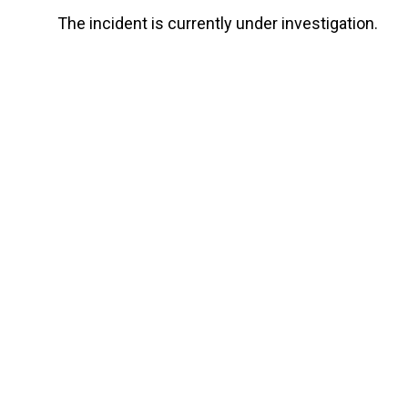
The incident is currently under investigation.