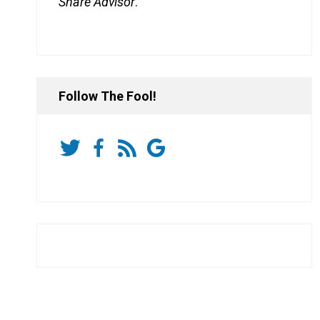
Share Advisor
.
Follow The Fool!