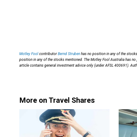
Motley Fool
contributor
Bernd Struben
has no position in any of the stock
position in any of the stocks mentioned. The Motley Fool Australia has no
article contains general investment advice only (under AFSL 400691). Auth
More on Travel Shares