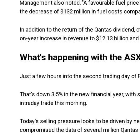
Management also noted, "A favourable fuel price e
the decrease of $132 million in fuel costs compar
In addition to the return of the Qantas dividend,
on-year increase in revenue to $12.13 billion and 
What's happening with the ASX
Just a few hours into the second trading day of 
That's down 3.5% in the new financial year, with
intraday trade this morning.
Today's selling pressure looks to be driven by 
compromised the data of several million Qantas