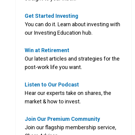
Get Started Investing
You can do it. Learn about investing with
our Investing Education hub.
Win at Retirement
Our latest articles and strategies for the
post-work life you want.
Listen to Our Podcast
Hear our experts take on shares, the
market & how to invest.
Join Our Premium Community
Join our flagship membership service,