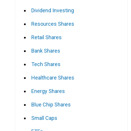
Dividend Investing
Resources Shares
Retail Shares
Bank Shares
Tech Shares
Healthcare Shares
Energy Shares
Blue Chip Shares
Small Caps