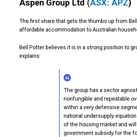
Aspen Group Ltd
(
ASX: APZ
)
The first share that gets the thumbs up from Bell 
affordable accommodation to Australian househ
Bell Potter believes it is in a strong position to g
explains:
The group has a sector agnost
nonfungible and repeatable ov
within a very defensive segmen
national undersupply equation m
of the housing market and wil
government subsidy for the fo