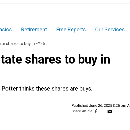
asics
Retirement
Free Reports
Our Services
ate shares to buy in FY26
tate shares to buy in
Potter thinks these shares are buys.
Published
June 26, 2025 3:26 pm 