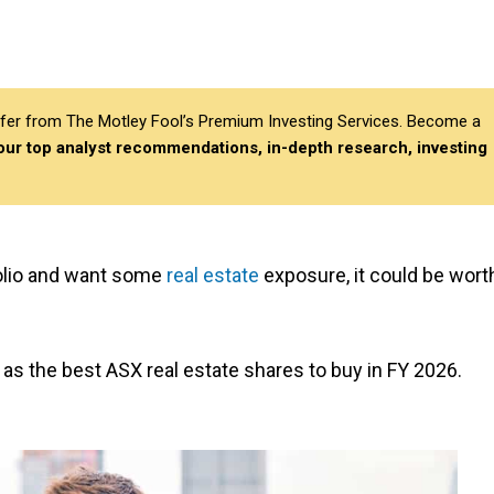
differ from The Motley Fool’s Premium Investing Services. Become a
 our top analyst recommendations, in-depth research, investing
tfolio and want some
real estate
exposure, it could be wort
as the best ASX real estate shares to buy in FY 2026.