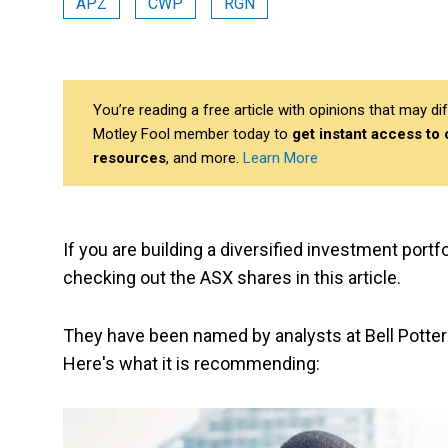
APZ
CWP
RGN
You’re reading a free article with opinions that may 
Motley Fool member today to
get instant access to
resources
, and more.
Learn More
If you are building a diversified investment por
checking out the ASX shares in this article.
They have been named by analysts at Bell Potter 
Here's what it is recommending: