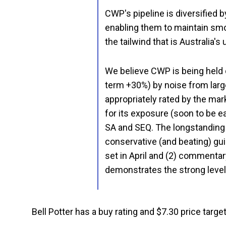
CWP's pipeline is diversified b
enabling them to maintain smo
the tailwind that is Australia'
We believe CWP is being held
term +30%) by noise from large
appropriately rated by the mar
for its exposure (soon to be 
SA and SEQ. The longstanding
conservative (and beating) gu
set in April and (2) commenta
demonstrates the strong level
Bell Potter has a buy rating and $7.30 price target