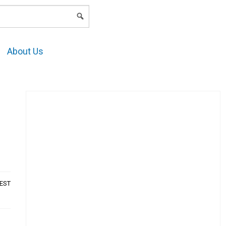
LOGIN
About Us
AEST