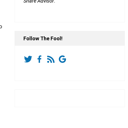
Share Advisor
.
o
Follow The Fool!