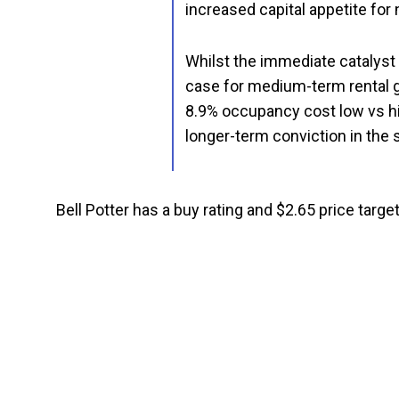
increased capital appetite for
Whilst the immediate catalyst i
case for medium-term rental 
8.9% occupancy cost low vs his
longer-term conviction in the 
Bell Potter has a buy rating and $2.65 price target