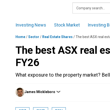
Skip
to
content
Investing News
Stock Market
Investing B
Home
/
Sector
/
Real Estate Shares
/
The best ASX real est
The best ASX real es
FY26
What exposure to the property market? Bell 
Posted
James Mickleboro
❯
by