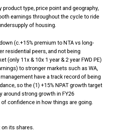
y product type, price point and geography,
oth earnings throughout the cycle to ride
s undersupply of housing.
 down (c.+15% premium to NTA vs long-
r residential peers, and not being
ket (only 11x & 10x 1 year & 2 year FWD PE)
earnings) to stronger markets such as WA,
 management have a track record of being
idance, so the (1) +15% NPAT growth target
ry around strong growth in FY26
 of confidence in how things are going.
 on its shares.