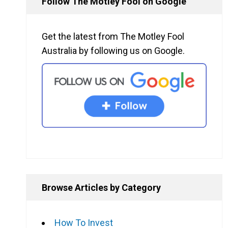
Follow The Motley Fool on Google
Get the latest from The Motley Fool
Australia by following us on Google.
Browse Articles by Category
How To Invest