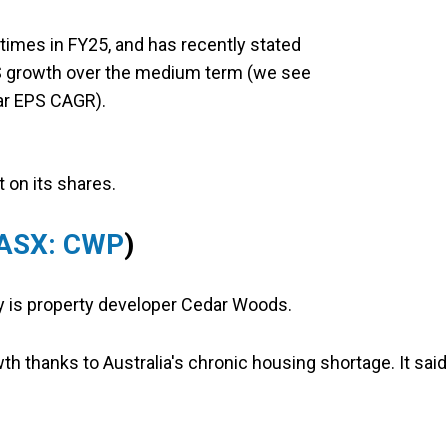
imes in FY25, and has recently stated
PS growth over the medium term (we see
ear EPS CAGR).
t on its shares.
ASX: CWP
)
uy is property developer Cedar Woods.
wth thanks to Australia's chronic housing shortage. It said