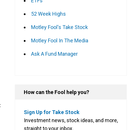
ETFs
52 Week Highs
Motley Fool's Take Stock
Motley Fool In The Media
Ask A Fund Manager
How can the Fool help you?
:
Sign Up for Take Stock
Investment news, stock ideas, and more,
straight to your inbox.