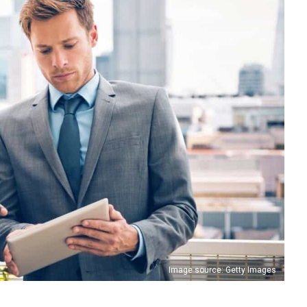
Image source: Getty Images