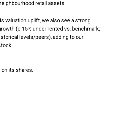
 neighbourhood retail assets.
s valuation uplift, we also see a strong
growth (c.15% under rented vs. benchmark;
torical levels/peers), adding to our
stock.
 on its shares.