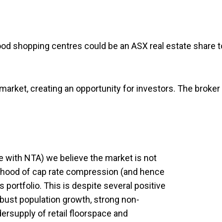
rhood shopping centres could be an ASX real estate share t
 market, creating an opportunity for investors. The broker
ine with NTA) we believe the market is not
elihood of cap rate compression (and hence
 portfolio. This is despite several positive
robust population growth, strong non-
dersupply of retail floorspace and