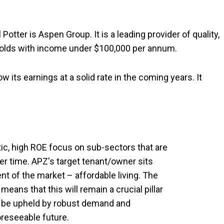
Potter is Aspen Group. It is a leading provider of quality,
olds with income under $100,000 per annum.
row its earnings at a solid rate in the coming years. It
ic, high ROE focus on sub-sectors that are
er time. APZ's target tenant/owner sits
t of the market – affordable living. The
eans that this will remain a crucial pillar
l be upheld by robust demand and
reseeable future.