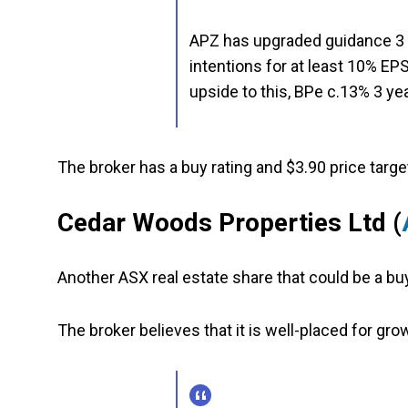
APZ has upgraded guidance 3 t
intentions for at least 10% E
upside to this, BPe c.13% 3 y
The broker has a buy rating and $3.90 price targe
Cedar Woods Properties Ltd
(
Another ASX real estate share that could be a b
The broker believes that it is well-placed for gro