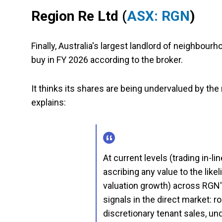
Region Re Ltd
(
ASX: RGN
)
Finally, Australia's largest landlord of neighbou
buy in FY 2026 according to the broker.
It thinks its shares are being undervalued by the
explains:
At current levels (trading in-l
ascribing any value to the lik
valuation growth) across RGN's
signals in the direct market: 
discretionary tenant sales, un