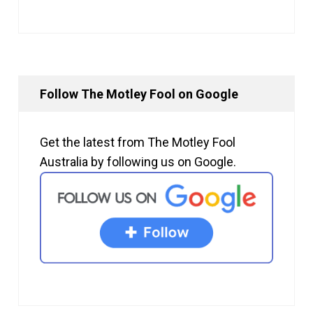
Follow The Motley Fool on Google
Get the latest from The Motley Fool
Australia by following us on Google.