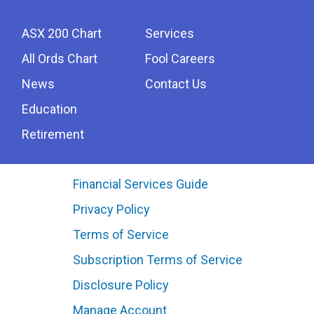
ASX 200 Chart
Services
All Ords Chart
Fool Careers
News
Contact Us
Education
Retirement
Financial Services Guide
Privacy Policy
Terms of Service
Subscription Terms of Service
Disclosure Policy
Manage Account