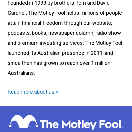
Founded in 1993 by brothers Tom and David
Gardner, The Motley Fool helps millions of people
attain financial freedom through our website,
podcasts, books, newspaper column, radio show
and premium investing services. The Motley Fool
launched its Australian presence in 2011, and
since then has grown to reach over 1 million
Australians.
Read more about us >