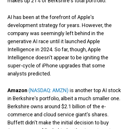
makes up 21% of Berkshire's total portfolio.
AI has been at the forefront of Apple's
development strategy for years. However, the
company was seemingly left behind in the
generative AI race until it launched Apple
Intelligence in 2024. So far, though, Apple
Intelligence doesn't appear to be igniting the
super-cycle of iPhone upgrades that some
analysts predicted.
Amazon
(NASDAQ: AMZN)
is another top AI stock
in Berkshire's portfolio, albeit a much smaller one.
Berkshire owns around $2.1 billion of the e-
commerce and cloud service giant's shares.
Buffett didn't make the initial decision to buy