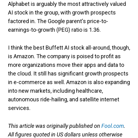
Alphabet is arguably the most attractively valued
AI stock in the group, with growth prospects
factored in. The Google parent's price-to-
earnings-to-growth (PEG) ratio is 1.36.
I think the best Buffett AI stock all-around, though,
is Amazon. The company is poised to profit as
more organizations move their apps and data to
the cloud. It still has significant growth prospects
in e-commerce as well. Amazon is also expanding
into new markets, including healthcare,
autonomous ride-hailing, and satellite internet
services.
This article was originally published on
Fool.com
.
All figures quoted in US dollars unless otherwise