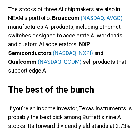
The stocks of three AI chipmakers are also in
NEAM's portfolio.
Broadcom
(NASDAQ: AVGO)
manufactures AI products, including Ethernet
switches designed to accelerate AI workloads
and custom AI accelerators.
NXP
Semiconductors
(NASDAQ: NXPI)
and
Qualcomm
(NASDAQ: QCOM)
sell products that
support edge AI.
The best of the bunch
If you're an income investor, Texas Instruments is
probably the best pick among Buffett's nine AI
stocks. Its forward dividend yield stands at 2.73%.