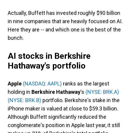
Actually, Buffett has invested roughly $90 billion
in nine companies that are heavily focused on AI.
Here they are -- and which one is the best of the
bunch.
AI stocks in Berkshire
Hathaway's portfolio
Apple
(NASDAQ: AAPL)
ranks as the largest
holding in
Berkshire Hathaway
's
(NYSE: BRK.A)
(NYSE: BRK.B)
portfolio. Berkshire's stake in the
iPhone maker is valued at close to $59.3 billion.
Although Buffett significantly reduced the
conglomerate's position in Apple last year, it still