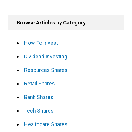
Browse Articles by Category
How To Invest
Dividend Investing
Resources Shares
Retail Shares
Bank Shares
Tech Shares
Healthcare Shares