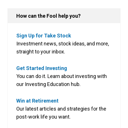
How can the Fool help you?
Sign Up for Take Stock
Investment news, stock ideas, and more,
straight to your inbox.
Get Started Investing
You can do it. Learn about investing with
our Investing Education hub.
Win at Retirement
Our latest articles and strategies for the
post-work life you want.