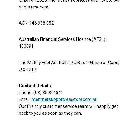
© 2010 - 2026 The Motley Fool Australia Pty Ltd. All
rights reserved.
ACN: 146 988 052
Australian Financial Services Licence (AFSL):
400691
The Motley Fool Australia, PO Box 104, Isle of Capri,
Qld 4217
Contact Details:
Phone: (03) 8592 4841
Email:
membersupportAU@fool.com.au
Our friendly customer service team will happily get
back to you as soon as they can.