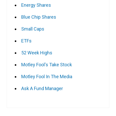
Energy Shares
Blue Chip Shares
Small Caps
ETFs
52 Week Highs
Motley Fool's Take Stock
Motley Fool In The Media
Ask A Fund Manager