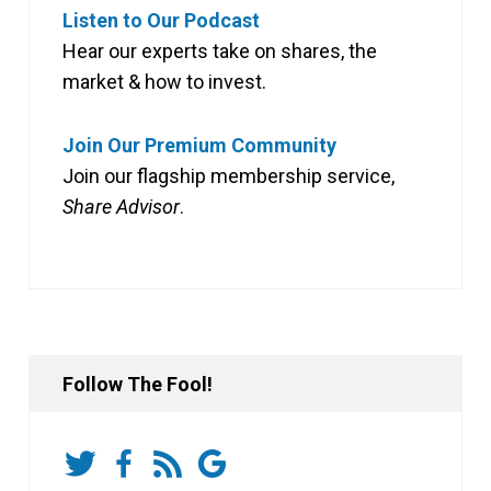
Listen to Our Podcast
Hear our experts take on shares, the
market & how to invest.
Join Our Premium Community
Join our flagship membership service,
Share Advisor
.
Follow The Fool!