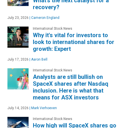
What's the next catalyst for a
recovery?
July 23, 2026
|
Cameron England
International Stock News
Why it's vital for investors to
look to international shares for
growth: Expert
July 17, 2026
|
Aaron Bell
International Stock News
Analysts are still bullish on
SpaceX shares after Nasdaq
inclusion. Here is what that
means for ASX investors
July 14, 2026
|
Mark Verhoeven
International Stock News
How high will SpaceX shares go