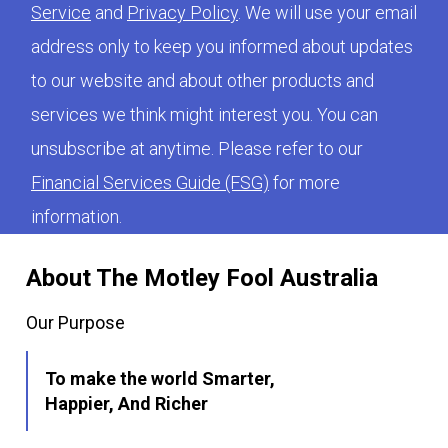
Service
and
Privacy Policy
. We will use your email
address only to keep you informed about updates
to our website and about other products and
services we think might interest you. You can
unsubscribe at anytime. Please refer to our
Financial Services Guide (FSG)
for more
information.
About The Motley Fool Australia
Our Purpose
To make the world Smarter,
Happier, And Richer