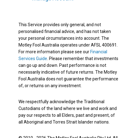
This Service provides only general, and not
personalised financial advice, and has not taken
your personal circumstances into account. The
Motley Fool Australia operates under AFSL 400691.
For more information please see our
Financial
Services Guide
. Please remember that investments
can go up and down. Past performance is not
necessarily indicative of future returns. The Motley
Fool Australia does not guarantee the performance
of, or returns on any investment.
We respectfully acknowledge the Traditional
Custodians of the land where we live and work and
pay our respects to all Elders, past and present, of
all Aboriginal and Torres Strait Islander nations.