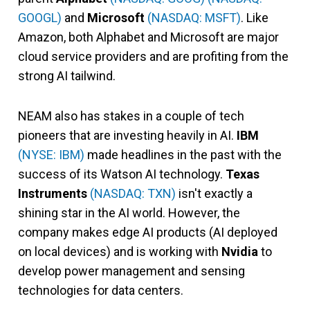
GOOGL)
and
Microsoft
(NASDAQ: MSFT)
. Like
Amazon, both Alphabet and Microsoft are major
cloud service providers and are profiting from the
strong AI tailwind.
NEAM also has stakes in a couple of tech
pioneers that are investing heavily in AI.
IBM
(NYSE: IBM)
made headlines in the past with the
success of its Watson AI technology.
Texas
Instruments
(NASDAQ: TXN)
isn't exactly a
shining star in the AI world. However, the
company makes edge AI products (AI deployed
on local devices) and is working with
Nvidia
to
develop power management and sensing
technologies for data centers.