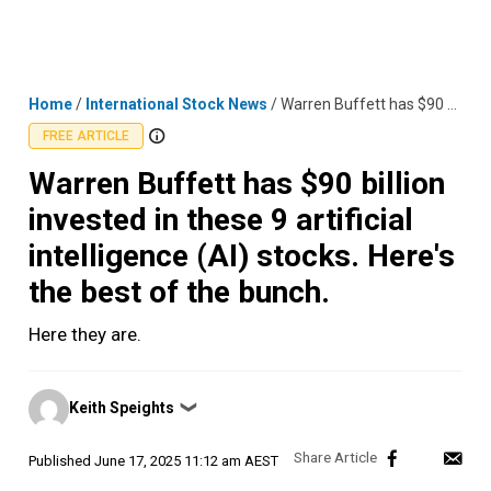
Skip
MENU
LOGIN
to
content
Home
/
International Stock News
/
Warren Buffett has $90 billion invested in these 9 artificial intelligence (AI) stocks. Here's the best of the bunch.
FREE ARTICLE
Warren Buffett has $90 billion
invested in these 9 artificial
intelligence (AI) stocks. Here's
the best of the bunch.
Here they are.
Posted
Keith Speights
❯
by
Published
June 17, 2025 11:12 am AEST