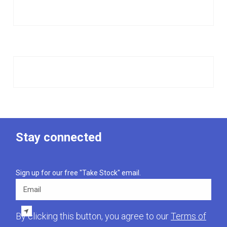
Stay connected
Sign up for our free "Take Stock" email.
Email
By clicking this button, you agree to our
Terms of