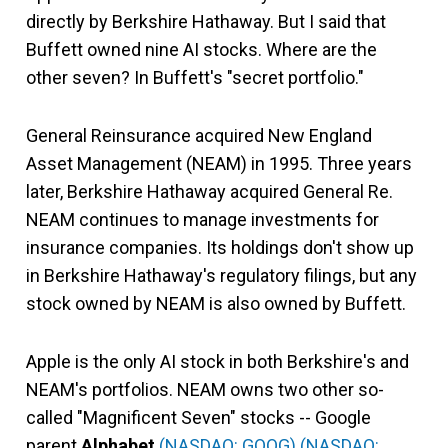
directly by Berkshire Hathaway. But I said that
Buffett owned nine AI stocks. Where are the
other seven? In Buffett's "secret portfolio."
General Reinsurance acquired New England
Asset Management (NEAM) in 1995. Three years
later, Berkshire Hathaway acquired General Re.
NEAM continues to manage investments for
insurance companies. Its holdings don't show up
in Berkshire Hathaway's regulatory filings, but any
stock owned by NEAM is also owned by Buffett.
Apple is the only AI stock in both Berkshire's and
NEAM's portfolios. NEAM owns two other so-
called "Magnificent Seven" stocks -- Google
parent
Alphabet
(NASDAQ: GOOG)
(NASDAQ: