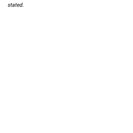
stated.