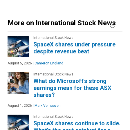
More on International Stock News
International Stock News
SpaceX shares under pressure
despite revenue beat
August 5, 2026
|
Cameron England
International Stock News
What do Microsoft's strong
earnings mean for these ASX
shares?
August 1, 2026
|
Mark Verhoeven
International Stock News
SpaceX shares continue to slide.