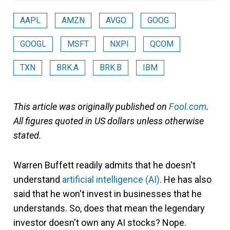
AAPL
AMZN
AVGO
GOOG
GOOGL
MSFT
NXPI
QCOM
TXN
BRK.A
BRK.B
IBM
This article was originally published on
Fool.com
.
All figures quoted in US dollars unless otherwise
stated.
Warren Buffett readily admits that he doesn't
understand
artificial intelligence (AI)
. He has also
said that he won't invest in businesses that he
understands. So, does that mean the legendary
investor doesn't own any AI stocks? Nope.