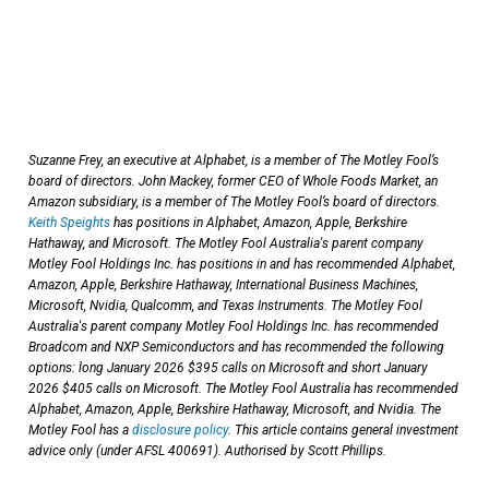
Suzanne Frey, an executive at Alphabet, is a member of The Motley Fool’s
board of directors. John Mackey, former CEO of Whole Foods Market, an
Amazon subsidiary, is a member of The Motley Fool’s board of directors.
Keith Speights
has positions in Alphabet, Amazon, Apple, Berkshire
Hathaway, and Microsoft. The Motley Fool Australia's parent company
Motley Fool Holdings Inc. has positions in and has recommended Alphabet,
Amazon, Apple, Berkshire Hathaway, International Business Machines,
Microsoft, Nvidia, Qualcomm, and Texas Instruments. The Motley Fool
Australia's parent company Motley Fool Holdings Inc. has recommended
Broadcom and NXP Semiconductors and has recommended the following
options: long January 2026 $395 calls on Microsoft and short January
2026 $405 calls on Microsoft. The Motley Fool Australia has recommended
Alphabet, Amazon, Apple, Berkshire Hathaway, Microsoft, and Nvidia. The
Motley Fool has a
disclosure policy
. This article contains general investment
advice only (under AFSL 400691). Authorised by Scott Phillips.