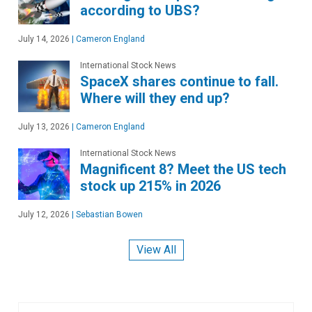
according to UBS?
July 14, 2026
|
Cameron England
International Stock News
SpaceX shares continue to fall.
Where will they end up?
July 13, 2026
|
Cameron England
International Stock News
Magnificent 8? Meet the US tech
stock up 215% in 2026
July 12, 2026
|
Sebastian Bowen
View All