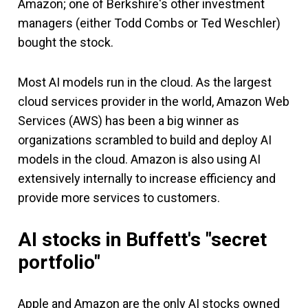
Amazon; one of Berkshire's other investment
managers (either Todd Combs or Ted Weschler)
bought the stock.
Most AI models run in the cloud. As the largest
cloud services provider in the world, Amazon Web
Services (AWS) has been a big winner as
organizations scrambled to build and deploy AI
models in the cloud. Amazon is also using AI
extensively internally to increase efficiency and
provide more services to customers.
AI stocks in Buffett's "secret
portfolio"
Apple and Amazon are the only AI stocks owned