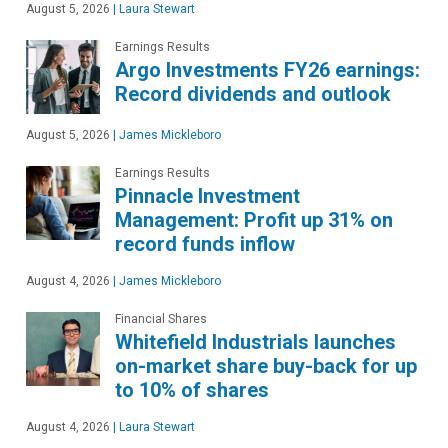
August 5, 2026
|
Laura Stewart
Earnings Results
Argo Investments FY26 earnings:
Record dividends and outlook
August 5, 2026
|
James Mickleboro
Earnings Results
Pinnacle Investment
Management: Profit up 31% on
record funds inflow
August 4, 2026
|
James Mickleboro
Financial Shares
Whitefield Industrials launches
on-market share buy-back for up
to 10% of shares
August 4, 2026
|
Laura Stewart