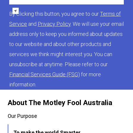
By clicking this button, you agree to our
Terms of
Service
and
Privacy Policy
. We will use your email
address only to keep you informed about updates
to our website and about other products and
services we think might interest you. You can
unsubscribe at anytime. Please refer to our
Financial Services Guide (FSG)
for more
information.
About The Motley Fool Australia
Our Purpose
To make the world Smarter,