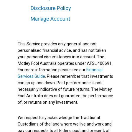
Disclosure Policy
Manage Account
This Service provides only general, and not
personalised financial advice, and has not taken
your personal circumstances into account. The
Motley Fool Australia operates under AFSL 400691.
For more information please see our
Financial
Services Guide
. Please remember that investments
can go up and down. Past performance is not
necessarily indicative of future returns. The Motley
Fool Australia does not guarantee the performance
of, or returns on any investment.
We respectfully acknowledge the Traditional
Custodians of the land where we live and work and
pay our respects to all Elders, past and present, of