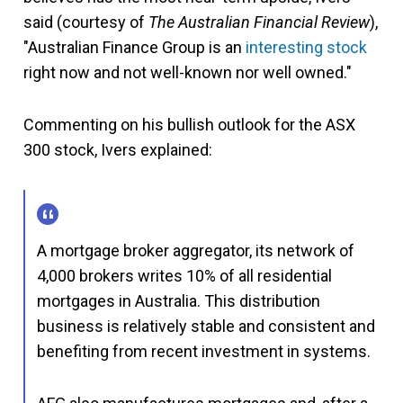
said (courtesy of
The Australian Financial Review
),
"Australian Finance Group is an
interesting stock
right now and not well-known nor well owned."
Commenting on his bullish outlook for the ASX
300 stock, Ivers explained:
A mortgage broker aggregator, its network of
4,000 brokers writes 10% of all residential
mortgages in Australia. This distribution
business is relatively stable and consistent and
benefiting from recent investment in systems.