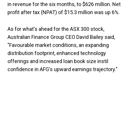
in revenue for the six months, to $626 million. Net
profit after tax (NPAT) of $15.3 million was up 6%.
As for what's ahead for the ASX 300 stock,
Australian Finance Group CEO David Bailey said,
"Favourable market conditions, an expanding
distribution footprint, enhanced technology
offerings and increased loan book size instil
confidence in AFG's upward earnings trajectory."