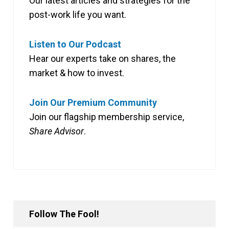
Our latest articles and strategies for the
post-work life you want.
Listen to Our Podcast
Hear our experts take on shares, the
market & how to invest.
Join Our Premium Community
Join our flagship membership service,
Share Advisor
.
Follow The Fool!