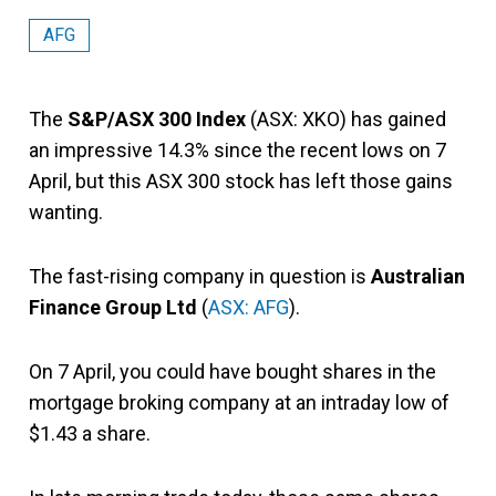
AFG
The
S&P/ASX 300 Index
(ASX: XKO) has gained
an impressive 14.3% since the recent lows on 7
April, but this ASX 300 stock has left those gains
wanting.
The fast-rising company in question is
Australian
Finance Group Ltd
(
ASX: AFG
).
On 7 April, you could have bought shares in the
mortgage broking company at an intraday low of
$1.43 a share.