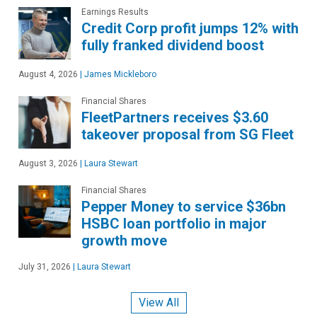
Earnings Results
Credit Corp profit jumps 12% with
fully franked dividend boost
August 4, 2026
|
James Mickleboro
Financial Shares
FleetPartners receives $3.60
takeover proposal from SG Fleet
August 3, 2026
|
Laura Stewart
Financial Shares
Pepper Money to service $36bn
HSBC loan portfolio in major
growth move
July 31, 2026
|
Laura Stewart
View All