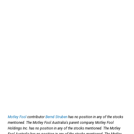
Motley Fool
contributor
Bernd Struben
has no position in any of the stocks
mentioned. The Motley Fool Australia's parent company Motley Fool
Holdings Inc. has no position in any of the stocks mentioned. The Motley
Fool Australia has no position in any of the stocks mentioned. The Motley