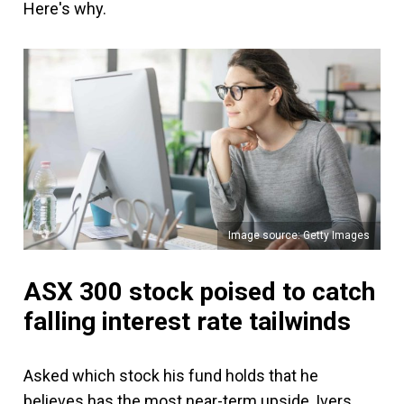
Here's why.
Image source: Getty Images
ASX 300 stock poised to catch
falling interest rate tailwinds
Asked which stock his fund holds that he
believes has the most near-term upside, Ivers