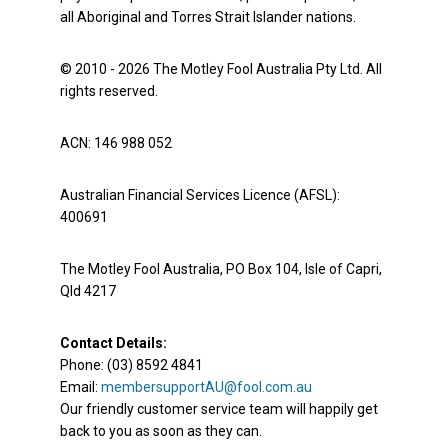
all Aboriginal and Torres Strait Islander nations.
© 2010 - 2026 The Motley Fool Australia Pty Ltd. All
rights reserved.
ACN: 146 988 052
Australian Financial Services Licence (AFSL):
400691
The Motley Fool Australia, PO Box 104, Isle of Capri,
Qld 4217
Contact Details:
Phone: (03) 8592 4841
Email:
membersupportAU@fool.com.au
Our friendly customer service team will happily get
back to you as soon as they can.