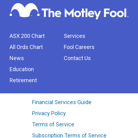
ASX 200 Chart
Services
All Ords Chart
Fool Careers
News
Contact Us
Education
Retirement
Financial Services Guide
Privacy Policy
Terms of Service
Subscription Terms of Service