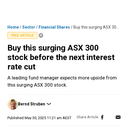
Skip
MENU
LOGIN
to
content
Home
/
Sector
/
Financial Shares
/
Buy this surging ASX 300 stock before the next interest rate cut
FREE ARTICLE
Buy this surging ASX 300
stock before the next interest
rate cut
A leading fund manager expects more upside from
this surging ASX 300 stock.
Posted
Bernd Struben
❯
by
Published
May 30, 2025 11:21 am AEST