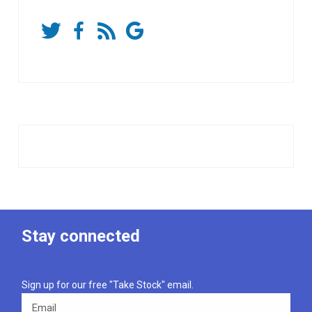
Stay connected
Sign up for our free "Take Stock" email.
Email