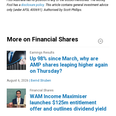
Fool has a
disclosure policy
. This article contains general investment advice
only (under AFSL 400691). Authorised by Scott Phillips.
More on Financial Shares
Earnings Results
Up 98% since March, why are
AMP shares leaping higher again
on Thursday?
August 6, 2026
|
Bernd Struben
Financial Shares
WAM Income Maximiser
launches $125m entitlement
offer and outlines dividend yield