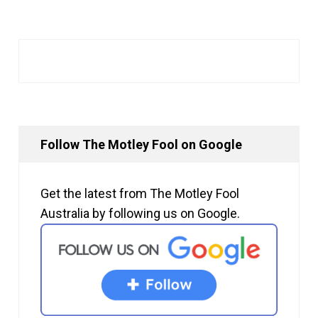
Follow The Motley Fool on Google
Get the latest from The Motley Fool
Australia by following us on Google.