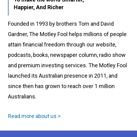
Happier, And Richer
Founded in 1993 by brothers Tom and David
Gardner, The Motley Fool helps millions of people
attain financial freedom through our website,
podcasts, books, newspaper column, radio show
and premium investing services. The Motley Fool
launched its Australian presence in 2011, and
since then has grown to reach over 1 million
Australians.
Read more about us >