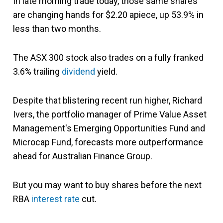
In late morning trade today, those same shares
are changing hands for $2.20 apiece, up 53.9% in
less than two months.
The ASX 300 stock also trades on a fully franked
3.6% trailing
dividend
yield.
Despite that blistering recent run higher, Richard
Ivers, the portfolio manager of Prime Value Asset
Management's Emerging Opportunities Fund and
Microcap Fund, forecasts more outperformance
ahead for Australian Finance Group.
But you may want to buy shares before the next
RBA
interest rate
cut.