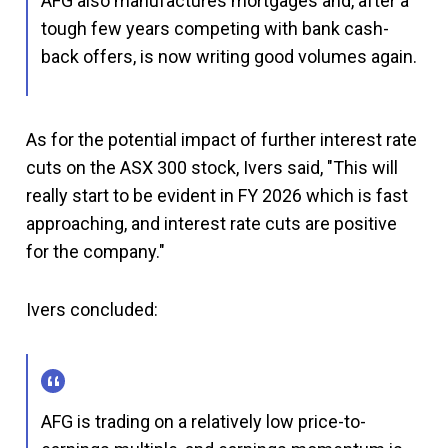
AFG also manufactures mortgages and, after a
tough few years competing with bank cash-
back offers, is now writing good volumes again.
As for the potential impact of further interest rate
cuts on the ASX 300 stock, Ivers said, "This will
really start to be evident in FY 2026 which is fast
approaching, and interest rate cuts are positive
for the company."
Ivers concluded:
AFG is trading on a relatively low price-to-