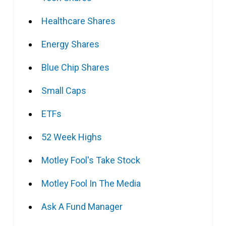
Healthcare Shares
Energy Shares
Blue Chip Shares
Small Caps
ETFs
52 Week Highs
Motley Fool's Take Stock
Motley Fool In The Media
Ask A Fund Manager