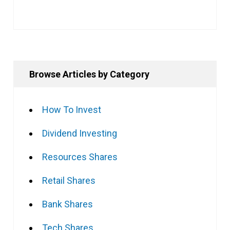
Browse Articles by Category
How To Invest
Dividend Investing
Resources Shares
Retail Shares
Bank Shares
Tech Shares