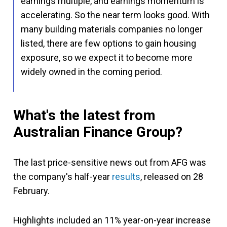
earnings multiple, and earnings momentum is
accelerating. So the near term looks good. With
many building materials companies no longer
listed, there are few options to gain housing
exposure, so we expect it to become more
widely owned in the coming period.
What's the latest from
Australian Finance Group?
The last price-sensitive news out from AFG was
the company's half-year
results
, released on 28
February.
Highlights included an 11% year-on-year increase