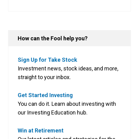
How can the Fool help you?
Sign Up for Take Stock
Investment news, stock ideas, and more,
straight to your inbox.
Get Started Investing
You can do it. Learn about investing with
our Investing Education hub.
Win at Retirement