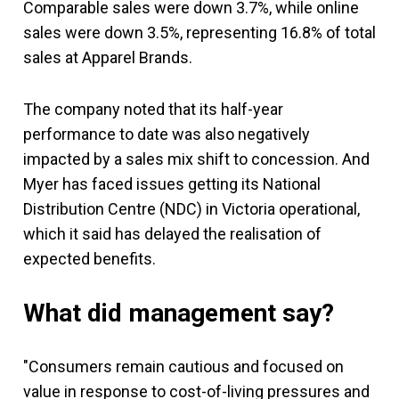
Comparable sales were down 3.7%, while online
sales were down 3.5%, representing 16.8% of total
sales at Apparel Brands.
The company noted that its half-year
performance to date was also negatively
impacted by a sales mix shift to concession. And
Myer has faced issues getting its National
Distribution Centre (NDC) in Victoria operational,
which it said has delayed the realisation of
expected benefits.
What did management say?
"Consumers remain cautious and focused on
value in response to cost-of-living pressures and