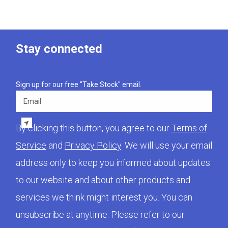
Stay connected
Sign up for our free "Take Stock" email.
Email
By clicking this button, you agree to our
Terms of
Service
and
Privacy Policy
. We will use your email
address only to keep you informed about updates
to our website and about other products and
services we think might interest you. You can
unsubscribe at anytime. Please refer to our