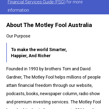
Financial Services Guide (FSG)
for more
information.
About The Motley Fool Australia
Our Purpose
To make the world Smarter,
Happier, And Richer
Founded in 1993 by brothers Tom and David
Gardner, The Motley Fool helps millions of people
attain financial freedom through our website,
podcasts, books, newspaper column, radio show
and premium investing services. The Motley Fool