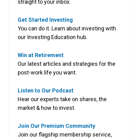
straight to your inbox.
Get Started Investing
You can do it. Learn about investing with
our Investing Education hub.
Win at Retirement
Our latest articles and strategies for the
post-work life you want.
Listen to Our Podcast
Hear our experts take on shares, the
market & how to invest.
Join Our Premium Community
Join our flagship membership service,