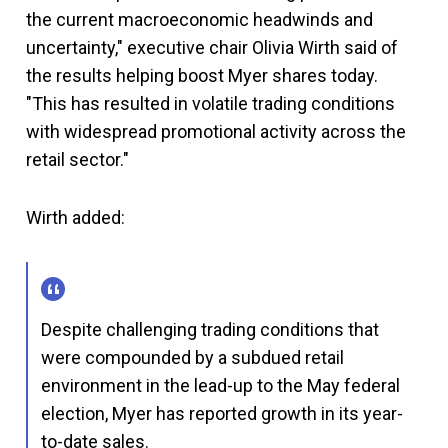
the current macroeconomic headwinds and
uncertainty," executive chair Olivia Wirth said of
the results helping boost Myer shares today.
"This has resulted in volatile trading conditions
with widespread promotional activity across the
retail sector."
Wirth added:
Despite challenging trading conditions that
were compounded by a subdued retail
environment in the lead-up to the May federal
election, Myer has reported growth in its year-
to-date sales.