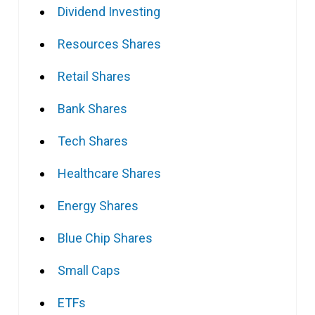
Dividend Investing
Resources Shares
Retail Shares
Bank Shares
Tech Shares
Healthcare Shares
Energy Shares
Blue Chip Shares
Small Caps
ETFs