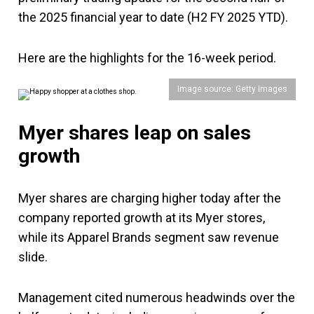
the 2025 financial year to date (H2 FY 2025 YTD).
Here are the highlights for the 16-week period.
Image source: Getty Images
Myer shares leap on sales
growth
Myer shares are charging higher today after the
company reported growth at its Myer stores,
while its Apparel Brands segment saw revenue
slide.
Management cited numerous headwinds over the