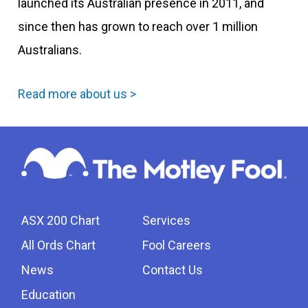
launched its Australian presence in 2011, and
since then has grown to reach over 1 million
Australians.
Read more about us >
ASX 200 Chart
Services
All Ords Chart
Fool Careers
News
Contact Us
Education