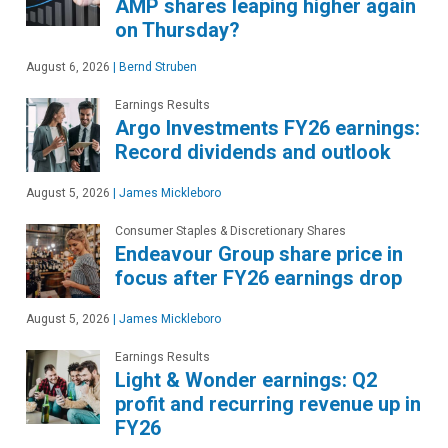
AMP shares leaping higher again
on Thursday?
August 6, 2026
|
Bernd Struben
Earnings Results
Argo Investments FY26 earnings:
Record dividends and outlook
August 5, 2026
|
James Mickleboro
Consumer Staples & Discretionary Shares
Endeavour Group share price in
focus after FY26 earnings drop
August 5, 2026
|
James Mickleboro
Earnings Results
Light & Wonder earnings: Q2
profit and recurring revenue up in
FY26