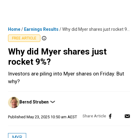
Skip
MENU
LOGIN
to
content
Home
/
Earnings Results
/
Why did Myer shares just rocket 9%?
FREE ARTICLE
Why did Myer shares just
rocket 9%?
Investors are piling into Myer shares on Friday. But
why?
Posted
Bernd Struben
❯
by
Published
May 23, 2025 10:50 am AEST
MYR