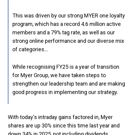
This was driven by our strong MYER one loyalty
program, which has a record 4.6 million active
members and a 79% tag rate, as well as our
strong online performance and our diverse mix
of categories…
While recognising FY25 is a year of transition
for Myer Group, we have taken steps to
strengthen our leadership team and are making
good progress in implementing our strategy.
With today's intraday gains factored in, Myer
shares are up 30% since this time last year and
down 34% in 2025, not including dividends.