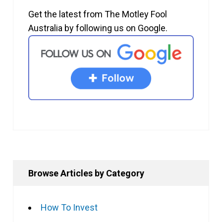
Get the latest from The Motley Fool
Australia by following us on Google.
Browse Articles by Category
How To Invest