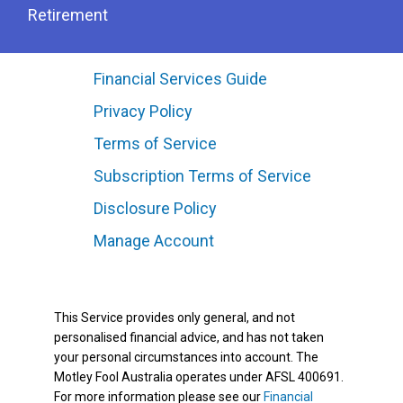
Retirement
Financial Services Guide
Privacy Policy
Terms of Service
Subscription Terms of Service
Disclosure Policy
Manage Account
This Service provides only general, and not
personalised financial advice, and has not taken
your personal circumstances into account. The
Motley Fool Australia operates under AFSL 400691.
For more information please see our
Financial