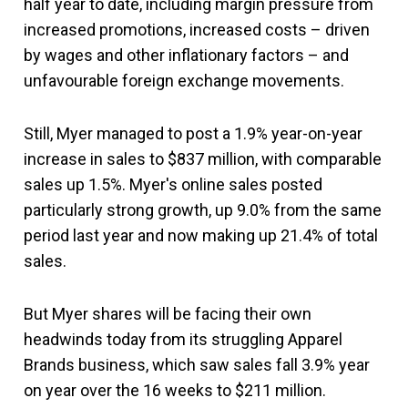
half year to date, including margin pressure from
increased promotions, increased costs – driven
by wages and other inflationary factors – and
unfavourable foreign exchange movements.
Still, Myer managed to post a 1.9% year-on-year
increase in sales to $837 million, with comparable
sales up 1.5%. Myer's online sales posted
particularly strong growth, up 9.0% from the same
period last year and now making up 21.4% of total
sales.
But Myer shares will be facing their own
headwinds today from its struggling Apparel
Brands business, which saw sales fall 3.9% year
on year over the 16 weeks to $211 million.