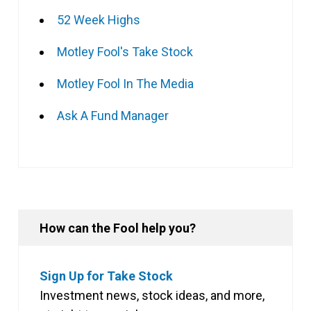
52 Week Highs
Motley Fool's Take Stock
Motley Fool In The Media
Ask A Fund Manager
How can the Fool help you?
Sign Up for Take Stock
Investment news, stock ideas, and more,