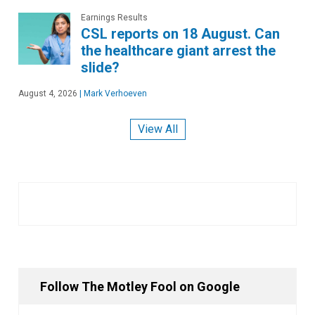
Earnings Results
CSL reports on 18 August. Can
the healthcare giant arrest the
slide?
August 4, 2026
|
Mark Verhoeven
View All
Follow The Motley Fool on Google