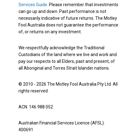
Services Guide
. Please remember that investments
can go up and down. Past performance is not
necessarily indicative of future returns. The Motley
Fool Australia does not guarantee the performance
of, or returns on any investment.
We respectfully acknowledge the Traditional
Custodians of the land where we live and work and
pay our respects to all Elders, past and present, of
all Aboriginal and Torres Strait Islander nations.
© 2010 - 2026 The Motley Fool Australia Pty Ltd. All
rights reserved.
ACN: 146 988 052
Australian Financial Services Licence (AFSL):
400691