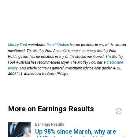
Motley Fool
contributor
Bernd Struben
has no position in any of the stocks
mentioned. The Motley Fool Australia's parent company Motley Fool
Holdings Inc. has no position in any of the stocks mentioned. The Motley
Fool Australia has recommended Myer. The Motley Fool has a
disclosure
policy
. This article contains general investment advice only (under AFSL
400691). Authorised by Scott Phillips.
More on Earnings Results
Earnings Results
Up 98% since March, why are