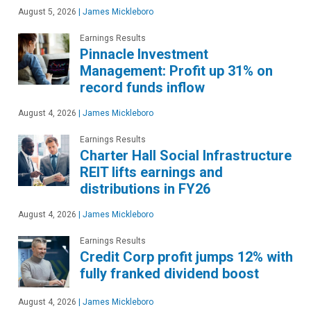
August 5, 2026
|
James Mickleboro
Earnings Results
Pinnacle Investment
Management: Profit up 31% on
record funds inflow
August 4, 2026
|
James Mickleboro
Earnings Results
Charter Hall Social Infrastructure
REIT lifts earnings and
distributions in FY26
August 4, 2026
|
James Mickleboro
Earnings Results
Credit Corp profit jumps 12% with
fully franked dividend boost
August 4, 2026
|
James Mickleboro