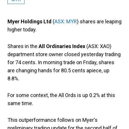
Myer Holdings Ltd
(
ASX: MYR
) shares are leaping
higher today.
Shares in the
All Ordinaries Index
(ASX: XAO)
department store owner closed yesterday trading
for 74 cents. In morning trade on Friday, shares
are changing hands for 80.5 cents apiece, up
8.8%.
For some context, the All Ords is up 0.2% at this
same time.
This outperformance follows on Myer's
preliminary trading update for the second half of