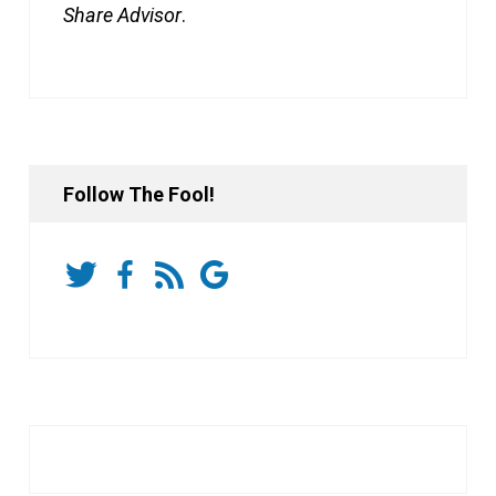
Share Advisor
.
Follow The Fool!